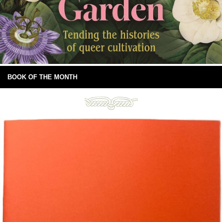
BOOK OF THE MONTH