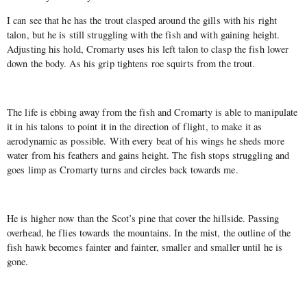
I can see that he has the trout clasped around the gills with his right
talon, but he is still struggling with the fish and with gaining height.
Adjusting his hold, Cromarty uses his left talon to clasp the fish lower
down the body. As his grip tightens roe squirts from the trout.
The life is ebbing away from the fish and Cromarty is able to manipulate
it in his talons to point it in the direction of flight, to make it as
aerodynamic as possible. With every beat of his wings he sheds more
water from his feathers and gains height. The fish stops struggling and
goes limp as Cromarty turns and circles back towards me.
He is higher now than the Scot’s pine that cover the hillside. Passing
overhead, he flies towards the mountains. In the mist, the outline of the
fish hawk becomes fainter and fainter, smaller and smaller until he is
gone.