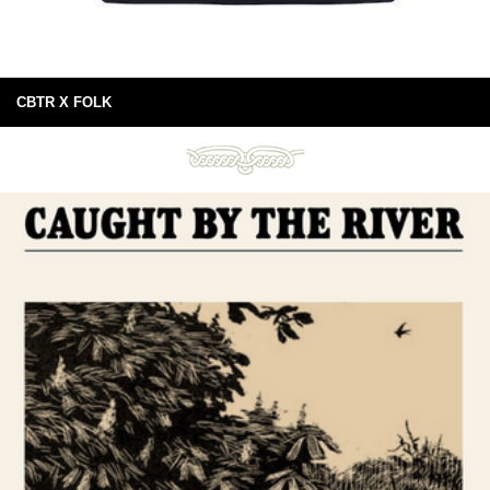
CBTR X FOLK