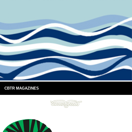
CBTR MAGAZINES