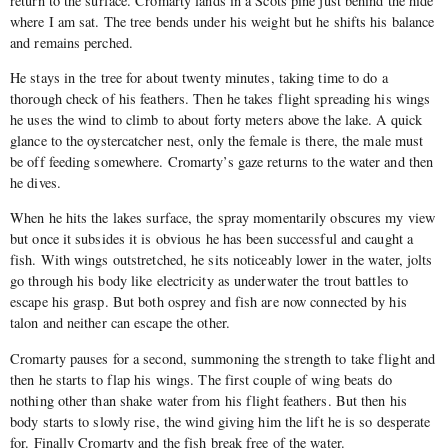
return to the surface. Cromarty lands in a Scots pine just behind the hide
where I am sat. The tree bends under his weight but he shifts his balance
and remains perched.
He stays in the tree for about twenty minutes, taking time to do a
thorough check of his feathers. Then he takes flight spreading his wings
he uses the wind to climb to about forty meters above the lake. A quick
glance to the oystercatcher nest, only the female is there, the male must
be off feeding somewhere. Cromarty’s gaze returns to the water and then
he dives.
When he hits the lakes surface, the spray momentarily obscures my view
but once it subsides it is obvious he has been successful and caught a
fish. With wings outstretched, he sits noticeably lower in the water, jolts
go through his body like electricity as underwater the trout battles to
escape his grasp. But both osprey and fish are now connected by his
talon and neither can escape the other.
Cromarty pauses for a second, summoning the strength to take flight and
then he starts to flap his wings. The first couple of wing beats do
nothing other than shake water from his flight feathers. But then his
body starts to slowly rise, the wind giving him the lift he is so desperate
for. Finally Cromarty and the fish break free of the water.