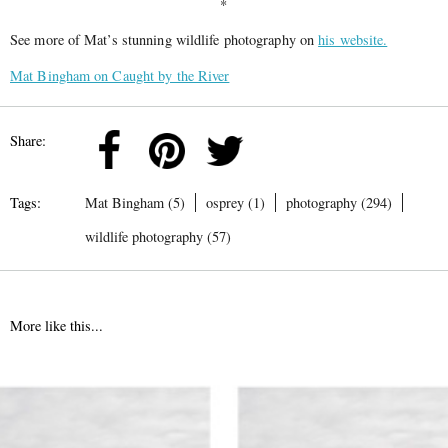
*
See more of Mat’s stunning wildlife photography on
his website.
Mat Bingham on Caught by the River
Share:
Tags:
Mat Bingham (5)
osprey (1)
photography (294)
wildlife photography (57)
More like this...