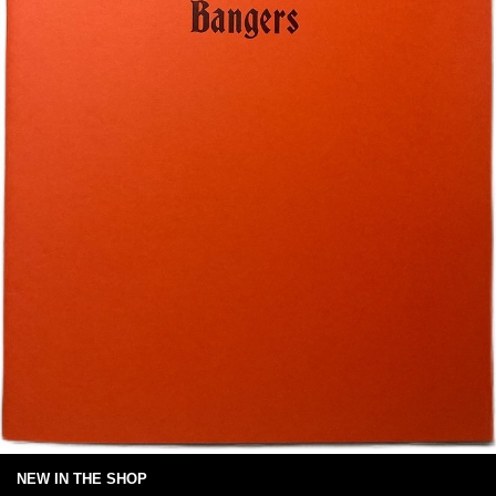
NEW IN THE SHOP