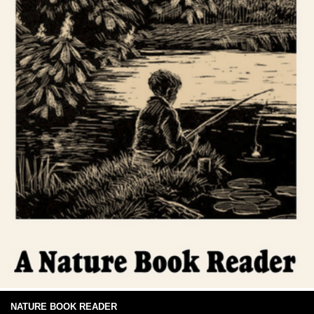
NATURE BOOK READER