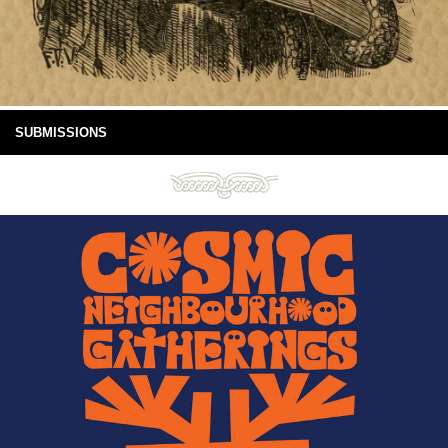
SUBMISSIONS