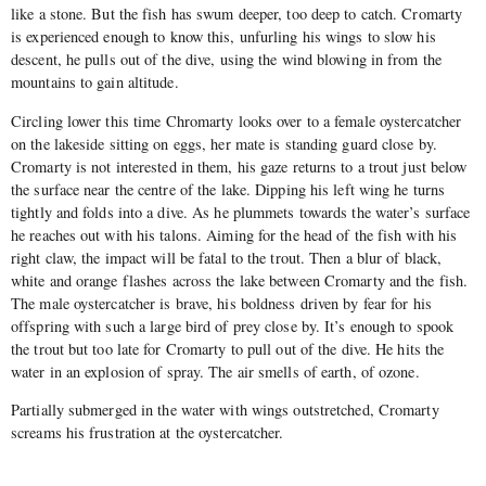
like a stone. But the fish has swum deeper, too deep to catch. Cromarty
is experienced enough to know this, unfurling his wings to slow his
descent, he pulls out of the dive, using the wind blowing in from the
mountains to gain altitude.
Circling lower this time Chromarty looks over to a female oystercatcher
on the lakeside sitting on eggs, her mate is standing guard close by.
Cromarty is not interested in them, his gaze returns to a trout just below
the surface near the centre of the lake. Dipping his left wing he turns
tightly and folds into a dive. As he plummets towards the water’s surface
he reaches out with his talons. Aiming for the head of the fish with his
right claw, the impact will be fatal to the trout. Then a blur of black,
white and orange flashes across the lake between Cromarty and the fish.
The male oystercatcher is brave, his boldness driven by fear for his
offspring with such a large bird of prey close by. It’s enough to spook
the trout but too late for Cromarty to pull out of the dive. He hits the
water in an explosion of spray. The air smells of earth, of ozone.
Partially submerged in the water with wings outstretched, Cromarty
screams his frustration at the oystercatcher.