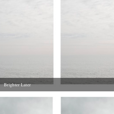
Brighter Later
1. Kent Brighter Later is a journey around the British Isles looking
outward from the coastline of each county I...
20th February 2012