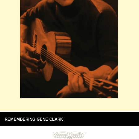
REMEMBERING GENE CLARK