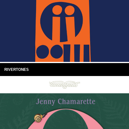
RIVERTONES