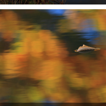
Words and pictures by Mat Bingham. The river these photographs
were taken on is the River Weaver in Cheshire. It's...
19th October 2012