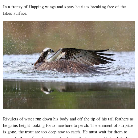
In a frenzy of flapping wings and spray he rises breaking free of the
lakes surface.
Rivulets of water run down his body and off the tip of his tail feathers as
he gains height looking for somewhere to perch. The element of surprise
is gone, the trout are too deep now to catch. He must wait for them to