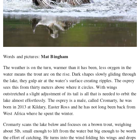
Mat Bingham
Words and pictures:
The weather is on the turn, warmer than it has been, less oxygen in the
water means the trout are on the rise. Dark shapes slowly gliding through
the lake, they gulp air at the water’s surface creating ripples. The osprey
sees this from thirty meters above where it circles. With wings
outstretched a slight adjustment of its tail is all that is needed to orbit the
lake almost effortlessly. The osprey is a male, called Cromarty, he was
born in 2013 at Kildary, Easter Ross and he has not long been back from
West Africa where he spent the winter.
Cromarty scans the lake below and focuses on a brown trout, weighing
about 5lb, small enough to lift from the water but big enough to be worth
the effort of catching. He turns into the wind folding his wings and drops