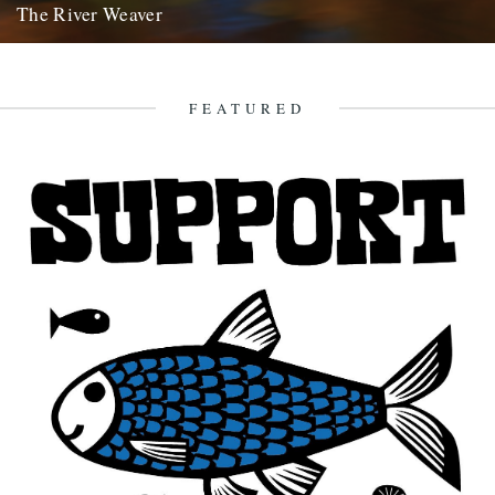
The River Weaver
by Mat Bingham. Seasons End - 04/11/12 This photo I have had in
mind for a number of years but...
2nd December 2012
FEATURED