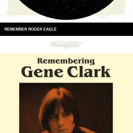
REMEMBER ROGER EAGLE