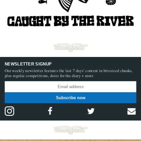
NEWSLETTER SIGNUP
Our weekly newsletter features the last 7 days’ content in bitesized chunks,
plus regular competitions, dates for the diary + more
Subscribe now