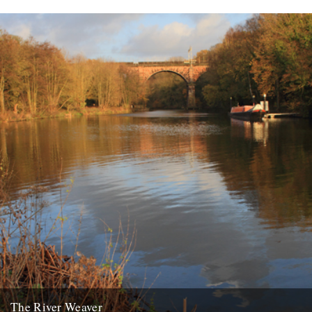
The River Weaver