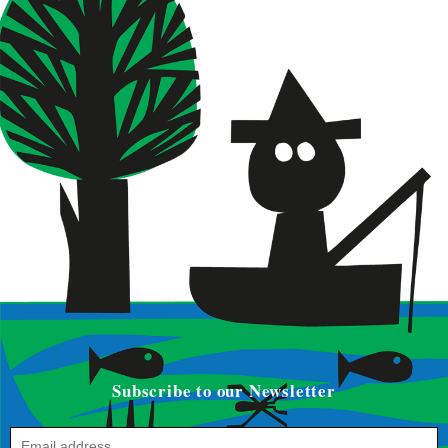
Subscribe to our Newsletter