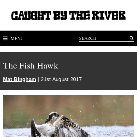
MENU
The Fish Hawk
Mat Bingham
| 21st August 2017