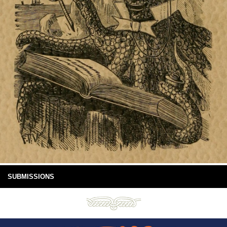
SUBMISSIONS