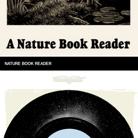
NATURE BOOK READER