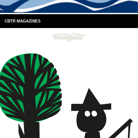
CBTR MAGAZINES