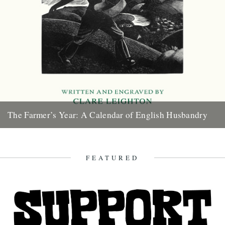
The Farmer’s Year: A Calendar of English Husbandry
The Farmer’s Year: A Calendar of English Husbandry by Claire
Leighton (Little Toller, 2012). Review by Justin Partyka 2013
marks...
FEATURED
16th January 2013