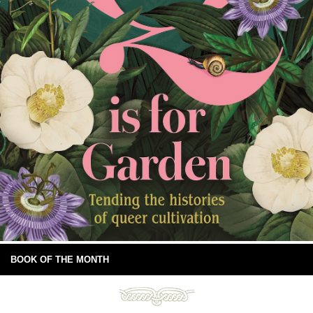
BOOK OF THE MONTH