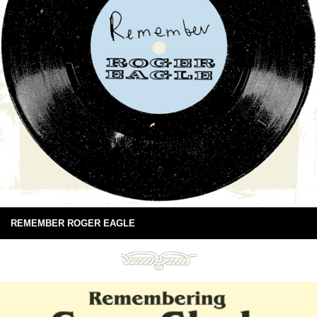
REMEMBER ROGER EAGLE