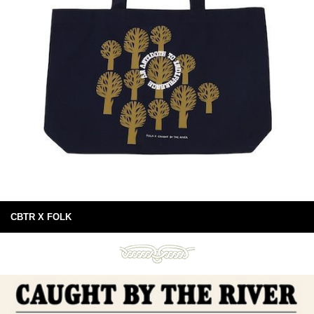
CBTR X FOLK