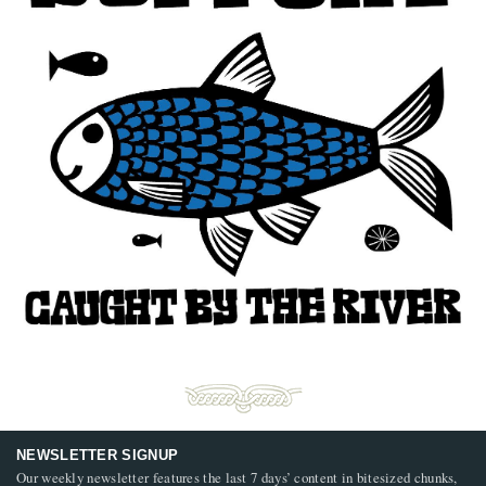
NEWSLETTER SIGNUP
Our weekly newsletter features the last 7 days’ content in bitesized chunks,