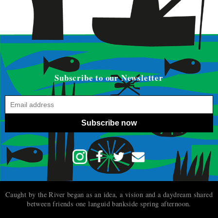
Subscribe to our Newsletter
Subscribe now
Caught by the River began as an idea, a vision and a daydream shared
between friends one languid bankside spring afternoon.