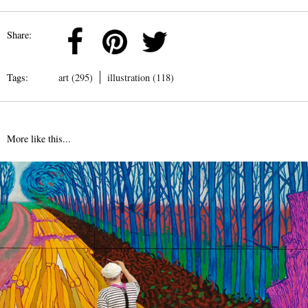
Share:
Tags:
art (295)
illustration (118)
More like this...