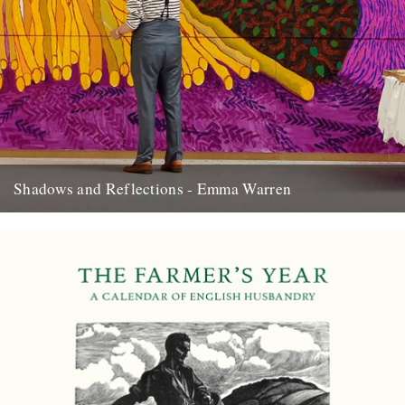
Shadows and Reflections - Emma Warren
In which, as the year comes to its end, our friends and collaborators
look back and share their moments: I...
20th December 2012