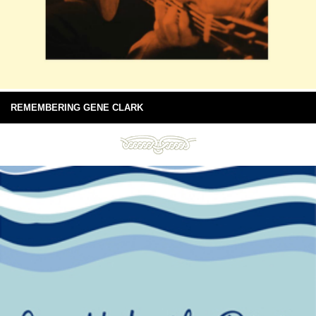
REMEMBERING GENE CLARK