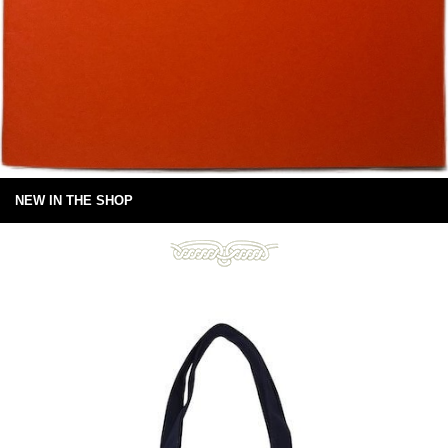
NEW IN THE SHOP