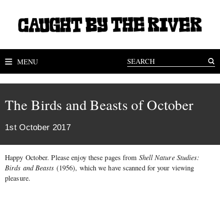
MENU
The Birds and Beasts of October
1st October 2017
Happy October. Please enjoy these pages from
Shell Nature Studies:
Birds and Beasts
(1956), which we have scanned for your viewing
pleasure.