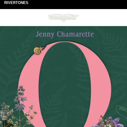
RIVERTONES