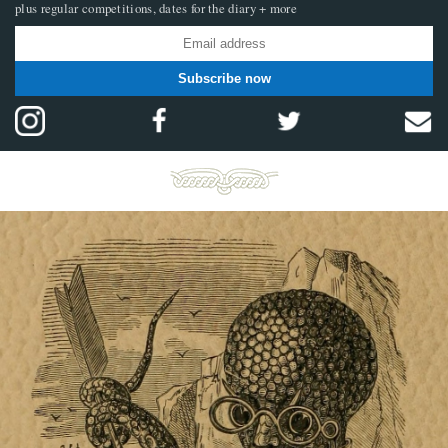
plus regular competitions, dates for the diary + more
Subscribe now