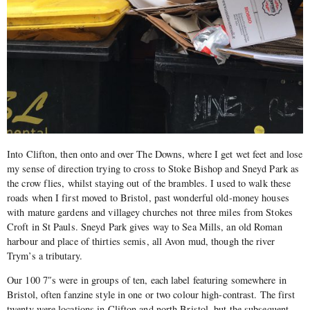
Into Clifton, then onto and over The Downs, where I get wet feet and lose
my sense of direction trying to cross to Stoke Bishop and Sneyd Park as
the crow flies, whilst staying out of the brambles. I used to walk these
roads when I first moved to Bristol, past wonderful old-money houses
with mature gardens and villagey churches not three miles from Stokes
Croft in St Pauls. Sneyd Park gives way to Sea Mills, an old Roman
harbour and place of thirties semis, all Avon mud, though the river
Trym’s a tributary.
Our 100 7″s were in groups of ten, each label featuring somewhere in
Bristol, often fanzine style in one or two colour high-contrast. The first
twenty were locations in Clifton and north Bristol, but the subsequent