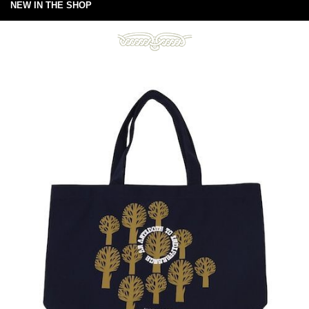
NEW IN THE SHOP