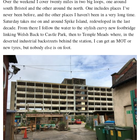
Over the weekend I cover twenty miles in two big loops, one around
south Bristol and the other around the north. One includes places I’ve
never been before, and the other places I haven’t been in a very long time.
Saturday takes me on and around Spike Island, redeveloped in the last
decade. From there I follow the water to the stylish curvy new footbridge
linking Welsh Back to Castle Park, then to Temple Meads where, in the
deserted industrial backstreets behind the station, I can get an MOT or
new tyres, but nobody else is on foot.