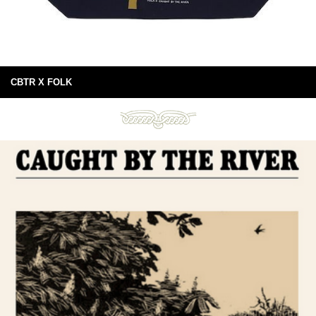
CBTR X FOLK