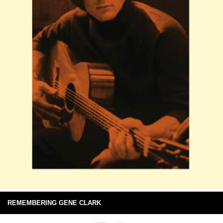
REMEMBERING GENE CLARK