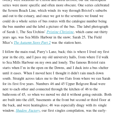
series were more specific and often more obscure. One series celebrated
the Severn Beach Line, which winds its way through Bristol’s suburbs
and out to the estuary, and once we got to the seventies we found we
could do a whole series of bus routes with the catalogue number being
the bus number and the label a picture of the bus. The label photograph
of Sarah 1, The Sea Urchins’
Pristine Christine
, which came out thirty
years ago, was Sea Mills Harbour in the snow; Sarah 25, The Field
Mice’s
The Autumn Store Part 2
was the station here.
I follow the main road, Parry’s Lane, back; this is where I lived my first
year in the city, and I pass my old university halls, from where I’d walk
to Sea Mills Harbour on my own and lonely. The famous Bristol rain
starts when I’m in the open on the Downs, and I duck into a bus shelter
until it eases. When I moved here I thought it didn’t rain much down
south. Straight across takes me to the two flats from where we ran Sarah
for its first five years. Numbers 46 and 45 Upper Belgrave Road were
next to each other and connected through the kitchen of 46 to the
bathroom of 45, so when we moved we did it without going outside. Both
are built into the cliff, basements at the front but second or third floor at
the back, and were heatingless; 46 was especially dingy with its single
window.
Shadow Factory
, our first singles compilation, was the early-