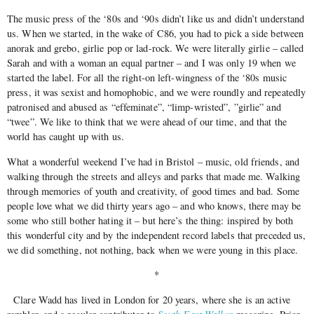
The music press of the ‘80s and ‘90s didn’t like us and didn’t understand
us. When we started, in the wake of C86, you had to pick a side between
anorak and grebo, girlie pop or lad-rock. We were literally girlie – called
Sarah and with a woman an equal partner – and I was only 19 when we
started the label. For all the right-on left-wingness of the ‘80s music
press, it was sexist and homophobic, and we were roundly and repeatedly
patronised and abused as “effeminate”, “limp-wristed”, ”girlie” and
“twee”. We like to think that we were ahead of our time, and that the
world has caught up with us.
What a wonderful weekend I’ve had in Bristol – music, old friends, and
walking through the streets and alleys and parks that made me. Walking
through memories of youth and creativity, of good times and bad. Some
people love what we did thirty years ago – and who knows, there may be
some who still bother hating it – but here’s the thing: inspired by both
this wonderful city and by the independent record labels that preceded us,
we did something, not nothing, back when we were young in this place.
*
Clare Wadd has lived in London for 20 years, where she is an active