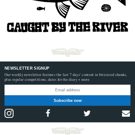
NEWSLETTER SIGNUP
Our weekly newsletter features the last 7 days’ content in bitesized chunks,
plus regular competitions, dates for the diary + more
Subscribe now