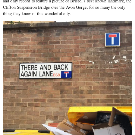
and only record to feature a picture of Bristol’s best known landmark, the
Clifton Suspension Bridge over the Avon Gorge, for so many the only
thing they know of this wonderful city.