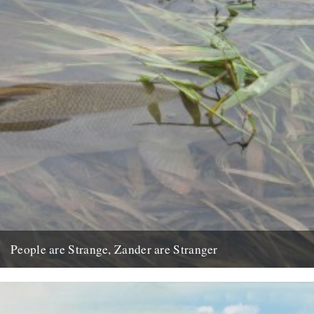
People are Strange, Zander are Stranger
by Jon Berry Life can be strange, and some of its participants are
unquestionably so. People who choose to be...
3rd April 2009