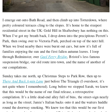
I emerge out onto Bath Road, and then climb up into Totterdown, where
pretty coloured terraces cling to the slopes. It’s home to the steepest
residential street in the UK: Gold Hill in Shaftesbury has nothing on this.
When I’ve got my breath back, I drop down into the precipitous Perrett’s
Park, then swing over to Victoria Park, perched on top of the next hill.
When we lived nearby there were burnt out cars, but now it’s full of
families enjoying the sun and the first fallen autumn leaves. I loop
through Bedminster, over
Gaol Ferry Bridge
, Bristol’s less famous
suspension bridge, our old route into town, and the name of another of
our compilations.
Sunday takes me north, up Christmas Steps to Park Row, then up to
There And Back Again Lane
just before The Triangle (I overshoot, it’s
not quite where I remembered). Long before we stopped Sarah, we knew
that this would be the name of our final release, a retrospective
compilation. It’s a little dead-end alley full of bins, the street-sign nearly
as long as the street; Jamie’s Italian backs onto it and the waiters huddle
round the doorway smoking. We knew too that this would be our first