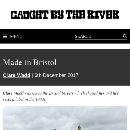
MENU
Made in Bristol
Clare Wadd
| 6th December 2017
Clare Wadd
returns to the Bristol Streets which shaped her and her
record label in the 1980s