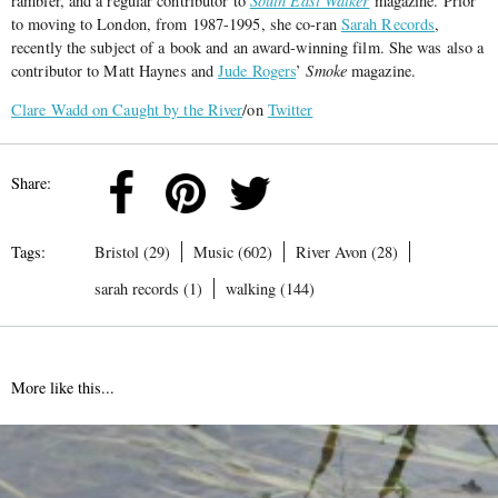
rambler, and a regular contributor to
South East Walker
magazine. Prior
to moving to London, from 1987-1995, she co-ran
Sarah Records
,
recently the subject of a book and an award-winning film. She was also a
contributor to Matt Haynes and
Jude Rogers
’
Smoke
magazine.
Clare Wadd on Caught by the River
/on
Twitter
Share:
Tags:
Bristol (29)
Music (602)
River Avon (28)
sarah records (1)
walking (144)
More like this...