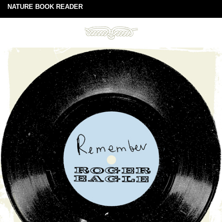
NATURE BOOK READER