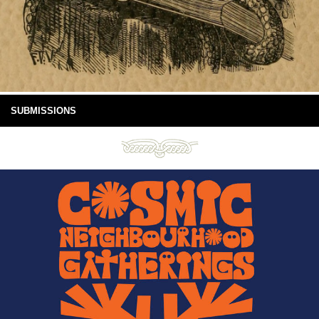
SUBMISSIONS