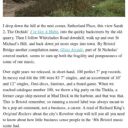
I drop down the hill at the next corner, Sutherland Place, this view Sarah
2, The Orchids’
I’ve Got A Habit
, into the quirky backstreets by the old
quarry. Then I follow Whiteladies Road downhill, walk up and over St
Michael’s Hill, and back down yet more steps into town. By Bristol
Bridge another compilation name,
Glass Arcade
, part of St Nicholas’
covered market, seems to sum up both the fragility and pompousness of
some of our music.
Over eight years we released, in short-hand, 100 perfect 7″ pop records.
In messy real-life the 100 were 83 7″ singles, and an assortment of 10″
and 12” singles, flexi-discs, fanzines, and a board-game. When we
reached catalogue number 100, we threw a big party on the Thekla, a
former cargo ship moored at Mud Dock in the harbour, and that was that.
This is Bristol remember, so running a record label was always meant to
be a pop art-statement, not a business, a career. A read of Richard King’s
Original Rockers
about the city’s Revolver shop will tell you all you need
to know about how little business sense people in the ‘80s Bristol music
scene had.