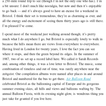
a 250-mile round trip to see (though I’m not the only one who has). I’m
a bit unsure: I don’t much like nostalgia, but now and then it’s enjoyable
to go back — and it’s always good to have an excuse for a weekend in
Bristol. I think their set is tremendous, they’re as charming as ever, and
all the energy and excitement of seeing them thirty years ago is still there.
I’m pleased I’ve come.
I spend most of the weekend just walking around though; it’s pretty
much what I do anywhere I go, but Bristol is especially lovely to walk in
because the hills mean there are views from everywhere to everywhere.
Having lived in London for twenty years, I love the fact you can see
where it stops, and then the green beyond its edges. In the summer of
1987, two of us set up a record label here. We called it Sarah Records
and, among other things, it was a love letter to Bristol. The music, some
combination of timeless and out of time, was rarely anywhere near the
zeitgeist. Our compilation albums were named after places in and around
Bristol and numbered for the bus to get there.
Air Balloon Road
celebrated Bristol as the ballooning capital of Europe and its gorgeous
summer evening skies, all hills and views and balloons wafting by. The
annual Balloon Fiesta, with its evening night-glow, is wondrous thing you
just take for granted if you live here.