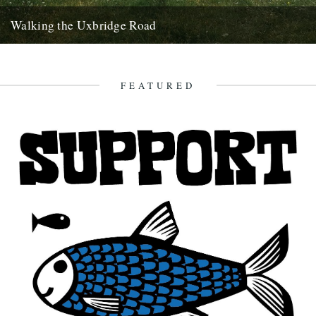
Walking the Uxbridge Road
On a scorching summer's day, Clare Wadd undertakes a long-
distance west London walk down Uxbridge Road It's been a
strange...
FEATURED
10th November 2017