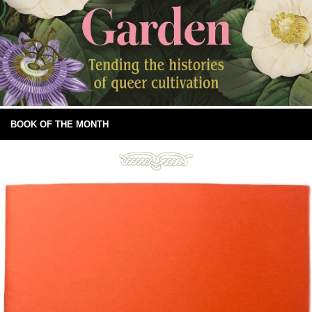
BOOK OF THE MONTH