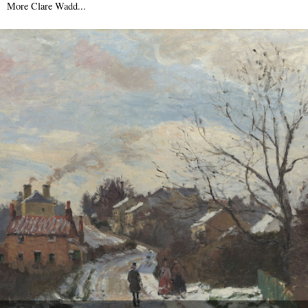
6th August 2009
More Clare Wadd...