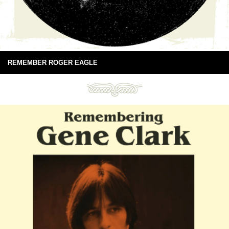
REMEMBER ROGER EAGLE