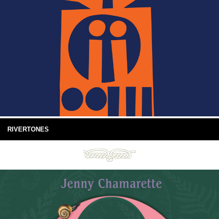
RIVERTONES