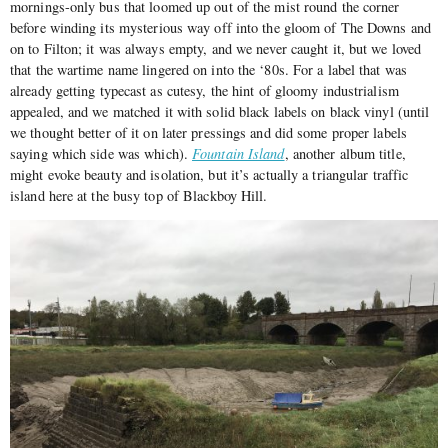
mornings-only bus that loomed up out of the mist round the corner
before winding its mysterious way off into the gloom of The Downs and
on to Filton; it was always empty, and we never caught it, but we loved
that the wartime name lingered on into the ‘80s. For a label that was
already getting typecast as cutesy, the hint of gloomy industrialism
appealed, and we matched it with solid black labels on black vinyl (until
we thought better of it on later pressings and did some proper labels
saying which side was which).
Fountain Island
, another album title,
might evoke beauty and isolation, but it’s actually a triangular traffic
island here at the busy top of Blackboy Hill.