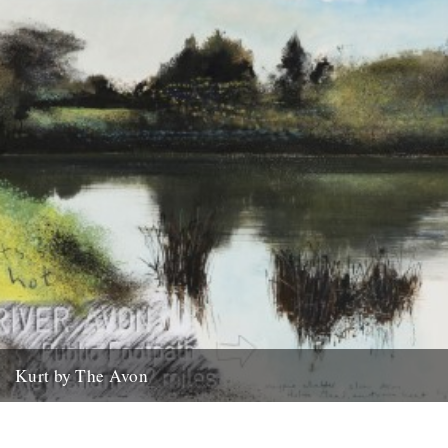
Kurt by The Avon
Kurt Jackson, River Avon Part 2: from Bath to Avonmouth An
evocative new exhibition by one of Britain’s most exciting...