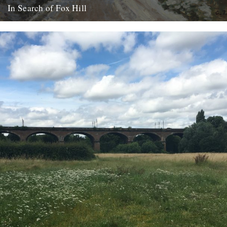
In Search of Fox Hill
Clare Wadd goes in pursuit of a south London scene, 146 years
after it was captured by the Impressionist painter...
18th October 2017