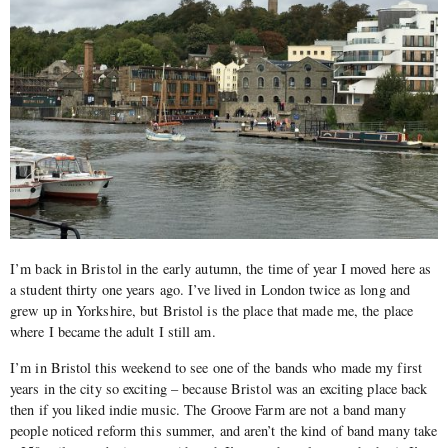
I’m back in Bristol in the early autumn, the time of year I moved here as
a student thirty one years ago. I’ve lived in London twice as long and
grew up in Yorkshire, but Bristol is the place that made me, the place
where I became the adult I still am.
I’m in Bristol this weekend to see one of the bands who made my first
years in the city so exciting – because Bristol was an exciting place back
then if you liked indie music. The Groove Farm are not a band many
people noticed reform this summer, and aren’t the kind of band many take