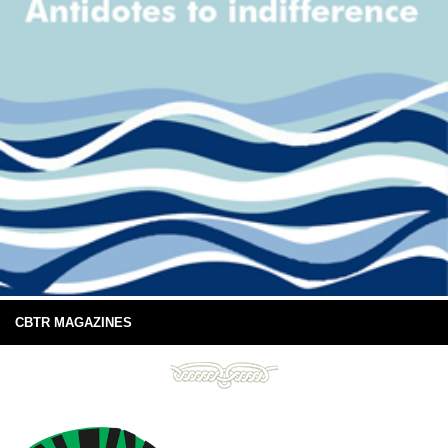
CBTR MAGAZINES