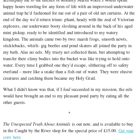
happy hours trawling for any form of life with an improvised underwater
animal trap he’d fashioned for me out of a pair of old net curtains. At the
end of the day we’d return trium- phant, heady with the zeal of Victorian
explorers, our underwater booty sloshing around in the back of his aged
mini pickup, ready to be identified and introduced to my watery
kingdom. The animals came two by two: marsh frogs, smooth newts,
sticklebacks, whirli- gig beetles and pond skaters all joined the party in
my bath. Alas no eels. My trusty net collected them, but attempting to
transfer their slimy bodies into the bucket was like trying to hold onto
water. Every time I grabbed one they’d escape, slithering off to safety
overland – more like a snake than a fish out of water. They were elusive
creatures and catching them became my Holy Grail.
What I didn’t know was that, if I
had
succeeded in my mission, the eels
would have brought an end to my pleasant pond party by eating all the
other guests.
*
The Unexpected Truth About Animals
is out now, and is available to buy
in the Caught by the River shop for the special price of £15.00.
Get your
copy here.