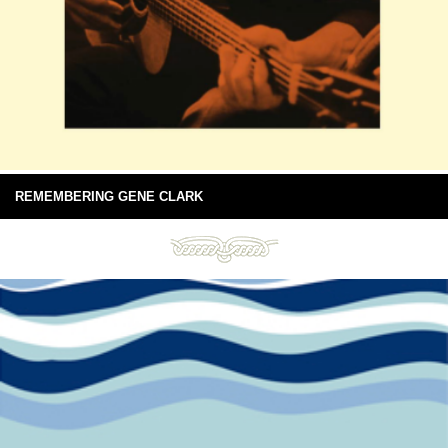
REMEMBERING GENE CLARK