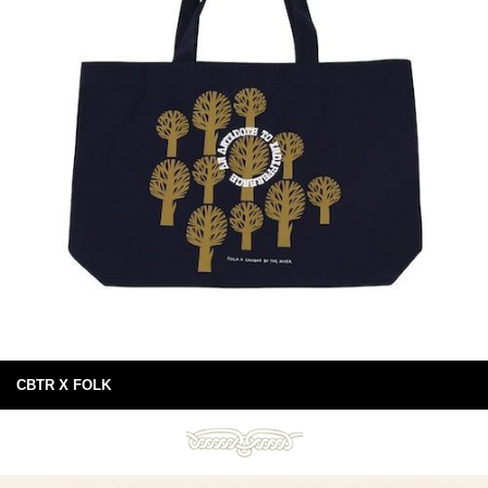
CBTR X FOLK