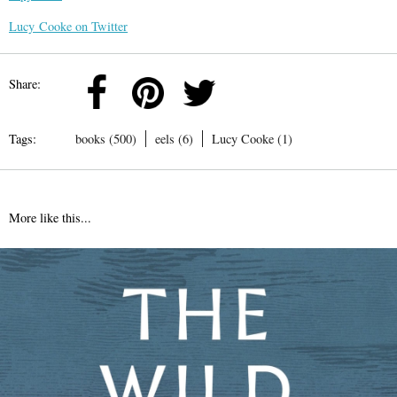
Lucy Cooke on Twitter
Share:
Tags:
books (500)
eels (6)
Lucy Cooke (1)
More like this...