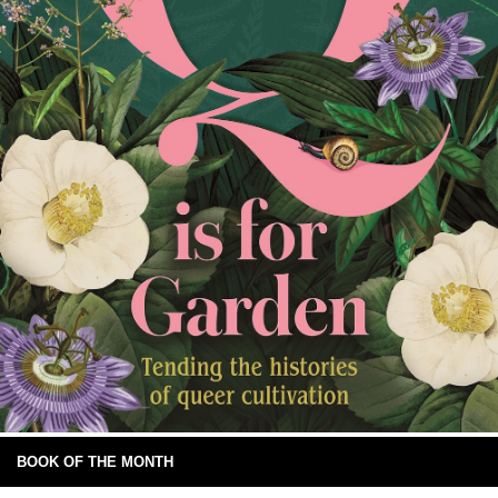
BOOK OF THE MONTH