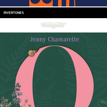
RIVERTONES