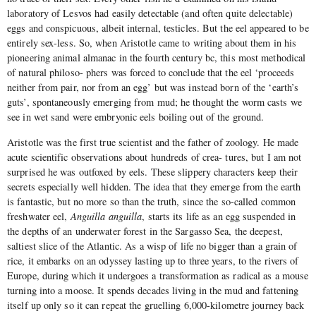
laboratory of Lesvos had easily detectable (and often quite delectable)
eggs and conspicuous, albeit internal, testicles. But the eel appeared to be
entirely sex-less. So, when Aristotle came to writing about them in his
pioneering animal almanac in the fourth century bc, this most methodical
of natural philoso- phers was forced to conclude that the eel ‘proceeds
neither from pair, nor from an egg’ but was instead born of the ‘earth’s
guts’, spontaneously emerging from mud; he thought the worm casts we
see in wet sand were embryonic eels boiling out of the ground.
Aristotle was the first true scientist and the father of zoology. He made
acute scientific observations about hundreds of crea- tures, but I am not
surprised he was outfoxed by eels. These slippery characters keep their
secrets especially well hidden. The idea that they emerge from the earth
is fantastic, but no more so than the truth, since the so-called common
freshwater eel,
Anguilla anguilla
, starts its life as an egg suspended in
the depths of an underwater forest in the Sargasso Sea, the deepest,
saltiest slice of the Atlantic. As a wisp of life no bigger than a grain of
rice, it embarks on an odyssey lasting up to three years, to the rivers of
Europe, during which it undergoes a transformation as radical as a mouse
turning into a moose. It spends decades living in the mud and fattening
itself up only so it can repeat the gruelling 6,000-kilometre journey back