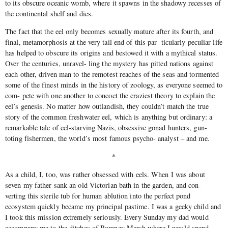
to its obscure oceanic womb, where it spawns in the shadowy recesses of
the continental shelf and dies.
The fact that the eel only becomes sexually mature after its fourth, and
final, metamorphosis at the very tail end of this par- ticularly peculiar life
has helped to obscure its origins and bestowed it with a mythical status.
Over the centuries, unravel- ling the mystery has pitted nations against
each other, driven man to the remotest reaches of the seas and tormented
some of the finest minds in the history of zoology, as everyone seemed to
com- pete with one another to concoct the craziest theory to explain the
eel’s genesis. No matter how outlandish, they couldn’t match the true
story of the common freshwater eel, which is anything but ordinary: a
remarkable tale of eel-starving Nazis, obsessive gonad hunters, gun-
toting fishermen, the world’s most famous psycho- analyst – and me.
*
As a child, I, too, was rather obsessed with eels. When I was about
seven my father sank an old Victorian bath in the garden, and con-
verting this sterile tub for human ablution into the perfect pond
ecosystem quickly became my principal pastime. I was a geeky child and
I took this mission extremely seriously. Every Sunday my dad would
accompany me to the ditches of Romney Marsh where I would spend