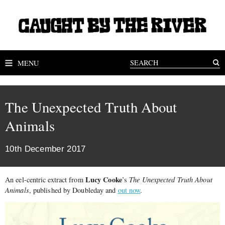
MENU
The Unexpected Truth About
Animals
10th December 2017
Lucy Cooke
An eel-centric extract from
’s
The Unexpected Truth About
Animals
, published by Doubleday and
out now
.