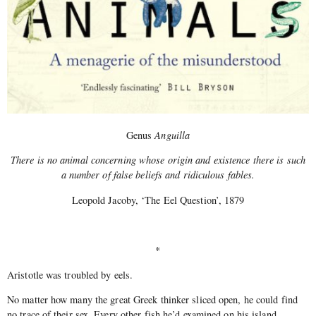
Genus
Anguilla
There is no animal concerning whose origin and existence there is such
a number of false beliefs and ridiculous fables.
Leopold Jacoby, ‘The Eel Question’, 1879
*
Aristotle was troubled by eels.
No matter how many the great Greek thinker sliced open, he could find
no trace of their sex. Every other fish he’d examined on his island