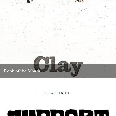
Book of the Month
Clay by Melissa Harrison is published today by Bloomsbury.
"Instantly beautiful in its calm and wise tone" says Robert
Macfarlane....
FEATURED
3rd January 2013