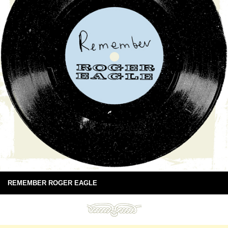
REMEMBER ROGER EAGLE