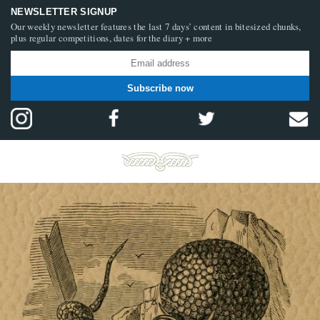
NEWSLETTER SIGNUP
Our weekly newsletter features the last 7 days’ content in bitesized chunks,
plus regular competitions, dates for the diary + more
Subscribe now