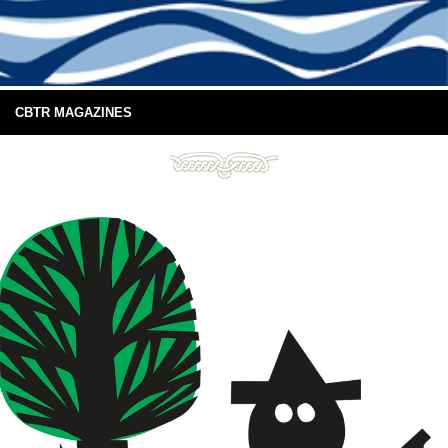
CBTR MAGAZINES