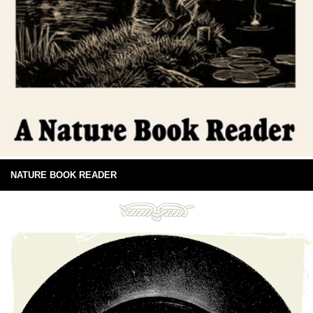
NATURE BOOK READER