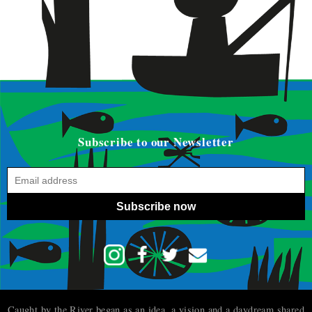
Subscribe to our Newsletter
Subscribe now
Caught by the River began as an idea, a vision and a daydream shared