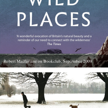
Robert Macfarlane on Bookclub, September 2009
Here's a coincidence: On the day that a copy of the new Robert
Macfarlane book arrived at the office, I...
23rd January 2012