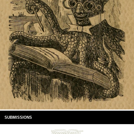
SUBMISSIONS