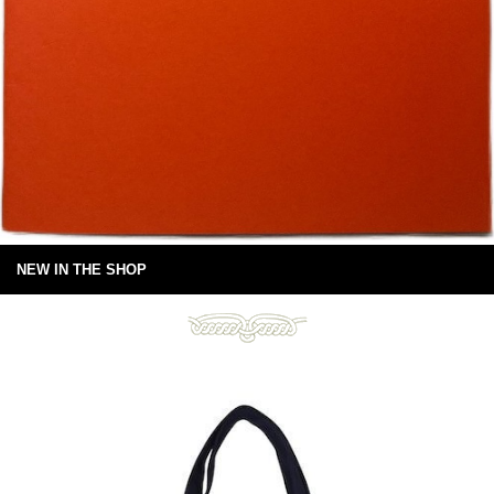
NEW IN THE SHOP