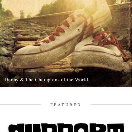
Danny & The Champions of the World.
It's always good to see a band that really deserves it getting some
recognition and when one of your favourite...
7th February 2010
FEATURED