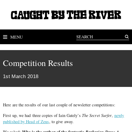
MENU
Competition Results
1st March 2018
Here are the results of our last couple of newsletter competitions:
First up, we had three copies of Iain Gately’s
The Secret Surfer
,
newly
published by Head of Zeus
, to give away.
Who is
the
author of
the
fantastic
Barbarian Days: A
We asked: