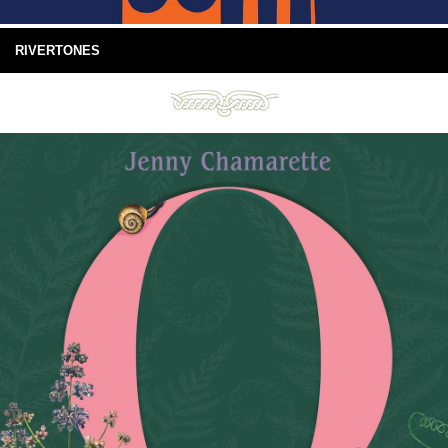
RIVERTONES