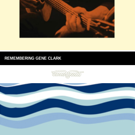
REMEMBERING GENE CLARK