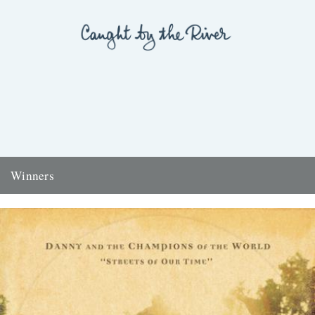
Winners
Thanks to everyone who entered the 'Powerlines' competition. The
answer was 'First Cast at the Loch of the Green Corrie'...
24th November 2009