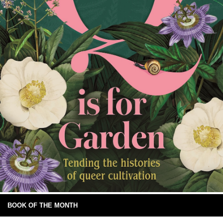
BOOK OF THE MONTH