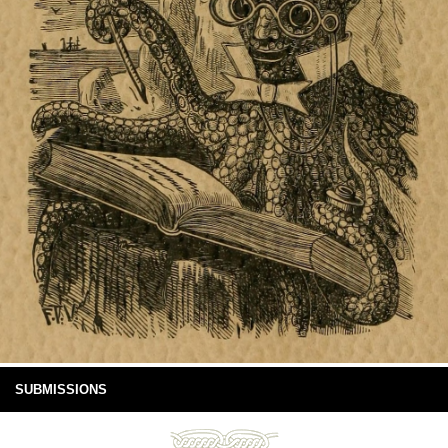
SUBMISSIONS