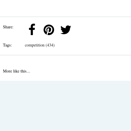
Share:
Tags:
competition (434)
More like this...