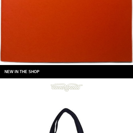
NEW IN THE SHOP