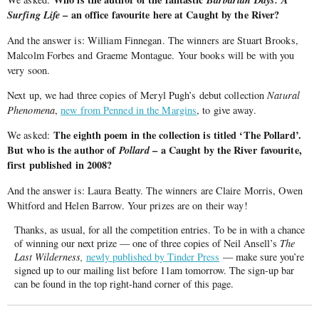
Surfing
Life
– an office favourite here at Caught by
the
River?
And the answer is: William Finnegan. The winners are Stuart Brooks,
Malcolm Forbes and Graeme Montague. Your books will be with you
very soon.
Next up, we had three copies of Meryl Pugh’s debut collection
Natural
Phenomena
,
new from Penned in the Margins
, to give away.
The eighth poem in the collection is titled ‘The Pollard’.
We asked:
But who is the author of
Pollard
– a Caught by the River favourite,
first published in 2008?
And the answer is: Laura Beatty. The winners are Claire Morris, Owen
Whitford and Helen Barrow. Your prizes are on their way!
Thanks, as usual, for all the competition entries. To be in with a chance
of winning our next prize — one of three copies of Neil Ansell’s
The
Last Wilderness,
newly published by Tinder Press
— make sure you’re
signed up to our mailing list before 11am tomorrow. The sign-up bar
can be found in the top right-hand corner of this page.