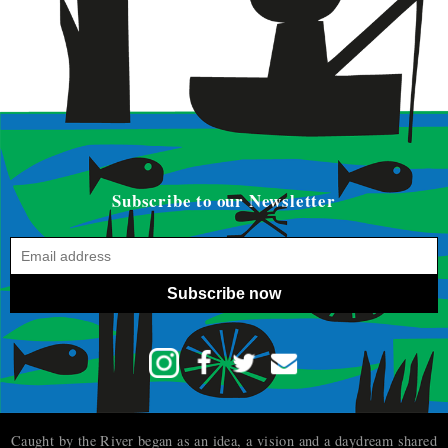
Subscribe to our Newsletter
Subscribe now
Caught by the River began as an idea, a vision and a daydream shared