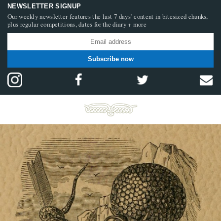
NEWSLETTER SIGNUP
Our weekly newsletter features the last 7 days’ content in bitesized chunks,
plus regular competitions, dates for the diary + more
Subscribe now