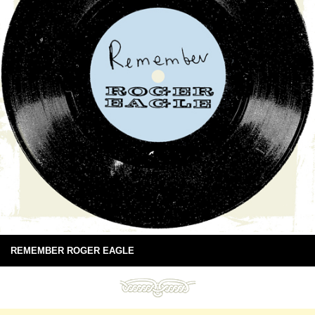
REMEMBER ROGER EAGLE