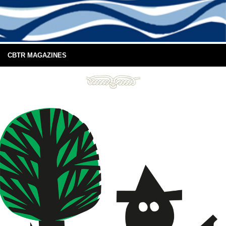
CBTR MAGAZINES