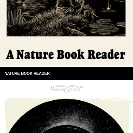
NATURE BOOK READER