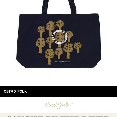
CBTR X FOLK