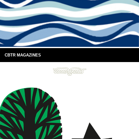
CBTR MAGAZINES