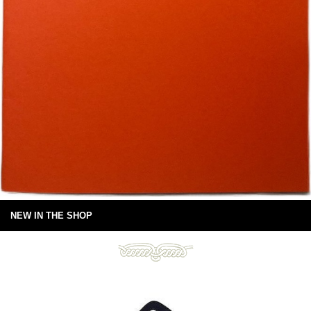
NEW IN THE SHOP