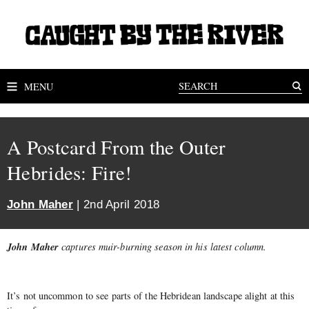
MENU
A Postcard From the Outer
Hebrides: Fire!
John Maher
| 2nd April 2018
John Maher
captures muir-burning season in his latest column.
It’s not uncommon to see parts of the Hebridean landscape alight at this