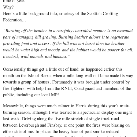
time of year.
Why?
Here’s a little background info, courtesy of the Scottish Crofting
Federation…
“Burning off the heather in a carefully controlled manner is an essential
part of managing hill grazing. Burning heather allows it to regenerate
providing food and access. If the hill was not burnt then the heather
would be waist high and woody, and the habitat would be poorer for all:
livestock, wild animals and humans.”
Occasionally things get a little out of hand; as happened earlier this
month on the Isle of Barra, when a mile long wall of flame made its way
towards a group of houses. Fortunately it was brought under control by
fire-fighters, with help from the RNLI, Coastguard and members of the
public, including our local MP!
Meanwhile, things were much calmer in Harris during this year’s muir-
burning season, although I was treated to a spectacular display one night
last week. Driving along the five mile stretch of single track road
between Leverburgh and Finsbay, at one point the fires were blazing on
either side of me. In places the heavy haze of peat smoke reduced