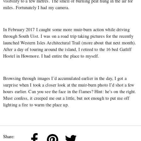
visibility to a few metres. The smell of burning peat hung in the air for
miles. Fortunately I had my camera.
In February 2017 I caught some more muir-burn action while driving
through South Uist. I was on a road trip taking pictures for the recently
launched Western Isles Architectural Trail (more about that next month).
After a day of touring around the island, I retired to the 16 bed Gatliff
Hostel in Howmore. I had entire the place to myself.
Browsing through images I’d accumulated earlier in the day, I got a
surprise when I took a closer look at the muir-burn photo I’d shot a few
hours earlier. Can you see the face in the flames? Hint: he’s on the right.
Must confess, it creeped me out a little, but not enough to put me off
lighting a fire to warm the place up.
Share: