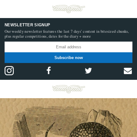
NEWSLETTER SIGNUP
Our weekly newsletter features the last 7 days’ content in bitesized chunks,
plus regular competitions, dates for the diary + more
Subscribe now