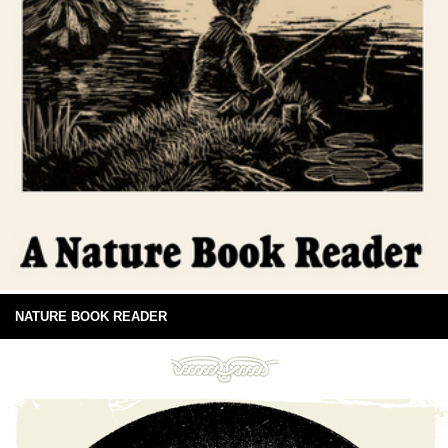
NATURE BOOK READER