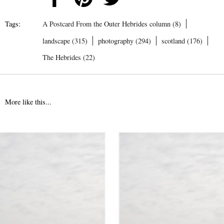
Tags:
A Postcard From the Outer Hebrides column (8)
landscape (315)
photography (294)
scotland (176)
The Hebrides (22)
More like this...