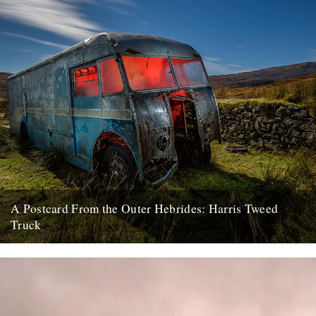
A Postcard From the Outer Hebrides: Harris Tweed
Truck
Here begins a new monthly column, in which photographer and
former Buzzcock John Maher shares shots from the Outer
Hebrides...
22nd January 2018