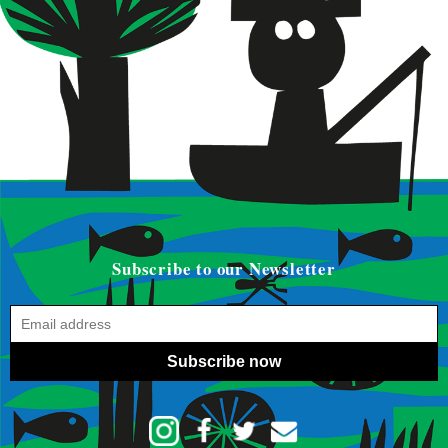
Subscribe to our Newsletter
Subscribe now