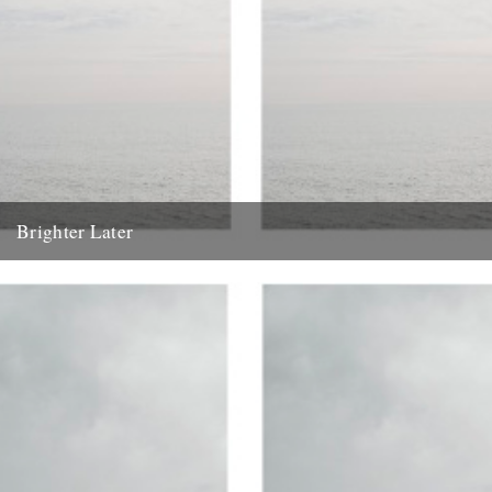
Brighter Later
1. Kent Brighter Later is a journey around the British Isles looking
outward from the coastline of each county I...
20th February 2012