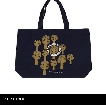
CBTR X FOLK