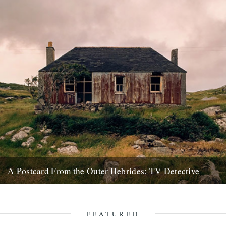
A Postcard From the Outer Hebrides: TV Detective
A tale of various shenanigans brought about by an old black and
white TV. In 2012 I visited an abandoned...
24th February 2018
FEATURED