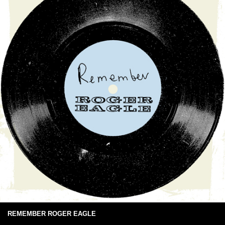
REMEMBER ROGER EAGLE