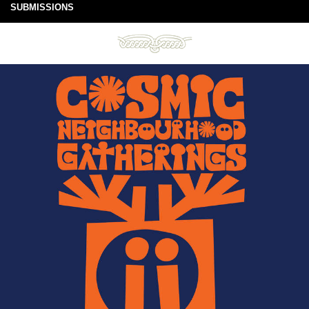
SUBMISSIONS