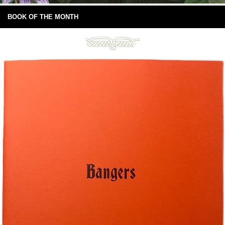
BOOK OF THE MONTH