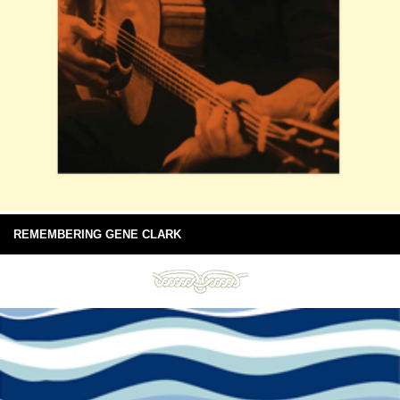
REMEMBERING GENE CLARK