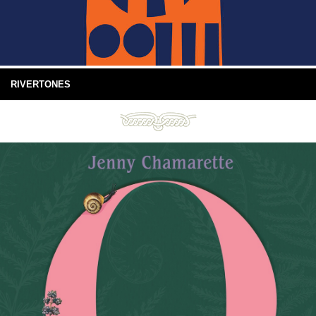
RIVERTONES