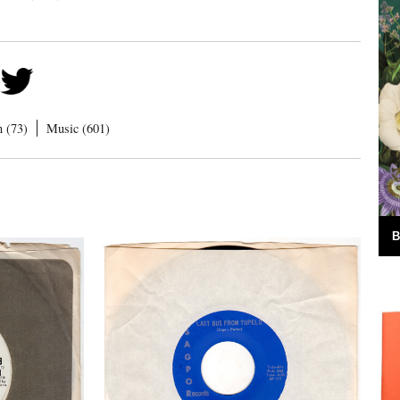
n (73)
Music (601)
B