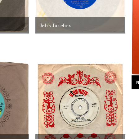
Jeb's Jukebox
olumn from
A new monthly column from Jeb Loy
he River
Nichols. Last Bus From Tupelo Frankie
...
Newsome They should teach this song
in...
8th February 2012
N