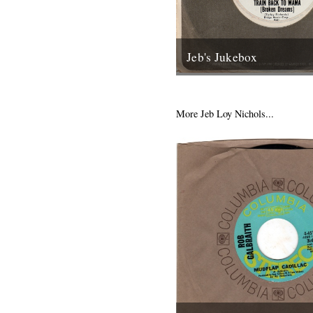
Jeb's Jukebox
The first of a new monthly c
Jeb Loy Nichols. Caught by t
supplied the dime: Train Back
More Jeb Loy Nichols...
13th January 2012