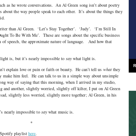
uch as he wrote conversations. An Al Green song isn’t about poetry
’s about the way people speak to each other. It’s about the things they
id.
riter than Al Green. ‘Let’s Stay Together’. ‘Judy’. ‘I’m Still In
ught To Be With Me’. These are songs about the specific business
on of speech, the approximate nature of language. And how that
ight is, but it’s nearly impossible to
say
what light is.
R
t explain love or pain or faith or beauty. He can’t tell us
what
they
ey make him feel. He can talk to us in a simple way about unsimple
ong way of saying that this morning, when I arrived in my studio,
g and another, slightly worried, slightly off kilter, I put on Al Green
 sad, slightly less worried, slightly more together; Al Green, in his
t’s nearly impossible to
say
what music is.
*
Spotify playlist
here
.