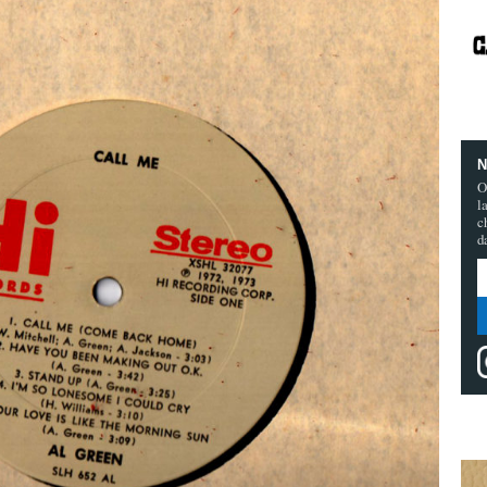
N
O
l
c
d