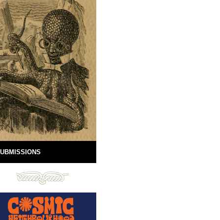
UBMISSIONS