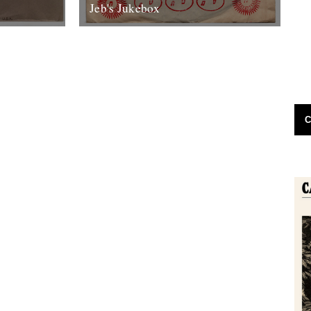
Jeb's Jukebox
th Columbia
Roland Alphonso Pure Soul High Note
ac, won’t you
Records 1968 In the mid to late eighties, a
where I...
friend and I had a...
7th June 2012
C