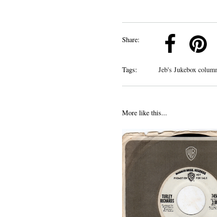
k
Pinterest
Twitter
Linkedin
Share:
Tags:
Jeb's Jukebox colum
More like this...