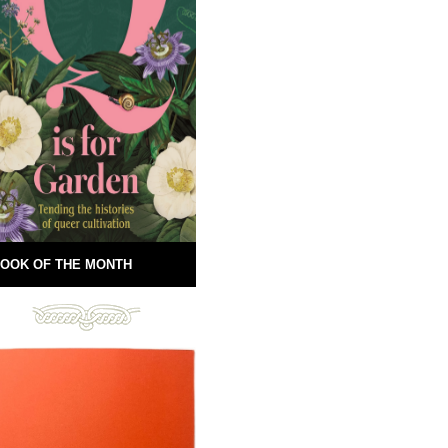
OOK OF THE MONTH