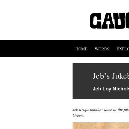
HOME
WORDS
EXPL
Jeb’s Juke
Jeb Loy Nichol
Jeb drops another dime in the ju
Green.