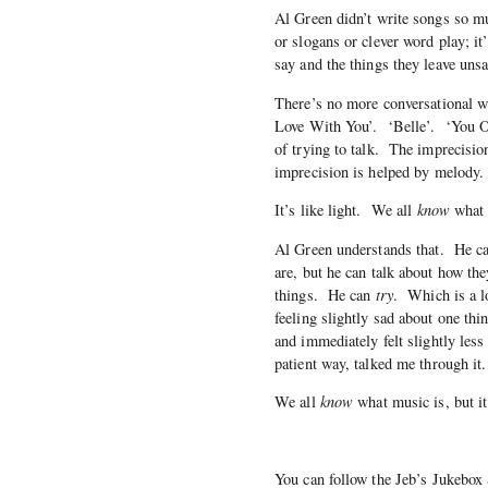
Al Green didn’t write songs so m
or slogans or clever word play; it
say and the things they leave unsa
There’s no more conversational w
Love With You’. ‘Belle’. ‘You O
of trying to talk. The imprecisi
imprecision is helped by melody.
It’s like light. We all
know
what l
Al Green understands that. He can’
are, but he can talk about how th
things. He can
try
. Which is a l
feeling slightly sad about one thin
and immediately felt slightly less
patient way, talked me through it.
We all
know
what music is, but i
You can follow the Jeb’s Jukebox 