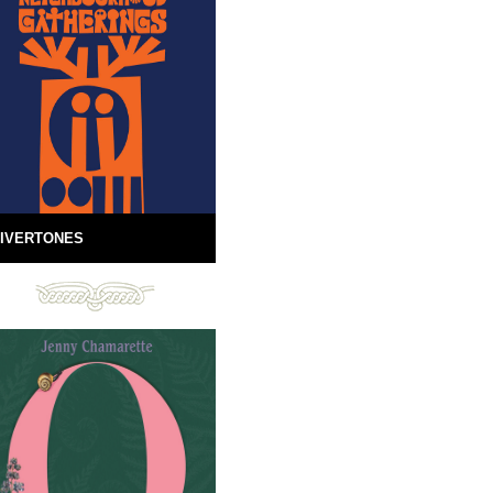
IVERTONES