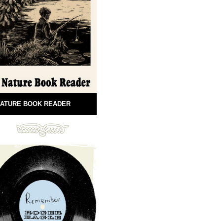
ATURE BOOK READER