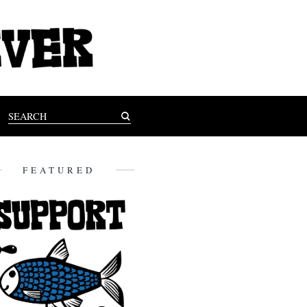
FEATURED