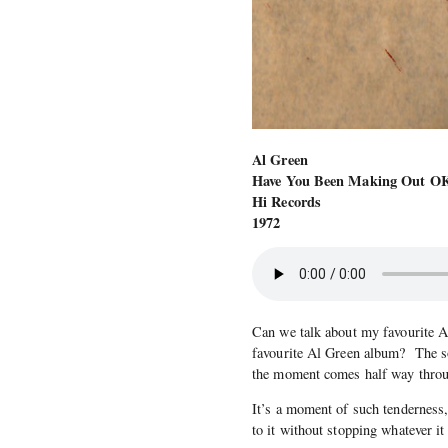
Al Green
Have You Been Making Out O
Hi Records
1972
Can we talk about my favourite 
favourite Al Green album? The 
the moment comes half way throu
It’s a moment of such tenderness, 
to it without stopping whatever it