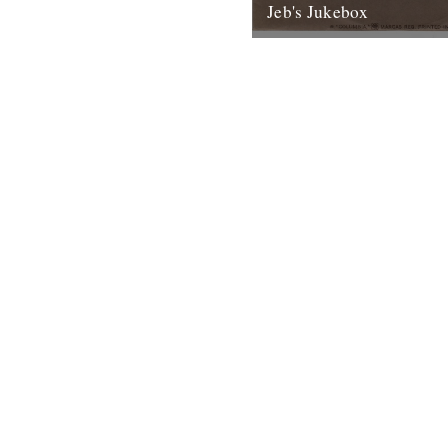
Jeb's Jukebox
Mudflap Cadillac Rob Galbrai
Records 1971 “Mudflap Cadill
roll for me, take me back, to 
4th May 2012