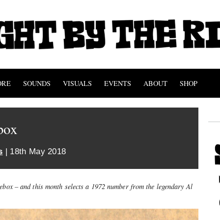
ORE
SOUNDS
VISUALS
EVENTS
ABOUT
SHOP
box
s
| 18th May 2018
kebox – and this month selects a 1972 number from the legendary Al