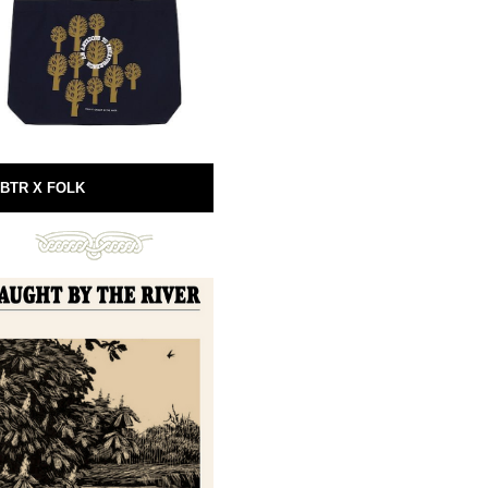
BTR X FOLK