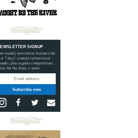
EWSLETTER SIGNUP
ur weekly newsletter features the
ast 7 days’ content in bitesized
hunks, plus regular competitions,
ates for the diary + more
Subscribe now