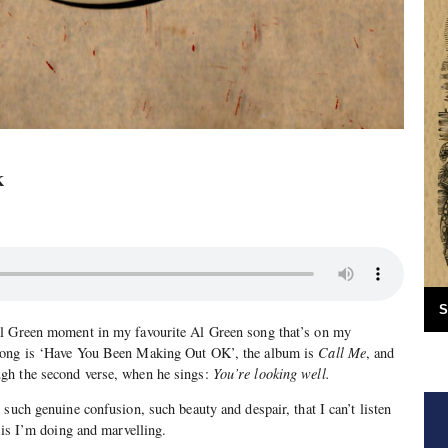
K
S
Al Green moment in my favourite Al Green song that’s on my
song is ‘Have You Been Making Out OK’, the album is
Call Me
, and
gh the second verse, when he sings:
You’re looking well.
such genuine confusion, such beauty and despair, that I can’t listen
 is I’m doing and marvelling.