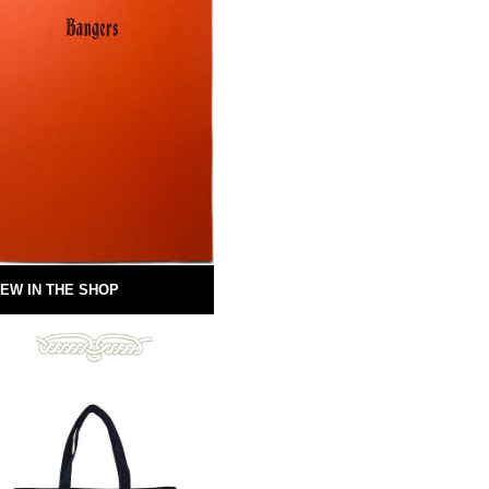
EW IN THE SHOP