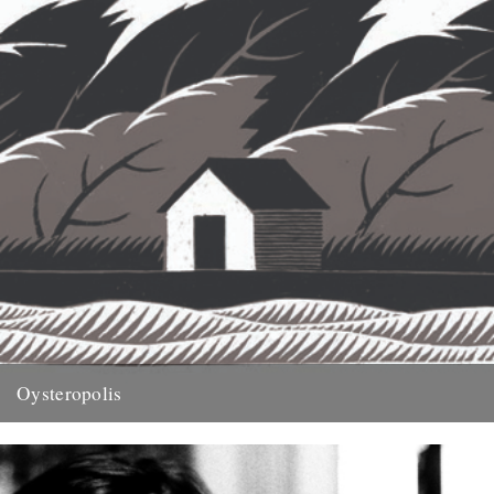
Oysteropolis
illustration by Jon McNaught Words by Michael Smith. An extract
from this years Caught by the River book, On Nature....
29th November 2011