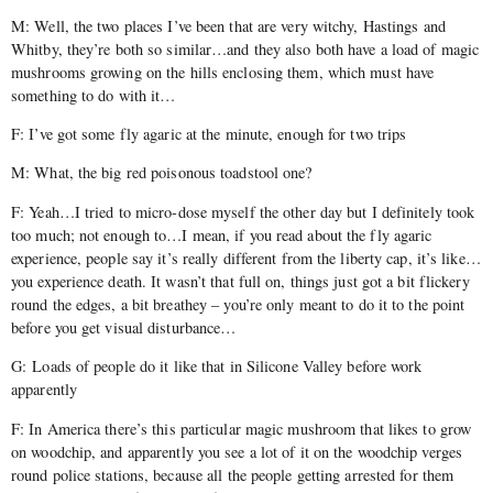
M: Well, the two places I’ve been that are very witchy, Hastings and
Whitby, they’re both so similar…and they also both have a load of magic
mushrooms growing on the hills enclosing them, which must have
something to do with it…
F: I’ve got some fly agaric at the minute, enough for two trips
M: What, the big red poisonous toadstool one?
F: Yeah…I tried to micro-dose myself the other day but I definitely took
too much; not enough to…I mean, if you read about the fly agaric
experience, people say it’s really different from the liberty cap, it’s like…
you experience death. It wasn’t that full on, things just got a bit flickery
round the edges, a bit breathey – you’re only meant to do it to the point
before you get visual disturbance…
G: Loads of people do it like that in Silicone Valley before work
apparently
F: In America there’s this particular magic mushroom that likes to grow
on woodchip, and apparently you see a lot of it on the woodchip verges
round police stations, because all the people getting arrested for them