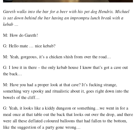
Gareth walks into the bar for a beer with his pet dog Hendrix. Michael
is sat down behind the bar having an impromptu lunch break with a
kebab …
M: How do Gareth!
G: Hello mate … nice kebab?
M: Yeah, gorgeous, it’s a chicken shish from over the road…
G: I love it in there – the only kebab house I know that’s got a cave out
the back…
M: Have you had a proper look at that cave? It’s fucking strange,
something very spooky and ritualistic about it, goes right down into the
bowels of the cliff…
G: Yeah, it looks like a kiddy dungeon or something…we went in for a
meal once at that table out the back that looks out over the drop, and there
were all these deflated coloured balloons that had fallen to the bottom,
like the suggestion of a party gone wrong…