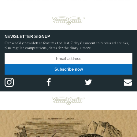
NEWSLETTER SIGNUP
Our weekly newsletter features the last 7 days’ content in bitesized chunks,
plus regular competitions, dates for the diary + more
Subscribe now