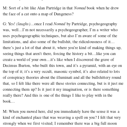
M: Sort of a bit like Alan Partridge in that
Nomad
book when he drew
the face of a cat onto a map of Dungeness?
G: Yes!
(laughs)
…once I read
Nomad
by Partridge, psychogeography
was, well…I’m not necessarily a psychogeographer, I’m a writer who
uses psychogeographic techniques, but also I’m aware of some of the
limitations, and also some of the bullshit, the ridiculousness of it…
there’s just a lot of that about it, where you’re kind of making things up,
seeing things that aren’t there, forcing the history a bit…like you can
create a world of your own…it’s like when I discovered the grave of
Decimus Burton, who built this town, and it’s a pyramid, with an eye on
the top of it; it’s a very occult, masonic symbol, it’s also related to lots
of conspiracy theories about the illuminati and all the bullshittery round
that, so I felt like there were all these stories connecting, but is it just me
connecting them up? Is it just it my imagination, or is there something
really there? And this is one of the things I like to play with in the
book…
M: When you moved here, did you immediately have the sense it was a
kind of enchanted place that was weaving a spell on you? I felt that very
strongly when we first visited; I remember there was a big full moon