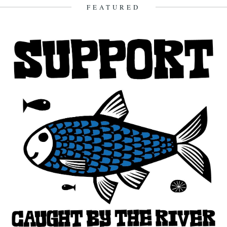
15th November 2011
FEATURED