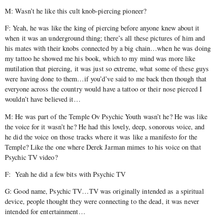
M: Wasn’t he like this cult knob-piercing pioneer?
F: Yeah, he was like the king of piercing before anyone knew about it
when it was an underground thing; there’s all these pictures of him and
his mates with their knobs connected by a big chain…when he was doing
my tattoo he showed me his book, which to my mind was more like
mutilation that piercing, it was just so extreme, what some of these guys
were having done to them…if you’d’ve said to me back then though that
everyone across the country would have a tattoo or their nose pierced I
wouldn’t have believed it…
M: He was part of the Temple Ov Psychic Youth wasn’t he? He was like
the voice for it wasn’t he? He had this lovely, deep, sonorous voice, and
he did the voice on those tracks where it was like a manifesto for the
Temple? Like the one where Derek Jarman mimes to his voice on that
Psychic TV video?
F: Yeah he did a few bits with Psychic TV
G: Good name, Psychic TV…TV was originally intended as a spiritual
device, people thought they were connecting to the dead, it was never
intended for entertainment…