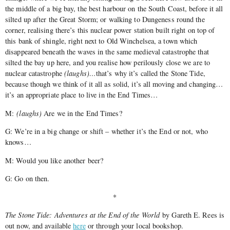
the middle of a big bay, the best harbour on the South Coast, before it all
silted up after the Great Storm; or walking to Dungeness round the
corner, realising there’s this nuclear power station built right on top of
this bank of shingle, right next to Old Winchelsea, a town which
disappeared beneath the waves in the same medieval catastrophe that
silted the bay up here, and you realise how perilously close we are to
nuclear catastrophe
(laughs)…
that’s why it’s called the Stone Tide,
because though we think of it all as solid, it’s all moving and changing…
it’s an appropriate place to live in the End Times…
M:
(laughs)
Are we in the End Times?
G: We’re in a big change or shift – whether it’s the End or not, who
knows…
M: Would you like another beer?
G: Go on then.
*
The Stone Tide: Adventures at the End of the World
by Gareth E. Rees is
out now, and available
here
or through your local bookshop.