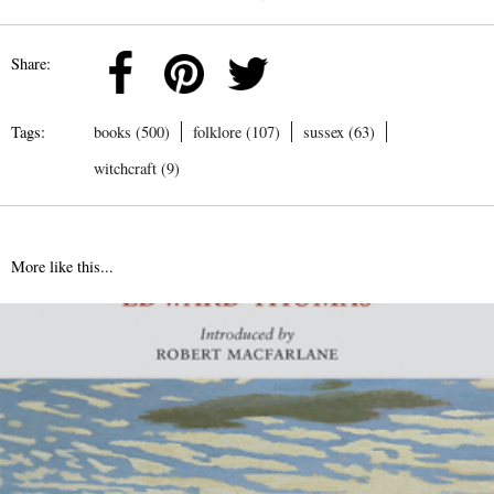
Share:
Tags:
books (500)
folklore (107)
sussex (63)
witchcraft (9)
More like this...