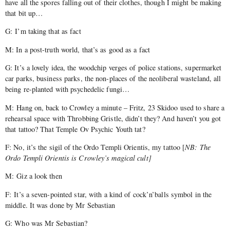
have all the spores falling out of their clothes, though I might be making
that bit up…
G: I’m taking that as fact
M: In a post-truth world, that’s as good as a fact
G: It’s a lovely idea, the woodchip verges of police stations, supermarket
car parks, business parks, the non-places of the neoliberal wasteland, all
being re-planted with psychedelic fungi…
M: Hang on, back to Crowley a minute – Fritz, 23 Skidoo used to share a
rehearsal space with Throbbing Gristle, didn’t they? And haven’t you got
that tattoo? That Temple Ov Psychic Youth tat?
F: No, it’s the sigil of the Ordo Templi Orientis, my tattoo [
NB: The
Ordo Templi Orientis is Crowley’s magical cult]
M: Giz a look then
F: It’s a seven-pointed star, with a kind of cock’n’balls symbol in the
middle. It was done by Mr Sebastian
G: Who was Mr Sebastian?