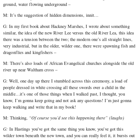
ground, water flowing underground –
M: It’s the suggestion of hidden dimensions, innit…
G: In my first book about Hackney Marshes, I wrote about something
similar, the idea of the new River Lee versus the old River Lea, this idea
there was a tension between the two; the modern one’s all straight lines,
very industrial, but in the older, wilder one, there were spawning fish and
dragonflies and kingfishers –
M: There’s also loads of African Evangelical churches alongside the old
river up near Waltham cross –
G: Well, one day up there I stumbled across this ceremony, a load of
people dressed in white crossing all these swords over a child in the
middle…it’s one of those things when I walked past, I thought, you
know, I’m gonna keep going and not ask any questions! I’m just gonna
keep walking and write that in my book!
M: Thinking,
“Of course you’d see this happening there” (laughs)
G:
In Hastings you’ve got the same thing you know, you’ve got this
wilder town beneath the new town, and you can really feel it, it bursts out