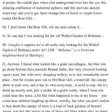
at points, the outfall pipe where that underground river hits the sea, this
amazing confluence of industrial ugliness and this atavistic ancient
waterway; and you’ve got these strange bits of forest or crypto forest
round Old Roar Gill…
M: I don’t know Old Roar Gill, tell me more about it…
G: So one day I was looking for the old Walled Garden of Bohemia –
M:
(laughs)
I suppose we’re all really only looking for the Walled
Garden of Bohemia aren’t we?
[NB: “Bohemia” is a Victorian
neighbourhood of Hastings]
G: Anyway, I found what looked like a giant sarcophagus, but then you
go down beyond these pastiche Roman baths, this very classical-looking
square pool, but with rusty shopping trolleys in it, this remarkable secret
place…but the stream goes out to Old Roar Gill, a waterfall; the canopy
above it seals over, and it has its own ecosystem…it used to roar, but it’s
dried up mostly now, just a trickle in a grotto really; when I went you
could hear this noise, a bit like what happened to me in my house – you
could hear children laughing up above, weirdly, but what you don’t realise
is that above the canopy of trees is a load of back gardens of houses!
Again, you feel like you’re in one of those old films where they go down