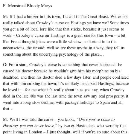
F: Menstrual Bloody Marys
M: If I had a boozer in this town, I’d call it The Great Beast. We’ve not
really talked about Crowley’s curse on Hastings yet have we? Sometimes
you get a bit of local lore like that that sticks, because it just seems to
work – Crowley’s curse on Hastings is a great one for this town – a bit
like Freud thought jokes were a little window, a shortcut in to the
unconscious, the unsaid; well so are these myths in a way, they tell us
something about the underlying psychology of the place…
G: For a start, Crowley’s curse is something that never happened; he
cursed his doctor because he wouldn’t give him his morphine on his
deathbed, and then his doctor died a few days later, and people conflated
that with him cursing the town; it’s unlikely he cursed Hastings, because
he loved it – for me what it’s really about is as you say, when Crowley
died in the late 40s was the last time the town saw any real prosperity, it
went into a long slow decline, with package holidays to Spain and all
that…
M: Well I was told the curse – you know,
“Once you’ve come to
Hastings you can never leave,”
by two ex-Hastonians who were by that
point living in London – I just thought, well if you’re so sure about this