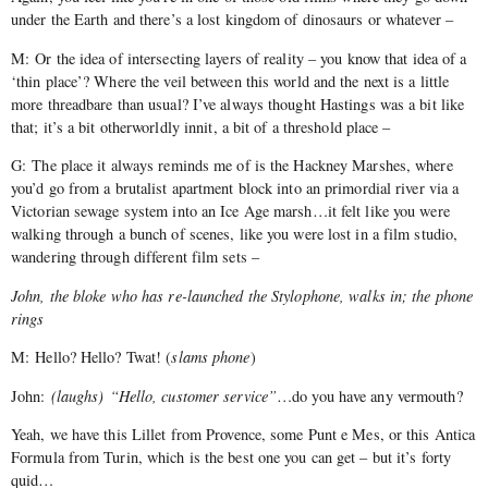
under the Earth and there’s a lost kingdom of dinosaurs or whatever –
M: Or the idea of intersecting layers of reality – you know that idea of a
‘thin place’? Where the veil between this world and the next is a little
more threadbare than usual? I’ve always thought Hastings was a bit like
that; it’s a bit otherworldly innit, a bit of a threshold place –
G: The place it always reminds me of is the Hackney Marshes, where
you’d go from a brutalist apartment block into an primordial river via a
Victorian sewage system into an Ice Age marsh…it felt like you were
walking through a bunch of scenes, like you were lost in a film studio,
wandering through different film sets –
John, the bloke who has re-launched the Stylophone, walks in; the phone
rings
M: Hello? Hello? Twat! (
slams phone
)
John:
(laughs)
“Hello, customer service”
…do you have any vermouth?
Yeah, we have this Lillet from Provence, some Punt e Mes, or this Antica
Formula from Turin, which is the best one you can get – but it’s forty
quid…