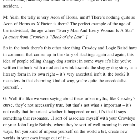
accident…
M: Yeah, the telly is very Aeon of Horus, innit? There’s nothing quite as
Aeon of Horus as X Factor is there? The perfect example of the age of
the individual, the age where “Every Man And Every Woman Is A Star”
[
a quote from Crowley’s “Book of the Law” ]
So in the book there’s this other nice thing Crowley and Logie Baird have
in common, that comes up in the story of Hastings again and again, this
idea of people telling shaggy dog stories; in some ways it’s like you’ve
written the book with a nod and a wink towards the shaggy dog story as a
literary form in its own right – it’s very anecdotal isn’t it, the book? It
meanders in that charming kind of way, you’re quite the anecdotalist
yourself…
G: Well it’s like we were saying about these urban myths, like Crowley’s
curse, they’e not necessarily true, but that’s not what’s important – it’s
not really that important whether it happened or not, it’s that it says
something that resonates…I sort of associate myself with your Crowleys
or your John Logie Bairds, where they’re sort of well meaning in certain
ways, but you kind of impose yourself on the world a bit, create new
worlds in your own image out of it –