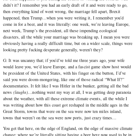
didn’t it? I remember you had an early draft of it and were ready to go,
then everything kind of went wrong, the marriage fell apart, Brexit
happened, then Trump…when you were writing it, I remember you’d
come in for a beer, and it was literally: one week, we’re leaving Europe,
next week, Trump’s the president, all these impending ecological
disasters, all the while your marriage was breaking up, I mean you were
obviously having a really difficult time, but on a wider scale, things were
looking pretty fucking desperate generally, weren’t they?
G: It was uncanny that; if you’d’ve told me three years ago, your wife
would leave you, we’d leave Europe, and a fascist game show host would
be president of the United States, with his finger on the button, I’d’ve
said you were doom-mongering, like one of those radical “What If?”
documentaries. It felt like I was Hitler in the bunker, getting all the bad
news
(laughs)
…nothing went my way at all, I was getting deep paranoia
about the weather, with all these extreme climate events, all the while I
was writing about how this coast got reshaped in the middle ages in the
Great Storm, towns that were on the sea were now ten miles inland,
towns that weren’t on the sea were now ports, just crazy times…
You get that here, on the edge of England, on the edge of massive climate
change: where we’re literally sitting having a beer here now used to be in