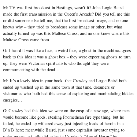
M: TV was first broadcast in Hastings, wasn’t it? John Logie Baird
made the first transmission in the Queen’s Arcade? Did you tell me this
or did someone else tell me, that the first broadcast image, and no one
knows why – they tried to broadcast some image or other, but what
actually turned up was this Maltese Cross, and no one knew where this
Maltese Cross came from…
G: I heard it was like a face, a weird face, a ghost in the machine…goes
back to this idea it was a ghost box – they were expecting ghosts to turn
up, they were Victorian spiritualists who thought they were
communicating with the dead…
M: It’s a lovely idea in your book, that Crowley and Logie Baird both
ended up washed up in the same town at that time, dreamers or
visionaries who both had this sense of exploring and manipulating hidden
energies…
G: Crowley had this idea we were on the cusp of a new age, where men
would become like gods, stealing Promethean fire type thing, but he
failed, he ended up withered away just injecting loads of heroin in a
B’n’B here; meanwhile Baird, just some capitalist inventor trying to
make money, actually did usher in Crowley’s “Age of Horus” by