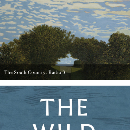
The South Country: Radio 3
This looks interesting. Radio 3, Sunday, March 28th at 10.45pm.
Inspired by the recent republication of Edward Thomas's essay
collection...
27th March 2010