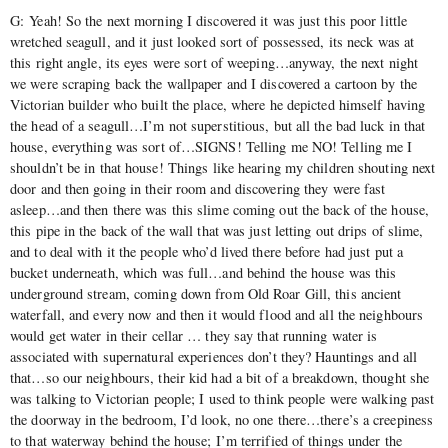
G: Yeah! So the next morning I discovered it was just this poor little
wretched seagull, and it just looked sort of possessed, its neck was at
this right angle, its eyes were sort of weeping…anyway, the next night
we were scraping back the wallpaper and I discovered a cartoon by the
Victorian builder who built the place, where he depicted himself having
the head of a seagull…I’m not superstitious, but all the bad luck in that
house, everything was sort of…SIGNS! Telling me NO! Telling me I
shouldn’t be in that house! Things like hearing my children shouting next
door and then going in their room and discovering they were fast
asleep…and then there was this slime coming out the back of the house,
this pipe in the back of the wall that was just letting out drips of slime,
and to deal with it the people who’d lived there before had just put a
bucket underneath, which was full…and behind the house was this
underground stream, coming down from Old Roar Gill, this ancient
waterfall, and every now and then it would flood and all the neighbours
would get water in their cellar … they say that running water is
associated with supernatural experiences don’t they? Hauntings and all
that…so our neighbours, their kid had a bit of a breakdown, thought she
was talking to Victorian people; I used to think people were walking past
the doorway in the bedroom, I’d look, no one there…there’s a creepiness
to that waterway behind the house; I’m terrified of things under the