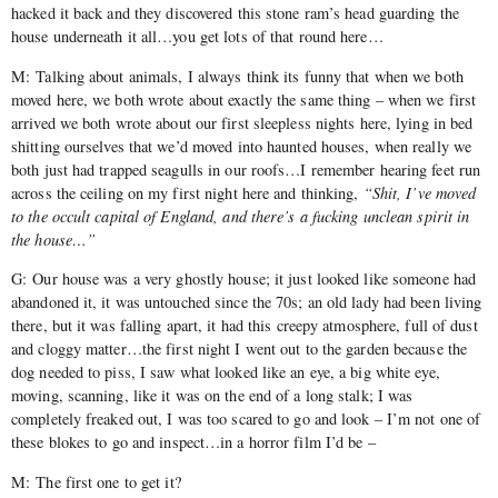
hacked it back and they discovered this stone ram’s head guarding the
house underneath it all…you get lots of that round here…
M: Talking about animals, I always think its funny that when we both
moved here, we both wrote about exactly the same thing – when we first
arrived we both wrote about our first sleepless nights here, lying in bed
shitting ourselves that we’d moved into haunted houses, when really we
both just had trapped seagulls in our roofs…I remember hearing feet run
across the ceiling on my first night here and thinking,
“Shit, I’ve moved
to the occult capital of England, and there’s a fucking unclean spirit in
the house…”
G: Our house was a very ghostly house; it just looked like someone had
abandoned it, it was untouched since the 70s; an old lady had been living
there, but it was falling apart, it had this creepy atmosphere, full of dust
and cloggy matter…the first night I went out to the garden because the
dog needed to piss, I saw what looked like an eye, a big white eye,
moving, scanning, like it was on the end of a long stalk; I was
completely freaked out, I was too scared to go and look – I’m not one of
these blokes to go and inspect…in a horror film I’d be –
M: The first one to get it?