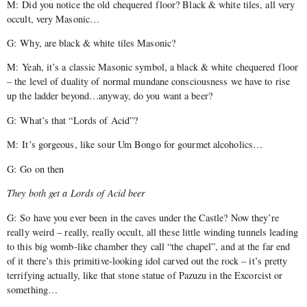
M: Did you notice the old chequered floor? Black & white tiles, all very
occult, very Masonic…
G: Why, are black & white tiles Masonic?
M: Yeah, it’s a classic Masonic symbol, a black & white chequered floor
– the level of duality of normal mundane consciousness we have to rise
up the ladder beyond…anyway, do you want a beer?
G: What’s that “Lords of Acid”?
M: It’s gorgeous, like sour Um Bongo for gourmet alcoholics…
G: Go on then
They both get a Lords of Acid beer
G: So have you ever been in the caves under the Castle? Now they’re
really weird – really, really occult, all these little winding tunnels leading
to this big womb-like chamber they call “the chapel”, and at the far end
of it there’s this primitive-looking idol carved out the rock – it’s pretty
terrifying actually, like that stone statue of Pazuzu in the Excorcist or
something…