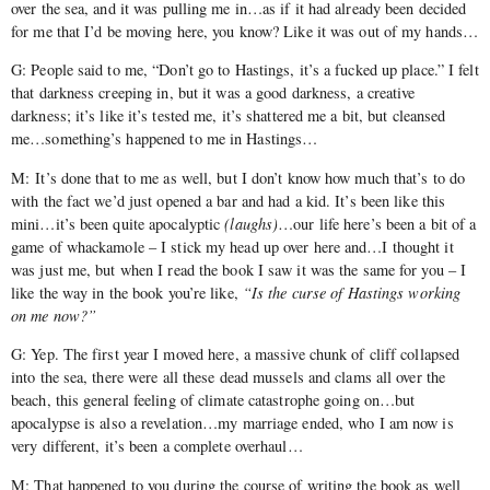
over the sea, and it was pulling me in…as if it had already been decided
for me that I’d be moving here, you know? Like it was out of my hands…
G: People said to me, “Don’t go to Hastings, it’s a fucked up place.” I felt
that darkness creeping in, but it was a good darkness, a creative
darkness; it’s like it’s tested me, it’s shattered me a bit, but cleansed
me…something’s happened to me in Hastings…
M: It’s done that to me as well, but I don’t know how much that’s to do
with the fact we’d just opened a bar and had a kid. It’s been like this
mini…it’s been quite apocalyptic
(laughs)
…our life here’s been a bit of a
game of whackamole – I stick my head up over here and…I thought it
was just me, but when I read the book I saw it was the same for you – I
like the way in the book you’re like,
“Is the curse of Hastings working
on me now?”
G: Yep. The first year I moved here, a massive chunk of cliff collapsed
into the sea, there were all these dead mussels and clams all over the
beach, this general feeling of climate catastrophe going on…but
apocalypse is also a revelation…my marriage ended, who I am now is
very different, it’s been a complete overhaul…
M: That happened to you during the course of writing the book as well