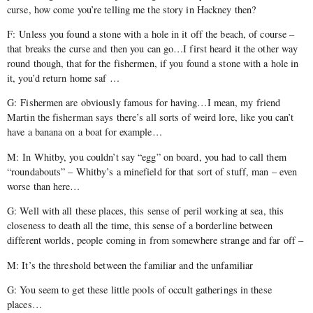
curse, how come you’re telling me the story in Hackney then?
F: Unless you found a stone with a hole in it off the beach, of course –
that breaks the curse and then you can go…I first heard it the other way
round though, that for the fishermen, if you found a stone with a hole in
it, you’d return home saf …
G: Fishermen are obviously famous for having…I mean, my friend
Martin the fisherman says there’s all sorts of weird lore, like you can’t
have a banana on a boat for example…
M: In Whitby, you couldn’t say “egg” on board, you had to call them
“roundabouts” – Whitby’s a minefield for that sort of stuff, man – even
worse than here…
G: Well with all these places, this sense of peril working at sea, this
closeness to death all the time, this sense of a borderline between
different worlds, people coming in from somewhere strange and far off –
M: It’s the threshold between the familiar and the unfamiliar
G: You seem to get these little pools of occult gatherings in these
places…