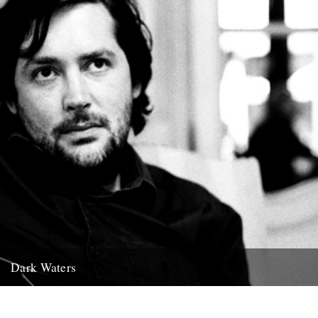
Dark Waters
By Michael Smith. The following piece was commissioned for this
year’s Richmond Literary Fringe Festival and was given its first...