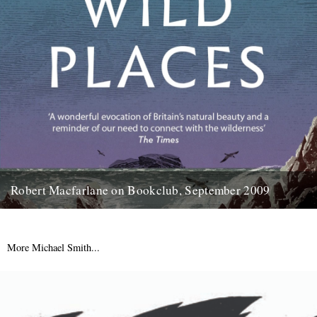
Robert Macfarlane on Bookclub, September 2009
Here's a coincidence: On the day that a copy of the new Robert
Macfarlane book arrived at the office, I...
23rd January 2012
More Michael Smith...