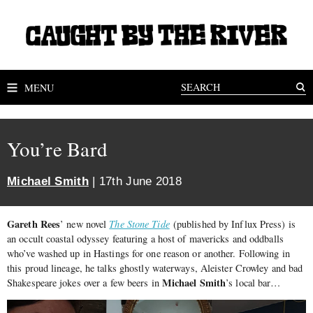
MENU
You’re Bard
Michael Smith
| 17th June 2018
Gareth Rees
’ new novel
The Stone Tide
(published by Influx Press) is
an occult coastal odyssey featuring a host of mavericks and oddballs
who’ve washed up in Hastings for one reason or another. Following in
this proud lineage, he talks ghostly waterways, Aleister Crowley and bad
Michael Smith
Shakespeare jokes over a few beers in
’s local bar…