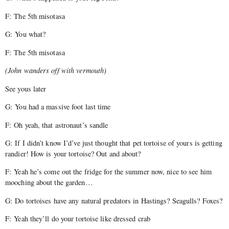
F: The 5th misotasa
G: You what?
F: The 5th misotasa
(John wanders off with vermouth)
See yous later
G: You had a massive foot last time
F: Oh yeah, that astronaut’s sandle
G: If I didn’t know I’d’ve just thought that pet tortoise of yours is getting
randier! How is your tortoise? Out and about?
F: Yeah he’s come out the fridge for the summer now, nice to see him
mooching about the garden…
G: Do tortoises have any natural predators in Hastings? Seagulls? Foxes?
F: Yeah they’ll do your tortoise like dressed crab