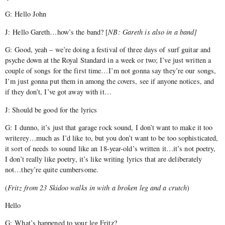
G: Hello John
J: Hello Gareth…how’s the band? [
NB: Gareth is also in a band]
G: Good, yeah – we’re doing a festival of three days of surf guitar and
psyche down at the Royal Standard in a week or two; I’ve just written a
couple of songs for the first time…I’m not gonna say they’re our songs,
I’m just gonna put them in among the covers, see if anyone notices, and
if they don’t, I’ve got away with it…
J: Should be good for the lyrics
G: I dunno, it’s just that garage rock sound, I don’t want to make it too
writerey…much as I’d like to, but you don’t want to be too sophisticated,
it sort of needs to sound like an 18-year-old’s written it…it’s not poetry,
I don’t really like poetry, it’s like writing lyrics that are deliberately
not…they’re quite cumbersome.
(
Fritz from 23 Skidoo walks in with a broken leg and a crutch
)
Hello
G: What’s happened to your leg Fritz?