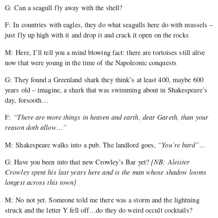
G: Can a seagull fly away with the shell?
F: In countries with eagles, they do what seagulls here do with mussels –
just fly up high with it and drop it and crack it open on the rocks
M: Here, I’ll tell you a mind blowing fact: there are tortoises still alive
now that were young in the time of the Napoleonic conquests
G: They found a Greenland shark they think’s at least 400, maybe 600
years old – imagine, a shark that was swimming about in Shakespeare’s
day, forsooth…
F:
“There are more things in heaven and earth, dear Gareth, than your
reason doth allow…”
M: Shakespeare walks into a pub. The landlord goes,
“You’re bard”…
G: Have you been into that new Crowley’s Bar yet?
[
NB: Aleister
Crowley spent his last years here and is the man whose shadow looms
longest across this town]
M: No not yet. Someone told me there was a storm and the lightning
struck and the letter Y fell off…do they do weird occult cocktails?