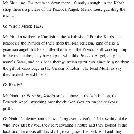
M: Shit…no, I’ve not been down there…funnily enough, in the Kebab
shop there’s a picture of the Peacock Angel, Melek Taus, guarding the
cave…
G: Who’s Melek Taus?
M: You know they’re Kurdish in the kebab shop? For the Kurds, the
peacock’s the symbol of their ancestral folk religion, kind of like a
guardian angel that looks after the tribe – the Yezedis still worship it up
in the mountains, they have a pact with this Peacock Angel, only his
name’s Satan, and he’s been their guardian spirit ever since he gave them
the gift of knowledge in the Garden of Eden! The local Muslims say
they’re devil worshippers!
G: Really?
M: Yeah…(
still eating kebab
) so he’s there in the kebab shop, the
Peacock Angel, watching over the chicken skewers on the ocakbasi
grill…
G: Yeah it’s always animals watching over us isn’t it? I know this bloke
who lives just by you, they’re renovating a house and they looked at the
back and there was all this stuff growing over the back wall and they