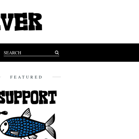
FEATURED