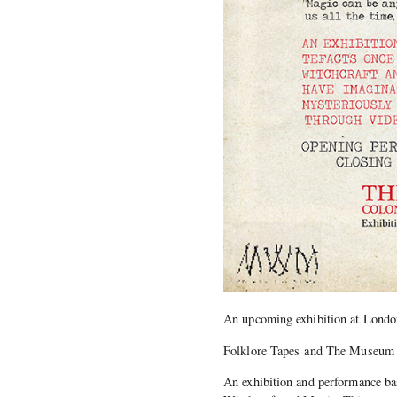
An upcoming exhibition at London
Folklore Tapes and The Museum o
An exhibition and performance ba