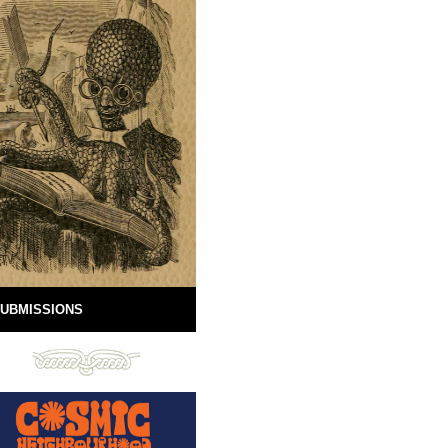
UBMISSIONS