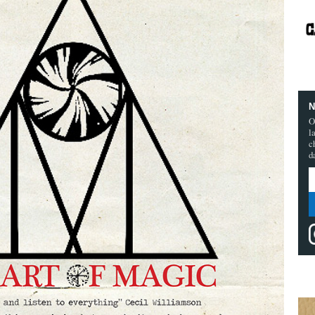
N
O
l
c
d