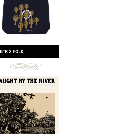
BTR X FOLK