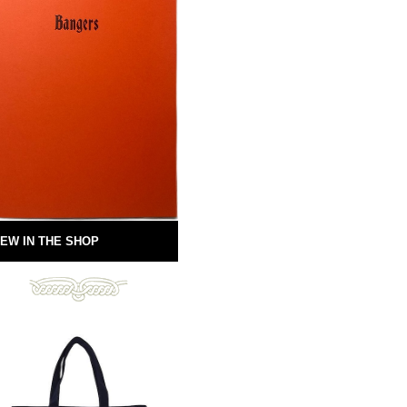
EW IN THE SHOP