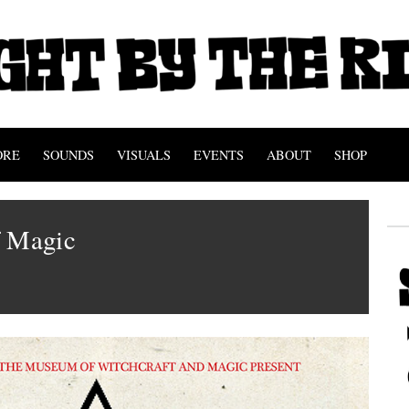
ORE
SOUNDS
VISUALS
EVENTS
ABOUT
SHOP
f Magic