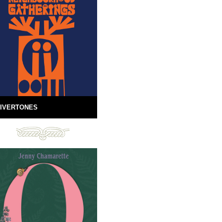
IVERTONES