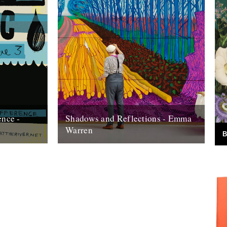
ence -
Shadows and Reflections - Emma
Warren
B
 of our
In which, as the year comes to its end,
d paper. This
our friends and collaborators look back
and share their moments: I...
20th December 2012