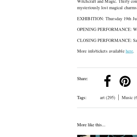
Witchcraft and Magic. Thirty cont
mysteriously lost magical charms,
EXHIBITION: Thursday 19th July
OPENING PERFORMANCE: Wedne
CLOSING PERFORMANCE: Satur
More info/tickets available
here
.
k
Pinterest
Twitter
Linkedin
Share:
Tags:
art (295)
Music (
More like this...