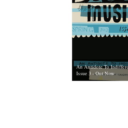
An Antidote To Indiffer
Issue 3 - Out Now
At last, here's issue number 3
occasional foray into print an
issue of An Antidote To...
16th May 2012