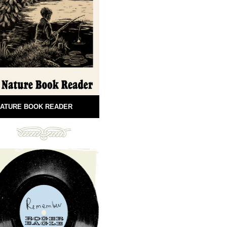
ATURE BOOK READER