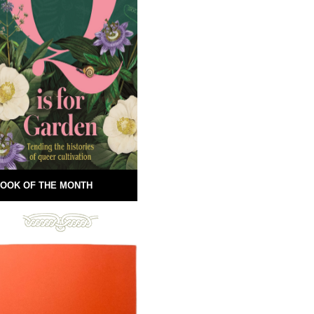
OOK OF THE MONTH