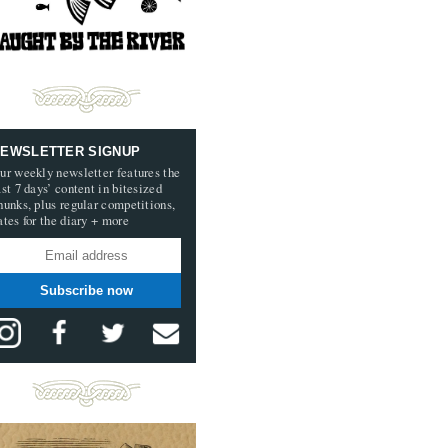
EWSLETTER SIGNUP
ur weekly newsletter features the
ast 7 days’ content in bitesized
hunks, plus regular competitions,
ates for the diary + more
Subscribe now