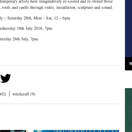
emporary artists have imaginatively re-scored and re-stored these
 tools and spells through video, installation, sculpture and sound.
 – Saturday 28th, Mon – Sat, 12 – 6pm
sday 18th July 2018, 7pm
day 28th July, 7pm.
R
602)
witchcraft (9)