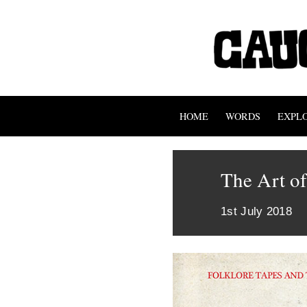
HOME
WORDS
EXPL
The Art o
1st July 2018