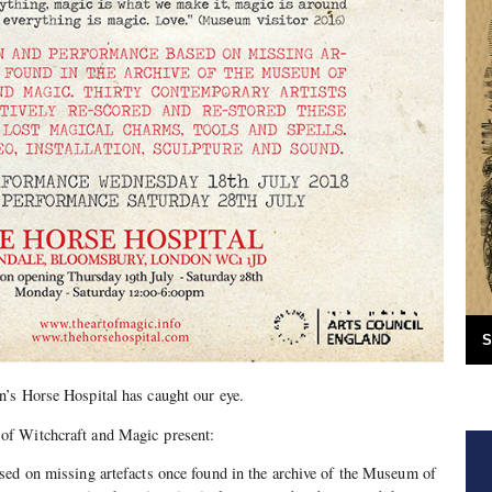
S
’s Horse Hospital has caught our eye.
f Witchcraft and Magic present:
sed on missing artefacts once found in the archive of the Museum of