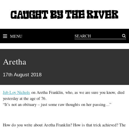
MENU
Aretha
17th August 2018
Jeb Loy Nichols
on Aretha Franklin, who, as we are sure you know, died
yesterday at the age of 76.
“It’s not an obituary – just some raw thoughts on her passing…”
How do you write about Aretha Franklin? How is that trick achieved? The