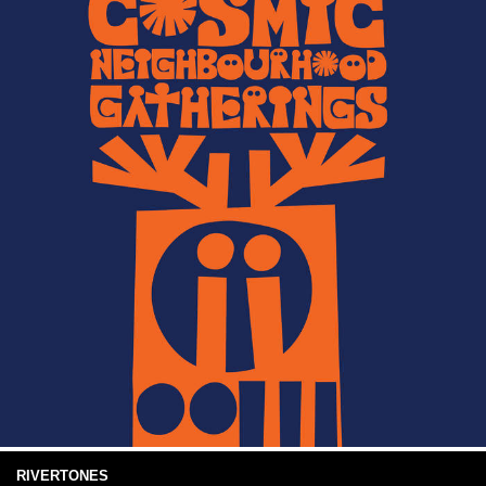
RIVERTONES