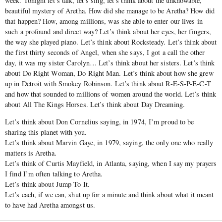
week. Tonight let’s talk, let’s sing, let’s think about the unknowable,
beautiful mystery of Aretha. How did she manage to be Aretha? How did
that happen? How, among millions, was she able to enter our lives in
such a profound and direct way? Let’s think about her eyes, her fingers,
the way she played piano. Let’s think about Rocksteady. Let’s think about
the first thirty seconds of Angel, when she says, I got a call the other
day, it was my sister Carolyn… Let’s think about her sisters. Let’s think
about Do Right Woman, Do Right Man. Let’s think about how she grew
up in Detroit with Smokey Robinson. Let’s think about R-E-S-P-E-C-T
and how that sounded to millions of women around the world. Let’s think
about All The Kings Horses. Let’s think about Day Dreaming.
Let’s think about Don Cornelius saying, in 1974, I’m proud to be
sharing this planet with you.
Let’s think about Marvin Gaye, in 1979, saying, the only one who really
matters is Aretha.
Let’s think of Curtis Mayfield, in Atlanta, saying, when I say my prayers
I find I’m often talking to Aretha.
Let’s think about Jump To It.
Let’s each, if we can, shut up for a minute and think about what it meant
to have had Aretha amongst us.