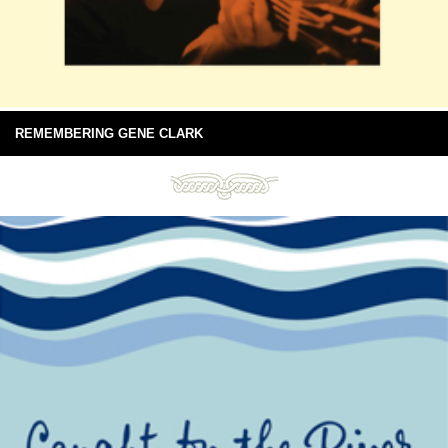
REMEMBERING GENE CLARK