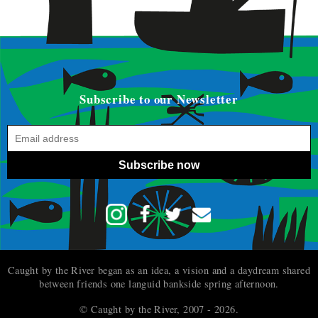
Subscribe to our Newsletter
Subscribe now
Caught by the River began as an idea, a vision and a daydream shared
between friends one languid bankside spring afternoon.
© Caught by the River, 2007 - 2026.