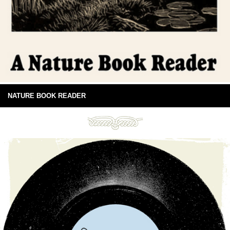
NATURE BOOK READER