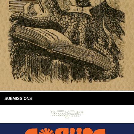
SUBMISSIONS