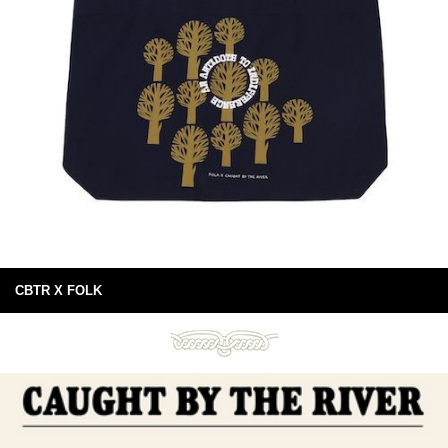
CBTR X FOLK