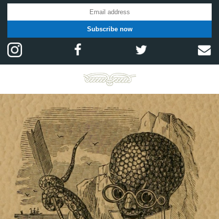
Subscribe now