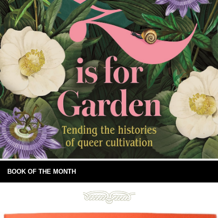
BOOK OF THE MONTH