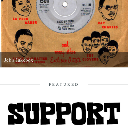
Jeb's Jukebox
Back Up Train Al Greene and the Soul Mates Bell 1967 Autumn is
upon us. Leaves are turning, those birds...
25th September 2017
FEATURED