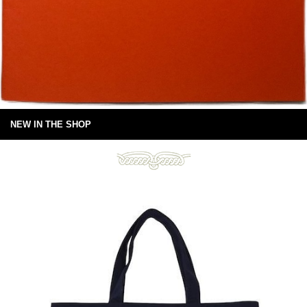
NEW IN THE SHOP