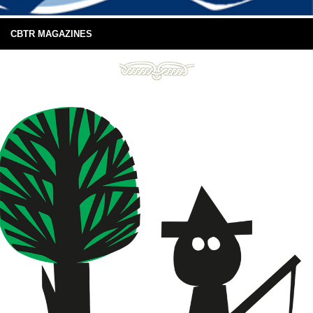
CBTR MAGAZINES