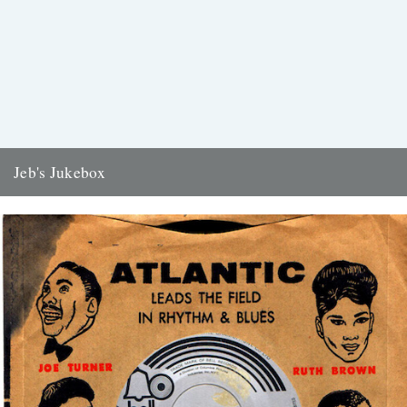
Jeb's Jukebox
Love Uprising Otis Leaville Dakar 1970 There was, last night on the
television, a man saying: what this country needs...
19th July 2017