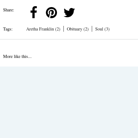
Share:
Tags:
Aretha Franklin (2)
Obituary (2)
Soul (3)
More like this...