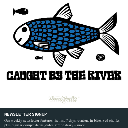
NEWSLETTER SIGNUP
Our weekly newsletter features the last 7 days’ content in bitesized chunks,
plus regular competitions, dates for the diary + more