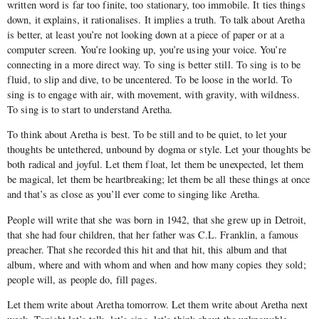
written word is far too finite, too stationary, too immobile. It ties things
down, it explains, it rationalises. It implies a truth. To talk about Aretha
is better, at least you’re not looking down at a piece of paper or at a
computer screen. You’re looking up, you’re using your voice. You’re
connecting in a more direct way. To sing is better still. To sing is to be
fluid, to slip and dive, to be uncentered. To be loose in the world. To
sing is to engage with air, with movement, with gravity, with wildness.
To sing is to start to understand Aretha.
To think about Aretha is best. To be still and to be quiet, to let your
thoughts be untethered, unbound by dogma or style. Let your thoughts be
both radical and joyful. Let them float, let them be unexpected, let them
be magical, let them be heartbreaking; let them be all these things at once
and that’s as close as you’ll ever come to singing like Aretha.
People will write that she was born in 1942, that she grew up in Detroit,
that she had four children, that her father was C.L. Franklin, a famous
preacher. That she recorded this hit and that hit, this album and that
album, where and with whom and when and how many copies they sold;
people will, as people do, fill pages.
Let them write about Aretha tomorrow. Let them write about Aretha next