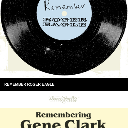
REMEMBER ROGER EAGLE