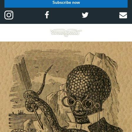
Subscribe now