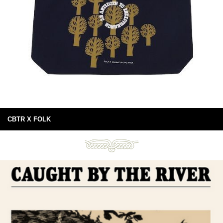
CBTR X FOLK