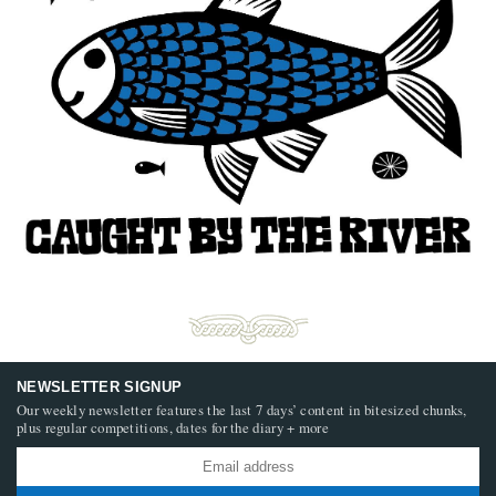
NEWSLETTER SIGNUP
Our weekly newsletter features the last 7 days’ content in bitesized chunks,
plus regular competitions, dates for the diary + more