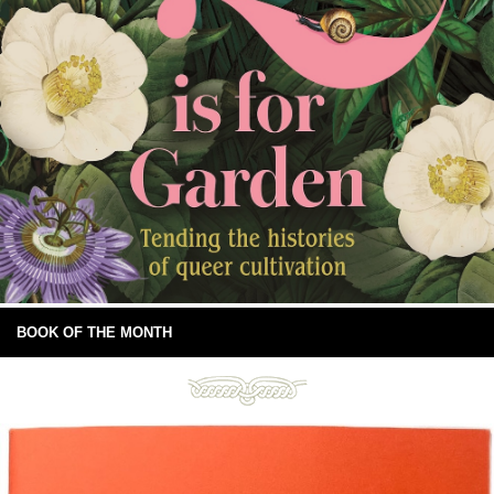
BOOK OF THE MONTH