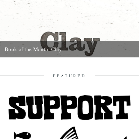
Book of the Month: Clay
A novel by Melissa Harrison. Review by Cheryl Tipp. Clay is the first
novel by Melissa Harrison and right from...
20th January 2013
FEATURED