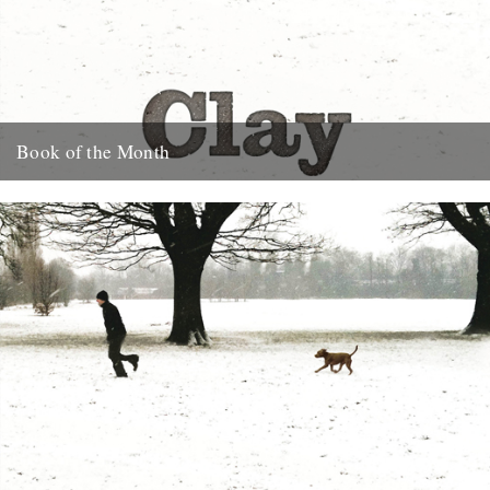
Book of the Month
Clay by Melissa Harrison is published today by Bloomsbury.
"Instantly beautiful in its calm and wise tone" says Robert
Macfarlane....
3rd January 2013