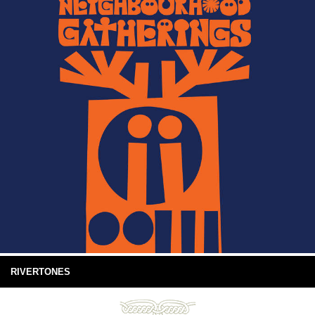
RIVERTONES