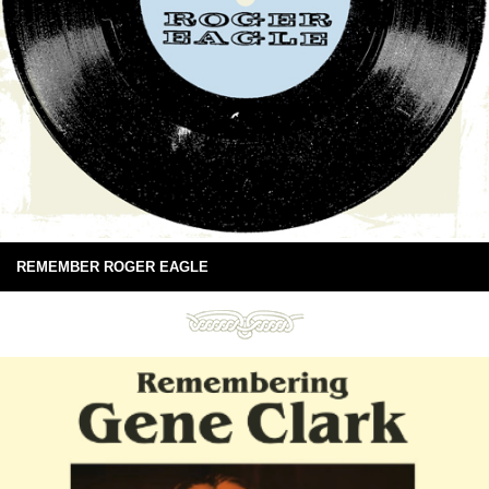
REMEMBER ROGER EAGLE