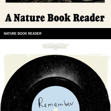
NATURE BOOK READER