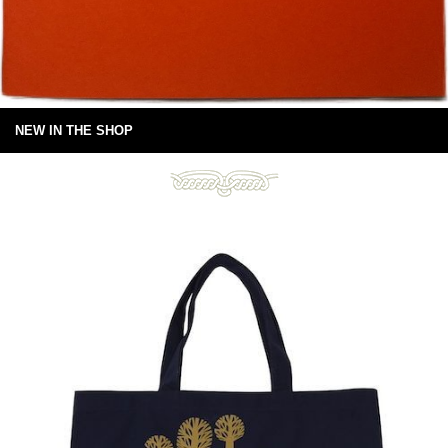
NEW IN THE SHOP