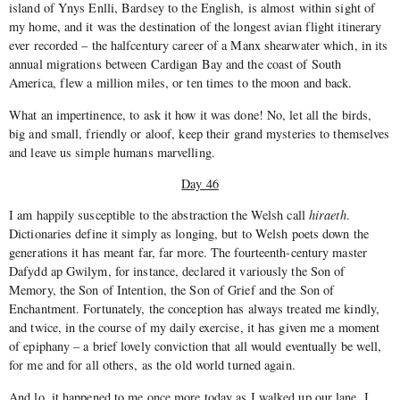
island of Ynys Enlli, Bardsey to the English, is almost within sight of
my home, and it was the destination of the longest avian flight itinerary
ever recorded – the half­century career of a Manx shearwater which, in its
annual migrations between Cardigan Bay and the coast of South
America, flew a mil­lion miles, or ten times to the moon and back.
What an impertinence, to ask it how it was done! No, let all the birds,
big and small, friendly or aloof, keep their grand mysteries to themselves
and leave us simple humans marvelling.
Day 46
I am happily susceptible to the abstraction the Welsh call
hiraeth
.
Dictionaries define it simply as longing, but to Welsh poets down the
generations it has meant far, far more. The fourteenth­-century master
Dafydd ap Gwilym, for instance, declared it variously the Son of
Memory, the Son of Intention, the Son of Grief and the Son of
Enchantment. Fortunately, the conception has always treated me kindly,
and twice, in the course of my daily exercise, it has given me a moment
of epiphany – a brief lovely conviction that all would eventually be well,
for me and for all others, as the old world turned again.
And lo, it happened to me once more today as I walked up our lane. I