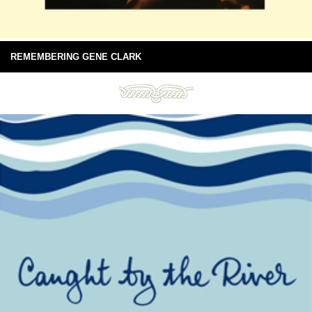
REMEMBERING GENE CLARK