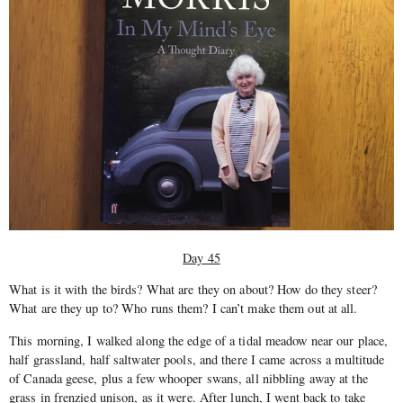
Day 45
What is it with the birds? What are they on about? How do they steer?
What are they up to? Who runs them? I can’t make them out at all.
This morning, I walked along the edge of a tidal meadow near our place,
half grassland, half saltwater pools, and there I came across a multitude
of Canada geese, plus a few whooper swans, all nibbling away at the
grass in fren­zied unison, as it were. After lunch, I went back to take