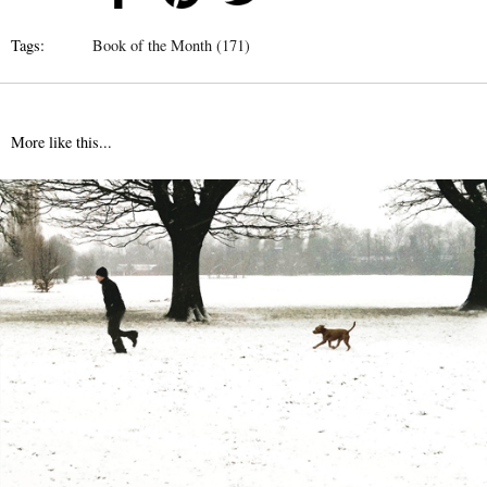
Tags:
Book of the Month (171)
More like this...