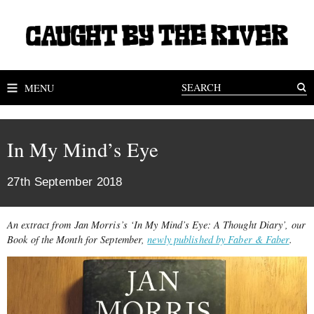
MENU
In My Mind’s Eye
27th September 2018
An extract from Jan Morris’s ‘In My Mind’s Eye: A Thought Diary’, our
Book of the Month for September,
newly published by Faber & Faber
.