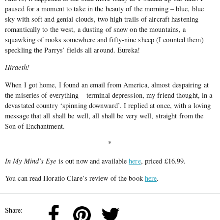
paused for a moment to take in the beauty of the morning – blue, blue
sky with soft and genial clouds, two high trails of aircraft hastening
romantically to the west, a dusting of snow on the mountains, a
squawking of rooks somewhere and fifty­-nine sheep (I counted them)
speckling the Parrys’ fields all around. Eureka!
Hiraeth!
When I got home, I found an e­mail from America, almost despairing at
the miseries of everything – terminal depression, my friend thought, in a
devastated country ‘spinning downward’. I replied at once, with a loving
mes­sage that all shall be well, all shall be very well, straight from the
Son of Enchantment.
*
In My Mind’s Eye
is out now and available
here
, priced £16.99.
You can read Horatio Clare’s review of the book
here
.
Share: