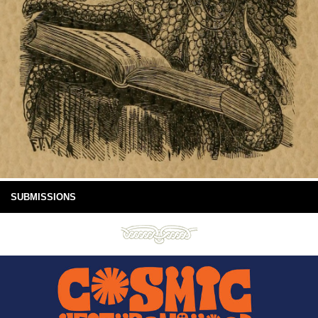
SUBMISSIONS