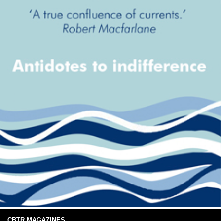
CBTR MAGAZINES