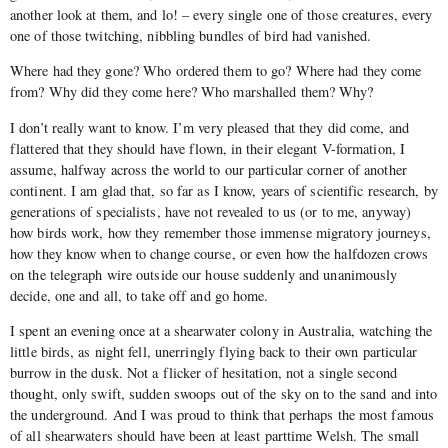
another look at them, and lo! – every single one of those creatures, every
one of those twitching, nibbling bundles of bird had vanished.
Where had they gone? Who ordered them to go? Where had they come
from? Why did they come here? Who mar­shalled them? Why?
I don’t really want to know. I’m very pleased that they did come, and
flattered that they should have flown, in their elegant V­-formation, I
assume, halfway across the world to our particular corner of another
continent. I am glad that, so far as I know, years of scientific research, by
generations of specialists, have not revealed to us (or to me, anyway)
how birds work, how they remember those immense migratory journeys,
how they know when to change course, or even how the half­dozen crows
on the telegraph wire outside our house suddenly and unani­mously
decide, one and all, to take off and go home.
I spent an evening once at a shearwater colony in Australia, watching the
little birds, as night fell, unerringly flying back to their own particular
burrow in the dusk. Not a flicker of hesitation, not a single second
thought, only swift, sudden swoops out of the sky on to the sand and into
the underground. And I was proud to think that perhaps the most famous
of all shearwaters should have been at least part­time Welsh. The small