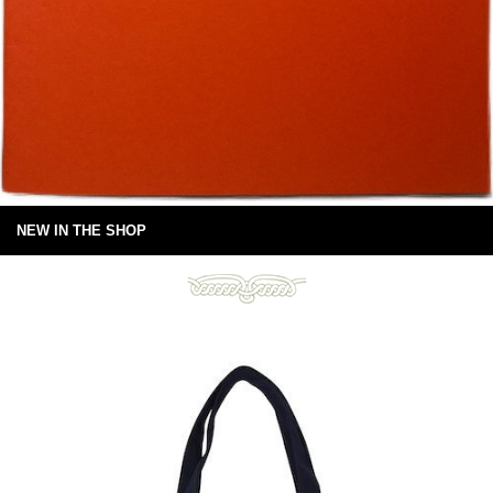
NEW IN THE SHOP