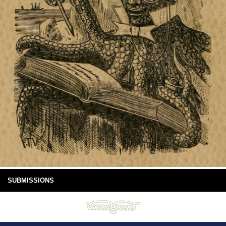
SUBMISSIONS