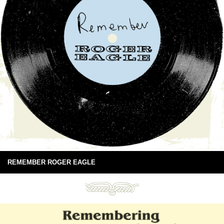
REMEMBER ROGER EAGLE