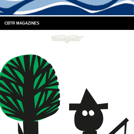
CBTR MAGAZINES