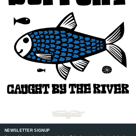
NEWSLETTER SIGNUP