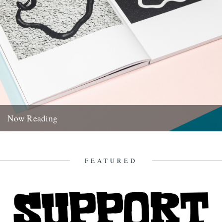
Now Reading
A quick rundown of the journals, mags and miscellaneous
publications which are currently seeing us from bedside to tube
ride...
FEATURED
27th October 2017