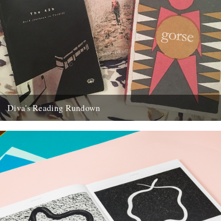
Diva's Reading Rundown
Caught by the River deckhand Diva Harris assesses the latest
publications to have kept her commute boredom at bay If...
21st June 2017