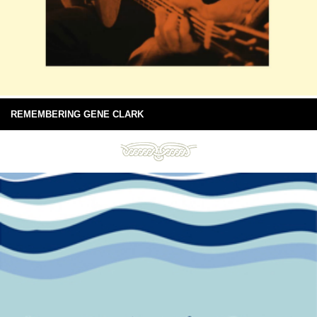
REMEMBERING GENE CLARK