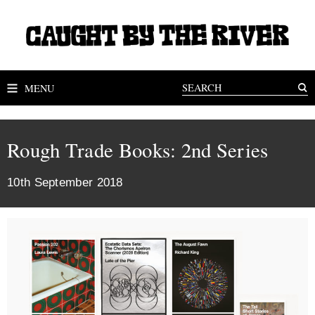
MENU
Rough Trade Books: 2nd Series
10th September 2018