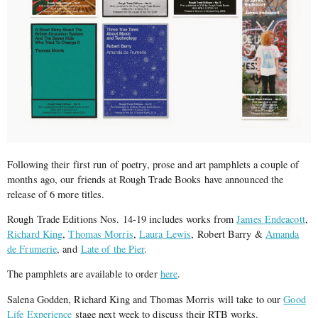
Following their first run of poetry, prose and art pamphlets a couple of
months ago, our friends at Rough Trade Books have announced the
release of 6 more titles.
Rough Trade Editions Nos. 14-19 includes works from
James Endeacott
,
Richard King
,
Thomas Morris
,
Laura Lewis
, Robert Barry &
Amanda
de Frumerie
, and
Late of the Pier
.
The pamphlets are available to order
here
.
Salena Godden, Richard King and Thomas Morris will take to our
Good
Life Experience
stage next week to discuss their RTB works.