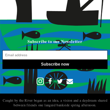
Subscribe to our Newsletter
Subscribe now
Caught by the River began as an idea, a vision and a daydream shared
between friends one languid bankside spring afternoon.