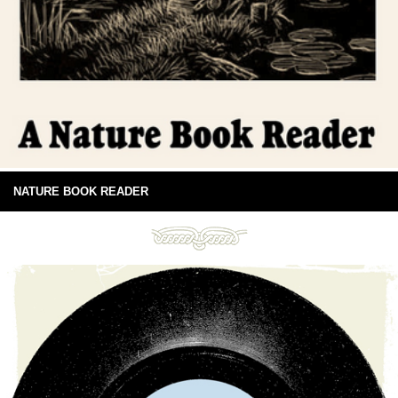
NATURE BOOK READER