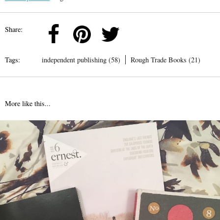
Share:
Tags:
independent publishing (58)
Rough Trade Books (21)
More like this...