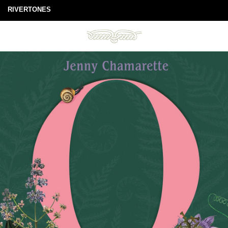
RIVERTONES