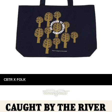
CBTR X FOLK