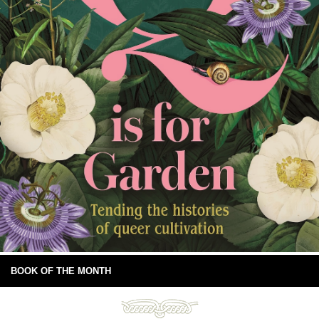
BOOK OF THE MONTH