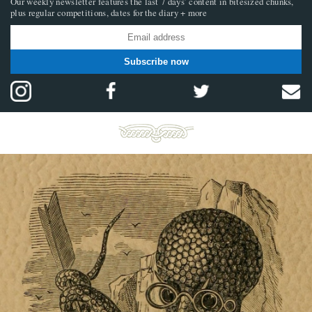
Our weekly newsletter features the last 7 days’ content in bitesized chunks,
plus regular competitions, dates for the diary + more
Subscribe now