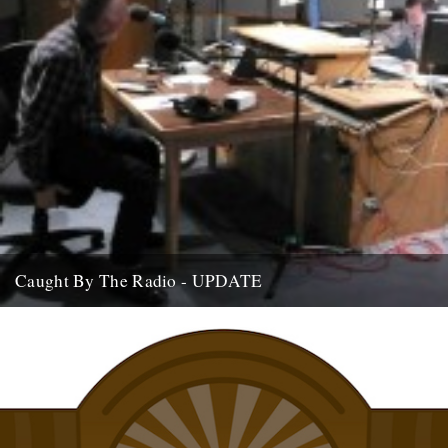
Caught By The Radio - UPDATE
If you're home and sat by the wireless, we are on Stuart Maconie's
Radio Two show at around 9pm on...
15th July 2009