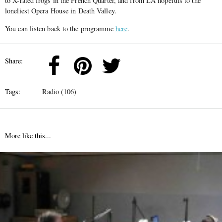
to X-rated frogs in the French Quarter, and from LA hopefuls to the
loneliest Opera House in Death Valley.
You can listen back to the programme
here
.
Share:
Tags:
Radio (106)
More like this...