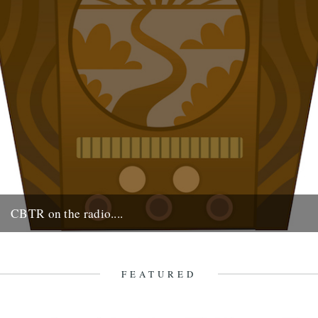
CBTR on the radio....
Monday 17th at 2pm. Robin & Jeff on the Cerys Matthews show on
6 Music.
16th August 2009
FEATURED