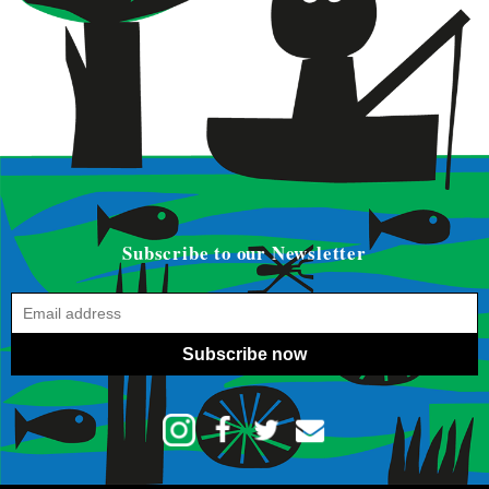
Subscribe to our Newsletter
Subscribe now