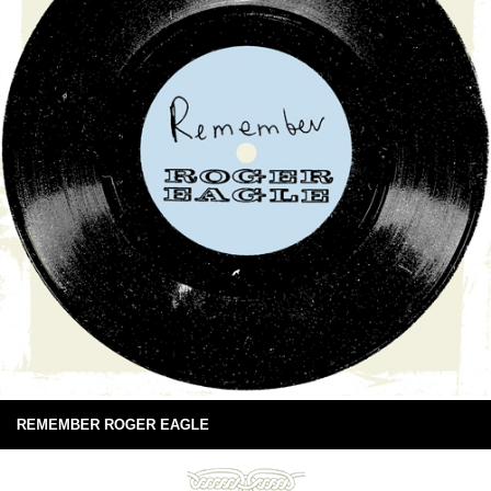
REMEMBER ROGER EAGLE