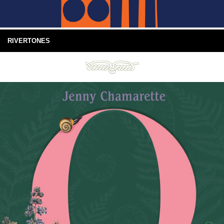
RIVERTONES