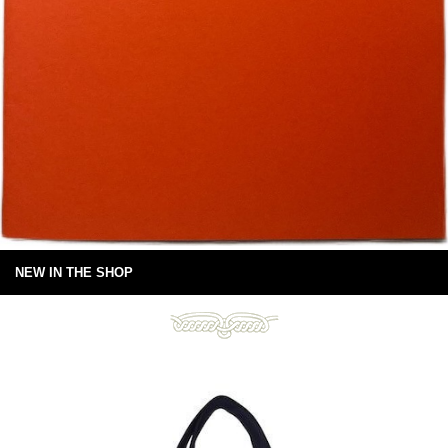
NEW IN THE SHOP