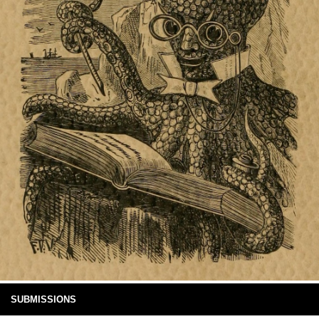
SUBMISSIONS