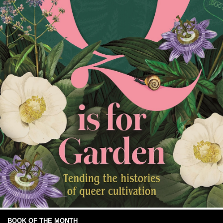
BOOK OF THE MONTH