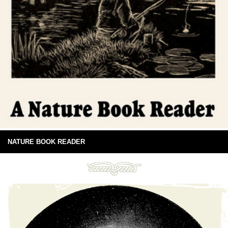
NATURE BOOK READER