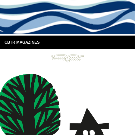
CBTR MAGAZINES