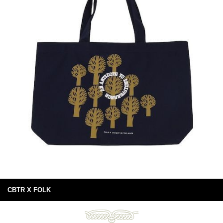
CBTR X FOLK