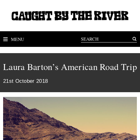
MENU
Laura Barton’s American Road Trip
21st October 2018