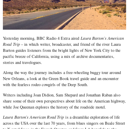
Yesterday morning, BBC Radio 4 Extra aired
Laura Barton’s American
Road Trip
– in which writer, broadcaster, and friend of the river Laura
Barton guides listeners from the bright lights of New York City to the
pacific breeze of California, using a mix of archive documentaries,
stories and travelogues.
Along the way the journey includes a free-wheeling buggy tour around
New Orleans, a look at the Green Book travel guide and an encounter
with the fearless rodeo cowgirls of the Deep South.
Writers including Joan Didion, Sam Shepard and Jonathan Raban also
share some of their own perspectives about life on the American highway,
while Joe Queenan explores the history of the roadside motel.
Laura Barton’s American Road Trip
is a dreamlike exploration of life
across the USA over the last 70 years, from blues singers on Beale Street