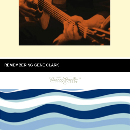
REMEMBERING GENE CLARK