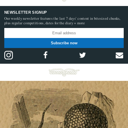
NEWSLETTER SIGNUP
Our weekly newsletter features the last 7 days’ content in bitesized chunks,
plus regular competitions, dates for the diary + more
Subscribe now