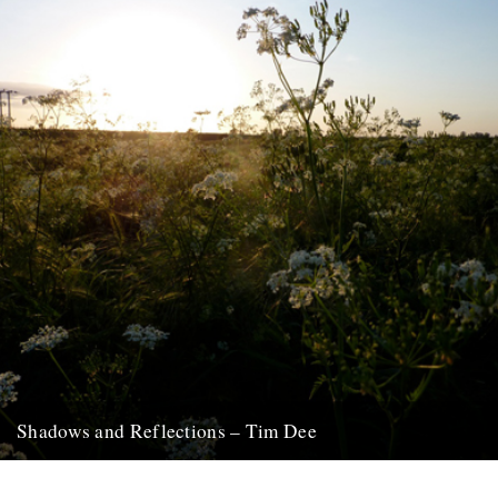
Shadows and Reflections – Tim Dee
In which, as the year comes to its end, our friends and collaborators
look back and share their moments: January:...