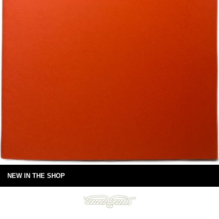
NEW IN THE SHOP