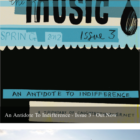
An Antidote To Indifference - Issue 3 - Out Now
At last, here's issue number 3 of our occasional foray into print and
paper. This issue of An Antidote To...
16th May 2012