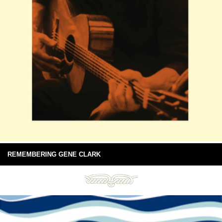
REMEMBERING GENE CLARK