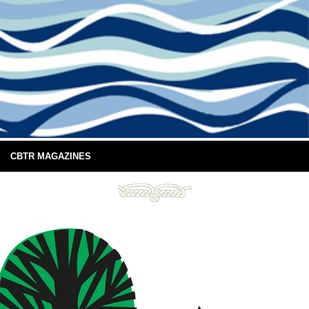
CBTR MAGAZINES