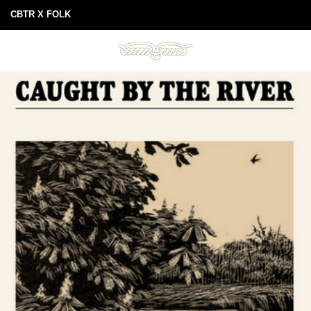
CBTR X FOLK