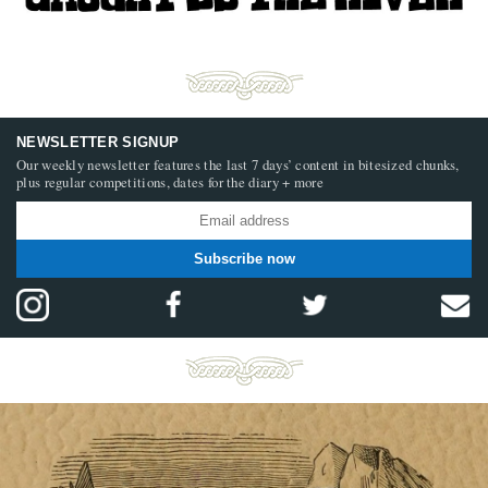
NEWSLETTER SIGNUP
Our weekly newsletter features the last 7 days’ content in bitesized chunks,
plus regular competitions, dates for the diary + more
Subscribe now