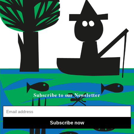
Subscribe to our Newsletter
Subscribe now