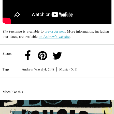
The Paralian
is available to
pre-order now
. More information, including
tour dates, are available
on Andrew’s website
.
Share:
Tags:
Andrew Wasylyk (14)
Music (601)
More like this...