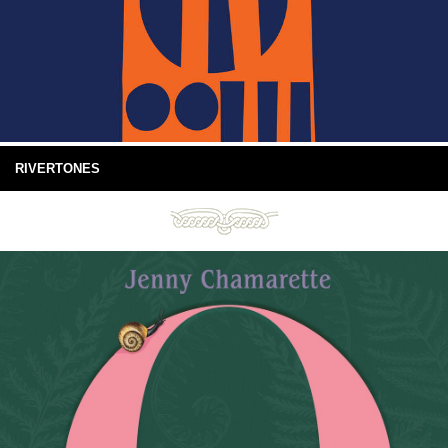
RIVERTONES