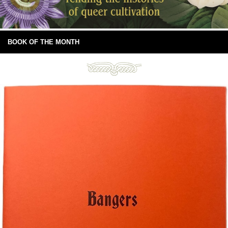
BOOK OF THE MONTH