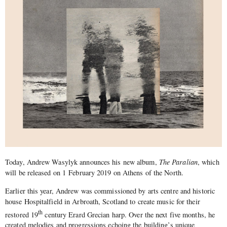
Today, Andrew Wasylyk announces his new album,
The Paralian
, which
will be released on 1 February 2019 on Athens of the North.
Earlier this year, Andrew was commissioned by arts centre and historic
house Hospitalfield in Arbroath, Scotland to create music for their
th
restored 19
century Erard Grecian harp. Over the next five months, he
created melodies and progressions echoing the building’s unique