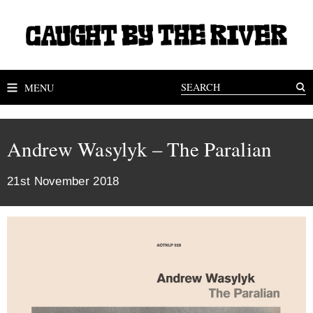
MENU
Andrew Wasylyk – The Paralian
21st November 2018