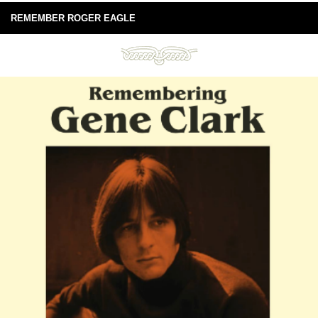
REMEMBER ROGER EAGLE