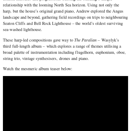
relationship with the looming North Sea horizon. Using not only the
harp, but the house’s original grand piano, Andrew explored the Angus
landscape and beyond, gathering field recordings on trips to neighbouring
Seaton Cliffs and Bell Rock Lighthouse – the world’s oldest surviving
sea-washed lighthouse.
These harp-led compositions gave way to
The Paralian –
Wasylyk’s
third full-length album – which explores a range of themes utilising a
broad palette of instrumentation including flugelhorn, euphonium, oboe,
string trio, vintage synthesisers, drones and piano.
Watch the mesmeric album teaser below: