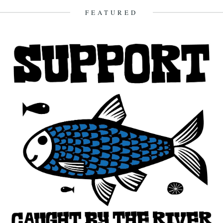
23rd December 2012
FEATURED