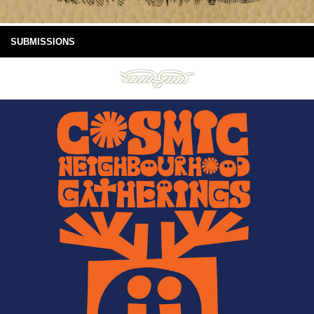
SUBMISSIONS