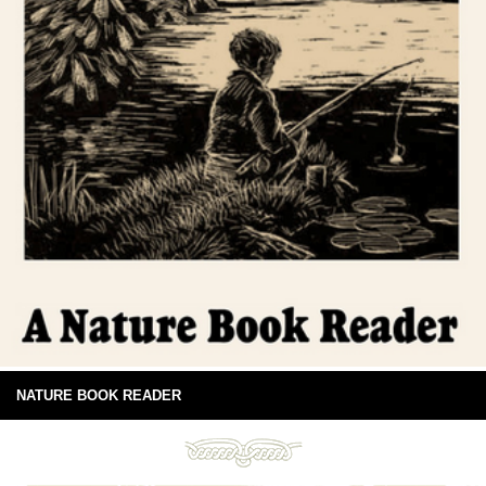
NATURE BOOK READER