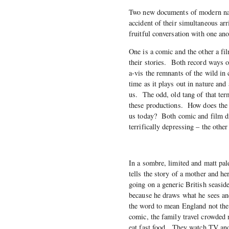
Two new documents of modern nat
accident of their simultaneous arr
fruitful conversation with one ano
One is a comic and the other a fi
their stories. Both record ways o
a-vis the remnants of the wild in
time as it plays out in nature an
us. The odd, old tang of that term
these productions. How does the w
us today? Both comic and film di
terrifically depressing – the other
In a sombre, limited and matt pa
tells the story of a mother and h
going on a generic British seasid
because he draws what he sees an
the word to mean England not the 
comic, the family travel crowded
eat fast food. They watch TV and