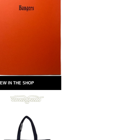
EW IN THE SHOP