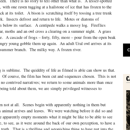
seen. There is no story to tell other than what is. A lesser-spotted
, with one raven tugging at a hailstone of ice that has frozen to the
ck at its toilet. A bison is scratching itself by tossing a tree trunk
lek. Insects defrost and return to life. Motes or diatoms of
om below its surface. A centipede walks a mossy log. Fireflies
jar, moths and an owl cross a clearing on a summer night. A grass
le. A cascade of frogs – forty, fifty, more – pour from the open beak
hungry young gobble them up again. An adult Ural owl arrives at its
summer branch. The milky way. A frozen river.
C
g is sublime. The quiddity of life as filmed is able can show us that.
 Of course, the film has been cut and sequences chosen. This is not
e no contrived narratives; we return to some animals more than once
 being told about them, we are simply privileged witnesses to
n not at all. Scenes begin with apparently nothing in them but
n animal arrives and leaves. We were watching before it did so and
se apparently empty moments what it might be like to be able to see
e, to see, as it were around the back of our own perception, to have a
 truth. That is a thrilling and astonishing thing to have put into the