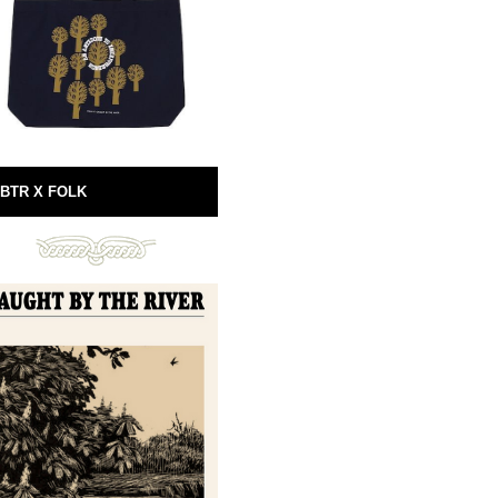
BTR X FOLK