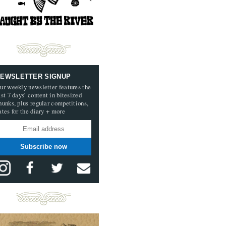
EWSLETTER SIGNUP
ur weekly newsletter features the
ast 7 days’ content in bitesized
hunks, plus regular competitions,
ates for the diary + more
Subscribe now