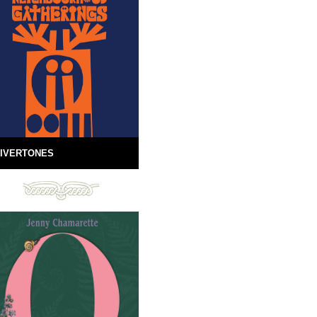
IVERTONES