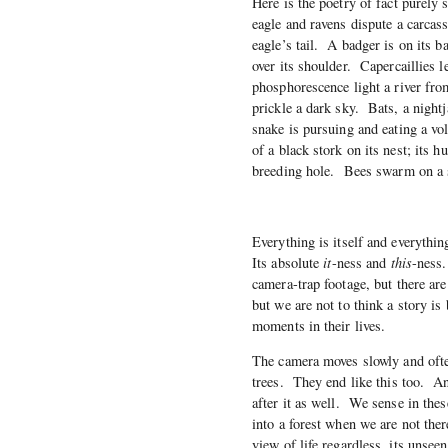
Here is the poetry of fact purely 
eagle and ravens dispute a carcass
eagle’s tail. A badger is on its ba
over its shoulder. Capercaillies 
phosphorescence light a river fr
prickle a dark sky. Bats, a night
snake is pursuing and eating a vo
of a black stork on its nest; its 
breeding hole. Bees swarm on a 
Everything is itself and everythin
Its absolute
it
-ness and
this
-ness.
camera-trap footage, but there ar
but we are not to think a story is
moments in their lives.
The camera moves slowly and ofte
trees. They end like this too. A
after it as well. We sense in the
into a forest when we are not ther
view of life regardless, its unseen