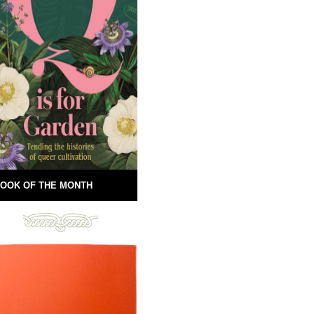
OOK OF THE MONTH