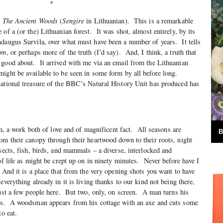
*
n
The Ancient Woods
(
Sengire
in Lithuanian). This is a remarkable
of a (or the) Lithuanian forest. It was shot, almost entirely, by its
daugus Survila, over what must have been a number of years. It tells
om
, or perhaps more of the truth (I’d say). And, I think, a truth that
 good about. It arrived with me via an email from the Lithuanian
ight be available to be seen in some form by all before long.
national treasure of the BBC’s Natural History Unit has produced has
, a work both of love and of magnificent fact. All seasons are
B
om their canopy through their heartwood down to their roots, night
sects, fish, birds, and mammals – a diverse, interlocked and
of life as might be crept up on in ninety minutes. Never before have I
And it is a place that from the very opening shots you want to have
everything already in it is living thanks to our kind not being there,
ust a few people here. But two, only, on screen. A man turns his
es. A woodsman appears from his cottage with an axe and cuts some
to eat.