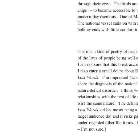
through their eyes. The birds are
chips! – to become accessible to 
modern-day daemons. One of McNau
The national vessel sails on wit
holiday ends with little comfort t
There is a kind of poetry of despa
of the lives of people being well
I am not sure that this bleak accou
I also enter a small doubt about
Lost Words
. I’m impressed (who 
share the diagnosis of the nationa
nature deficit disorder. I think
relationships with the rest of life
isn’t the same nature. The defini
Lost Words
strikes me as being a l
target audience do) and it risks p
under-regarded other life forms.
– I’m not sure.]