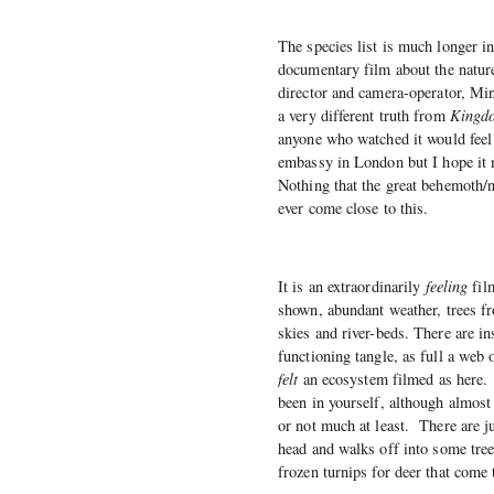
The species list is much longer i
documentary film about the nature 
director and camera-operator, Min
a very different truth from
Kingd
anyone who watched it would feel
embassy in London but I hope it m
Nothing that the great behemoth/
ever come close to this.
It is an extraordinarily
feeling
film
shown, abundant weather, trees fr
skies and river-beds. There are in
functioning tangle, as full a web 
felt
an ecosystem filmed as here. 
been in yourself, although almost 
or not much at least. There are j
head and walks off into some tre
frozen turnips for deer that come 