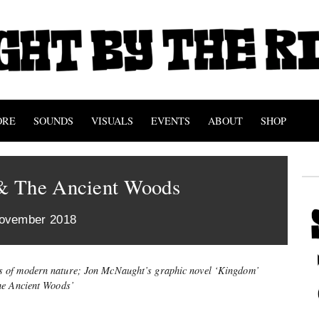
ORE
SOUNDS
VISUALS
EVENTS
ABOUT
SHOP
& The Ancient Woods
November 2018
 of modern nature; Jon McNaught’s graphic novel ‘Kingdom’
he Ancient Woods’