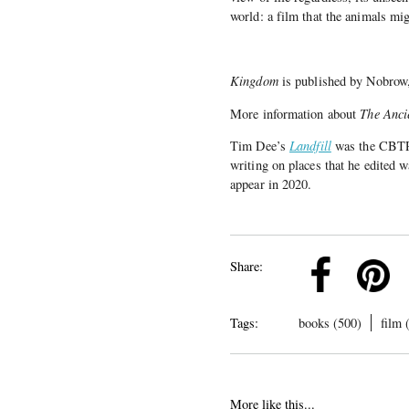
world: a film that the animals mi
Kingdom
is published by Nobrow
More information about
The Anci
Tim Dee’s
Landfill
was the CBTR
writing on places that he edited 
appear in 2020.
k
Pinterest
Twitter
Linkedin
Share:
Tags:
books (500)
film 
More like this...