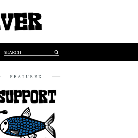
FEATURED