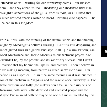
 attendant on us – waiting for our throwaway excess – our blessed
them – and they attend us too – shadowing our shadowed lives like
ght’s annotations of the gulls’ cries is ‘Ark, Ark.’ I liked that.
h a much reduced species roster on board. Nothing else happens. The
o be had in this kingdom.
ir in all this, with the thinning of the natural world and the thinning
 caught by McNaught’s soulless drawing. But it is still despairing and
nt of gutted lives in a gutted land says it all. [In a similar vein, can
R
 Robert Macfarlane and Jackie Morris’s re-enchantment project
The
wouldn’t be) by the product and its
soaraway
success, but I don’t
l malaise that lay behind the ‘spells’ and pictures. I don’t believe in
 we are making meaning from nature as much as we ever have. Our
 define us as a species. It isn’t the same meaning as it was but then it
tion of the problem in
Kingdom
and the rescue work underway in
The
ittle precious and lofty (the makers don’t feel as their subjects or
atronising both sides – the deprived and alienated people and the
 Maybe I’ve misread both or maybe no one but me is troubled by this