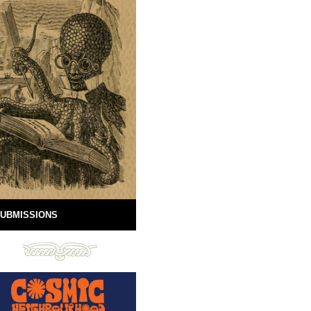
UBMISSIONS