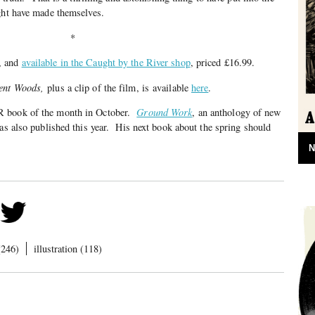
ght have made themselves.
*
, and
available in the Caught by the River shop
, priced £16.99.
ent Woods,
plus a clip of the film, is available
here
.
 book of the month in October.
Ground Work
, an anthology of new
was also published this year. His next book about the spring should
N
(246)
illustration (118)