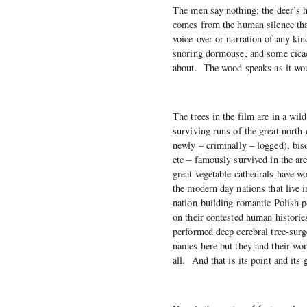
The men say nothing; the deer’s ho
comes from the human silence tha
voice-over or narration of any kin
snoring dormouse, and some cicada
about. The wood speaks as it wo
The trees in the film are in a wil
surviving runs of the great north
newly – criminally – logged), bis
etc – famously survived in the ar
great vegetable cathedrals have wo
the modern day nations that live
nation-building romantic Polish p
on their contested human historie
performed deep cerebral tree-sur
names here but they and their word
all. And that is its point and its 