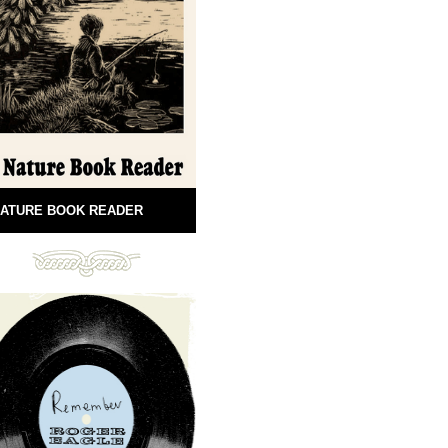
ATURE BOOK READER