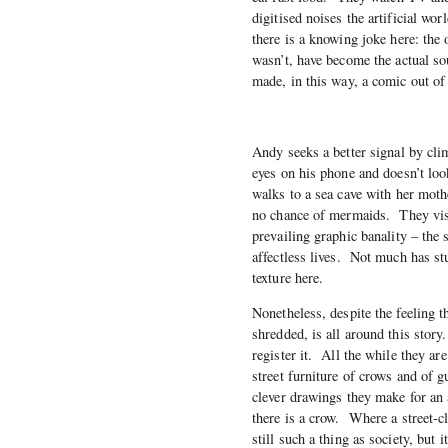
digitised noises the artificial w
there is a knowing joke here: the
wasn’t, have become the actual s
made, in this way, a comic out of 
Andy seeks a better signal by clim
eyes on his phone and doesn’t loo
walks to a sea cave with her moth
no chance of mermaids. They visit
prevailing graphic banality – the s
affectless lives. Not much has stu
texture here.
Nonetheless, despite the feeling 
shredded, is all around this story
register it. All the while they ar
street furniture of crows and of 
clever drawings they make for an
there is a crow. Where a street-cl
still such a thing as society, but 