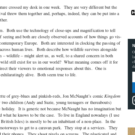
ure crossed my desk in one week. They are very different but the
ival threw them together and, perhaps, indeed, they can be put into a
ther.
lm. Both use the technology of close-ups and magnification to tell
f seeing and both are closely observed accounts of how things go vis-
 contemporary Europe. Both are interested in clocking the passing of
N
d across human lives. Both describe how wildlife survives alongside
O
 – wildlife – might alert us, as well, to a shared concern in both
l
c
ild still exist for us in our world? What meaning comes off it for
d
rect their viewers to emotional responses about this. One is
 exhilaratingly alive. Both seem true to life.
lette of grey-blues and pinkish-reds, Jon McNaught’s comic
Kingdom
er two children (Andy and Suzie, young teenagers or thereabouts)
e holiday. It is generic not because McNaught has no imagination but
d what he knows to be the case. To live in England nowadays (I use
British Isles) is mostly to be an inhabitant of a non-place. In the
 motorways to get to a caravan park. They stop at a services. They
 their phones. They shoot pixels on screens. The plasticated and