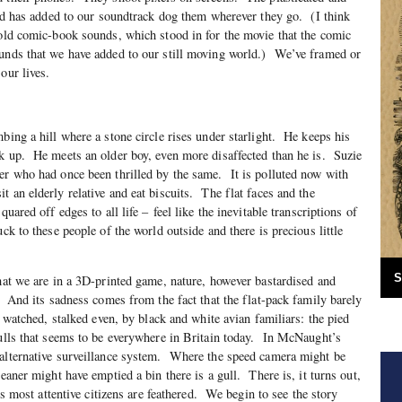
orld has added to our soundtrack dog them wherever they go. (I think
 old comic-book sounds, which stood in for the movie that the comic
ounds that we have added to our still moving world.) We’ve framed or
our lives.
bing a hill where a stone circle rises under starlight. He keeps his
k up. He meets an older boy, even more disaffected than he is. Suzie
er who had once been thrilled by the same. It is polluted now with
 an elderly relative and eat biscuits. The flat faces and the
quared off edges to all life – feel like the inevitable transcriptions of
ck to these people of the world outside and there is precious little
S
that we are in a 3D-printed game, nature, however bastardised and
. And its sadness comes from the fact that the flat-pack family barely
e watched, stalked even, by black and white avian familiars: the pied
gulls that seems to be everywhere in Britain today. In McNaught’s
 alternative surveillance system. Where the speed camera might be
eaner might have emptied a bin there is a gull. There is, it turns out,
its most attentive citizens are feathered. We begin to see the story