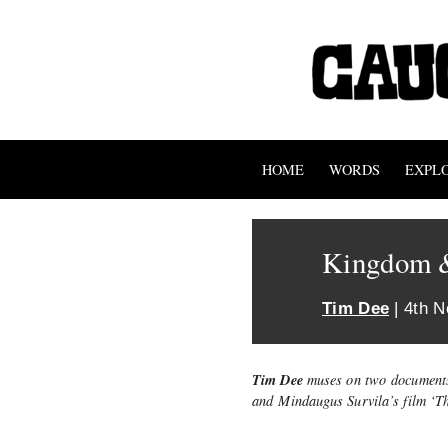
HOME
WORDS
EXPL
Kingdom 
Tim Dee
| 4th 
Tim Dee
muses on two documents
and Mindaugus Survila’s film ‘T