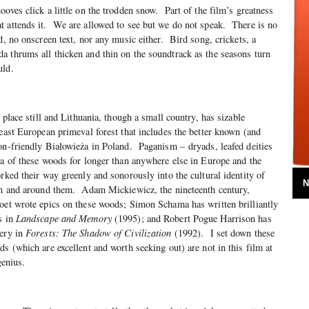
oves click a little on the trodden snow. Part of the film’s greatness
t attends it. We are allowed to see but we do not speak. There is no
d, no onscreen text, nor any music either. Bird song, crickets, a
 thrums all thicken and thin on the soundtrack as the seasons turn
uld.
d place still and Lithuania, though a small country, has sizable
-east European primeval forest that includes the better known (and
on-friendly Białowieża in Poland. Paganism – dryads, leafed deities
ea of these woods for longer than anywhere else in Europe and the
rked their way greenly and sonorously into the cultural identity of
N
 in and around them. Adam Mickiewicz, the nineteenth century,
oet wrote epics on these woods; Simon Schama has written brilliantly
s in
Landscape and Memory
(1995); and Robert Pogue Harrison has
gery in
Forests: The Shadow of Civilization
(1992). I set down these
s (which are excellent and worth seeking out) are not in this film at
genius.