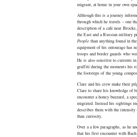
migrant, at home in your own spac
Although this is a journey informe
through which he travels – one th
description of a cafe near Brocke,
the East and a Russian military p
People
than anything found in the
equipment of his entourage has n
troops and border guards who were
He is also sensitive to currents i
graffiti during the moments his ro
the footsteps of the young compos
Clare and his crew make their pil
Clare to share his knowledge of b
encounter a honey buzzard, a spec
migrated. Instead his sightings i
describes them with the intensity
than curiosity.
Over a a few paragraphs, as he an
that his first encounter with Bach