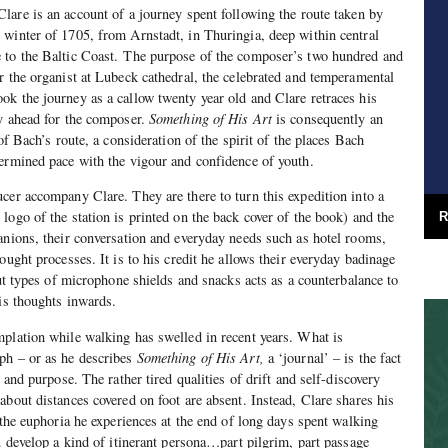
lare is an account of a journey spent following the route taken by
winter of 1705, from Arnstadt, in Thuringia, deep within central
 to the Baltic Coast. The purpose of the composer’s two hundred and
r the organist at Lubeck cathedral, the celebrated and temperamental
k the journey as a callow twenty year old and Clare retraces his
ay ahead for the composer.
Something of His Art
is consequently an
 of Bach’s route, a consideration of the spirit of the places Bach
ermined pace with the vigour and confidence of youth.
cer accompany Clare. They are there to turn this expedition into a
logo of the station is printed on the back cover of the book) and the
R
anions, their conversation and everyday needs such as hotel rooms,
ought processes. It is to his credit he allows their everyday badinage
out types of microphone shields and snacks acts as a counterbalance to
his thoughts inwards.
plation while walking has swelled in recent years. What is
ph – or as he describes
Something of His Art,
a ‘journal’ – is the fact
 and purpose. The rather tired qualities of drift and self-discovery
about distances covered on foot are absent. Instead, Clare shares his
 the euphoria he experiences at the end of long days spent walking
u develop a kind of itinerant persona…part pilgrim, part passage