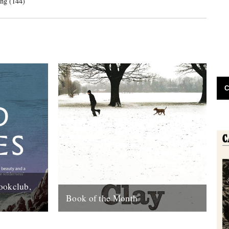
ng (144)
C
ookclub,
Book of the Month
day that a
Clay by Melissa Harrison is published
rlane book
today by Bloomsbury. "Instantly beautiful