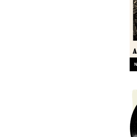
in its calm and wise tone" says Robert
Macfarlane....
3rd January 2013
N