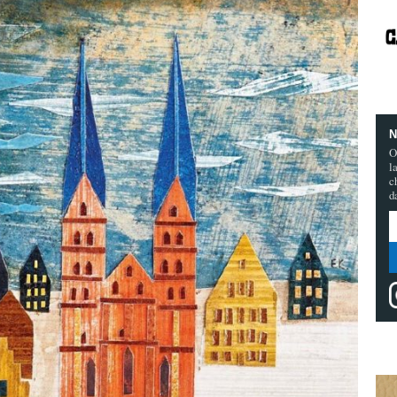
N
O
l
c
d