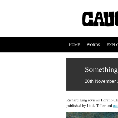
HOME
WORDS
EXPL
Something
20th November 
Richard King reviews Horatio Cl
published by Little Toller and
ou