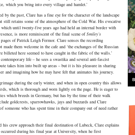
e, which you bring into every village and hamlet.’
d by the past, Clare has a fine eye for the character of the landscape
at still retains some of the atmosphere of the Cold War. His evocative
 which until twenty-five years ago had held an internal border with
resence, is more reminiscent of the final scene of
Smiley’s
 pages of Patrick Leigh Fermor. Clare senses the recording
ot made them welcome in the cafe and ‘the exchanges of the Russian
 billeted here seemed to have caught in the fabric of the walls.’
n contemporary life – he sees a swastika and several anti-fascist
ute takes him into built up areas – but it is his pleasure in sharing
er and imagining how he may have felt that animates his journey.
B
grimage during the early winter, and when in open country this allows
irds, which is thorough and worn lightly on the page. He is eager to
ies which breeds in Germany, but has by the time of their walk
nclude goldcrests, sparrowhawks, jays and buzzards and Clare
 of someone who has spent time in their company out of need rather
d his crew approach their final destination of Lubeck, Clare explains
 occurred during his final year at University, when he first