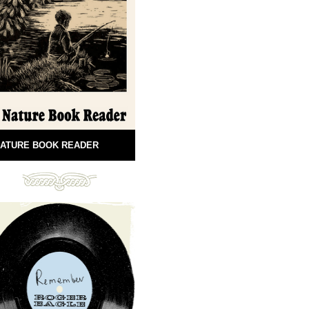
ATURE BOOK READER