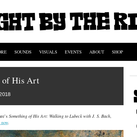
ORE
SOUNDS
VISUALS
EVENTS
ABOUT
SHOP
 of His Art
2018
are’s
Something of His Art: Walking to Lubeck with J. S. Bach
,
t now
.