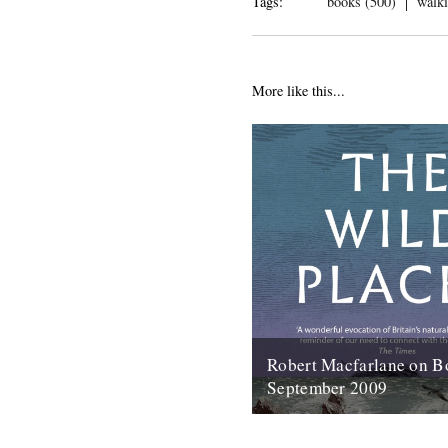
Tags:
books (500)
walki
More like this...
Robert Macfarlane on B
September 2009
Here's a coincidence: On the 
copy of the new Robert Macfa