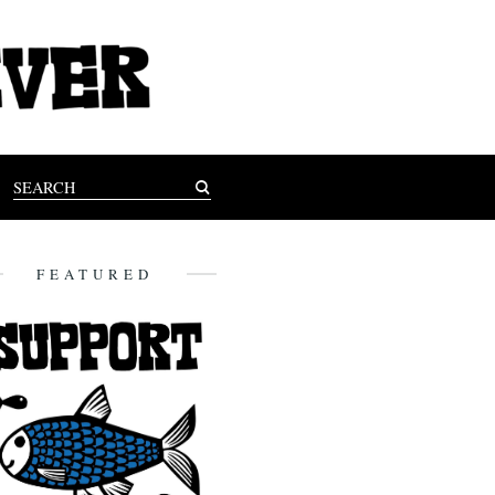
FEATURED