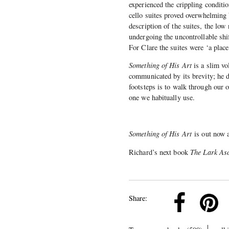
experienced the crippling conditio
cello suites proved overwhelming 
description of the suites, the low
undergoing the uncontrollable sh
For Clare the suites were ‘a place 
Something of His Art
is a slim vo
communicated by its brevity; he d
footsteps is to walk through our o
one we habitually use.
Something of His Art
is out now 
Richard’s next book
The Lark As
k
Pinterest
Twitter
Linkedin
Share: