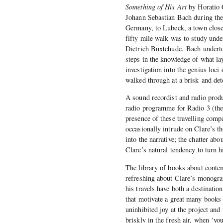
Something of His Art
by Horatio C
Johann Sebastian Bach during the 
Germany, to Lubeck, a town close
fifty mile walk was to study unde
Dietrich Buxtehude. Bach undertoo
steps in the knowledge of what l
investigation into the genius loci
walked through at a brisk and det
A sound recordist and radio produ
radio programme for Radio 3 (the 
presence of these travelling comp
occasionally intrude on Clare’s th
into the narrative; the chatter ab
Clare’s natural tendency to turn 
The library of books about contem
refreshing about Clare’s monogra
his travels have both a destination
that motivate a great many books 
uninhibited joy at the project and
briskly in the fresh air, when ‘yo