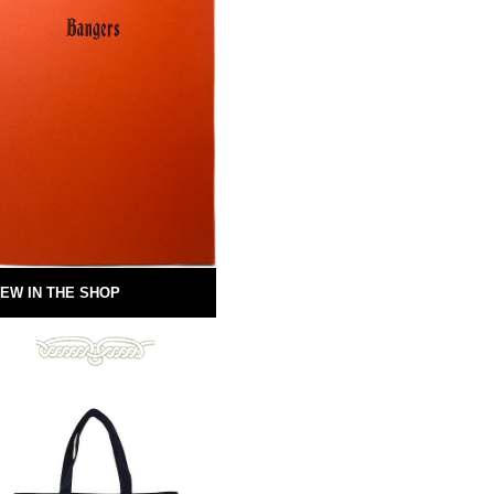
EW IN THE SHOP