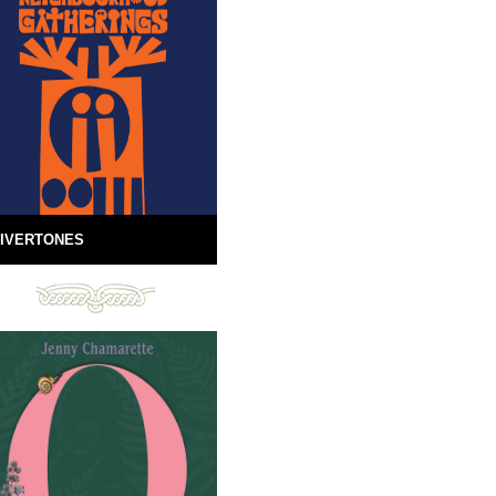
IVERTONES