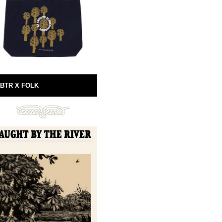
BTR X FOLK