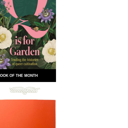
OOK OF THE MONTH