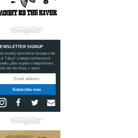
EWSLETTER SIGNUP
ur weekly newsletter features the
ast 7 days’ content in bitesized
hunks, plus regular competitions,
ates for the diary + more
Subscribe now