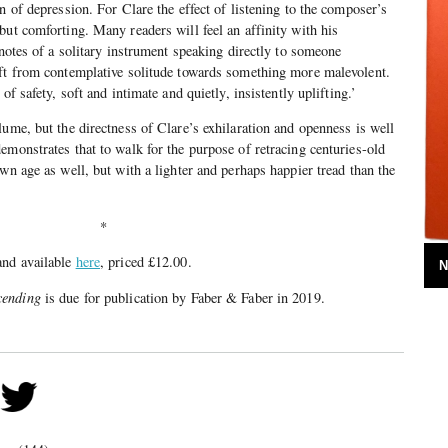
n of depression. For Clare the effect of listening to the composer’s
but comforting. Many readers will feel an affinity with his
 notes of a solitary instrument speaking directly to someone
ift from contemplative solitude towards something more malevolent.
of safety, soft and intimate and quietly, insistently uplifting.’
lume, but the directness of Clare’s exhilaration and openness is well
emonstrates that to walk for the purpose of retracing centuries-old
wn age as well, but with a lighter and perhaps happier tread than the
*
and available
here
, priced £12.00.
N
cending
is due for publication by Faber & Faber in 2019.