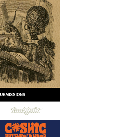
UBMISSIONS