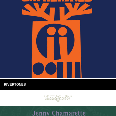
RIVERTONES