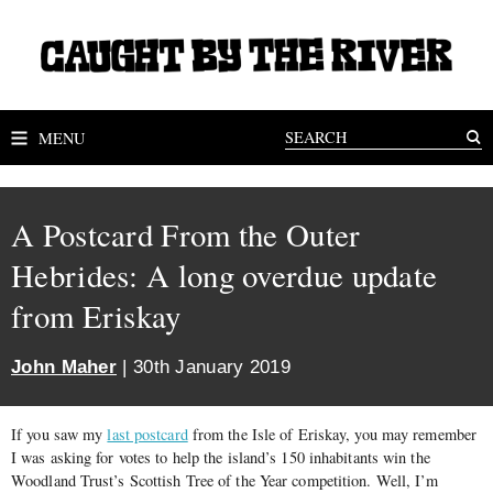
MENU
A Postcard From the Outer
Hebrides: A long overdue update
from Eriskay
John Maher
| 30th January 2019
If you saw my
last postcard
from the Isle of Eriskay, you may remember
I was asking for votes to help the island’s 150 inhabitants win the
Woodland Trust’s Scottish Tree of the Year competition. Well, I’m