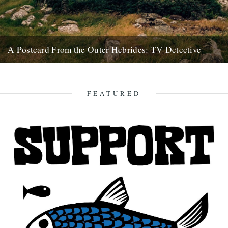
A Postcard From the Outer Hebrides: TV Detective
A tale of various shenanigans brought about by an old black and
white TV. In 2012 I visited an abandoned...
24th February 2018
FEATURED