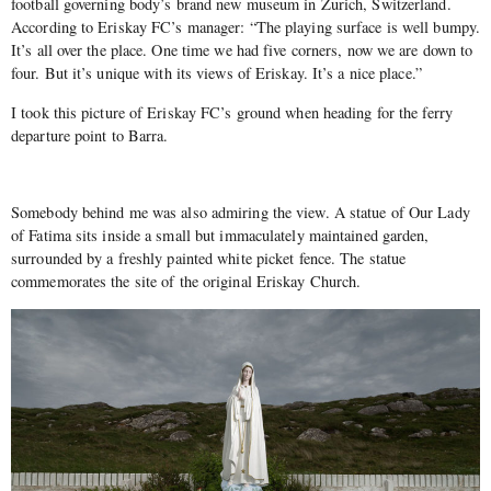
football governing body’s brand new museum in Zurich, Switzerland.
According to Eriskay FC’s manager: “The playing surface is well bumpy.
It’s all over the place. One time we had five corners, now we are down to
four. But it’s unique with its views of Eriskay. It’s a nice place.”
I took this picture of Eriskay FC’s ground when heading for the ferry
departure point to Barra.
Somebody behind me was also admiring the view. A statue of Our Lady
of Fatima sits inside a small but immaculately maintained garden,
surrounded by a freshly painted white picket fence. The statue
commemorates the site of the original Eriskay Church.