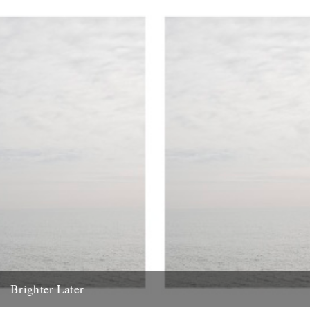
Brighter Later