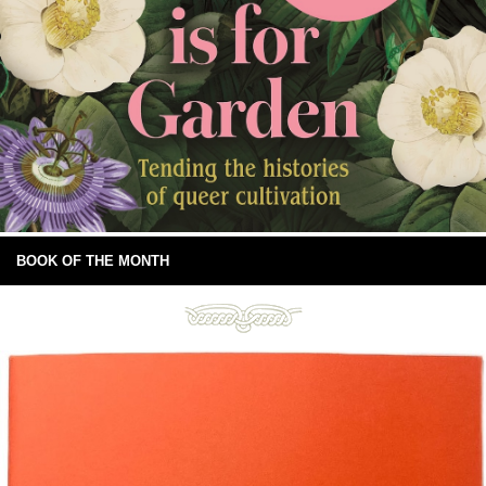
BOOK OF THE MONTH