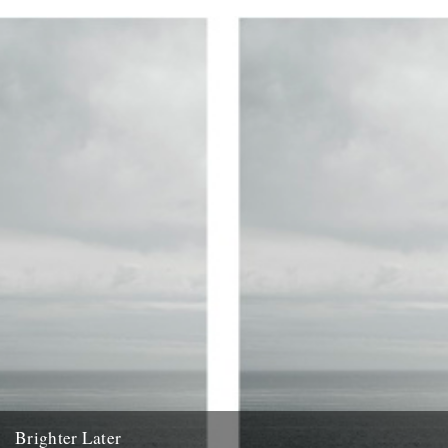
1. Kent Brighter Later is a journey around the British Isles looking
outward from the coastline of each county I...
20th February 2012
Brighter Later