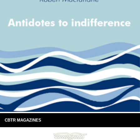
CBTR MAGAZINES