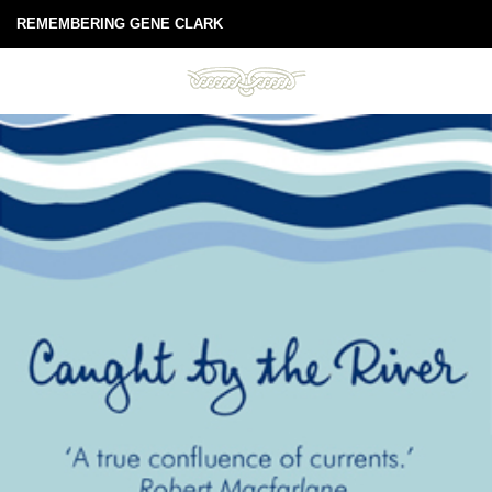
REMEMBERING GENE CLARK