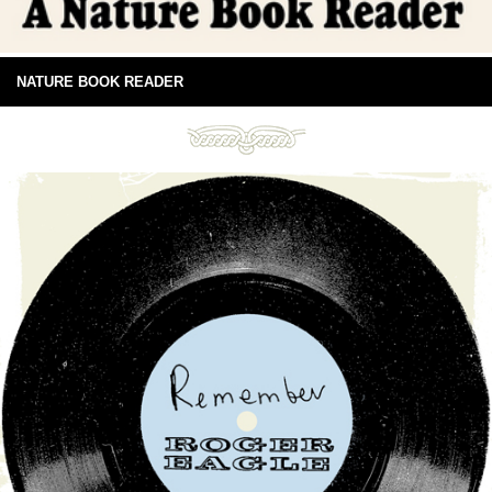
NATURE BOOK READER