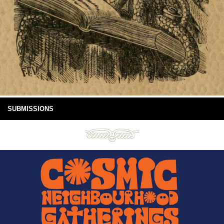
SUBMISSIONS