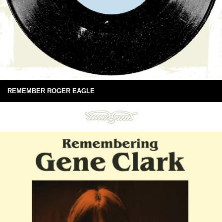
REMEMBER ROGER EAGLE