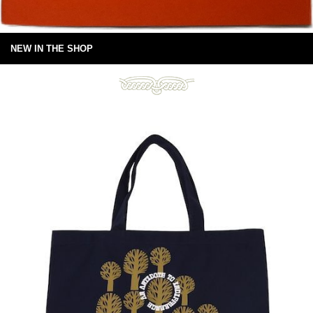
NEW IN THE SHOP