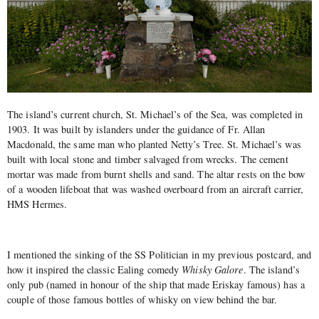
The island’s current church, St. Michael’s of the Sea, was completed in
1903. It was built by islanders under the guidance of Fr. Allan
Macdonald, the same man who planted Netty’s Tree. St. Michael’s was
built with local stone and timber salvaged from wrecks. The cement
mortar was made from burnt shells and sand. The altar rests on the bow
of a wooden lifeboat that was washed overboard from an aircraft carrier,
HMS Hermes.
I mentioned the sinking of the SS Politician in my previous postcard, and
how it inspired the classic Ealing comedy
Whisky Galore
. The island’s
only pub (named in honour of the ship that made Eriskay famous) has a
couple of those famous bottles of whisky on view behind the bar.