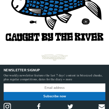
NEWSLETTER SIGNUP
Our weekly newsletter features the last 7 days’ content in bitesized chunks,
plus regular competitions, dates for the diary + more
Subscribe now