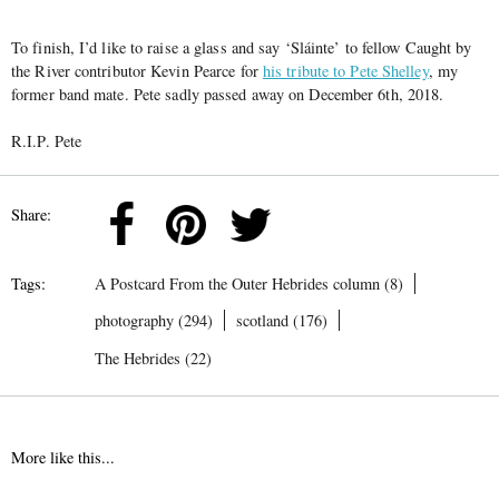
To finish, I’d like to raise a glass and say
‘Sláinte’
to fellow Caught by
the River contributor Kevin Pearce for
his tribute to Pete Shelley
, my
former band mate. Pete sadly passed away on December 6th, 2018.
R.I.P. Pete
Share:
Tags:
A Postcard From the Outer Hebrides column (8)
photography (294)
scotland (176)
The Hebrides (22)
More like this...