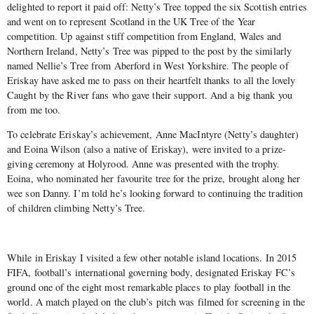
delighted to report it paid off: Netty’s Tree topped the six Scottish entries
and went on to represent Scotland in the UK Tree of the Year
competition. Up against stiff competition from England, Wales and
Northern Ireland, Netty’s Tree was pipped to the post by the similarly
named Nellie’s Tree from Aberford in West Yorkshire. The people of
Eriskay have asked me to pass on their heartfelt thanks to all the lovely
Caught by the River fans who gave their support. And a big thank you
from me too.
To celebrate Eriskay’s achievement, Anne MacIntyre (Netty’s daughter)
and Eoina Wilson (also a native of Eriskay), were invited to a prize-
giving ceremony at Holyrood. Anne was presented with the trophy.
Eoina, who nominated her favourite tree for the prize, brought along her
wee son Danny. I’m told he’s looking forward to continuing the tradition
of children climbing Netty’s Tree.
While in Eriskay I visited a few other notable island locations. In 2015
FIFA, football’s international governing body, designated Eriskay FC’s
ground one of the eight most remarkable places to play football in the
world. A match played on the club’s pitch was filmed for screening in the