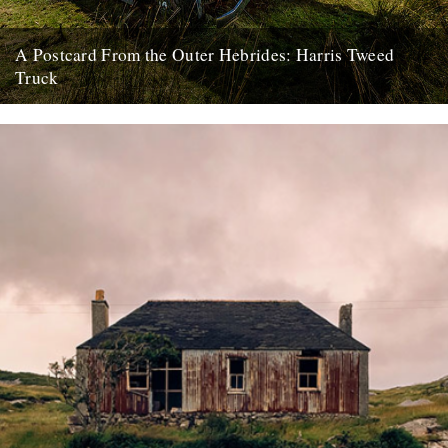
A Postcard From the Outer Hebrides: Harris Tweed
Truck
Here begins a new monthly column, in which photographer and
former Buzzcock John Maher shares shots from the Outer
Hebrides...
22nd January 2018