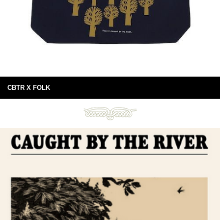
CBTR X FOLK