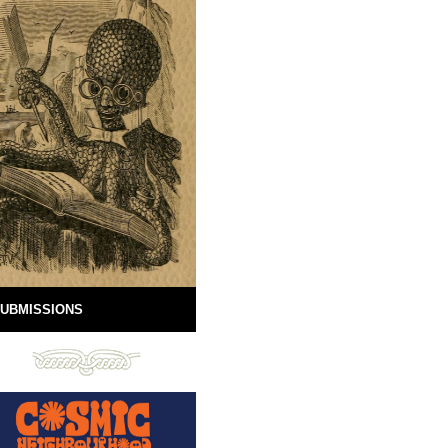
UBMISSIONS