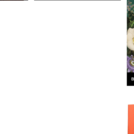
d in Issue 5
The British coastline is littered with well
ks to Jo
over 300 lighthouses, each with its own
nt....
unique story. Illustrator Ben
Langworthy has recently embarked...
30th March 2018
B