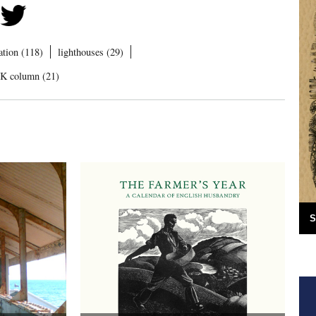
ration (118)
lighthouses (29)
UK column (21)
S