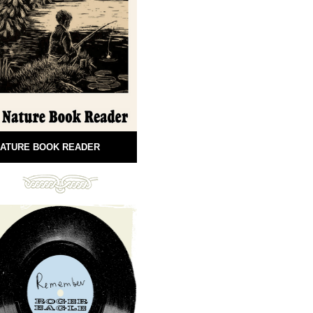
ATURE BOOK READER