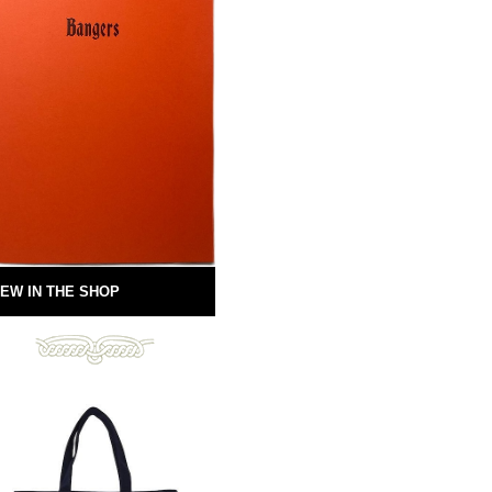
EW IN THE SHOP