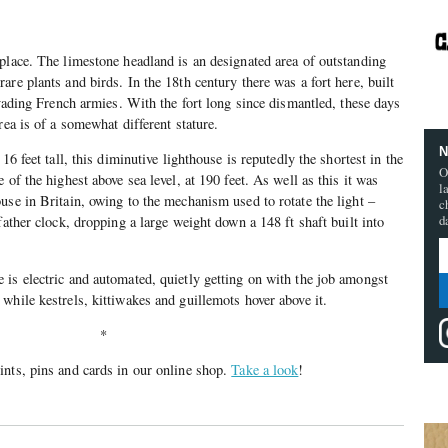
place. The limestone headland is an designated area of outstanding
re plants and birds. In the 18th century there was a fort here, built
nvading French armies. With the fort long since dismantled, these days
rea is of a somewhat different stature.
N
16 feet tall, this diminutive lighthouse is reputedly the shortest in the
O
 of the highest above sea level, at 190 feet. As well as this it was
l
use in Britain, owing to the mechanism used to rotate the light –
c
d
father clock, dropping a large weight down a 148 ft shaft built into
is electric and automated, quietly getting on with the job amongst
while kestrels, kittiwakes and guillemots hover above it.
*
nts, pins and cards in our online shop.
Take a look
!