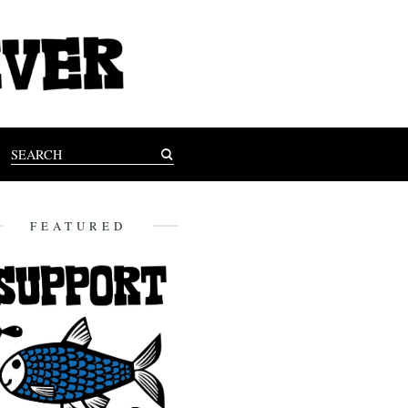
FEATURED