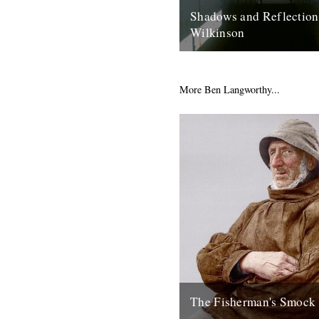
Shadows and Reflection
Wilkinson
In which, as the year comes t
our friends and collaborators
and share their moments: “Bon
More Ben Langworthy...
2nd January 2013
The Fisherman's Smock