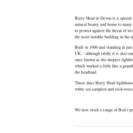
Berry Head in Devon is a special 
natural beauty and home to many ra
to protect against the threat of i
the most notable building in the a
Built in 1906 and standing at just 
UK – although oddly it is also one
once known as the deepest lightho
which worked a little like a grand
the headland.
These days Berry Head lighthouse 
white sea campion and rock-roses 
We now stock a range of Ben’s pri