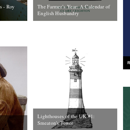
s - Roy
The Farmer’s Year: A Calendar of
English Husbandry
o its end,
The Farmer’s Year: A Calendar of English
 look back
Husbandry by Claire Leighton (Little Toller,
aparte’s...
2012). Review by Justin Partyka 2013
marks...
16th January 2013
R
Lighthouses of the UK #1:
Smeaton's Tower