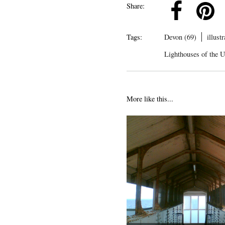
k
Pinterest
Twitter
Linkedin
Share:
Tags:
Devon (69)
illust
Lighthouses of the 
More like this...