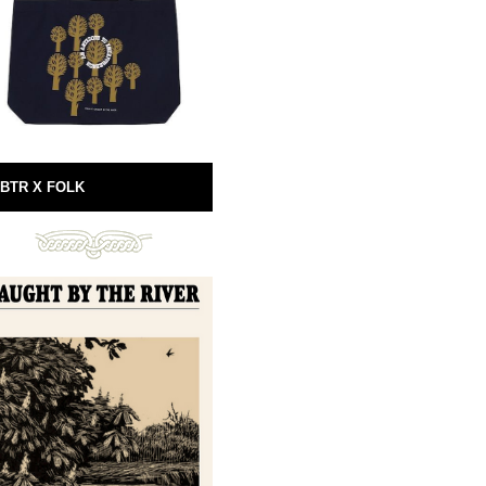
BTR X FOLK