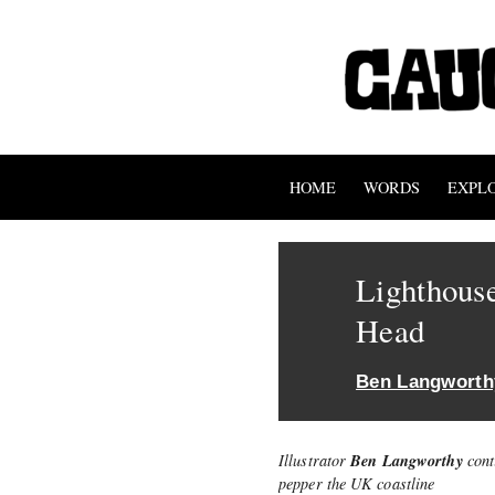
HOME
WORDS
EXPL
Lighthouse
Head
Ben Langworth
Ben Langworthy
Illustrator
cont
pepper the UK coastline