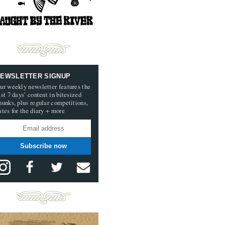
EWSLETTER SIGNUP
ur weekly newsletter features the
ast 7 days’ content in bitesized
hunks, plus regular competitions,
ates for the diary + more
Subscribe now