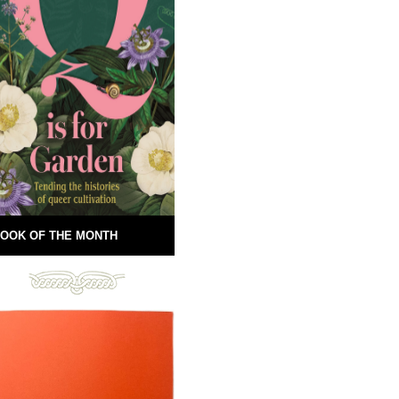
OOK OF THE MONTH