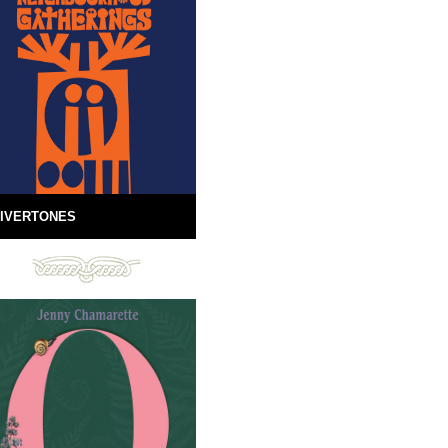
IVERTONES