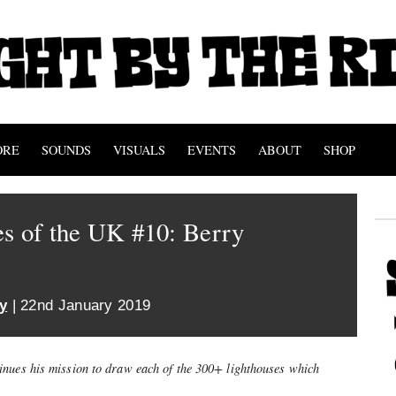
ORE
SOUNDS
VISUALS
EVENTS
ABOUT
SHOP
s of the UK #10: Berry
y
| 22nd January 2019
inues his mission to draw each of the 300+ lighthouses which