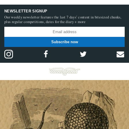
NEWSLETTER SIGNUP
Our weekly newsletter features the last 7 days’ content in bitesized chunks,
plus regular competitions, dates for the diary + more
Subscribe now