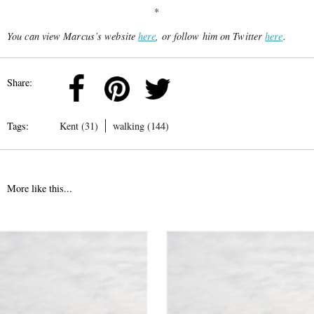
*
You can view Marcus’s website
here
, or follow him on Twitter
here
.
Share:
Tags:
Kent (31)
walking (144)
More like this...