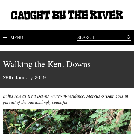
MENU
Walking the Kent Downs
28th January 2019
Marcus O’Dair
In his role as Kent Downs writer-in-residence,
goes in
pursuit of the outstandingly beautiful