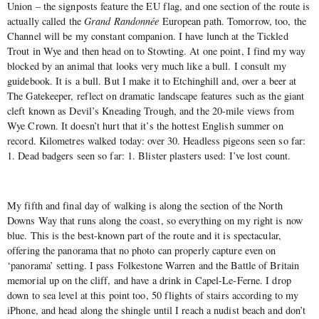
Union – the signposts feature the EU flag, and one section of the route is
actually called the
Grand Randonnée
European path. Tomorrow, too, the
Channel will be my constant companion. I have lunch at the Tickled
Trout in Wye and then head on to Stowting. At one point, I find my way
blocked by an animal that looks very much like a bull. I consult my
guidebook. It is a bull. But I make it to Etchinghill and, over a beer at
The Gatekeeper, reflect on dramatic landscape features such as the giant
cleft known as Devil’s Kneading Trough, and the 20-mile views from
Wye Crown. It doesn’t hurt that it’s the hottest English summer on
record. Kilometres walked today: over 30. Headless pigeons seen so far:
1. Dead badgers seen so far: 1. Blister plasters used: I’ve lost count.
My fifth and final day of walking is along the section of the North
Downs Way that runs along the coast, so everything on my right is now
blue. This is the best-known part of the route and it is spectacular,
offering the panorama that no photo can properly capture even on
‘panorama’ setting. I pass Folkestone Warren and the Battle of Britain
memorial up on the cliff, and have a drink in Capel-Le-Ferne. I drop
down to sea level at this point too, 50 flights of stairs according to my
iPhone, and head along the shingle until I reach a nudist beach and don’t