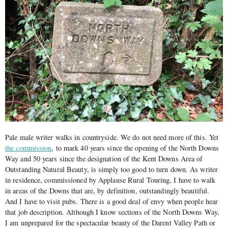
Pale male writer walks in countryside. We do not need more of this. Yet
the commission
, to mark 40 years since the opening of the North Downs
Way and 50 years since the designation of the Kent Downs Area of
Outstanding Natural Beauty, is simply too good to turn down. As writer
in residence, commissioned by Applause Rural Touring, I have to walk
in areas of the Downs that are, by definition, outstandingly beautiful.
And I have to visit pubs. There is a good deal of envy when people hear
that job description. Although I know sections of the North Downs Way,
I am unprepared for the spectacular beauty of the Darent Valley Path or