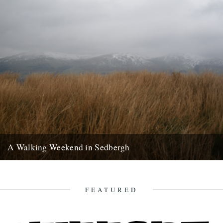
A Walking Weekend in Sedbergh
Howgills from the moors: Joel Hitchins-Samson by Lisa Samson
Approaching Sedbergh from Kirby Lonsdale, the hills of the Howgills
rise...
FEATURED
24th February 2013