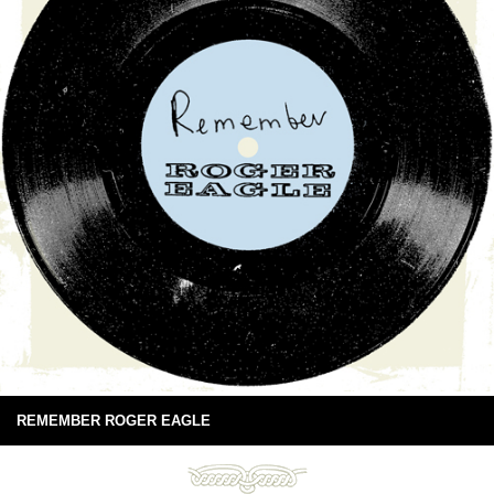
REMEMBER ROGER EAGLE