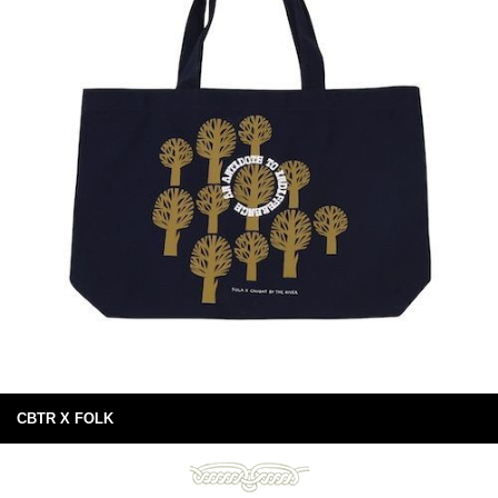
CBTR X FOLK