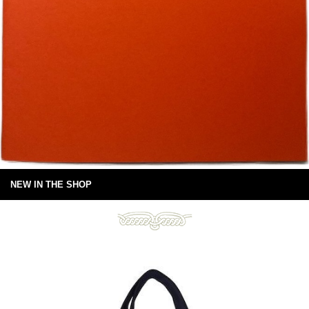
NEW IN THE SHOP