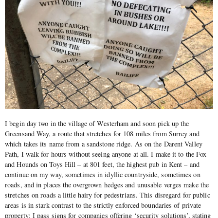
I begin day two in the village of Westerham and soon pick up the
Greensand Way, a route that stretches for 108 miles from Surrey and
which takes its name from a sandstone ridge. As on the Darent Valley
Path, I walk for hours without seeing anyone at all. I make it to the Fox
and Hounds on Toys Hill – at 801 feet, the highest pub in Kent – and
continue on my way, sometimes in idyllic countryside, sometimes on
roads, and in places the overgrown hedges and unusable verges make the
stretches on roads a little hairy for pedestrians. This disregard for public
areas is in stark contrast to the strictly enforced boundaries of private
property: I pass signs for companies offering ‘security solutions’, stating