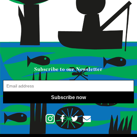
Subscribe to our Newsletter
Subscribe now