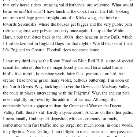
that only horse riders ‘wearing valid hatbands’ are welcome. What would
be an
invalid
hatband? I have lunch at the Cock Inn in Ide Hill, looking
out onto a village green straight out of a Kinks song, and head on
towards Sevenoaks, where the houses get bigger and the very public path
rubs up against very private property once again. I stop at the White
Hart, a pub that dates back to the 1600s, then head on to my BnB, which
I find decked out in England flags for that night’s World Cup semi-final.
It’s England vs Croatia. Football does not come home.
I start my third day at the Robin Hood on Blue Bell Hill, a site of special
scientific interest due to its magnificently named flora: salad burnet,
bird’s-foot trefoil, horseshoe vetch, fairy flax, pyramidal orchid, bee
orchid, false brome grass, hairy violet, bulbous buttercup. I’m soon on
the North Downs Way, looking out over the Downs and Medway Valley,
the route in places intersecting with the Pilgrims’ Way, the ancient path
now helpfully improved by the addition of tarmac. Although it’s
noticeably better signposted than the Greensand Way or the Darent
Valley Path, there’s still hardly anyone about. And, as on the other paths,
I occasionally find myself deposited without ceremony on roads,
sometimes with fast traffic and no verge: not much room, in other words,
for pilgrims. Near Detling, I am obliged to use a pedestrian overpass; no