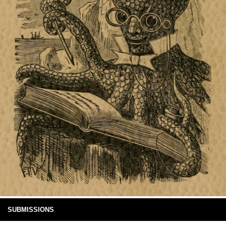
SUBMISSIONS