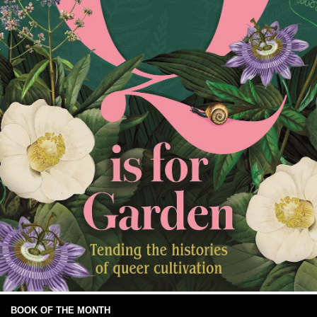
BOOK OF THE MONTH