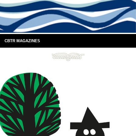
CBTR MAGAZINES