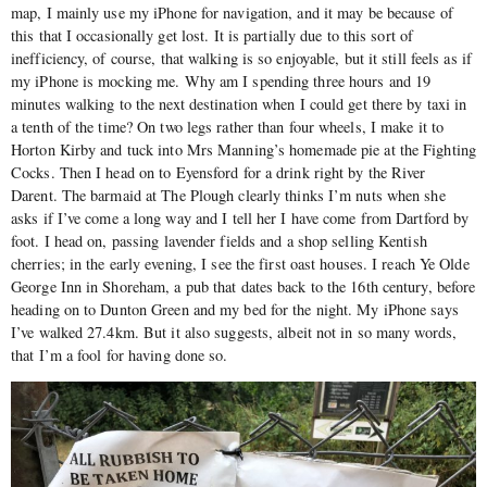
map, I mainly use my iPhone for navigation, and it may be because of
this that I occasionally get lost. It is partially due to this sort of
inefficiency, of course, that walking is so enjoyable, but it still feels as if
my iPhone is mocking me. Why am I spending three hours and 19
minutes walking to the next destination when I could get there by taxi in
a tenth of the time? On two legs rather than four wheels, I make it to
Horton Kirby and tuck into Mrs Manning’s homemade pie at the Fighting
Cocks. Then I head on to Eyensford for a drink right by the River
Darent. The barmaid at The Plough clearly thinks I’m nuts when she
asks if I’ve come a long way and I tell her I have come from Dartford by
foot. I head on, passing lavender fields and a shop selling Kentish
cherries; in the early evening, I see the first oast houses. I reach Ye Olde
George Inn in Shoreham, a pub that dates back to the 16th century, before
heading on to Dunton Green and my bed for the night. My iPhone says
I’ve walked 27.4km. But it also suggests, albeit not in so many words,
that I’m a fool for having done so.