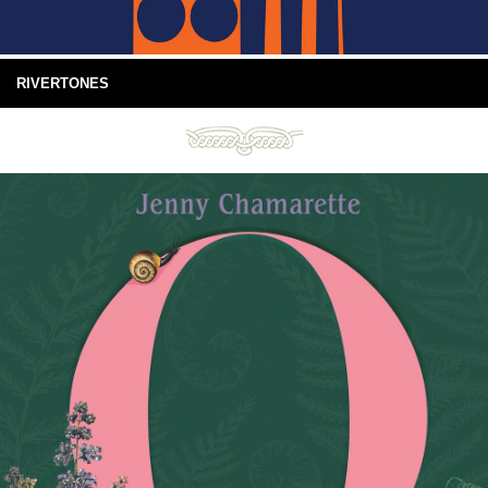
RIVERTONES