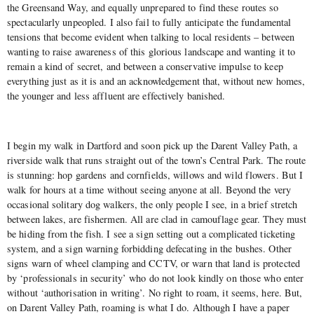
the Greensand Way, and equally unprepared to find these routes so
spectacularly unpeopled. I also fail to fully anticipate the fundamental
tensions that become evident when talking to local residents – between
wanting to raise awareness of this glorious landscape and wanting it to
remain a kind of secret, and between a conservative impulse to keep
everything just as it is and an acknowledgement that, without new homes,
the younger and less affluent are effectively banished.
I begin my walk in Dartford and soon pick up the Darent Valley Path, a
riverside walk that runs straight out of the town’s Central Park. The route
is stunning: hop gardens and cornfields, willows and wild flowers. But I
walk for hours at a time without seeing anyone at all. Beyond the very
occasional solitary dog walkers, the only people I see, in a brief stretch
between lakes, are fishermen. All are clad in camouflage gear. They must
be hiding from the fish. I see a sign setting out a complicated ticketing
system, and a sign warning forbidding defecating in the bushes. Other
signs warn of wheel clamping and CCTV, or warn that land is protected
by ‘professionals in security’ who do not look kindly on those who enter
without ‘authorisation in writing’. No right to roam, it seems, here. But,
on Darent Valley Path, roaming is what I do. Although I have a paper