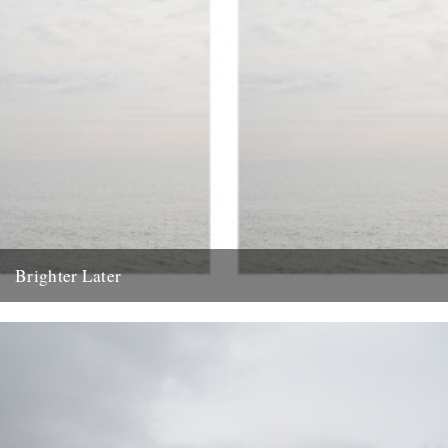
Brighter Later
1. Kent Brighter Later is a journey around the British Isles looking
outward from the coastline of each county I...
20th February 2012