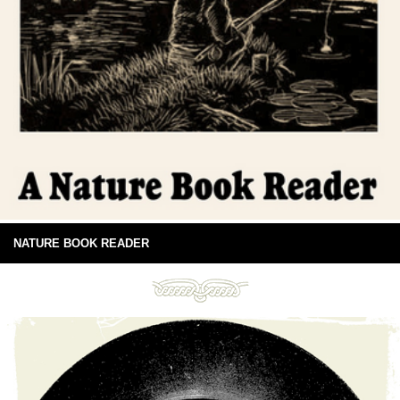
NATURE BOOK READER