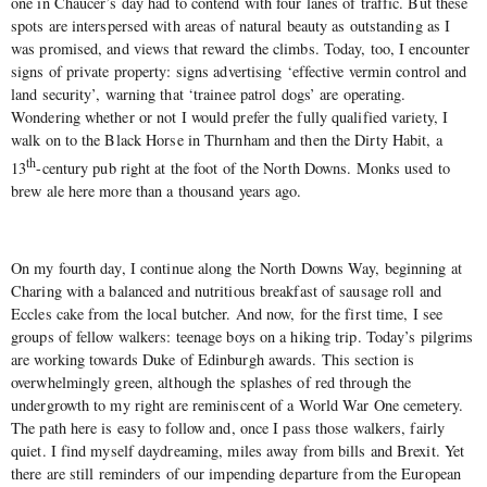
one in Chaucer’s day had to contend with four lanes of traffic. But these
spots are interspersed with areas of natural beauty as outstanding as I
was promised, and views that reward the climbs. Today, too, I encounter
signs of private property: signs advertising ‘effective vermin control and
land security’, warning that ‘trainee patrol dogs’ are operating.
Wondering whether or not I would prefer the fully qualified variety, I
walk on to the Black Horse in Thurnham and then the Dirty Habit, a
th
13
-century pub right at the foot of the North Downs. Monks used to
brew ale here more than a thousand years ago.
On my fourth day, I continue along the North Downs Way, beginning at
Charing with a balanced and nutritious breakfast of sausage roll and
Eccles cake from the local butcher. And now, for the first time, I see
groups of fellow walkers: teenage boys on a hiking trip. Today’s pilgrims
are working towards Duke of Edinburgh awards. This section is
overwhelmingly green, although the splashes of red through the
undergrowth to my right are reminiscent of a World War One cemetery.
The path here is easy to follow and, once I pass those walkers, fairly
quiet. I find myself daydreaming, miles away from bills and Brexit. Yet
there are still reminders of our impending departure from the European