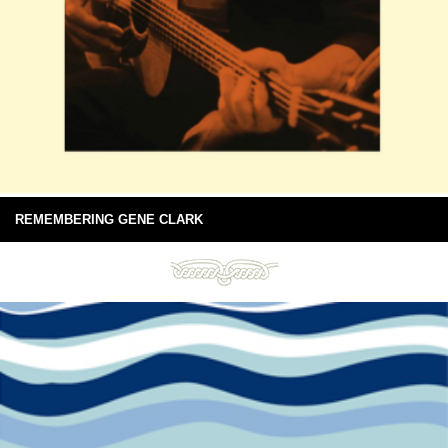
REMEMBERING GENE CLARK