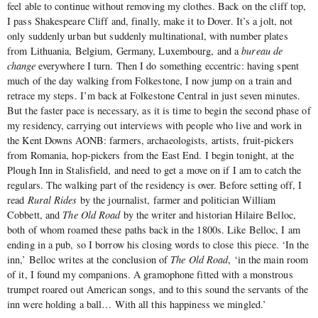
feel able to continue without removing my clothes. Back on the cliff top,
I pass Shakespeare Cliff and, finally, make it to Dover. It’s a jolt, not
only suddenly urban but suddenly multinational, with number plates
from Lithuania, Belgium, Germany, Luxembourg, and a
bureau de
change
everywhere I turn. Then I do something eccentric: having spent
much of the day walking from Folkestone, I now jump on a train and
retrace my steps. I’m back at Folkestone Central in just seven minutes.
But the faster pace is necessary, as it is time to begin the second phase of
my residency, carrying out interviews with people who live and work in
the Kent Downs AONB: farmers, archaeologists, artists, fruit-pickers
from Romania, hop-pickers from the East End. I begin tonight, at the
Plough Inn in Stalisfield, and need to get a move on if I am to catch the
regulars. The walking part of the residency is over. Before setting off, I
read
Rural Rides
by the journalist, farmer and politician William
Cobbett, and
The Old Road
by the writer and historian Hilaire Belloc,
both of whom roamed these paths back in the 1800s. Like Belloc, I am
ending in a pub, so I borrow his closing words to close this piece. ‘In the
inn,’ Belloc writes at the conclusion of
The Old Road
, ‘in the main room
of it, I found my companions. A gramophone fitted with a monstrous
trumpet roared out American songs, and to this sound the servants of the
inn were holding a ball… With all this happiness we mingled.’