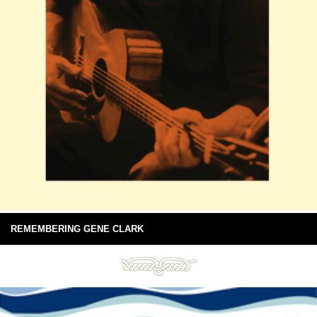
REMEMBERING GENE CLARK