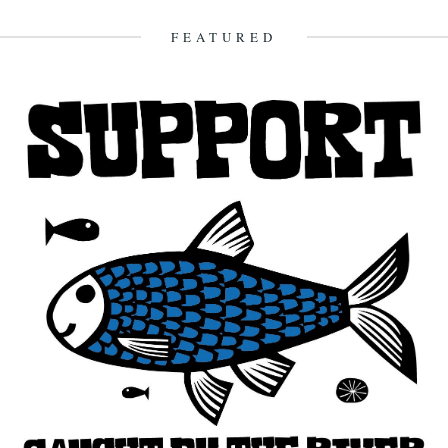
this blog. Fantastic! As a long-time...
18th November 2010
FEATURED