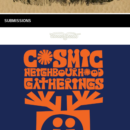
SUBMISSIONS