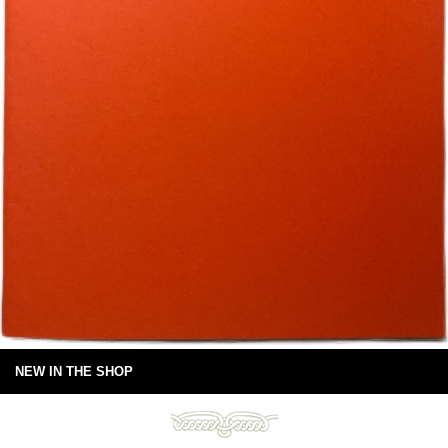
NEW IN THE SHOP