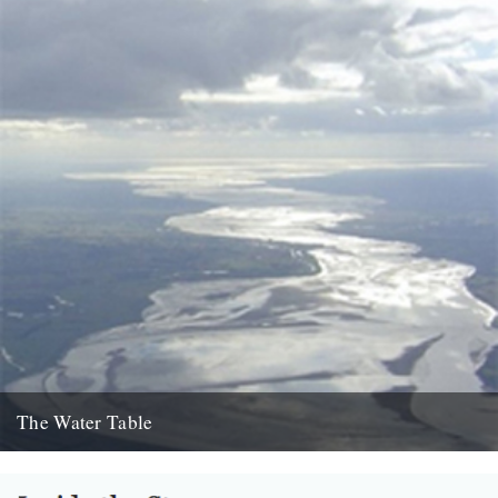
The Water Table
Philip Gross, The Water Table (Bloodaxe Books, 2009) By Katherine
Venn. Before I’d even read it I remember thinking that...