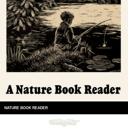
NATURE BOOK READER