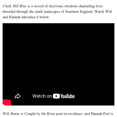
Chalk Hill Blue
is a record of electronic ruralism channeling lives
threaded through the chalk landscapes of Southern England. Watch Will
and Hannah introduce it below:
Will Burns is Caught by the River poet-in-residence, and Hannah Peel is