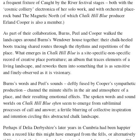
a frequent fixture of Caught by the River festival stages – both with the
‘cosmic colliery’ electronica of her solo work, and with orchestral place-
rock band The Magnetic North (of which
Chalk Hill Blue
producer
Erland Cooper is also a member.)
As part of their collaboration, Burns, Peel and Cooper walked the
landscapes around Burns’s Wendover house together: their chalk-heeled
boots tracing shared routes through the rhythms and repetitions of the
place. What emerges in
Chalk Hill Blue
is a site-specific-non-specific
record of creative place portraiture; an album that traces elements of a
living landscape, and reworks them into something that is as sensitive
and finely-observed as it is visionary.
Burns’s words and Peel’s sounds – deftly fused by Cooper’s sympathetic
production – channel the minute shifts in the air and atmosphere of a
place, and their resulting emotional effects. The spoken words and sound
worlds on
Chalk Hill Blue often
seem to emerge from subliminal
processes of call and answer; a fertile blurring of collective inspiration
and intention circling this abstracted chalk landscape.
Perhaps if Delia Derbyshire’s later years in Cumbria had been happier
then a record like this might have emerged from the fells, or alternatively