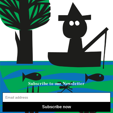
Subscribe to our Newsletter
Subscribe now