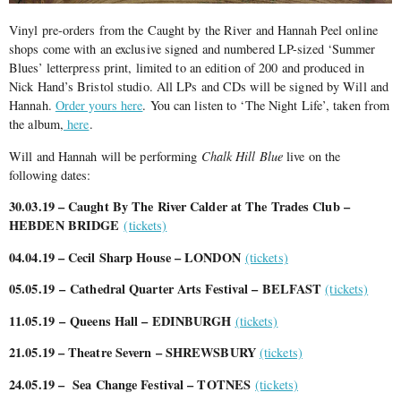
Vinyl pre-orders from the Caught by the River and Hannah Peel online
shops come with an exclusive signed and numbered LP-sized ‘Summer
Blues’ letterpress print, limited to an edition of 200 and produced in
Nick Hand’s Bristol studio. All LPs and CDs will be signed by Will and
Hannah.
Order yours here
. You can listen to ‘The Night Life’, taken from
the album,
here
.
Will and Hannah will be performing
Chalk Hill Blue
live on the
following dates:
30.03.19 – Caught By The River Calder at The Trades Club –
HEBDEN BRIDGE
(tickets)
04.04.19 – Cecil Sharp House – LONDON
(tickets)
05.05.19
– Cathedral Quarter Arts Festival – BELFAST
(tickets)
11.05.19
– Queens Hall – EDINBURGH
(tickets)
21.05.19 – Theatre Severn – SHREWSBURY
(tickets)
24.05.19 – Sea Change Festival – TOTNES
(tickets)