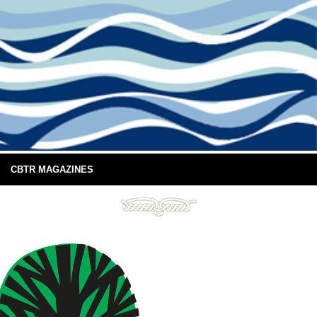
CBTR MAGAZINES