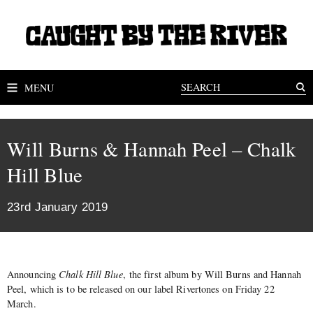
MENU
Will Burns & Hannah Peel – Chalk
Hill Blue
23rd January 2019
Announcing
Chalk Hill Blue
, the first album by Will Burns and Hannah
Peel, which is to be released on our label Rivertones on Friday 22
March.