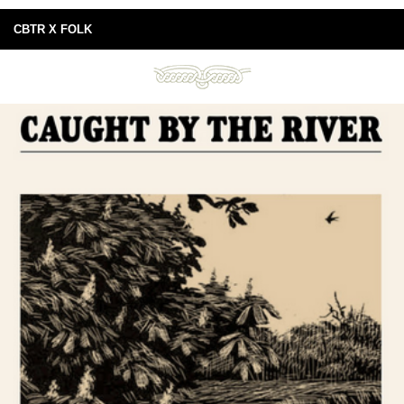
CBTR X FOLK