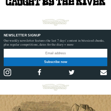
NEWSLETTER SIGNUP
Our weekly newsletter features the last 7 days’ content in bitesized chunks,
plus regular competitions, dates for the diary + more
Subscribe now