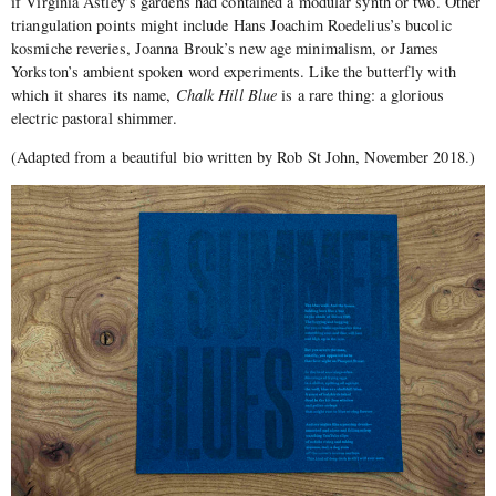
if Virginia Astley’s gardens had contained a modular synth or two. Other
triangulation points might include Hans Joachim Roedelius’s bucolic
kosmiche reveries, Joanna Brouk’s new age minimalism, or James
Yorkston’s ambient spoken word experiments. Like the butterfly with
which it shares its name,
Chalk Hill Blue
is a rare thing: a glorious
electric pastoral shimmer.
(Adapted from a beautiful bio written by Rob St John, November 2018.)