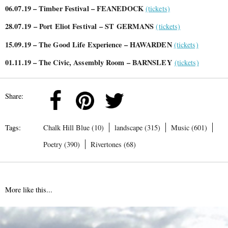
06.07.19 – Timber Festival – FEANEDOCK
(tickets)
28.07.19
– Port Eliot Festival – ST GERMANS
(tickets)
15.09.19 – The Good Life Experience – HAWARDEN
(tickets)
01.11.19 – The Civic, Assembly Room – BARNSLEY
(tickets)
Share:
Tags:
Chalk Hill Blue (10)
landscape (315)
Music (601)
Poetry (390)
Rivertones (68)
More like this...