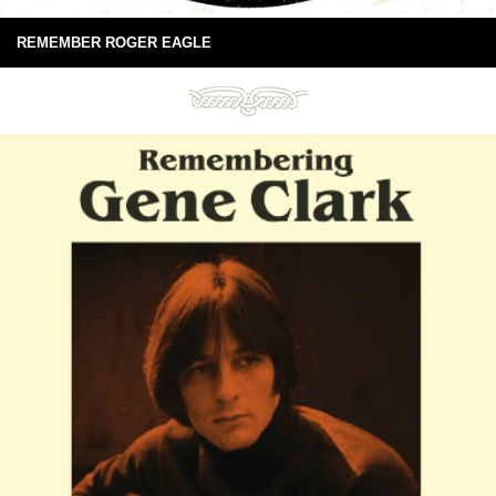
REMEMBER ROGER EAGLE