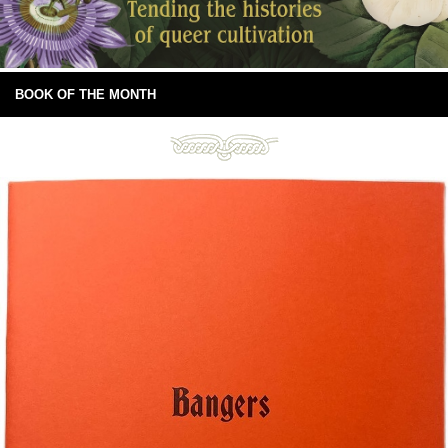
BOOK OF THE MONTH