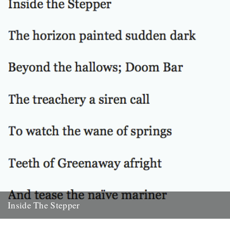
22nd October 2010
Inside The Stepper
Dear Caught by the River, My tweedy friend John Isaac put me on to