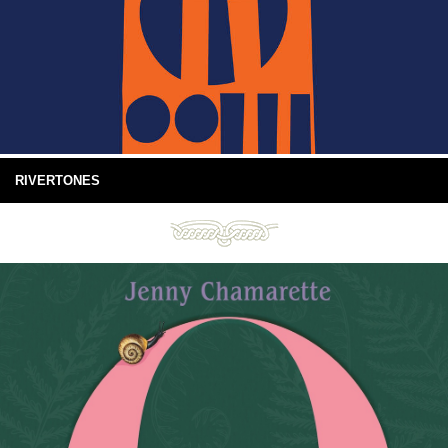
RIVERTONES