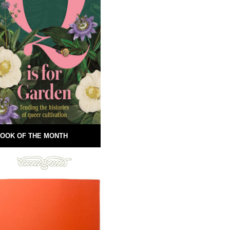
OOK OF THE MONTH