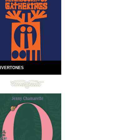
IVERTONES