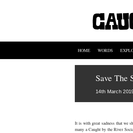
HOME
WORDS
EXPL
Save The S
14th March 201
It is with great sadness that we 
many a Caught by the River Socia