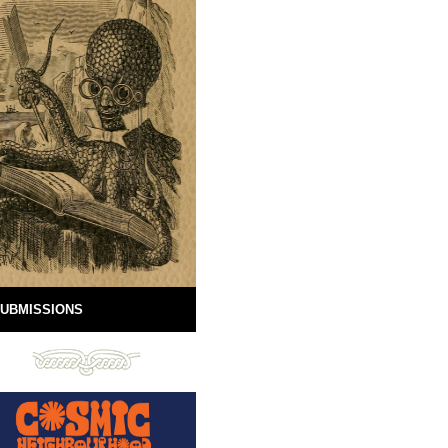
UBMISSIONS