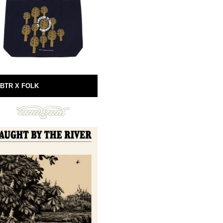
BTR X FOLK