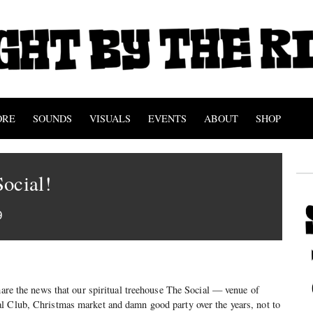
ORE
SOUNDS
VISUALS
EVENTS
ABOUT
SHOP
ocial!
9
share the news that our spiritual treehouse The Social — venue of
l Club, Christmas market and damn good party over the years, not to