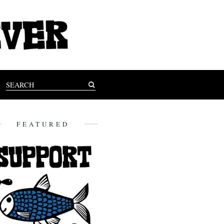
FEATURED