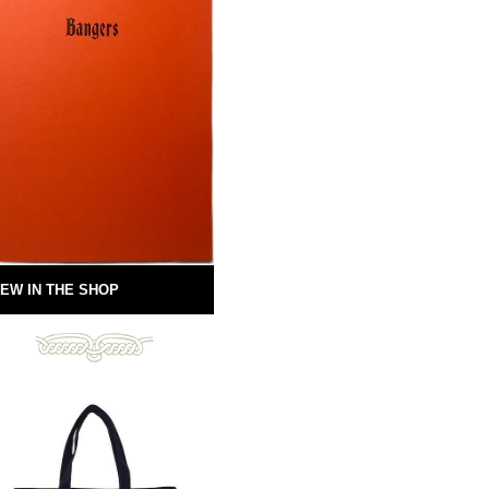
EW IN THE SHOP