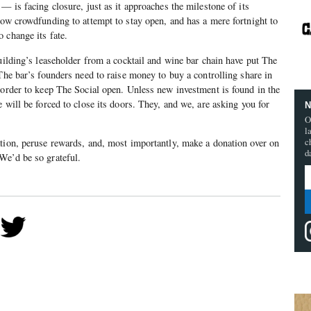
— is facing closure, just as it approaches the milestone of its
now crowdfunding to attempt to stay open, and has a mere fortnight to
 change its fate.
building’s leaseholder from a cocktail and wine bar chain have put The
 The bar’s founders need to raise money to buy a controlling share in
 order to keep The Social open. Unless new investment is found in the
 will be forced to close its doors. They, and we, are asking you for
N
O
l
c
tion, peruse rewards, and, most importantly, make a donation over on
d
 We’d be so grateful.