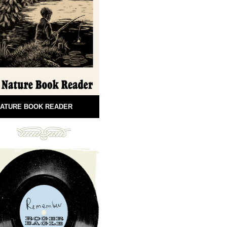
ATURE BOOK READER