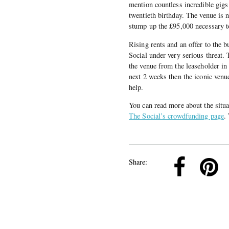
mention countless incredible gigs 
twentieth birthday. The venue is 
stump up the £95,000 necessary to
Rising rents and an offer to the 
Social under very serious threat.
the venue from the leaseholder in
next 2 weeks then the iconic venue
help.
You can read more about the situa
The Social’s crowdfunding page
.
k
Pinterest
Twitter
Linkedin
Share: