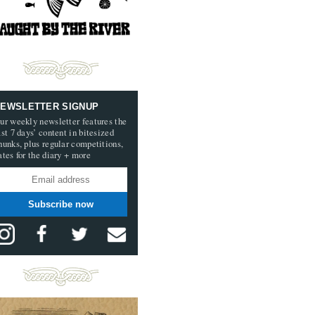
EWSLETTER SIGNUP
ur weekly newsletter features the
ast 7 days’ content in bitesized
hunks, plus regular competitions,
ates for the diary + more
Subscribe now