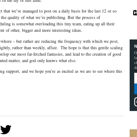
in the lay of this land.
t that we’ve managed to post on a daily basis for the last 12 or so
the quality of what we’re publishing. But the process of
uling is somewhat overloading this tiny team, eating up all their
nt of other, bigger and more interesting ideas.
ywhere – but rather are reducing the frequency with which we post,
N
ghtly, rather than weekly, affair. The hope is that this gentle scaling
O
elop our most far-fetched fantasies, and lead to the creation of good
l
rinted matter, and god only knows what else.
c
d
ing support, and we hope you’re as excited as we are to see where this