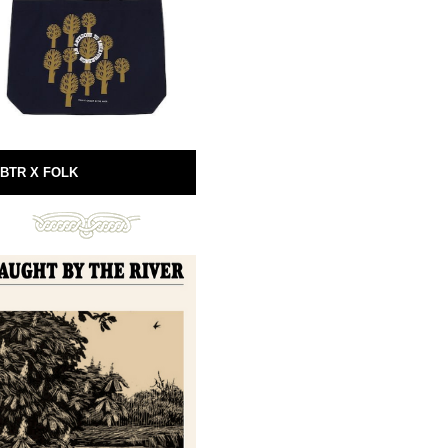
BTR X FOLK