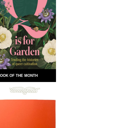
OOK OF THE MONTH