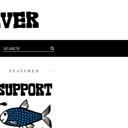
FEATURED