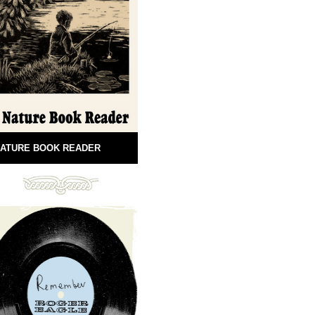
ATURE BOOK READER