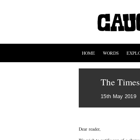
HOME
WORDS
EXPL
The Times
15th May 2019
Dear reader,