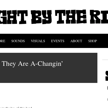
ORE
SOUNDS
VISUALS
EVENTS
ABOUT
SHOP
 They Are A-Changin’