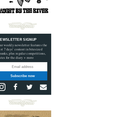
EWSLETTER SIGNUP
ur weekly newsletter features the
ast 7 days’ content in bitesized
hunks, plus regular competitions,
ates for the diary + more
Subscribe now