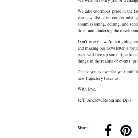
We wish to notify you of a change 
We take enormous pride in the fac
years, whilst never compromising 
commissioning, editing, and sched
time, and hindering the developme
Don’t worry – we’re not going an
and making our newsletter a fortni
back will free up some time to dev
things in the realms of events, p
Thank you as ever for your unfail
new trajectory takes us.
With love,
Jeff, Andrew, Robin and Diva
k
Pinterest
Twitter
Linkedin
Share: