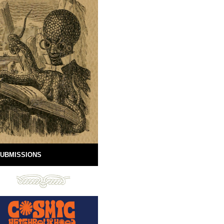
UBMISSIONS