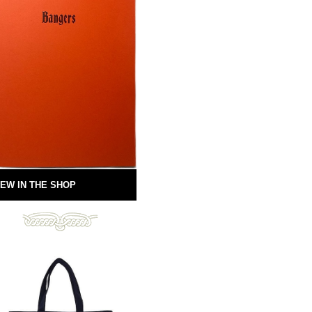
EW IN THE SHOP