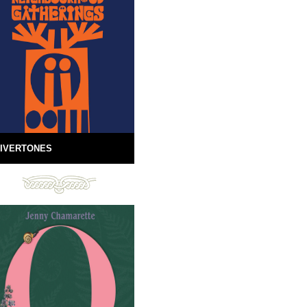
IVERTONES