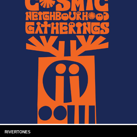
RIVERTONES