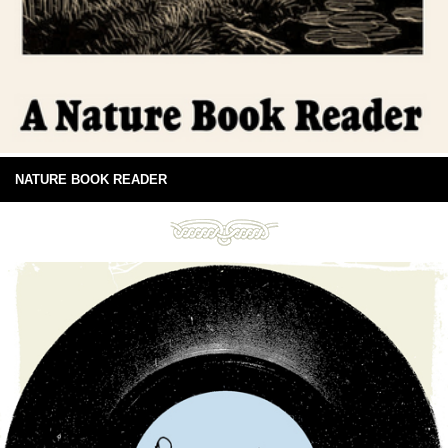
NATURE BOOK READER