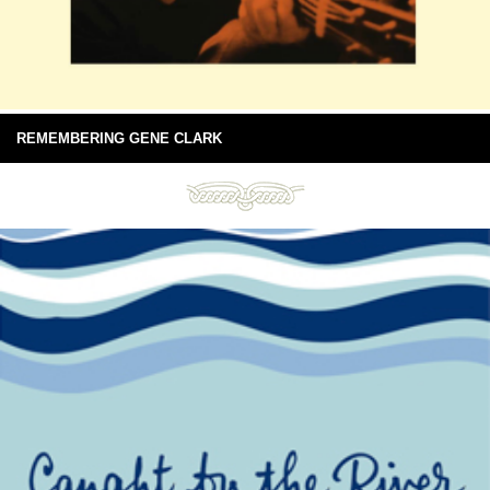
REMEMBERING GENE CLARK