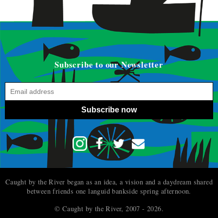
Subscribe to our Newsletter
Subscribe now
Caught by the River began as an idea, a vision and a daydream shared
between friends one languid bankside spring afternoon.
© Caught by the River, 2007 - 2026.