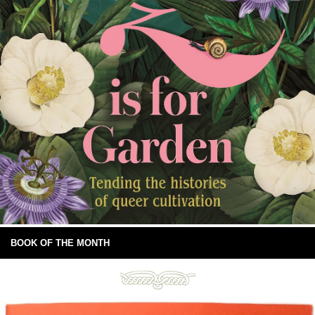
BOOK OF THE MONTH