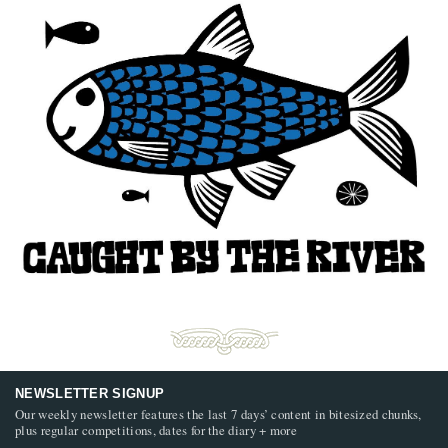
NEWSLETTER SIGNUP
Our weekly newsletter features the last 7 days’ content in bitesized chunks,
plus regular competitions, dates for the diary + more