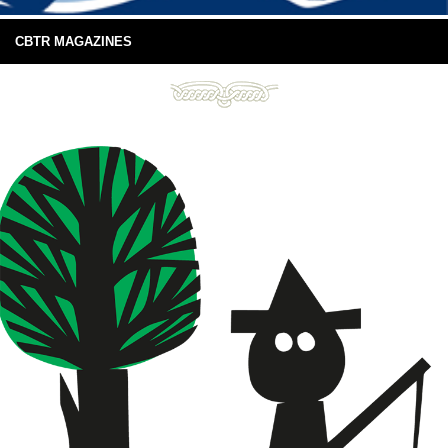
CBTR MAGAZINES