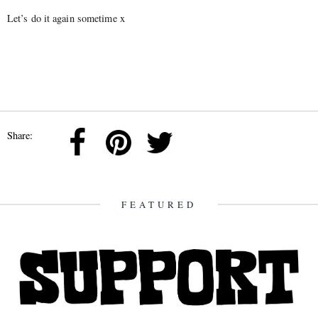
Let’s do it again sometime x
Share:
FEATURED