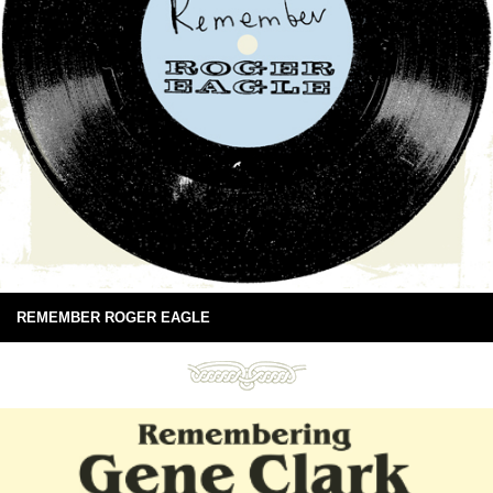
REMEMBER ROGER EAGLE