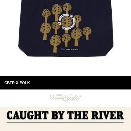
CBTR X FOLK