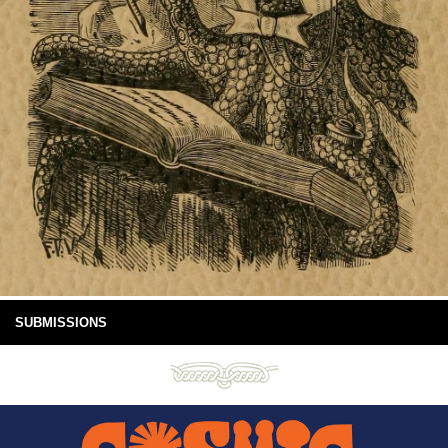
SUBMISSIONS