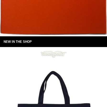
NEW IN THE SHOP