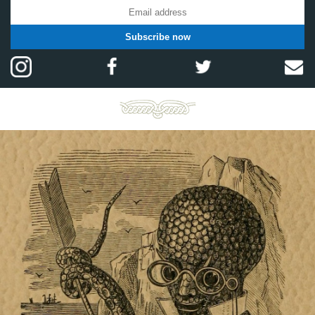
Subscribe now