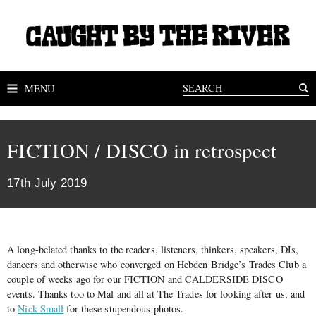
MENU
FICTION / DISCO in retrospect
17th July 2019
A long-belated thanks to the readers, listeners, thinkers, speakers, DJs,
dancers and otherwise who converged on Hebden Bridge’s Trades Club a
couple of weeks ago for our FICTION and CALDERSIDE DISCO
events. Thanks too to Mal and all at The Trades for looking after us, and
to
Nick Small
for these stupendous photos.