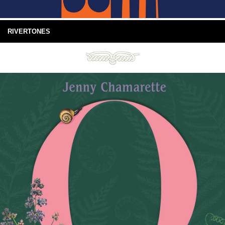
RIVERTONES