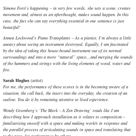
Simone Forti’s happening – in very few words, she sets a scene, creates
movement and, almost as an afterthought, makes sound happen. In this
case, the fact she can say everything essential in one sentence is just
beautiful!
Annea Lockwood’s Piano Transplants – As a pianist, I’m always a little
uneasy about seeing an instrument destroyed. Equally, I am fascinated
by the idea of taking this house-bound instrument out of its normal
surroundings and into a more “natural” space…and merging the sounds
of the hammers and strings with the living elements of wood, water and
fire.
Sarah Hughes
(artist)
For me, the performance of these scores is in the becoming aware of a
situation, the call back, the insert into the everyday, the creation of an
outline. You do it by remaining attentive to lived experience.
Wendy Greenberg’s ’The Mark – A Zen Drawing’ reads like I am
describing how I approach installation as it relates to composition –
familiarising oneself with a space and making work/s in response and
the parallel process of articulating sounds in space and translating that
to the page, for performance by others.