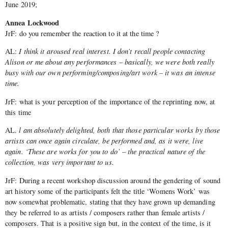
June 2019;
Annea Lockwood
JrF: do you remember the reaction to it at the time ?
AL:
I think it aroused real interest. I don’t recall people contacting
Alison or me about any performances – basically, we were both really
busy with our own performing/composing/art work – it was an intense
time.
JrF: what is your perception of the importance of the reprinting now, at
this time
AL.
l am absolutely delighted, both that those particular works by those
artists can once again circulate, be performed and, as it were, live
again. ‘These are works for you to do’ – the practical nature of the
collection, was very important to us.
JrF: During a recent workshop discussion around the gendering of sound
art history some of the participants felt the title ‘Womens Work’ was
now somewhat problematic, stating that they have grown up demanding
they be referred to as artists / composers rather than female artists /
composers. That is a positive sign but, in the context of the time, is it