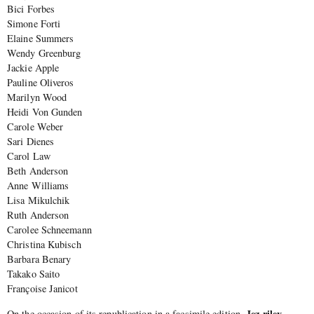
Bici Forbes
Simone Forti
Elaine Summers
Wendy Greenburg
Jackie Apple
Pauline Oliveros
Marilyn Wood
Heidi Von Gunden
Carole Weber
Sari Dienes
Carol Law
Beth Anderson
Anne Williams
Lisa Mikulchik
Ruth Anderson
Carolee Schneemann
Christina Kubisch
Barbara Benary
Takako Saito
Françoise Janicot
Jez riley
On the occasion of its republication in a facsimile edition,