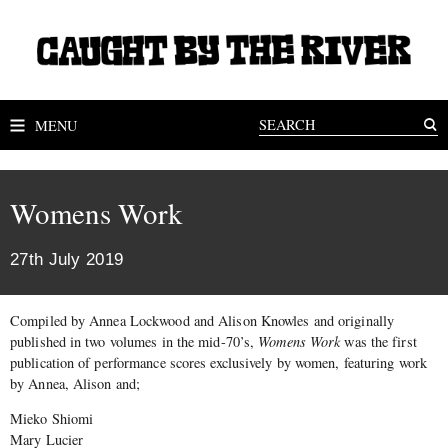
MENU
Womens Work
27th July 2019
Compiled by Annea Lockwood and Alison Knowles and originally
published in two volumes in the mid-70’s,
Womens Work
was the first
publication of performance scores exclusively by women, featuring work
by Annea, Alison and;
Mieko Shiomi
Mary Lucier