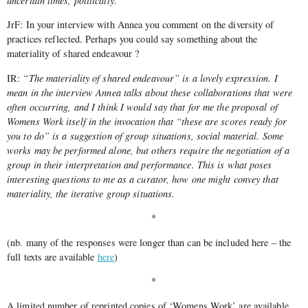
uncertain times, politically.
JrF: In your interview with Annea you comment on the diversity of
practices reflected. Perhaps you could say something about the
materiality of shared endeavour ?
IR:
“The materiality of shared endeavour” is a lovely expression. I
mean in the interview Annea talks about these collaborations that were
often occurring, and I think I would say that for me the proposal of
Womens Work itself in the invocation that “these are scores ready for
you to do” is a suggestion of group situations, social material. Some
works may be performed alone, but others require the negotiation of a
group in their interpretation and performance. This is what poses
interesting questions to me as a curator, how one might convey that
materiality, the iterative group situations.
*
(nb. many of the responses were longer than can be included here – the
full texts are available
here
)
*
A limited number of reprinted copies of ‘Womens Work’ are available