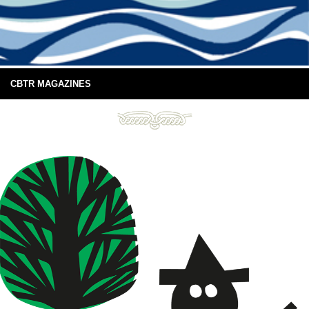
CBTR MAGAZINES