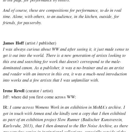
And of course, these are compositions for performance, to do in real
time. Alone, with others, to an audience, in the kitchen, outside, for
friends, for passersby.
James Hoff
(artist / publisher)
I was always curious about WW and after seeing it, it just made sense to
get it out into the world. There is a new generation of artists looking to
this era and searching for work that doesn’t correspond to the male-
dominated canon. As a publisher, it was a no-brainer and as an artist
and reader with an interest in this era, it was a much-need introduction
into works and a few artists that I was unfamiliar with.
Irene Revell
(curator / artist)
JrF: where did you first come across WW:
IR:
I came across Womens Work in an exhibition in MoMA’s archive. I
got in touch with Annea and she kindly sent a copy that I then exhibited
as part of an exhibition project Slow Runner (Badischer Kunstverein,
Karlsruhe, 2013), that I then donated to the Her Noise Archive, as there
are very few copies in institutional collections, especially outside of the