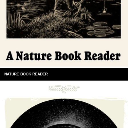
NATURE BOOK READER