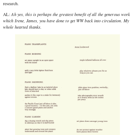
research.
AL:
Ah yes, this is perhaps the greatest benefit of all the generous work
which Irene, James, you have done to get WW back into circulation. My
whole hearted thanks.