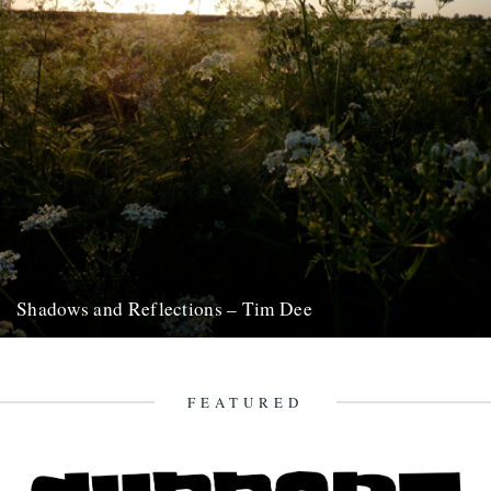
Shadows and Reflections – Tim Dee
In which, as the year comes to its end, our friends and collaborators
look back and share their moments: January:...
23rd December 2012
FEATURED