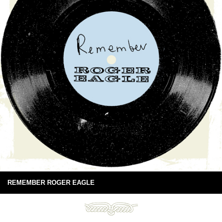
REMEMBER ROGER EAGLE