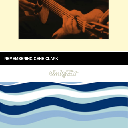
REMEMBERING GENE CLARK