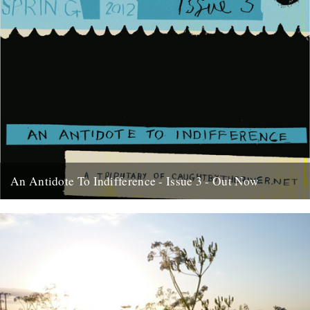
An Antidote To Indifference - Issue 3 - Out Now
At last, here's issue number 3 of our occasional foray into print and
paper. This issue of An Antidote To...
16th May 2012