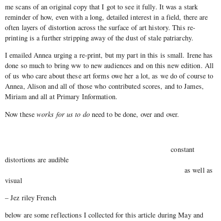
me scans of an original copy that I got to see it fully. It was a stark
reminder of how, even with a long, detailed interest in a field, there are
often layers of distortion across the surface of art history. This re-
printing is a further stripping away of the dust of stale patriarchy.
I emailed Annea urging a re-print, but my part in this is small. Irene has
done so much to bring ww to new audiences and on this new edition. All
of us who care about these art forms owe her a lot, as we do of course to
Annea, Alison and all of those who contributed scores, and to James,
Miriam and all at Primary Information.
Now these
works for us to do
need to be done, over and over.
constant
distortions are audible
as well as
visual
– Jez riley French
below are some reflections I collected for this article during May and