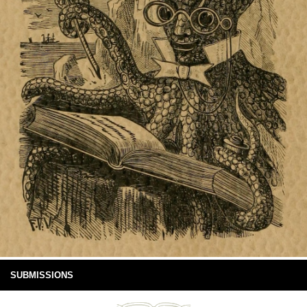
SUBMISSIONS