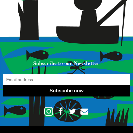
Subscribe to our Newsletter
Subscribe now