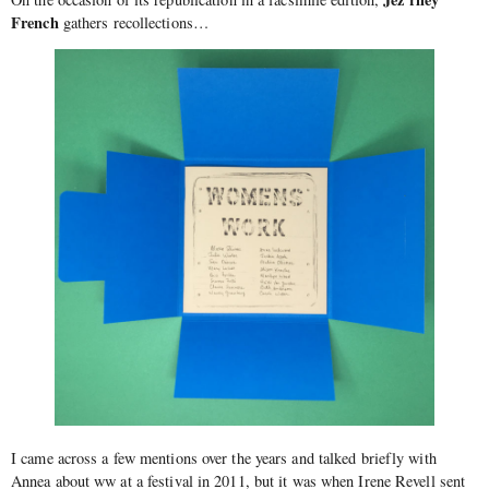
French
gathers recollections…
I came across a few mentions over the years and talked briefly with
Annea about ww at a festival in 2011, but it was when Irene Revell sent