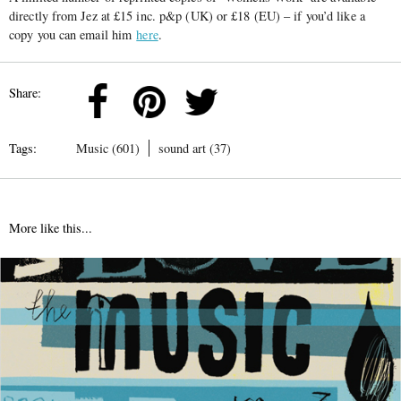
directly from Jez at £15 inc. p&p (UK) or £18 (EU) – if you’d like a
copy you can email him
here
.
Share:
Tags:
Music (601)
sound art (37)
More like this...