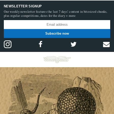
NEWSLETTER SIGNUP
Our weekly newsletter features the last 7 days’ content in bitesized chunks,
plus regular competitions, dates for the diary + more
Subscribe now