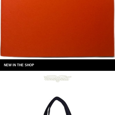
NEW IN THE SHOP