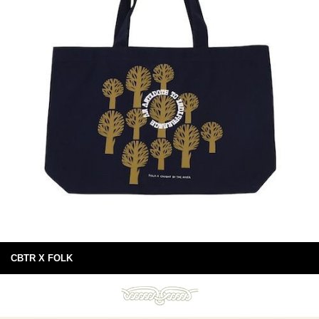
CBTR X FOLK