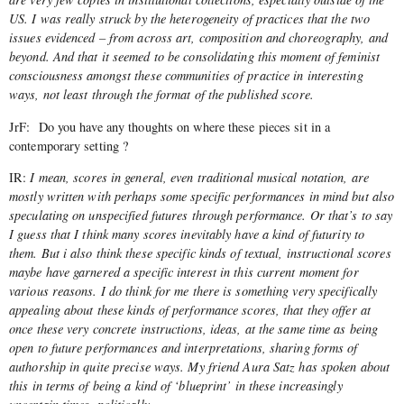
US. I was really struck by the heterogeneity of practices that the two
issues evidenced – from across art, composition and choreography, and
beyond. And that it seemed to be consolidating this moment of feminist
consciousness amongst these communities of practice in interesting
ways, not least through the format of the published score.
JrF: Do you have any thoughts on where these pieces sit in a
contemporary setting ?
IR:
I mean, scores in general, even traditional musical notation, are
mostly written with perhaps some specific performances in mind but also
speculating on unspecified futures through performance. Or that’s to say
I guess that I think many scores inevitably have a kind of futurity to
them. But i also think these specific kinds of textual, instructional scores
maybe have garnered a specific interest in this current moment for
various reasons. I do think for me there is something very specifically
appealing about these kinds of performance scores, that they offer at
once these very concrete instructions, ideas, at the same time as being
open to future performances and interpretations, sharing forms of
authorship in quite precise ways. My friend Aura Satz has spoken about
this in terms of being a kind of ‘blueprint’ in these increasingly