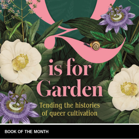
BOOK OF THE MONTH