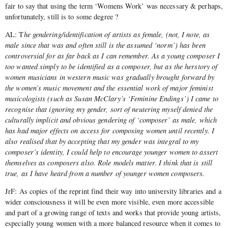
fair to say that using the term ‘Womens Work’ was necessary & perhaps,
unfortunately, still is to some degree ?
AL: T
he gendering/identification of artists as female, (not, I note, as
male since that was and often still is the assumed ‘norm’) has been
controversial for as far back as I can remember. As a young composer I
too wanted simply to be identified as a composer, but as the herstory of
women musicians in western music was gradually brought forward by
the women’s music movement and the essential work of major feminist
musicologists (such as Susan McClary’s ‘Feminine Endings’) I came to
recognise that ignoring my gender, sort of neutering myself denied the
culturally implicit and obvious gendering of ‘composer’ as male, which
has had major effects on access for composing women until recently. I
also realised that by accepting that my gender was integral to my
composer’s identity, I could help to encourage younger women to assert
themselves as composers also. Role models matter. I think that is still
true, as I have heard from a number of younger women composers.
JrF: As copies of the reprint find their way into university libraries and a
wider consciousness it will be even more visible, even more accessible
and part of a growing range of texts and works that provide young artists,
especially young women with a more balanced resource when it comes to