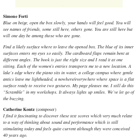
Simone Forti
Blue on beige, open the box slowly, your hands will feel good. You will
see names of friends, some still here, others gone. You are still here but
will one day be among those who are gone.
Find a likely surface where to leave the opened box. The blue of its inner
surfaces enters my eyes so easily. The cardboard flaps remain bent at
different angles. The book is just the right size and I read it at one
sitting. Each of the women’s entries transports me to a new location. A
lake’s edge where the piano sits in water, a college campus where gentle
antics leave me lightheaded, a nowhere/everywhere where space is a flat
surface ready to receive two gestures. My page pleases me. I still do this
“Scramble” in my workshops. It always lights up smiles. We’ve let go of
the buzzing.
Catherine Kontz
(composer)
I find it fascinating to discover these text scores which very much relate
to a way of thinking about sound and performance which is still
stimulating today and feels quite current although they were conceived
40 years ago.