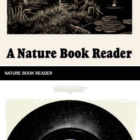
NATURE BOOK READER