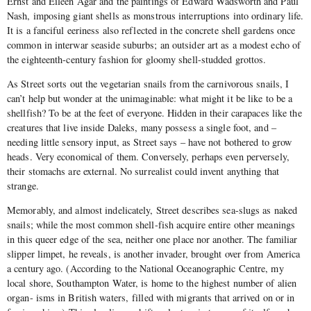
Ernst and Eileen Agar and the paintings of Edward Wadsworth and Paul
Nash, imposing giant shells as monstrous interruptions into ordinary life.
It is a fanciful eeriness also reflected in the concrete shell gardens once
common in interwar seaside suburbs; an outsider art as a modest echo of
the eighteenth-century fashion for gloomy shell-studded grottos.
As Street sorts out the vegetarian snails from the carnivorous snails, I
can’t help but wonder at the unimaginable: what might it be like to be a
shellfish? To be at the feet of everyone. Hidden in their carapaces like the
creatures that live inside Daleks, many possess a single foot, and –
needing little sensory input, as Street says – have not bothered to grow
heads. Very economical of them. Conversely, perhaps even perversely,
their stomachs are external. No surrealist could invent anything that
strange.
Memorably, and almost indelicately, Street describes sea-slugs as naked
snails; while the most common shell-fish acquire entire other meanings
in this queer edge of the sea, neither one place nor another. The familiar
slipper limpet, he reveals, is another invader, brought over from America
a century ago. (According to the National Oceanographic Centre, my
local shore, Southampton Water, is home to the highest number of alien
organ- isms in British waters, filled with migrants that arrived on or in