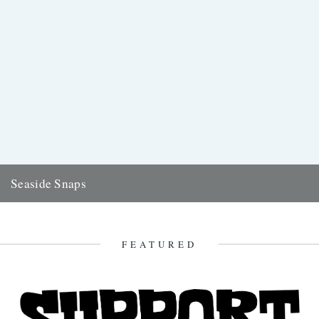
Seaside Snaps
Words and pictures: Travis Elborough Etymologically speaking, our
word 'pier' comes from the French 'pile', in Latin 'pila', for a...
30th August 2015
FEATURED