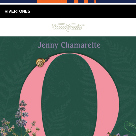
RIVERTONES