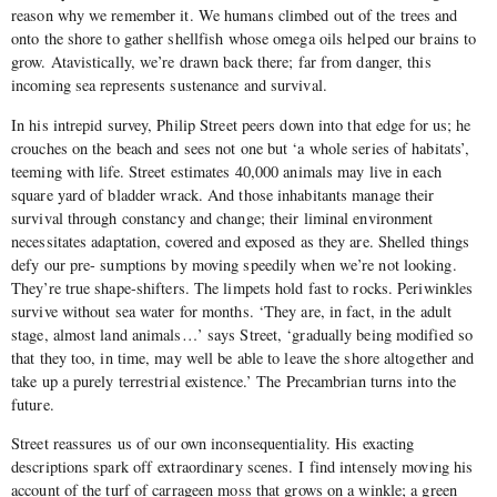
reason why we remember it. We humans climbed out of the trees and
onto the shore to gather shellfish whose omega oils helped our brains to
grow. Atavistically, we’re drawn back there; far from danger, this
incoming sea represents sustenance and survival.
In his intrepid survey, Philip Street peers down into that edge for us; he
crouches on the beach and sees not one but ‘a whole series of habitats’,
teeming with life. Street estimates 40,000 animals may live in each
square yard of bladder wrack. And those inhabitants manage their
survival through constancy and change; their liminal environment
necessitates adaptation, covered and exposed as they are. Shelled things
defy our pre- sumptions by moving speedily when we’re not looking.
They’re true shape-shifters. The limpets hold fast to rocks. Periwinkles
survive without sea water for months. ‘They are, in fact, in the adult
stage, almost land animals…’ says Street, ‘gradually being modified so
that they too, in time, may well be able to leave the shore altogether and
take up a purely terrestrial existence.’ The Precambrian turns into the
future.
Street reassures us of our own inconsequentiality. His exacting
descriptions spark off extraordinary scenes. I find intensely moving his
account of the turf of carrageen moss that grows on a winkle; a green