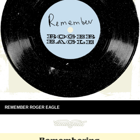
REMEMBER ROGER EAGLE