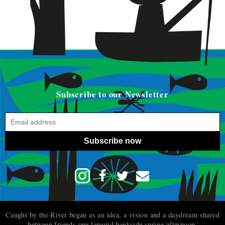
Subscribe to our Newsletter
Subscribe now
Caught by the River began as an idea, a vision and a daydream shared
between friends one languid bankside spring afternoon.