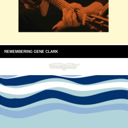
REMEMBERING GENE CLARK