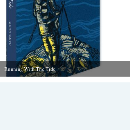
Running With The Tide
Simon Smith; Running With The Tide Cover illustration by John
Richardson. Medlar Press, 144 pages. Review by Danny Adcock
Thirty-odd...
22nd September 2014