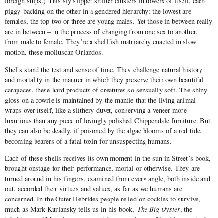
foreign ships.) This sly slipper shifter clusters in towers of itself, each
piggy-backing on the other in a gendered hierarchy: the lowest are
females, the top two or three are young males. Yet those in between really
are in between – in the process of changing from one sex to another,
from male to female. They’re a shellfish matriarchy enacted in slow
motion, these molluscan Orlandos.
Shells stand the test and sense of time. They challenge natural history
and mortality in the manner in which they preserve their own beautiful
carapaces, these hard products of creatures so sensually soft. The shiny
gloss on a cowrie is maintained by the mantle that the living animal
wraps over itself, like a slithery duvet, conserving a veneer more
luxurious than any piece of lovingly polished Chippendale furniture. But
they can also be deadly, if poisoned by the algae blooms of a red tide,
becoming bearers of a fatal toxin for unsuspecting humans.
Each of these shells receives its own moment in the sun in Street’s book,
brought onstage for their performance, mortal or otherwise. They are
turned around in his fingers, examined from every angle, both inside and
out, accorded their virtues and values, as far as we humans are
concerned. In the Outer Hebrides people relied on cockles to survive,
much as Mark Kurlansky tells us in his book,
The Big Oyster
, the