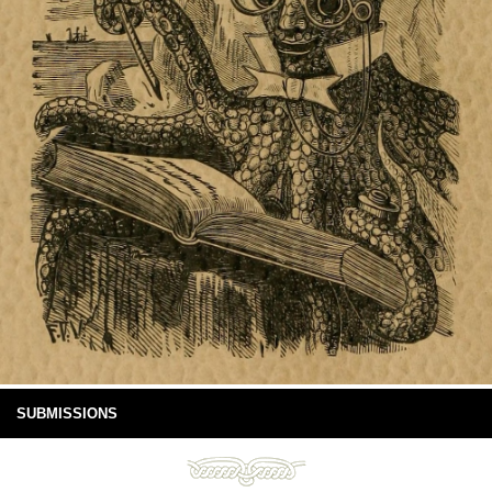
SUBMISSIONS