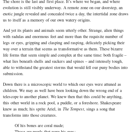
The shore is the last and first place. It’s where we began, and where
evolution is still visibly underway. A remote zone on our doorstep, an
exotic jungle revealed and concealed twice a day, the intertidal zone draws
us to itself as a memory of our own watery origins.
And yet its plants and animals seem utterly other. Strange, alien things
with radulas and enormous feet and more than the requisite number of
legs or eyes, gripping and clasping and rasping, delicately picking their
way over a terrain that seems as transformative as them. These bizarre
life forms that seem simple and complex at the same time: both fragile –
what lies beneath shells and suckers and spines – and intensely tough,
able to withstand the greatest storms that would fell our puny bodies into
submission.
Down there is a microscopic world to which our eyes were attuned as
children. We may as well have been looking down the wrong end of a
telescope to another planet. We knew then that this could be anything,
this other world in a rock pool, a puddle, or a foreshore. Shakespeare
knew as much; his sprite Ariel, in
The Tempest
, sings a song that
transforms into those creatures.
Of his bones are coral made;
Those are pearls that were his eyes;