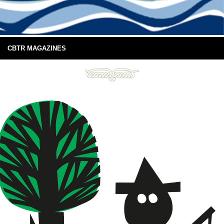
CBTR MAGAZINES