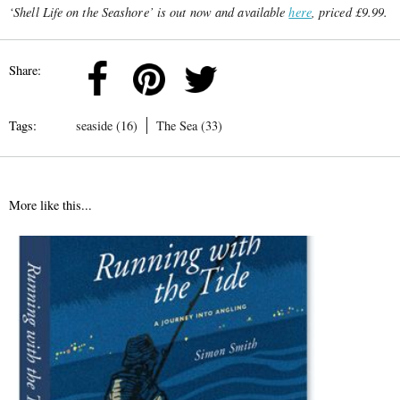
‘Shell Life on the Seashore’ is out now and available
here
, priced £9.99.
Share:
Tags:
seaside (16)
The Sea (33)
More like this...