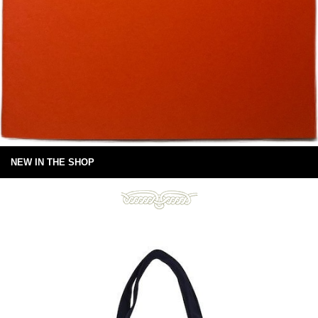
NEW IN THE SHOP