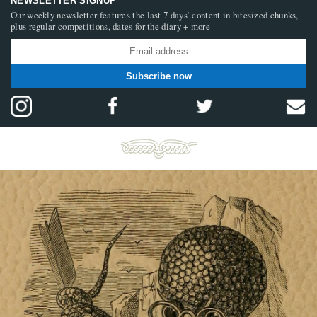
NEWSLETTER SIGNUP
Our weekly newsletter features the last 7 days’ content in bitesized chunks,
plus regular competitions, dates for the diary + more
Subscribe now