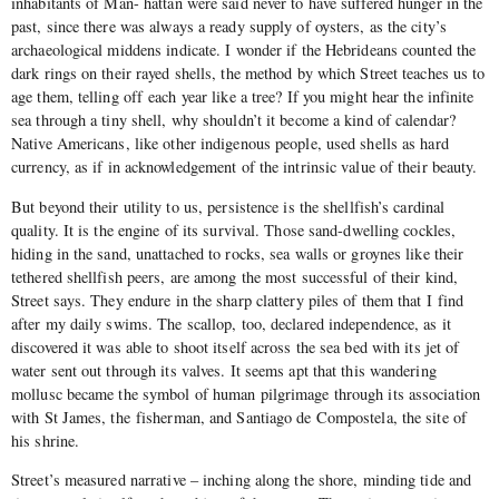
inhabitants of Man- hattan were said never to have suffered hunger in the
past, since there was always a ready supply of oysters, as the city’s
archaeological middens indicate. I wonder if the Hebrideans counted the
dark rings on their rayed shells, the method by which Street teaches us to
age them, telling off each year like a tree? If you might hear the infinite
sea through a tiny shell, why shouldn’t it become a kind of calendar?
Native Americans, like other indigenous people, used shells as hard
currency, as if in acknowledgement of the intrinsic value of their beauty.
But beyond their utility to us, persistence is the shellfish’s cardinal
quality. It is the engine of its survival. Those sand-dwelling cockles,
hiding in the sand, unattached to rocks, sea walls or groynes like their
tethered shellfish peers, are among the most successful of their kind,
Street says. They endure in the sharp clattery piles of them that I find
after my daily swims. The scallop, too, declared independence, as it
discovered it was able to shoot itself across the sea bed with its jet of
water sent out through its valves. It seems apt that this wandering
mollusc became the symbol of human pilgrimage through its association
with St James, the fisherman, and Santiago de Compostela, the site of
his shrine.
Street’s measured narrative – inching along the shore, minding tide and