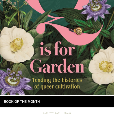
BOOK OF THE MONTH