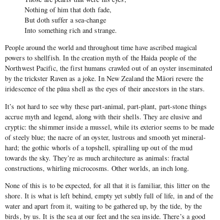
Nothing of him that doth fade,
But doth suffer a sea-change
Into something rich and strange.
People around the world and throughout time have ascribed magical
powers to shellfish. In the creation myth of the Haida people of the
Northwest Pacific, the first humans crawled out of an oyster inseminated
by the trickster Raven as a joke. In New Zealand the Māori revere the
iridescence of the pāua shell as the eyes of their ancestors in the stars.
It’s not hard to see why these part-animal, part-plant, part-stone things
accrue myth and legend, along with their shells. They are elusive and
cryptic: the shimmer inside a mussel, while its exterior seems to be made
of steely blue; the nacre of an oyster, lustrous and smooth yet mineral-
hard; the gothic whorls of a topshell, spiralling up out of the mud
towards the sky. They’re as much architecture as animals: fractal
constructions, whirling microcosms. Other worlds, an inch long.
None of this is to be expected, for all that it is familiar, this litter on the
shore. It is what is left behind, empty yet subtly full of life, in and of the
water and apart from it, waiting to be gathered up, by the tide, by the
birds, by us. It is the sea at our feet and the sea inside. There’s a good