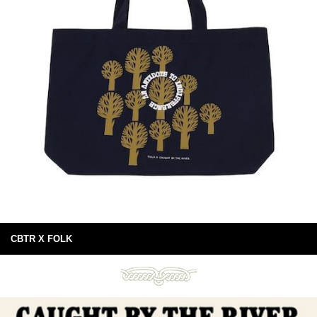
CBTR X FOLK