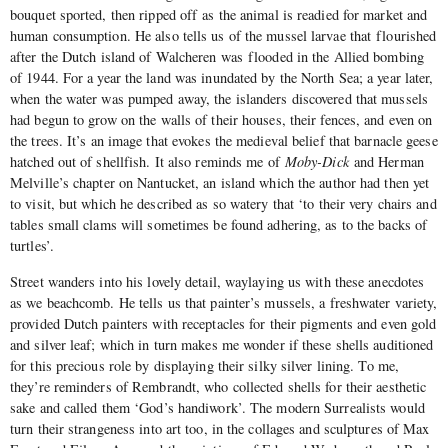
bouquet sported, then ripped off as the animal is readied for market and
human consumption. He also tells us of the mussel larvae that flourished
after the Dutch island of Walcheren was flooded in the Allied bombing
of 1944. For a year the land was inundated by the North Sea; a year later,
when the water was pumped away, the islanders discovered that mussels
had begun to grow on the walls of their houses, their fences, and even on
the trees. It’s an image that evokes the medieval belief that barnacle geese
hatched out of shellfish. It also reminds me of
Moby-Dick
and Herman
Melville’s chapter on Nantucket, an island which the author had then yet
to visit, but which he described as so watery that ‘to their very chairs and
tables small clams will sometimes be found adhering, as to the backs of
turtles’.
Street wanders into his lovely detail, waylaying us with these anecdotes
as we beachcomb. He tells us that painter’s mussels, a freshwater variety,
provided Dutch painters with receptacles for their pigments and even gold
and silver leaf; which in turn makes me wonder if these shells auditioned
for this precious role by displaying their silky silver lining. To me,
they’re reminders of Rembrandt, who collected shells for their aesthetic
sake and called them ‘God’s handiwork’. The modern Surrealists would
turn their strangeness into art too, in the collages and sculptures of Max