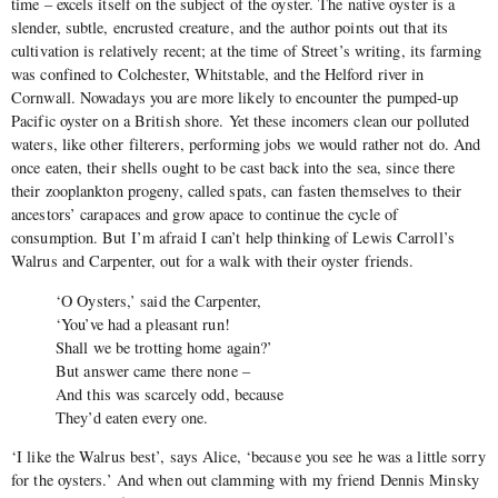
time – excels itself on the subject of the oyster. The native oyster is a
slender, subtle, encrusted creature, and the author points out that its
cultivation is relatively recent; at the time of Street’s writing, its farming
was confined to Colchester, Whitstable, and the Helford river in
Cornwall. Nowadays you are more likely to encounter the pumped-up
Pacific oyster on a British shore. Yet these incomers clean our polluted
waters, like other filterers, performing jobs we would rather not do. And
once eaten, their shells ought to be cast back into the sea, since there
their zooplankton progeny, called spats, can fasten themselves to their
ancestors’ carapaces and grow apace to continue the cycle of
consumption. But I’m afraid I can’t help thinking of Lewis Carroll’s
Walrus and Carpenter, out for a walk with their oyster friends.
‘O Oysters,’ said the Carpenter,
‘You’ve had a pleasant run!
Shall we be trotting home again?’
But answer came there none –
And this was scarcely odd, because
They’d eaten every one.
‘I like the Walrus best’, says Alice, ‘because you see he was a little sorry
for the oysters.’ And when out clamming with my friend Dennis Minsky