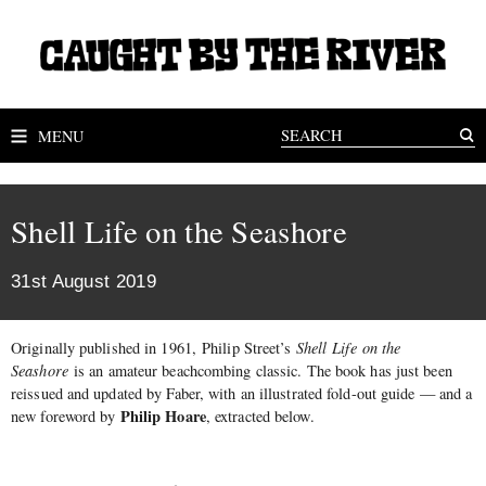
MENU
Shell Life on the Seashore
31st August 2019
Originally published in 1961, Philip Street’s
Shell Life on the
Seashore
is an amateur beachcombing classic. The book has just been
reissued and updated by Faber, with an illustrated fold-out guide — and a
Philip Hoare
new foreword by
, extracted below.