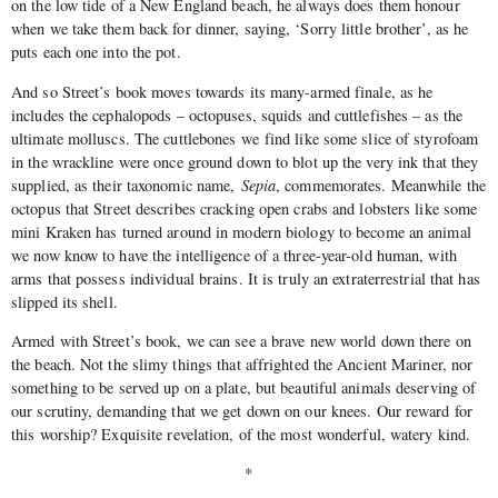
on the low tide of a New England beach, he always does them honour
when we take them back for dinner, saying, ‘Sorry little brother’, as he
puts each one into the pot.
And so Street’s book moves towards its many-armed finale, as he
includes the cephalopods – octopuses, squids and cuttlefishes – as the
ultimate molluscs. The cuttlebones we find like some slice of styrofoam
in the wrackline were once ground down to blot up the very ink that they
supplied, as their taxonomic name,
Sepia
, commemorates. Meanwhile the
octopus that Street describes cracking open crabs and lobsters like some
mini Kraken has turned around in modern biology to become an animal
we now know to have the intelligence of a three-year-old human, with
arms that possess individual brains. It is truly an extraterrestrial that has
slipped its shell.
Armed with Street’s book, we can see a brave new world down there on
the beach. Not the slimy things that affrighted the Ancient Mariner, nor
something to be served up on a plate, but beautiful animals deserving of
our scrutiny, demanding that we get down on our knees. Our reward for
this worship? Exquisite revelation, of the most wonderful, watery kind.
*