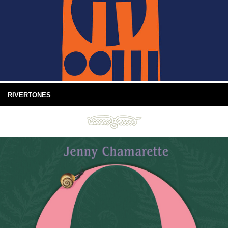
RIVERTONES