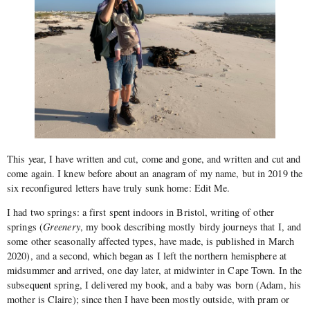
This year, I have written and cut, come and gone, and written and cut and
come again. I knew before about an anagram of my name, but in 2019 the
six reconfigured letters have truly sunk home: Edit Me.
I had two springs: a first spent indoors in Bristol, writing of other
springs (
Greenery
, my book describing mostly birdy journeys that I, and
some other seasonally affected types, have made, is published in March
2020), and a second, which began as I left the northern hemisphere at
midsummer and arrived, one day later, at midwinter in Cape Town. In the
subsequent spring, I delivered my book, and a baby was born (Adam, his
mother is Claire); since then I have been mostly outside, with pram or