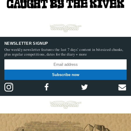
NEWSLETTER SIGNUP
Our weekly newsletter features the last 7 days’ content in bitesized chunks,
plus regular competitions, dates for the diary + more
Subscribe now