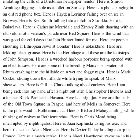
imitating the calls of a Bristolian newspaper vendor. Here is Simon
Armitage digging a hole as a toilet on Surtsey. Here is a phone ringing in
an old red phone box. Here is Hayden Lorimer falling over on ice in
Norway. Here is Ken Smith falling into a ditch in Slovakia. Here is
Balaclava. Here is Catherine Merridale and Zinovy Zinik dancing with an
old soldier at a veteran’s parade near Red Square. Here is the wind that
was good for cold days that Iain Hunter found for me. Here are people
shouting at Ethiopian Jews at Gondar. Here is ablackbird. Here are
lekking black grouse. Here is the Hermitage and these are the footsteps
of John Simpson. Here is a wrecked harbour porpoise being opened with
an electric saw. Here are some of the breeding Manx shearwaters of
Rhum crashing into the hillside on a wet and foggy night. Here is Mark
Cocker sliding down the hillside while trying to speak of Manx
shearwaters. Here is Gillian Clarke talking about curlews. Here I am
being sick into my hand after a night out with Christopher Hitchens and
a former Black Panther in Havana. Here is a nightjar. Here are the bells
of the Old Town Square in Prague, and here of Mells in Somerset. Here
is the pine-wood at Rothiemurchas. Here is Richard Mabey smiling while
thinking of wolves at Rothiemurchas. Here is Chris Mead being
interrupted by nightingales. Here is Jaan Kaplinski using his axe, and
here, the same, Adam Nicolson. Here is Dexter Petley landing a carp in
France. Here is a match strike. Here is Nigel Hawthorne swearing in his