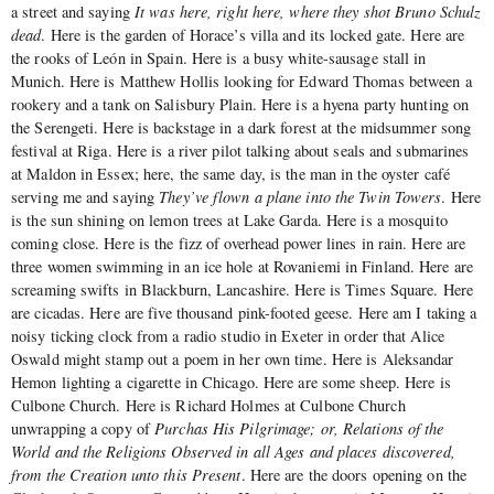
a street and saying
It was here, right here, where they shot Bruno Schulz
dead
. Here is the garden of Horace’s villa and its locked gate. Here are
the rooks of León in Spain. Here is a busy white-sausage stall in
Munich. Here is Matthew Hollis looking for Edward Thomas between a
rookery and a tank on Salisbury Plain. Here is a hyena party hunting on
the Serengeti. Here is backstage in a dark forest at the midsummer song
festival at Riga. Here is a river pilot talking about seals and submarines
at Maldon in Essex; here, the same day, is the man in the oyster café
serving me and saying
They’ve flown a plane into the Twin Towers
. Here
is the sun shining on lemon trees at Lake Garda. Here is a mosquito
coming close. Here is the fizz of overhead power lines in rain. Here are
three women swimming in an ice hole at Rovaniemi in Finland. Here are
screaming swifts in Blackburn, Lancashire. Here is Times Square. Here
are cicadas. Here are five thousand pink-footed geese. Here am I taking a
noisy ticking clock from a radio studio in Exeter in order that Alice
Oswald might stamp out a poem in her own time. Here is Aleksandar
Hemon lighting a cigarette in Chicago. Here are some sheep. Here is
Culbone Church. Here is Richard Holmes at Culbone Church
unwrapping a copy of
Purchas His Pilgrimage; or, Relations of the
World and the Religions Observed in all Ages and places
discovered,
from the Creation unto this Present
. Here are the doors opening on the