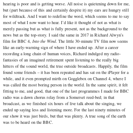
hearing is poor and is getting worse. All noise is quietening down for me,
but (part because of this and certainly despite it) my ears are hungry still
for wildtrack. And I want to redefine the word, which seems to me to say
most of what I now want to hear. I’d like it thought of not as what is
merely passing but as what is fully present, not as the background to the
news but as the top-story. I said the same in 2017 in Richard Alwyn’s
film for BBC 4,
Into the Wind
. The little 30-minute TV film now seems
like an early-warning sign of where I have ended up. After a career
recording a long chain of human voices, Richard indulged my radio-
fantasies of an imagined retirement spent listening to the really big
hitters of the sound world, the true outside broadcasts. Happily, the film
found some friends – it has been repeated and has sat on the iPlayer for a
while, and it even prompted mirth on Gogglebox on Channel 4, where I
was called the most boring person in the world. In the same spirit, it felt
fitting to me, and good, that one of the last programmes I made for BBC
radio was a dawn chorus relay from a Somerset reed-bed; in that
broadcast, as we finished six hours of live talk about the singing, we
ended up saying less and listening more. For the last ninety minutes of
our show it was just birds, but that was plenty. A true song of the earth
was to be heard on the BBC.