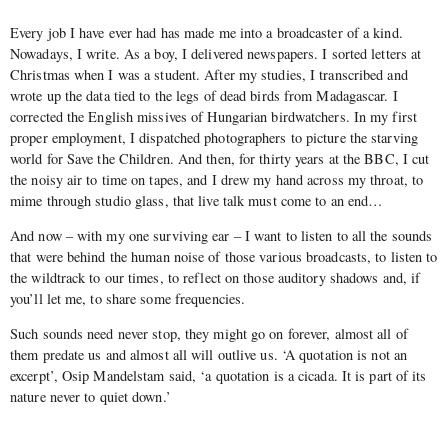
Every job I have ever had has made me into a broadcaster of a kind.
Nowadays, I write. As a boy, I delivered newspapers. I sorted letters at
Christmas when I was a student. After my studies, I transcribed and
wrote up the data tied to the legs of dead birds from Madagascar. I
corrected the English missives of Hungarian birdwatchers. In my first
proper employment, I dispatched photographers to picture the starving
world for Save the Children. And then, for thirty years at the BBC, I cut
the noisy air to time on tapes, and I drew my hand across my throat, to
mime through studio glass, that live talk must come to an end…
And now – with my one surviving ear – I want to listen to all the sounds
that were behind the human noise of those various broadcasts, to listen to
the wildtrack to our times, to reflect on those auditory shadows and, if
you’ll let me, to share some frequencies.
Such sounds need never stop, they might go on forever, almost all of
them predate us and almost all will outlive us. ‘A quotation is not an
excerpt’, Osip Mandelstam said, ‘a quotation is a cicada. It is part of its
nature never to quiet down.’