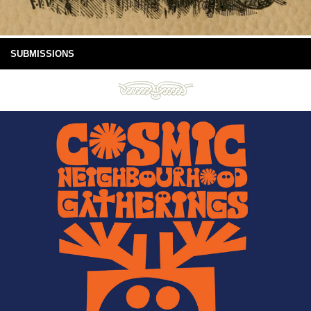
SUBMISSIONS