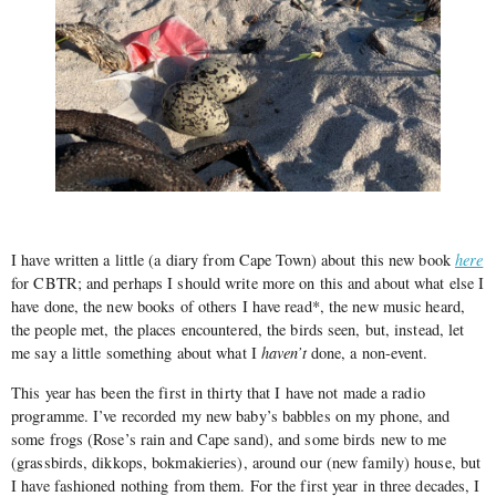
I have written a little (a diary from Cape Town) about this new book
here
for CBTR; and perhaps I should write more on this and about what else I
have done, the new books of others I have read*, the new music heard,
the people met, the places encountered, the birds seen, but, instead, let
me say a little something about what I
haven’t
done, a non-event.
This year has been the first in thirty that I have not made a radio
programme. I’ve recorded my new baby’s babbles on my phone, and
some frogs (Rose’s rain and Cape sand), and some birds new to me
(grassbirds, dikkops, bokmakieries), around our (new family) house, but
I have fashioned nothing from them. For the first year in three decades, I