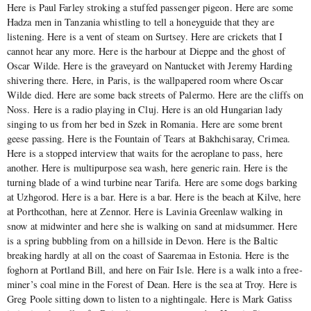
Here is Paul Farley stroking a stuffed passenger pigeon. Here are some
Hadza men in Tanzania whistling to tell a honeyguide that they are
listening. Here is a vent of steam on Surtsey. Here are crickets that I
cannot hear any more. Here is the harbour at Dieppe and the ghost of
Oscar Wilde. Here is the graveyard on Nantucket with Jeremy Harding
shivering there. Here, in Paris, is the wallpapered room where Oscar
Wilde died. Here are some back streets of Palermo. Here are the cliffs on
Noss. Here is a radio playing in Cluj. Here is an old Hungarian lady
singing to us from her bed in Szek in Romania. Here are some brent
geese passing. Here is the Fountain of Tears at Bakhchisaray, Crimea.
Here is a stopped interview that waits for the aeroplane to pass, here
another. Here is multipurpose sea wash, here generic rain. Here is the
turning blade of a wind turbine near Tarifa. Here are some dogs barking
at Uzhgorod. Here is a bar. Here is a bar. Here is the beach at Kilve, here
at Porthcothan, here at Zennor. Here is Lavinia Greenlaw walking in
snow at midwinter and here she is walking on sand at midsummer. Here
is a spring bubbling from on a hillside in Devon. Here is the Baltic
breaking hardly at all on the coast of Saaremaa in Estonia. Here is the
foghorn at Portland Bill, and here on Fair Isle. Here is a walk into a free-
miner’s coal mine in the Forest of Dean. Here is the sea at Troy. Here is
Greg Poole sitting down to listen to a nightingale. Here is Mark Gatiss