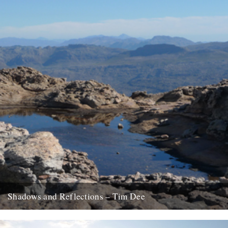
Shadows and Reflections – Tim Dee
In which, as the year comes to its end, our friends and collaborators
look back and share their moments; January...