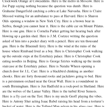
Clockwork Orange at Cowcaddens. Here is the metro in Moscow. Here is
Joe Papp saying nothing because the question was dumb. Here is
Grahame Dangerfield catching a cobra at Lake Naivasha. Here is Claire
Messud waiting for an ambulance to pass at Harvard. Here is Sharon
Olds opening a window in New York City. Here is a brown bear in
Serbia, though you cannot hear it. Here is the cable car on Mount Pilatus.
Here is one gnu. Here is Cornelia Parker getting her hearing back after
blowing up a garden shed. Here is J.M. Coetzee writing the question
asked of him into a pocket diary with a pencil. Here are ten thousand
gnu. Here is the Bluemull ferry. Here is the wind at the ruins of the
house where Rimbaud lived as a boy. Here is Christopher Cook walking
up the outside steps at the Esterházy palace. Here is Christopher Cook
eating noodles in Beijing. Here is George Szirtes walking up the inside
staircase at the Esterházy palace. Here is Natalie Wheen opening a
church door for J.L. Carr. Here is a blackbird chinking as another
chooks. Here are forty thousand rooks and jackdaws going to bed. Here
is a persimmon orchard near the Great Wall. Here is a roundabout in
south Birmingham. Here is Jen Hadfield in a rock-pool in Shetland. Here
are the wolves of the Lamar Valley. Here is the turbid River Semois.
Here is a fly cast on the Test. Here is my uncle Geoff playing the vibes.
Here is Antony Sher acting Isaac Babel raising his head from a torturer’s
bucket of water. Here is the Tollund Man asleep in his glass case. Here is