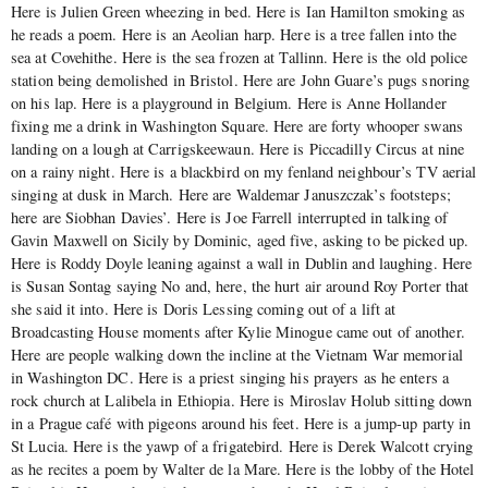
Here is Julien Green wheezing in bed. Here is Ian Hamilton smoking as
he reads a poem. Here is an Aeolian harp. Here is a tree fallen into the
sea at Covehithe. Here is the sea frozen at Tallinn. Here is the old police
station being demolished in Bristol. Here are John Guare’s pugs snoring
on his lap. Here is a playground in Belgium. Here is Anne Hollander
fixing me a drink in Washington Square. Here are forty whooper swans
landing on a lough at Carrigskeewaun. Here is Piccadilly Circus at nine
on a rainy night. Here is a blackbird on my fenland neighbour’s TV aerial
singing at dusk in March. Here are Waldemar Januszczak’s footsteps;
here are Siobhan Davies’. Here is Joe Farrell interrupted in talking of
Gavin Maxwell on Sicily by Dominic, aged five, asking to be picked up.
Here is Roddy Doyle leaning against a wall in Dublin and laughing. Here
is Susan Sontag saying No and, here, the hurt air around Roy Porter that
she said it into. Here is Doris Lessing coming out of a lift at
Broadcasting House moments after Kylie Minogue came out of another.
Here are people walking down the incline at the Vietnam War memorial
in Washington DC. Here is a priest singing his prayers as he enters a
rock church at Lalibela in Ethiopia. Here is Miroslav Holub sitting down
in a Prague café with pigeons around his feet. Here is a jump-up party in
St Lucia. Here is the yawp of a frigatebird. Here is Derek Walcott crying
as he recites a poem by Walter de la Mare. Here is the lobby of the Hotel