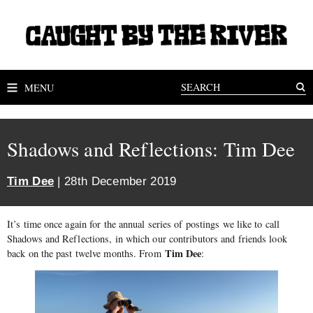
MENU
Shadows and Reflections: Tim Dee
Tim Dee
| 28th December 2019
It’s time once again for the annual series of postings we like to call
Shadows and Reflections, in which our contributors and friends look
Tim Dee
back on the past twelve months. From
: