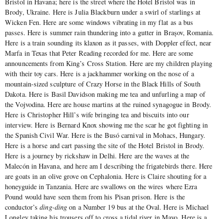
Bristol in Havana; here is the street where the Hotel Bristol was in
Brody, Ukraine. Here is Julia Blackburn under a swirl of starlings at
Wicken Fen. Here are some windows vibrating in my flat as a bus
passes. Here is summer rain thundering into a gutter in Brașov, Romania.
Here is a train sounding its klaxon as it passes, with Doppler effect, near
Marfa in Texas that Peter Reading recorded for me. Here are some
announcements from King’s Cross Station. Here are my children playing
with their toy cars. Here is a jackhammer working on the nose of a
mountain-sized sculpture of Crazy Horse in the Black Hills of South
Dakota. Here is Basil Davidson making me tea and unfurling a map of
the Vojvodina. Here are house martins at the ruined synagogue in Brody.
Here is Christopher Hill’s wife bringing tea and biscuits into our
interview. Here is Bernard Knox showing me the scar he got fighting in
the Spanish Civil War. Here is the Busó carnival in Mohacs, Hungary.
Here is a horse and cart passing the site of the Hotel Bristol in Brody.
Here is a journey by rickshaw in Delhi. Here are the waves at the
Malecón in Havana, and here am I describing the frigatebirds there. Here
are goats in an olive grove on Cephalonia. Here is Claire shouting for a
honeyguide in Tanzania. Here are swallows on the wires where Ezra
Pound would have seen them from his Pisan prison. Here is the
conductor’s
ding-ding
on a Number 19 bus at the Oval. Here is Michael
Longley taking his trousers off to cross a tidal river in Mayo. Here is a