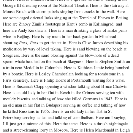
George III dressing room at the National Theatre. Here is the stairway at
Mousa Broch with storm petrels singing from cracks in the wall. Here
are some caged oriental larks singing at the Temple of Heaven in Beijing.
Here are Zinovy Zinik’s footsteps at Kant’s tomb in Kaliningrad, and
here are Andy Kershaw’s. Here is a man drinking a glass of snake penis
wine in Beijing. Here is my mum in her back garden in Minehead
shouting
Puss, Puss
to get the cat in. Here is Clive James describing his
medication by way of level taking. Here is sand blowing on the beach at
Skegness. Here is the sand blowing against the blow-hole of a dead
sperm whale beached on the beach at Skegness. Here is Stephen Smith on
a train near Medellin in Colombia. Here is Kathleen Jamie being bombed
by a bonxie. Here is Lesley Chamberlain looking for a tombstone in a
Paris cemetery. Here is Philip Hoare at Portsmouth waiting for a wave.
Here is Susannah Clapp opening a window talking about Bruce Chatwin.
Here is an old lady in her flat in Kerch in the Crimea serving tea with
mouldy biscuits and talking of how she killed Germans in 1943. Here is
an old man in his flat in Budapest serving us coffee and talking of how
he killed Russians in 1956. Here is an old lady in her flat in St
Petersburg serving us tea and talking of cannibalism. Here am I saying,
I’ll just get a minute of this. Here the same. Here is a thrush nightingale
and a street-cleaning lorry in Moscow. Here is Helen Macdonald in Leigh