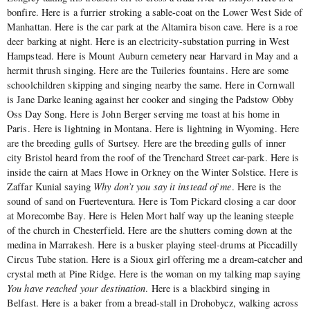
bonfire. Here is a furrier stroking a sable-coat on the Lower West Side of
Manhattan. Here is the car park at the Altamira bison cave. Here is a roe
deer barking at night. Here is an electricity-substation purring in West
Hampstead. Here is Mount Auburn cemetery near Harvard in May and a
hermit thrush singing. Here are the Tuileries fountains. Here are some
schoolchildren skipping and singing nearby the same. Here in Cornwall
is Jane Darke leaning against her cooker and singing the Padstow Obby
Oss Day Song. Here is John Berger serving me toast at his home in
Paris. Here is lightning in Montana. Here is lightning in Wyoming. Here
are the breeding gulls of Surtsey. Here are the breeding gulls of inner
city Bristol heard from the roof of the Trenchard Street car-park. Here is
inside the cairn at Maes Howe in Orkney on the Winter Solstice. Here is
Zaffar Kunial saying
Why don’t you say it instead of me
. Here is the
sound of sand on Fuerteventura. Here is Tom Pickard closing a car door
at Morecombe Bay. Here is Helen Mort half way up the leaning steeple
of the church in Chesterfield. Here are the shutters coming down at the
medina in Marrakesh. Here is a busker playing steel-drums at Piccadilly
Circus Tube station. Here is a Sioux girl offering me a dream-catcher and
crystal meth at Pine Ridge. Here is the woman on my talking map saying
You have reached your destination
. Here is a blackbird singing in
Belfast. Here is a baker from a bread-stall in Drohobycz, walking across