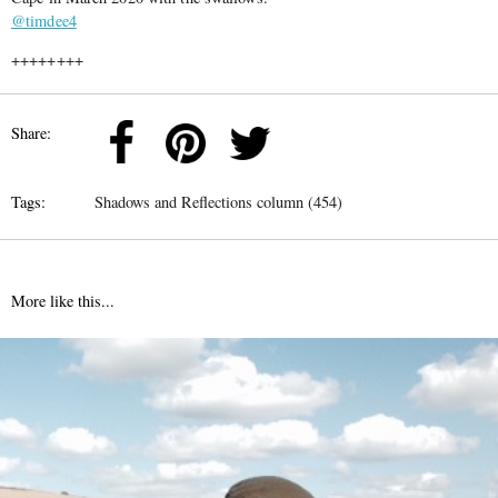
@timdee4
++++++++
Share:
Tags:
Shadows and Reflections column (454)
More like this...