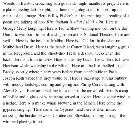
Woods in Bristol, crouching as a goshawk might mantle its prey. Here is
a plane passing left to right, and here one going south to north up the
centre of the image. Here is Roy Fisher’s cat interrupting his reading of a
poem and talking of how
Birmingham is what I think with
. Here is
George Melly laughing. Here is Fiona Shaw wishing me well on the day
Dominic was born in her dressing room at the National Theatre. Here are
swifts. Here is the beach at Malibu. Here is a California thrasher on
Mulholland Drive. Here is the beach at Coney Island, with laughing gulls
in the foreground and the Shoot-the- Freak sideshow huckster in the
back. Here is a tram in Lvov. Here is a trolley bus in Lvov. Here is Fraser
Harrison whale-watching in the Minch. Here are the fire- bellied toads at
Brody, exactly where ninety years before from a café table in Paris,
Joseph Roth wrote that they would be. Here is backstage at Glastonbury
with muddy footsteps coming and going and Philip Core chatting with
Alexei Sayle. Here am I waiting for a door to be answered. Here is a cup
of coffee and a glass of wine being served at a zinc. Here is some wind in
a hedge. Here is a minke whale blowing in the Minch. Here come the
gypsies singing, ‘Here come the Gypsies’, and here is their music,
crossing the border between Ukraine and Slovakia, coming through the
wire and playing it too.