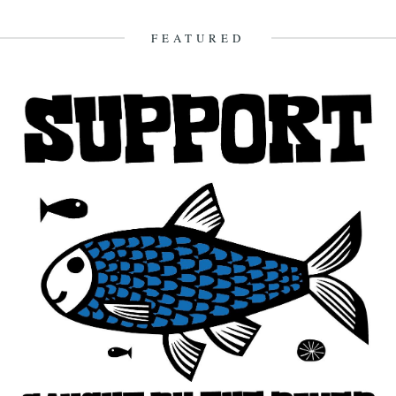
look back and share their moments: January:...
23rd December 2012
FEATURED