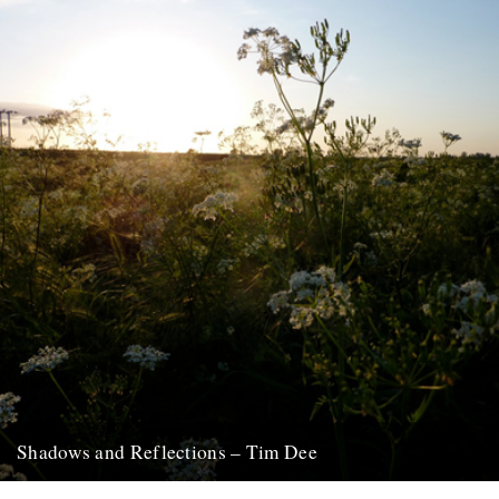
7th December 2011
Shadows and Reflections – Tim Dee
In which, as the year comes to its end, our friends and collaborators