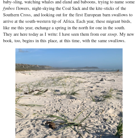
baby-sling, watching whales and eland and baboons, trying to name some
fynbos
flowers, night-skying the Coal Sack and the kite-sticks of the
Southern Cross, and looking out for the first European barn swallows to
arrive at the south-western tip of Africa. Each year, these migrant birds,
like me this year, exchange a spring in the north for one in the south.
They are here today as I write: I have seen them from our
stoep
. My new
book, too, begins in this place, at this time, with the same swallows.