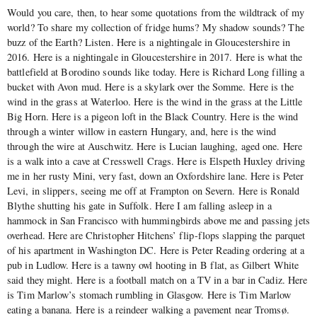
Would you care, then, to hear some quotations from the wildtrack of my
world? To share my collection of fridge hums? My shadow sounds? The
buzz of the Earth? Listen. Here is a nightingale in Gloucestershire in
2016. Here is a nightingale in Gloucestershire in 2017. Here is what the
battlefield at Borodino sounds like today. Here is Richard Long filling a
bucket with Avon mud. Here is a skylark over the Somme. Here is the
wind in the grass at Waterloo. Here is the wind in the grass at the Little
Big Horn. Here is a pigeon loft in the Black Country. Here is the wind
through a winter willow in eastern Hungary, and, here is the wind
through the wire at Auschwitz. Here is Lucian laughing, aged one. Here
is a walk into a cave at Cresswell Crags. Here is Elspeth Huxley driving
me in her rusty Mini, very fast, down an Oxfordshire lane. Here is Peter
Levi, in slippers, seeing me off at Frampton on Severn. Here is Ronald
Blythe shutting his gate in Suffolk. Here I am falling asleep in a
hammock in San Francisco with hummingbirds above me and passing jets
overhead. Here are Christopher Hitchens’ flip-flops slapping the parquet
of his apartment in Washington DC. Here is Peter Reading ordering at a
pub in Ludlow. Here is a tawny owl hooting in B flat, as Gilbert White
said they might. Here is a football match on a TV in a bar in Cadiz. Here
is Tim Marlow’s stomach rumbling in Glasgow. Here is Tim Marlow
eating a banana. Here is a reindeer walking a pavement near Tromsø.