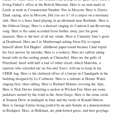
Irving Finkel’s office at the British Museum. Here is an oven made in
Leeds at work at Crematorium Number Two in Moscow. Here is Zinovy
Zinik saying, also in Moscow,
Did you see it?
of a corpse on a mortuary
slab. Here is a brass band playing in an allotment near Rochdale. Here is
the Olduvai Gorge. Here is a dustcart singing its Caution-I-am-Reversing
song. Here is the same recorded from further away, just for good
measure. Here is the best of all my winds. Here is Calamity Jane’s grave
at Deadwood. Here am I in Mexborough asking Steve Ely to repeat
himself about Ted Hughes’ childhood paper-round because I had wiped
his first answer by mistake. Here is a rookery. Here are catfish eating
bread rolls in the cooling ponds at Chernobyl. Here are the gulls of
Peterhead, lured with half a loaf of white sliced, which Malcolm, a
reporter who schooled me on
You and Yours
, told me to keep in my
UHER bag. Here is the cluttered office of a lawyer in Chandigarh in the
building designed by Le Corbusier. Here is a redstart at Horner Water,
singing first, then calling. Here is Richard Holmes crossing the Alps.
Here is Nick Davies imitating a cuckoo at Wicken Fen. Here are some
jackdaws excited by the wind in the Avon Gorge. Here is the stone circle
at Stanton Drew at midnight in June and the rustle of Ronald Hutton.
Here is George Szirtes being jostled by an anti-Semite at a demonstration
in Budapest. Here, at Holkham, are pink-footed geese, and here greylags.