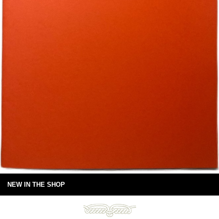
NEW IN THE SHOP