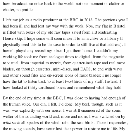
have broadcast no noise back to the world, not one moment of clatter or
chatter, no prattle.
I left my job as a radio producer at the BBC in 2018. The previous year I
had been ill and had lost my way with the work. Now, my flat in Bristol
is filled with boxes of my old raw tapes saved from a Broadcasting
House skip. I hope some will soon make it to an archive or a library (I
physically need this to be the case in order to still live at that address). I
haven’t played any recordings since I got them home. I couldn’t: my
working life took me from analogue times to digital, from the magnetic
to virtual, from imperial to metric, from quarter-inch tape and real razor
blades, on through cassettes, mini-discs, and DATS, to end with wavs
and other sound files and on-screen icons of razor blades; I no longer
have the kit to listen back to at least two-thirds of my stuff. Instead, I
have looked at thirty cardboard boxes and remembered what they hold.
By the end of my time at the BBC, I was close to having had enough of
the human voice. Our din, I felt, I’d done. My beef, though, such as it
was, was explicitly with our noise. I was still enamoured of the sonic
welter of the sounding world and, more and more, I was switched on by
wildtrack
: all species of the wind, rain, the sea, birds. Those frequencies,
the moving sounds, have never lost their power to restore me to life. My