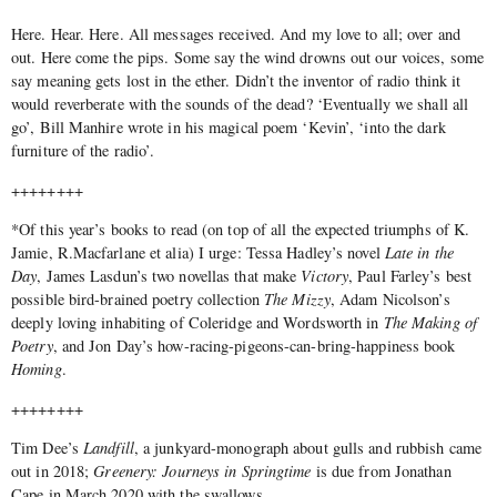
Here. Hear. Here. All messages received. And my love to all; over and
out. Here come the pips. Some say the wind drowns out our voices, some
say meaning gets lost in the ether. Didn’t the inventor of radio think it
would reverberate with the sounds of the dead? ‘Eventually we shall all
go’, Bill Manhire wrote in his magical poem ‘Kevin’, ‘into the dark
furniture of the radio’.
++++++++
*Of this year’s books to read (on top of all the expected triumphs of K.
Jamie, R.Macfarlane et alia) I urge: Tessa Hadley’s novel
Late in the
Day
, James Lasdun’s two novellas that make
Victory
, Paul Farley’s best
possible bird-brained poetry collection
The Mizzy
, Adam Nicolson’s
deeply loving inhabiting of Coleridge and Wordsworth in
The Making of
Poetry
, and Jon Day’s how-racing-pigeons-can-bring-happiness book
Homing
.
++++++++
Tim Dee’s
Landfill
, a junkyard-monograph about gulls and rubbish came
out in 2018;
Greenery: Journeys in Springtime
is due from Jonathan
Cape in March 2020 with the swallows.