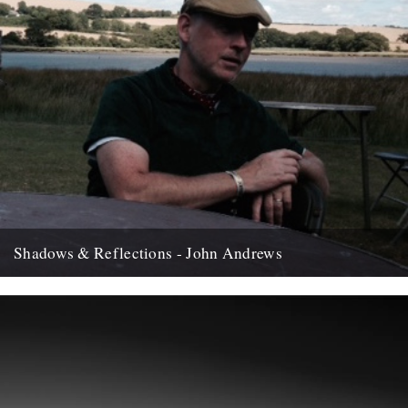
Shadows & Reflections - John Andrews
In which, as the year comes to it's end, our friends and collaborators
, look back and share their moments;...
12th December 2007