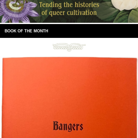
BOOK OF THE MONTH