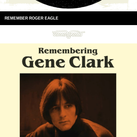
REMEMBER ROGER EAGLE