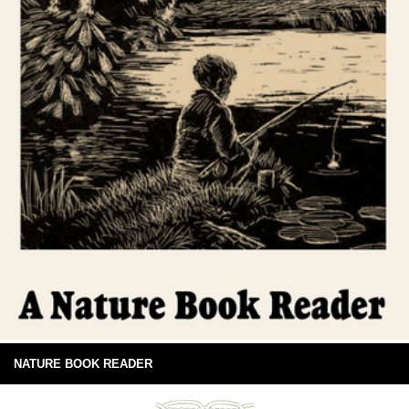
NATURE BOOK READER