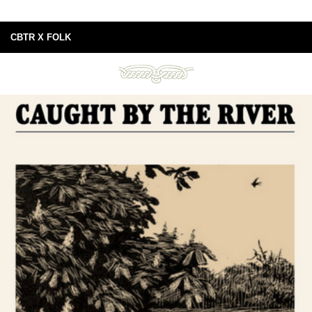
CBTR X FOLK