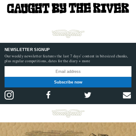
NEWSLETTER SIGNUP
Our weekly newsletter features the last 7 days’ content in bitesized chunks,
plus regular competitions, dates for the diary + more
Subscribe now