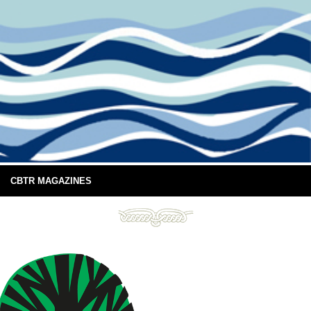
CBTR MAGAZINES