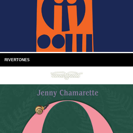
RIVERTONES