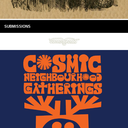
SUBMISSIONS