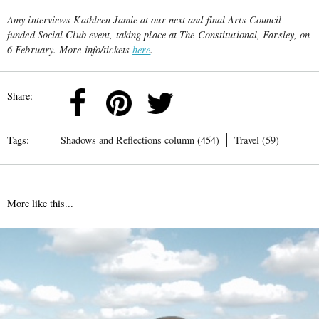
Amy interviews Kathleen Jamie at our next and final Arts Council-
funded Social Club event, taking place at The Constitutional, Farsley, on
6 February. More info/tickets
here
.
Share:
Tags:
Shadows and Reflections column (454)
Travel (59)
More like this...