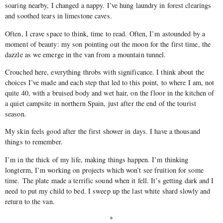
soaring nearby, I changed a nappy. I’ve hung laundry in forest clearings
and soothed tears in limestone caves.
Often, I crave space to think, time to read. Often, I’m astounded by a
moment of beauty: my son pointing out the moon for the first time, the
dazzle as we emerge in the van from a mountain tunnel.
Crouched here, everything throbs with significance. I think about the
choices I’ve made and each step that led to this point, to where I am, not
quite 40, with a bruised body and wet hair, on the floor in the kitchen of
a quiet campsite in northern Spain, just after the end of the tourist
season.
My skin feels good after the first shower in days. I have a thousand
things to remember.
I’m in the thick of my life, making things happen. I’m thinking
longterm, I’m working on projects which won’t see fruition for some
time. The plate made a terrific sound when it fell. It’s getting dark and I
need to put my child to bed. I sweep up the last white shard slowly and
return to the van.
*