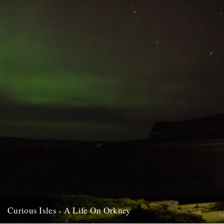
about her life, now lived just beyond...
15th February 2012
Curious Isles - A Life On Orkney