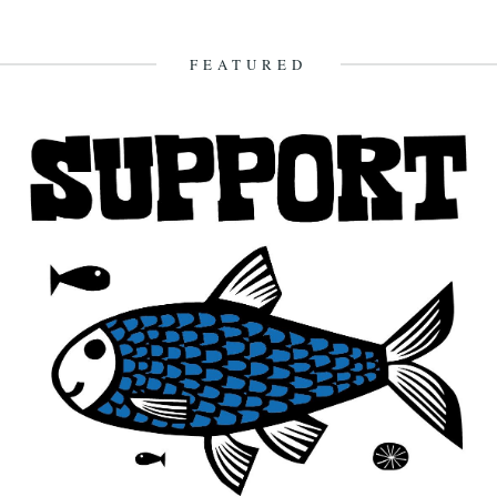
We recently opened an email from Amy Liptrot. She told us a bit
about her life, now lived just beyond...
28th February 2012
FEATURED