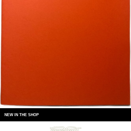
NEW IN THE SHOP