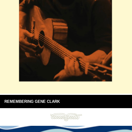
REMEMBERING GENE CLARK