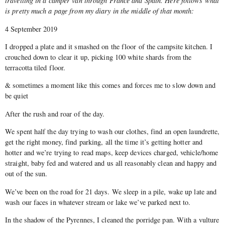
travelling in a camper van through France and Spain. Here follows what
is pretty much a page from my diary in the middle of that month:
4 September 2019
I dropped a plate and it smashed on the floor of the campsite kitchen. I
crouched down to clear it up, picking 100 white shards from the
terracotta tiled floor.
& sometimes a moment like this comes and forces me to slow down and
be quiet
After the rush and roar of the day.
We spent half the day trying to wash our clothes, find an open laundrette,
get the right money, find parking, all the time it’s getting hotter and
hotter and we’re trying to read maps, keep devices charged, vehicle/home
straight, baby fed and watered and us all reasonably clean and happy and
out of the sun.
We’ve been on the road for 21 days. We sleep in a pile, wake up late and
wash our faces in whatever stream or lake we’ve parked next to.
In the shadow of the Pyrennes, I cleaned the porridge pan. With a vulture