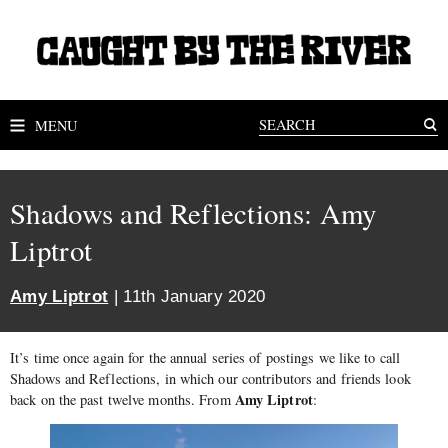
MENU
Shadows and Reflections: Amy
Liptrot
Amy Liptrot
| 11th January 2020
It’s time once again for the annual series of postings we like to call
Shadows and Reflections, in which our contributors and friends look
Amy Liptrot
back on the past twelve months. From
: