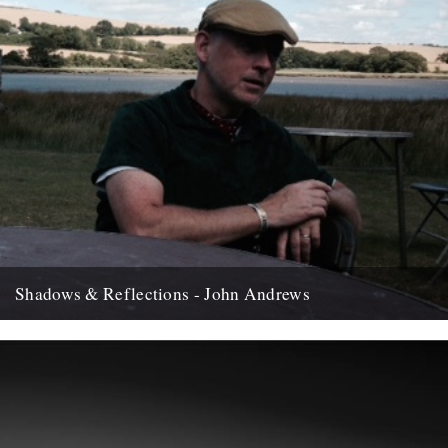
Shadows & Reflections - John Andrews
In which, as the year comes to it's end, our friends and collaborators
, look back and share their moments;...
12th December 2007