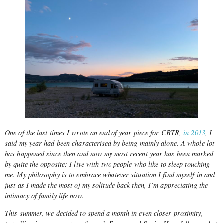
One of the last times I wrote an end of year piece for CBTR,
in 2013
, I
said my year had been characterised by being mainly alone. A whole lot
has happened since then and now my most recent year has been marked
by quite the opposite: I live with two people who like to sleep touching
me. My philosophy is to embrace whatever situation I find myself in and
just as I made the most of my solitude back then, I’m appreciating the
intimacy of family life now.
This summer, we decided to spend a month in even closer proximity,