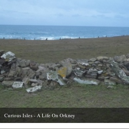
Curious Isles - A Life On Orkney
We recently opened an email from Amy Liptrot. She told us a bit