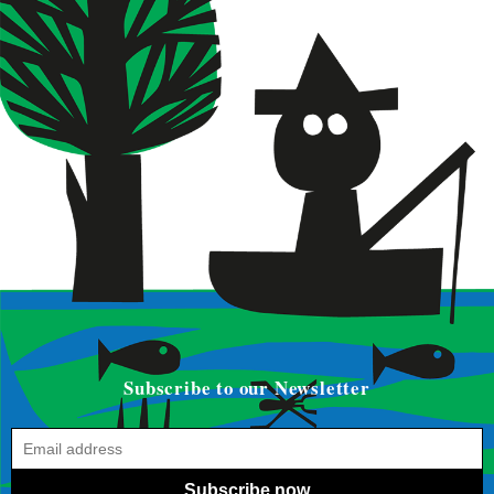
Subscribe to our Newsletter
Subscribe now