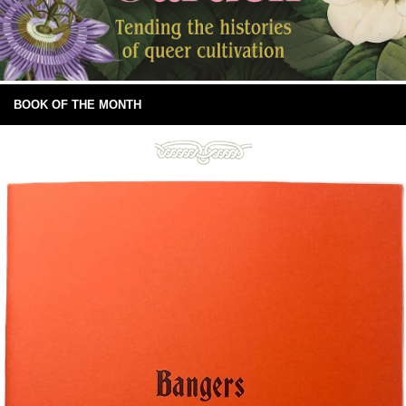
BOOK OF THE MONTH