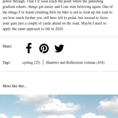
power through. That I’ll soon reach the point where the punishing
gradient relents, things get easier and I can start believing again. One of
the things I’ve learnt climbing hills by bike is not to look up the road to
see how much further you still have left to pedal, but instead to focus
your gaze just a couple of yards ahead on the road. Maybe I need to
apply the same approach to life in 2020.
Share:
Tags:
cycling (25)
Shadows and Reflections column (454)
More like this...