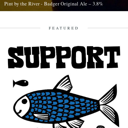
Pint by the River - Badger Original Ale – 3.8%
by Ben McCormick. Biting off more than you can chew. Gilding the
lily. Jumping the shark. Call it what you...
16th October 2010
FEATURED