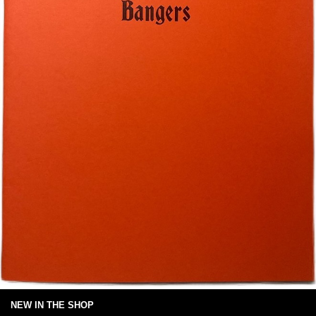
NEW IN THE SHOP