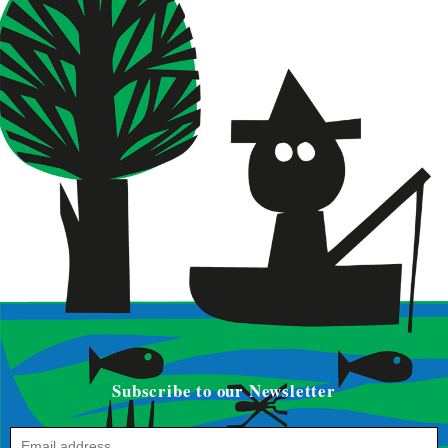
Subscribe to our Newsletter