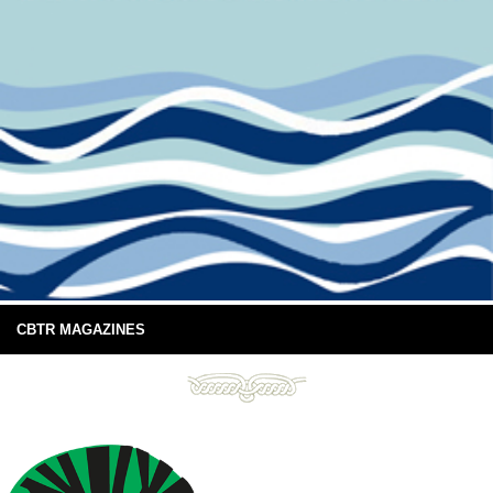
CBTR MAGAZINES