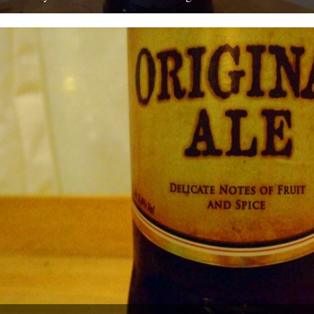
by Ben McCormick On my first day at work – at ASDA in
Chadderton – I was sent to the...
15th August 2010