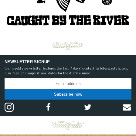
NEWSLETTER SIGNUP
Our weekly newsletter features the last 7 days’ content in bitesized chunks,
plus regular competitions, dates for the diary + more
Subscribe now