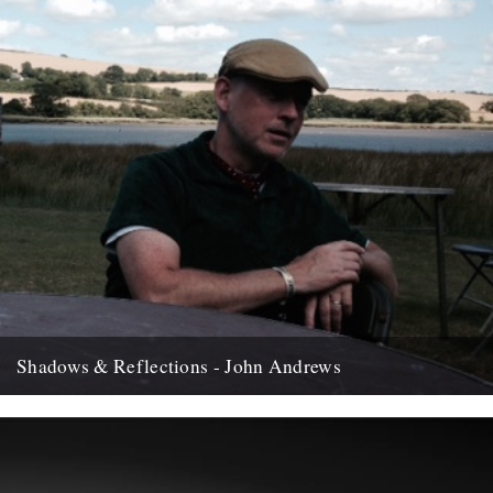
Shadows & Reflections - John Andrews
In which, as the year comes to it's end, our friends and collaborators
, look back and share their moments;...
12th December 2007