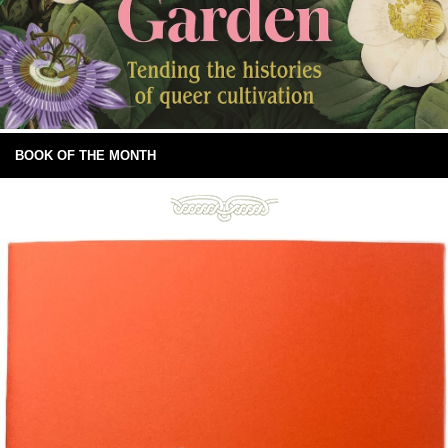
BOOK OF THE MONTH