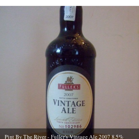
Pint By The River - Fuller's Vintage Ale 2007 8.5%