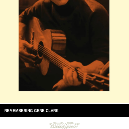
REMEMBERING GENE CLARK