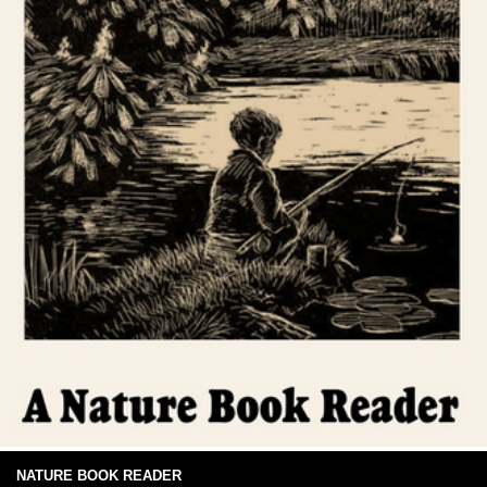
NATURE BOOK READER