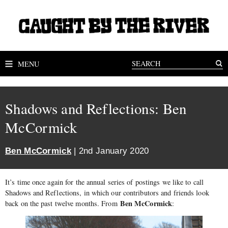
MENU
Shadows and Reflections: Ben
McCormick
Ben McCormick
| 2nd January 2020
It’s time once again for the annual series of postings we like to call
Shadows and Reflections, in which our contributors and friends look
Ben McCormick
back on the past twelve months. From
: