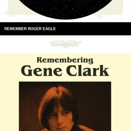
REMEMBER ROGER EAGLE