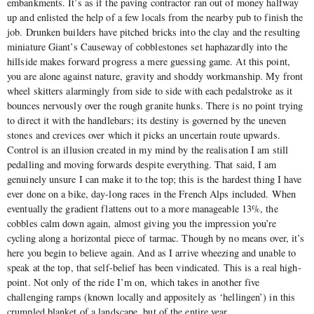
embankments. It’s as if the paving contractor ran out of money halfway
up and enlisted the help of a few locals from the nearby pub to finish the
job. Drunken builders have pitched bricks into the clay and the resulting
miniature Giant’s Causeway of cobblestones set haphazardly into the
hillside makes forward progress a mere guessing game. At this point,
you are alone against nature, gravity and shoddy workmanship. My front
wheel skitters alarmingly from side to side with each pedalstroke as it
bounces nervously over the rough granite hunks. There is no point trying
to direct it with the handlebars; its destiny is governed by the uneven
stones and crevices over which it picks an uncertain route upwards.
Control is an illusion created in my mind by the realisation I am still
pedalling and moving forwards despite everything. That said, I am
genuinely unsure I can make it to the top; this is the hardest thing I have
ever done on a bike, day-long races in the French Alps included. When
eventually the gradient flattens out to a more manageable 13%, the
cobbles calm down again, almost giving you the impression you’re
cycling along a horizontal piece of tarmac. Though by no means over, it’s
here you begin to believe again. And as I arrive wheezing and unable to
speak at the top, that self-belief has been vindicated. This is a real high-
point. Not only of the ride I’m on, which takes in another five
challenging ramps (known locally and appositely as ‘hellingen’) in this
crumpled blanket of a landscape, but of the entire year.