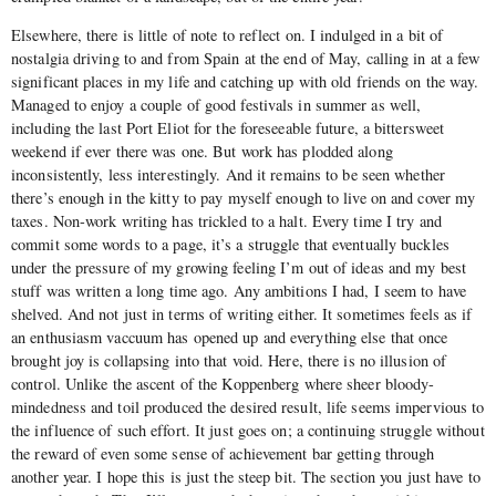
Elsewhere, there is little of note to reflect on. I indulged in a bit of
nostalgia driving to and from Spain at the end of May, calling in at a few
significant places in my life and catching up with old friends on the way.
Managed to enjoy a couple of good festivals in summer as well,
including the last Port Eliot for the foreseeable future, a bittersweet
weekend if ever there was one. But work has plodded along
inconsistently, less interestingly. And it remains to be seen whether
there’s enough in the kitty to pay myself enough to live on and cover my
taxes. Non-work writing has trickled to a halt. Every time I try and
commit some words to a page, it’s a struggle that eventually buckles
under the pressure of my growing feeling I’m out of ideas and my best
stuff was written a long time ago. Any ambitions I had, I seem to have
shelved. And not just in terms of writing either. It sometimes feels as if
an enthusiasm vaccuum has opened up and everything else that once
brought joy is collapsing into that void. Here, there is no illusion of
control. Unlike the ascent of the Koppenberg where sheer bloody-
mindedness and toil produced the desired result, life seems impervious to
the influence of such effort. It just goes on; a continuing struggle without
the reward of even some sense of achievement bar getting through
another year. I hope this is just the steep bit. The section you just have to