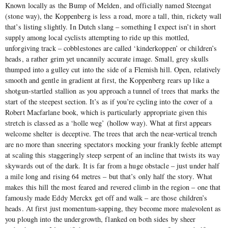
Known locally as the Bump of Melden, and officially named Steengat
(stone way), the Koppenberg is less a road, more a tall, thin, rickety wall
that’s listing slightly. In Dutch slang – something I expect isn’t in short
supply among local cyclists attempting to ride up this mottled,
unforgiving track – cobblestones are called ‘kinderkoppen’ or children’s
heads, a rather grim yet uncannily accurate image. Small, grey skulls
thumped into a gulley cut into the side of a Flemish hill. Open, relatively
smooth and gentle in gradient at first, the Koppenberg rears up like a
shotgun-startled stallion as you approach a tunnel of trees that marks the
start of the steepest section. It’s as if you’re cycling into the cover of a
Robert Macfarlane book, which is particularly appropriate given this
stretch is classed as a ‘holle weg’ (hollow way). What at first appears
welcome shelter is deceptive. The trees that arch the near-vertical trench
are no more than sneering spectators mocking your frankly feeble attempt
at scaling this staggeringly steep serpent of an incline that twists its way
skywards out of the dark. It is far from a huge obstacle – just under half
a mile long and rising 64 metres – but that’s only half the story. What
makes this hill the most feared and revered climb in the region – one that
famously made Eddy Merckx get off and walk – are those children’s
heads. At first just momentum-sapping, they become more malevolent as
you plough into the undergrowth, flanked on both sides by sheer