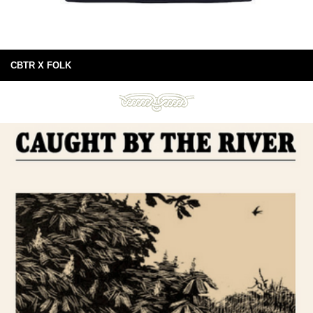
CBTR X FOLK