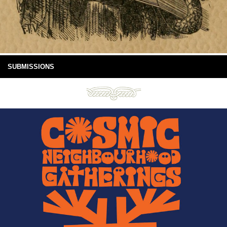
SUBMISSIONS