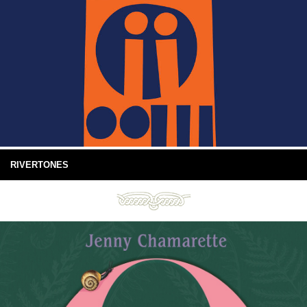
RIVERTONES