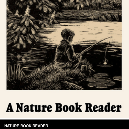
NATURE BOOK READER