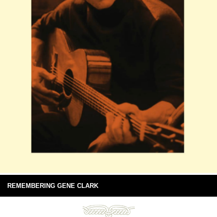
REMEMBERING GENE CLARK