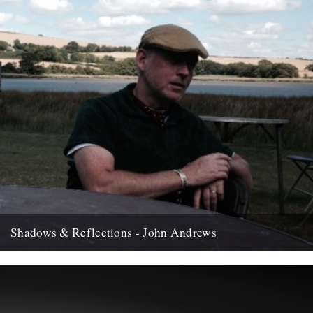
Shadows & Reflections - John Andrews
In which, as the year comes to it's end, our friends and collaborators
, look back and share their moments;...
12th December 2007