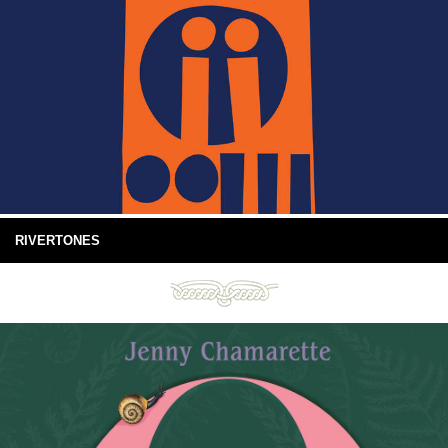
RIVERTONES