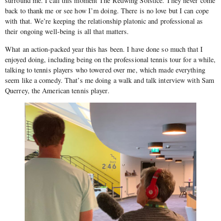
surround me. I call this moment The Redwing Solstice. They never come
back to thank me or see how I’m doing. There is no love but I can cope
with that. We’re keeping the relationship platonic and professional as
their ongoing well-being is all that matters.
What an action-packed year this has been. I have done so much that I
enjoyed doing, including being on the professional tennis tour for a while,
talking to tennis players who towered over me, which made everything
seem like a comedy. That’s me doing a walk and talk interview with Sam
Querrey, the American tennis player.