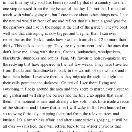
in that time my city soul has been replaced by that of a country-dweller,
one step removed from the big issues of the day. It’s not that I’m out of
touch with what’s going on, but I care more about other things now. I see
the natural world in front of me and reflect that it’s been a good year for
the sparrows that live in the hedge at the end of the garden. They’ve bred
well and that chirruping is now bigger and brighter than I can ever
remember as the flock’s ranks have swollen from about 12 to more than
thirty. This makes me happy. They are my permanent birds, the ones that
don’t leave me, along with the tits, finches, nuthatches, woodpeckers,
blackbirds, dunnocks and robins. Fam. My favourite holiday-makers are
the redwing that have appeared in the last few weeks. They have travelled
from Russia and Scandinavia to bask in the warmth of our winters and I
hear them before I ever see them as they migrate through the night and
their calls permeate the darkness. On arrival I see them flying and
swooping in flocks around the area and they seem to march ever closer to
my garden and will strip the berries and the tiny crab apples that await
them. The moment is near and already a few solo birds have made a recce
of the situation and I know that soon I will wake to find two hundred or
so redwing furiously stripping their fuel from the relevant trees and
bushes. It’s a breathless affair, and after some serious gorging, it will be
all over — satisfied, they will retreat back to the wilder environs that