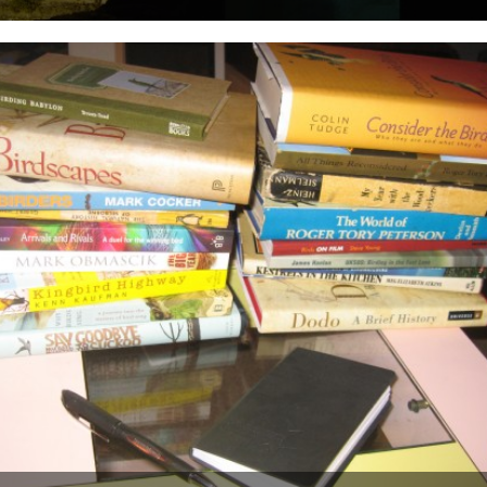
Today sees the start of a new, regular, feature on CBTR, The Bird
Effect Diaries. I first met Ceri, the...
26th August 2009