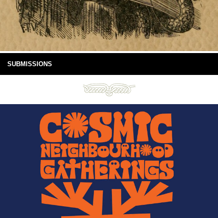
SUBMISSIONS