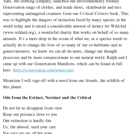
Vans, the clothing company, launched our environmentally friendly
Gonzovation range of clothes, and made shoes, skateboards and tees
representing endangered creatures from our
Critical Critters
book. This
was to highlight the dangers of extinction faced by many species in the
world today and it raised a considerable amount of money for WildAid
(www.wildaid.org), a wonderful charity that works on behalf of so many
animals. It’s a mere drop in the ocean of what we, as a species needs to
actually do to change the lives of so many of our co-habitants and as
gonzovationists, we know we can all do more, change our thought
processes and be more compassionate to our natural world. Ralph and I
came up with our Gonzovation Manifesto, which can be found in full
here.
https://gonzovation.com/gonzovate/
.
Meantime I will sign off with a word from our friends, the wildlife of
this planet.
Ode from the Extinct, Nextinct and the Critical
Do not let us disappear from view
Keep our presence close to you
Our extinction is hardly fair
Us, the abused, need your care
For once we are all but gone