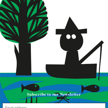
Subscribe to our Newsletter