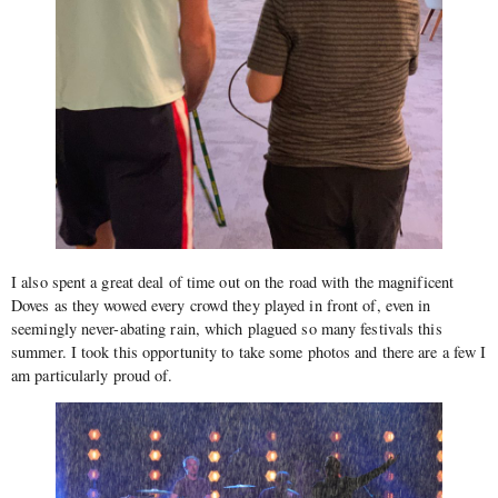
I also spent a great deal of time out on the road with the magnificent
Doves as they wowed every crowd they played in front of, even in
seemingly never-abating rain, which plagued so many festivals this
summer. I took this opportunity to take some photos and there are a few I
am particularly proud of.