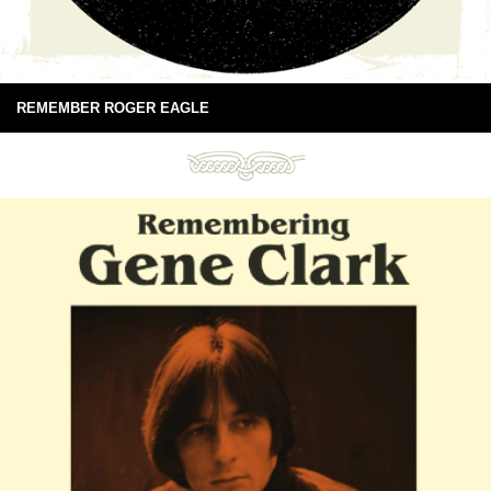
REMEMBER ROGER EAGLE