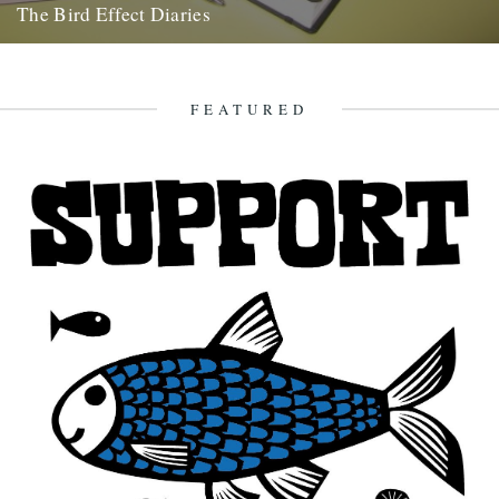
The Bird Effect Diaries
The diary of the making of a film. and an on going fascination with
birds and their accompanying cast of...
27th August 2009
FEATURED