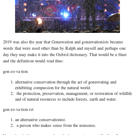
2019 was also the year that Gonzovation and gonzovationists became
words that were used other than by Ralph and myself and perhaps one
day they may make it into the Oxford dictionary. That would be a blast
and the definition would read thus:
gon·zo·va·tion
alternative conservation through the act of gonzovating and
exhibiting compassion for the natural world.
the protection, preservation, management, or restoration of wildlife
and of natural resources to include forests, earth and water.
gon·zo·va·tion·ist
an alternative conservationist.
a person who makes sense from the nonsense.