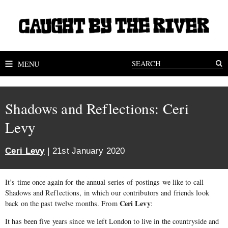
MENU
Shadows and Reflections: Ceri
Levy
Ceri Levy
| 21st January 2020
It’s time once again for the annual series of postings we like to call
Shadows and Reflections, in which our contributors and friends look
Ceri Levy
back on the past twelve months. From
:
It has been five years since we left London to live in the countryside and