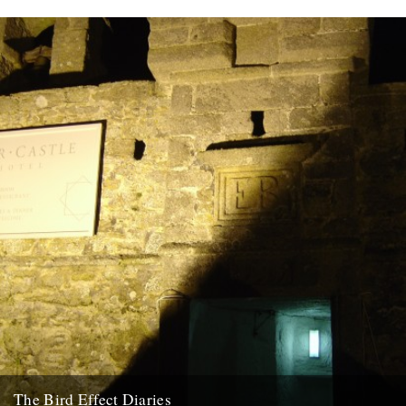
The Bird Effect Diaries