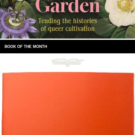
BOOK OF THE MONTH