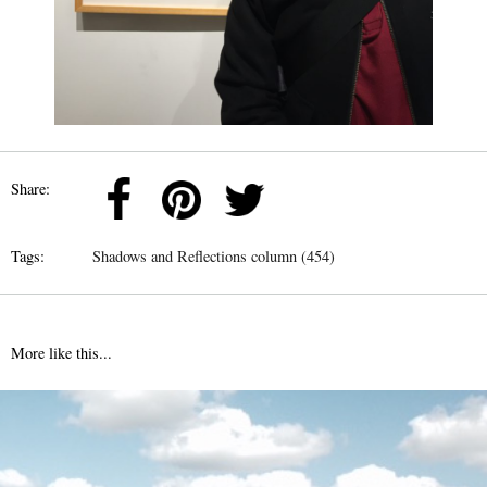
Share:
Tags:
Shadows and Reflections column (454)
More like this...