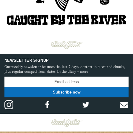
NEWSLETTER SIGNUP
Our weekly newsletter features the last 7 days’ content in bitesized chunks,
plus regular competitions, dates for the diary + more
Subscribe now