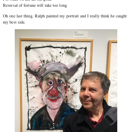
Reversal of fortune will take too long
Oh one last thing, Ralph painted my portrait and I really think he caught
my best side.