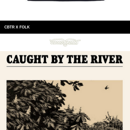
CBTR X FOLK