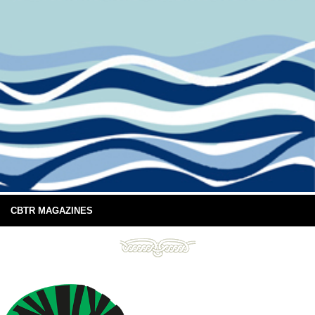
CBTR MAGAZINES