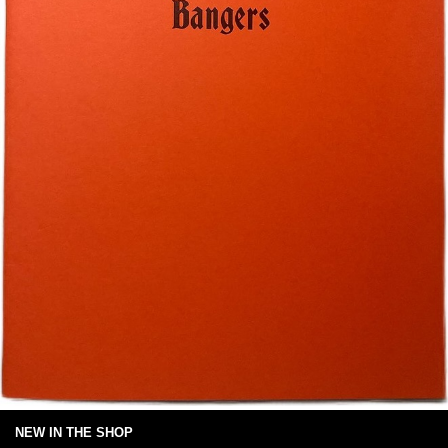
NEW IN THE SHOP