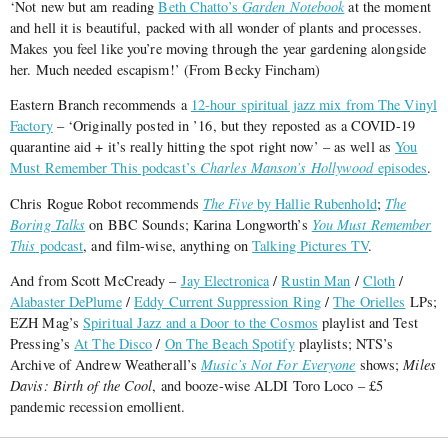
‘Not new but am reading
Beth Chatto’s
Garden Notebook
at the moment
and hell it is beautiful, packed with all wonder of plants and processes.
Makes you feel like you’re moving through the year gardening alongside
her. Much needed escapism!’ (From Becky Fincham)
Eastern Branch recommends a
12-hour spiritual jazz mix from The Vinyl
Factory
– ‘Originally posted in ’16, but they reposted as a COVID-19
quarantine aid + it’s really hitting the spot right now’ – as well as
You
Must Remember This podcast’s
Charles Manson’s Hollywood
episodes
.
Chris Rogue Robot recommends
The Five
by Hallie Rubenhold
;
The
Boring Talks
on BBC Sounds; Karina Longworth’s
You Must Remember
This
podcast
, and film-wise, anything on
Talking Pictures TV
.
And from Scott McCready –
Jay Electronica
/
Rustin Man
/
Cloth
/
Alabaster DePlume
/
Eddy Current Suppression Ring
/
The Orielles
LPs;
EZH Mag’s
Spiritual Jazz and a Door to the Cosmos
playlist and Test
Pressing’s
At The Disco
/
On The Beach Spotify
playlists; NTS’s
Archive of Andrew Weatherall’s
Music’s Not For Everyone
shows;
Miles
Davis: Birth of the Cool
, and booze-wise ALDI Toro Loco – £5
pandemic recession emollient.