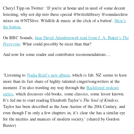
Cheryl Tipp on Twitter: ‘If you’re at home and in need of some decent
listening, why not dip into these special @britishlibrary @soundarchive
mixes on @NTSlive. Wildlife & music at the click of a button’.
Here’s
the button.
On BBC Sounds,
hear David Attenborough read from J. A. Baker’s
The
Peregrine
. What could possibly be nicer than that?
And now for some reader and contributor recommendations…
‘Listening to
Nadia Reid’s new album
, which is fab. NZ seems to have
more than its fair share of highly-talented singer/songwriters at the
moment. I’m also trawling my way through the
Backlisted podcast
series
, which discusses old books, some classics, some lesser known.
It’s led me to start reading Elizabeth Taylor’s
The Soul of Kindess
.
Taylor has been described as the Jane Austen of the 20th Century, and
even though I’m only a few chapters in, it’s clear she has a similar eye
for the niceties and nuances of modern society.’ (shared by Gordon
Baxter)