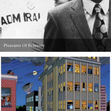
Pleasures Of February
( aka what dipped our floats this month) Feist "Love You Inside Out"
(Sumo Refix version) "The English Year" by...
28th February 2008