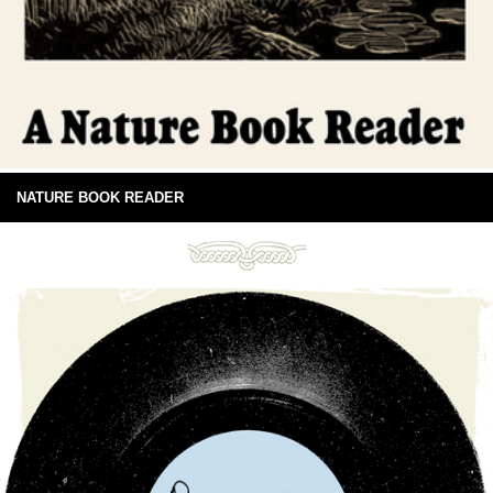
NATURE BOOK READER