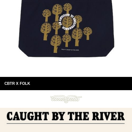
CBTR X FOLK