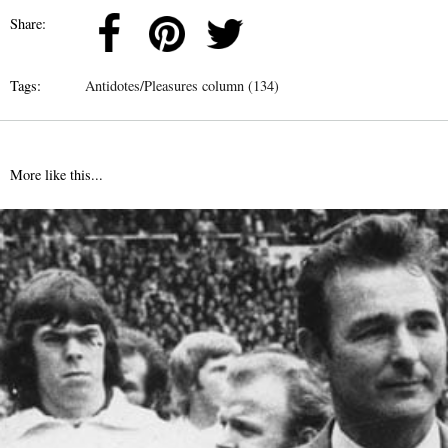
Share:
Tags:
Antidotes/Pleasures column (134)
More like this...