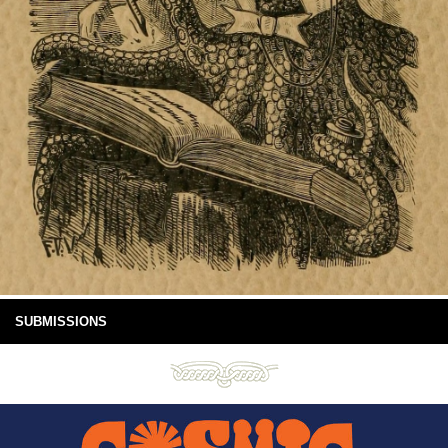
SUBMISSIONS