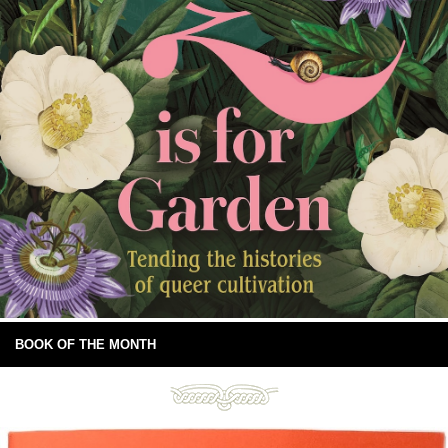
BOOK OF THE MONTH