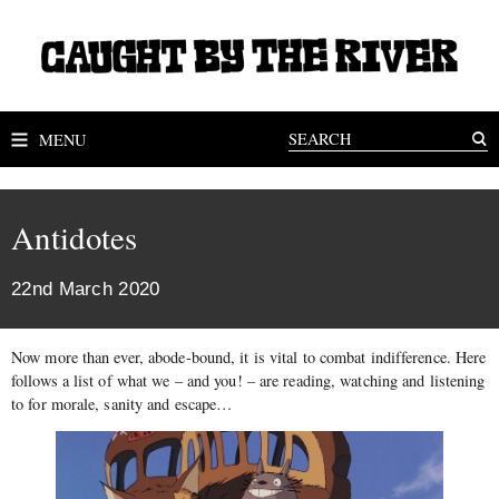
MENU
Antidotes
22nd March 2020
Now more than ever, abode-bound, it is vital to combat indifference. Here
follows a list of what we – and you! – are reading, watching and listening
to for morale, sanity and escape…