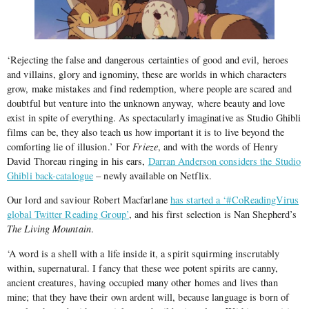
‘Rejecting the false and dangerous certainties of good and evil, heroes
and villains, glory and ignominy, these are worlds in which characters
grow, make mistakes and find redemption, where people are scared and
doubtful but venture into the unknown anyway, where beauty and love
exist in spite of everything. As spectacularly imaginative as Studio Ghibli
films can be, they also teach us how important it is to live beyond the
comforting lie of illusion.’ For
Frieze
, and with the words of Henry
David Thoreau ringing in his ears,
Darran Anderson considers the Studio
Ghibli back-catalogue
– newly available on Netflix.
Our lord and saviour Robert Macfarlane
has started a ‘#CoReadingVirus
global Twitter Reading Group’
, and his first selection is Nan Shepherd’s
The Living Mountain
.
‘A word is a shell with a life inside it, a spirit squirming inscrutably
within, supernatural. I fancy that these wee potent spirits are canny,
ancient creatures, having occupied many other homes and lives than
mine; that they have their own ardent will, because language is born of