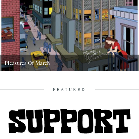
Pleasures Of March
aka what dipped our floats this month Tench, 6lb 8ozs, Osterley
Park, Sunday 9th March Shirley Collins article in Mojo...
28th March 2008
FEATURED