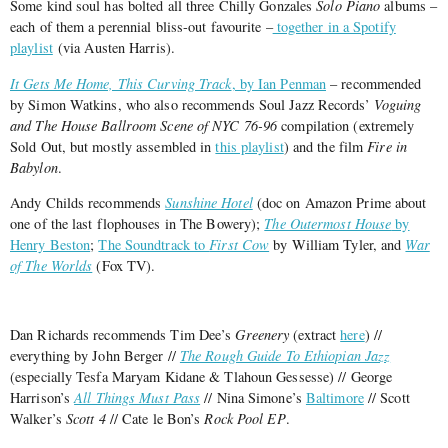
Some kind soul has bolted all three Chilly Gonzales
Solo Piano
albums –
each of them a perennial bliss-out favourite –
together in a Spotify
playlist
(via Austen Harris).
It Gets Me Home, This Curving Track
, by Ian Penman
– recommended
by Simon Watkins, who also recommends Soul Jazz Records’
Voguing
and The House Ballroom Scene of NYC 76-96
compilation (extremely
Sold Out, but mostly assembled in
this playlist
) and the film
Fire in
Babylon
.
Andy Childs recommends
Sunshine Hotel
(doc on Amazon Prime about
one of the last flophouses in The Bowery);
The Outermost House
by
Henry Beston
;
The Soundtrack to
First Cow
by William Tyler, and
War
of The Worlds
(Fox TV).
Dan Richards recommends Tim Dee’s
Greenery
(extract
here
) //
everything by John Berger //
The Rough Guide To Ethiopian Jazz
(especially Tesfa Maryam Kidane & Tlahoun Gessesse) // George
Harrison’s
All Things Must Pass
// Nina Simone’s
Baltimore
// Scott
Walker’s
Scott 4
// Cate le Bon’s
Rock Pool EP
.