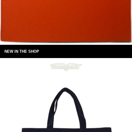
NEW IN THE SHOP