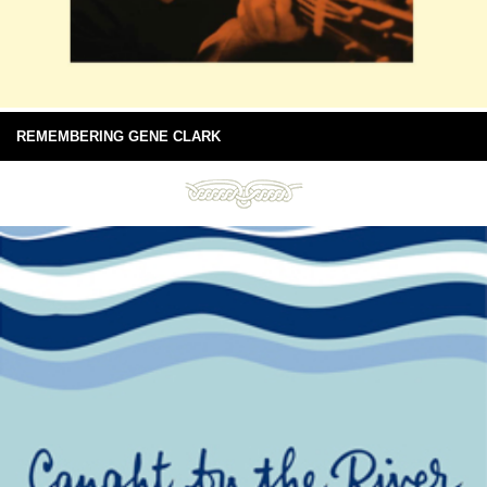
REMEMBERING GENE CLARK