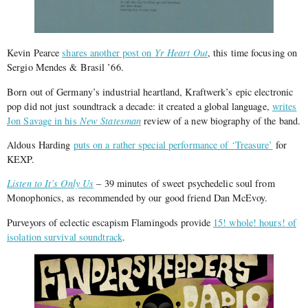
Kevin Pearce
shares another post on
Yr Heart Out
, this time focusing on
Sergio Mendes & Brasil ’66.
Born out of Germany’s industrial heartland, Kraftwerk’s epic electronic
pop did not just soundtrack a decade: it created a global language,
writes
Jon Savage in his
New Statesman
review of a new biography of the band.
Aldous Harding
puts on a rather special performance of ‘Treasure’
for
KEXP.
Listen to It’s Only Us
– 39 minutes of sweet psychedelic soul from
Monophonics, as recommended by our good friend Dan McEvoy.
Purveyors of eclectic escapism Flamingods provide
15! whole! hours! of
isolation survival soundtrack
.