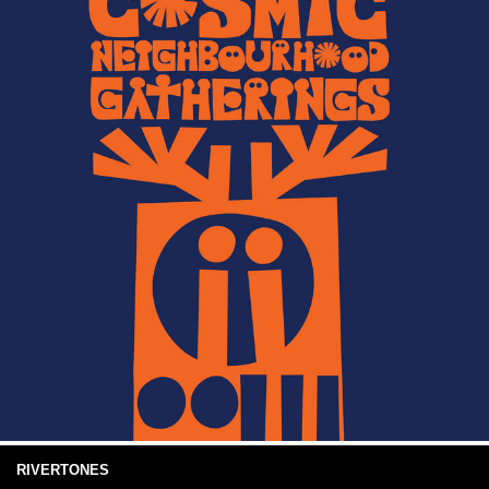
RIVERTONES