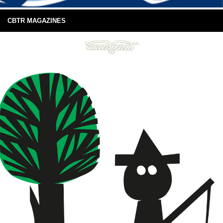
CBTR MAGAZINES