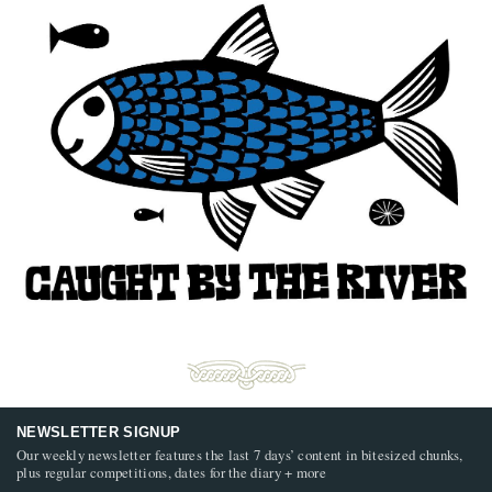
NEWSLETTER SIGNUP
Our weekly newsletter features the last 7 days’ content in bitesized chunks,
plus regular competitions, dates for the diary + more