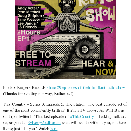
Finders Keepers Records
share 29 episodes of their brilliant radio show
(Thanks for sending our way, Katherine!)
This Country – Series 3, Episode 5: The Station. The best episode yet of
one of the most consistently brilliant British TV shows. As Will Burns
said (on Twitter): ‘That last episode of
#ThisCountry
– fucking hell, so,
so, so good…
@KerryAndKurtan
what will we do without you, out here
living just like you.’ Watch
here
.