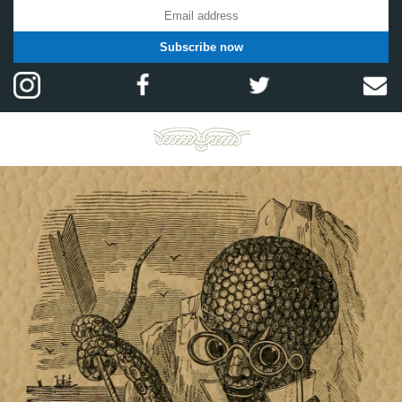
Subscribe now