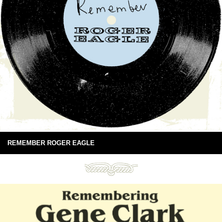
REMEMBER ROGER EAGLE