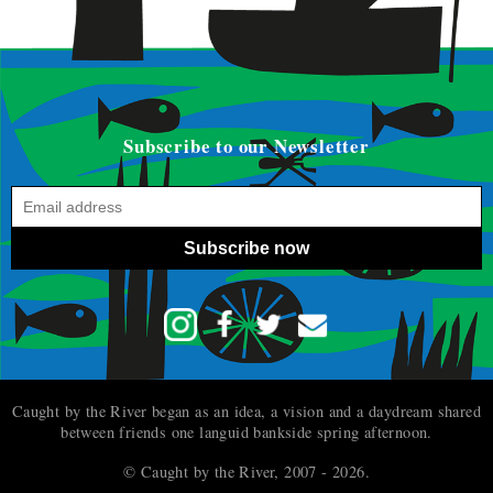
Subscribe to our Newsletter
Subscribe now
Caught by the River began as an idea, a vision and a daydream shared
between friends one languid bankside spring afternoon.
© Caught by the River, 2007 - 2026.