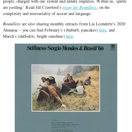
people, charged with our violent and milder impulses. Within us, spirits
are jostling.’ Read Jill Crawford’s
essay for
Boundless
, on the
complexity and mercuriality of accent and language.
Boundless
are also sharing monthly extracts from Lia Leendertz’s 2020
Almanac – you can find February’s (rhubarb, pancakes)
here
, and
March’s (daffodils, bright sunshine)
here
.