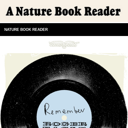
NATURE BOOK READER