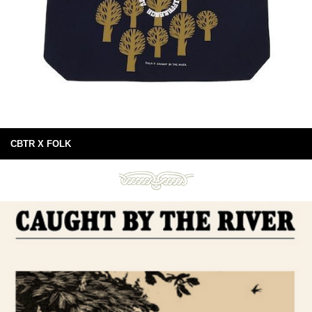
CBTR X FOLK