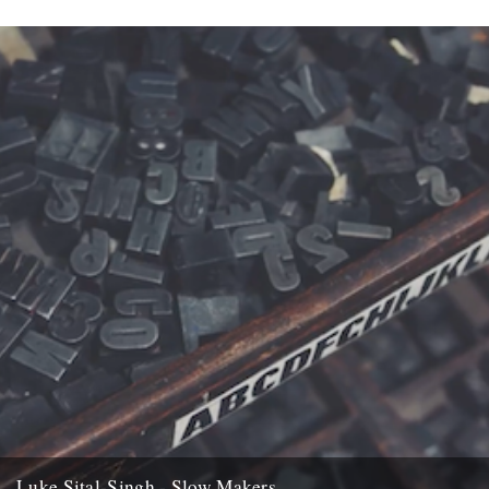
Luke Sital-Singh - Slow Makers