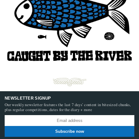
NEWSLETTER SIGNUP
Our weekly newsletter features the last 7 days’ content in bitesized chunks,
plus regular competitions, dates for the diary + more
Subscribe now