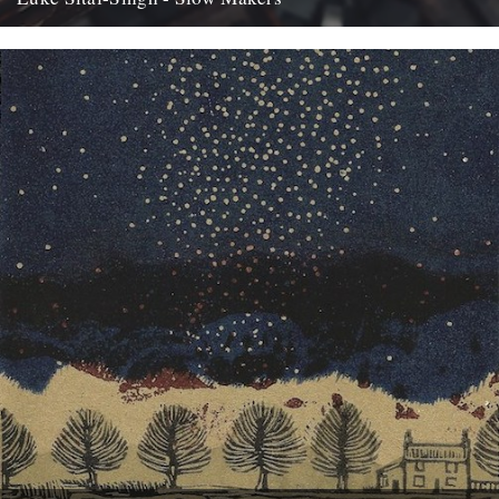
Over the last couple of years, Bristol-based singer-songwriter Luke
Sital-Singh has become increasingly interested in and inspired by
the growing...
12th May 2017