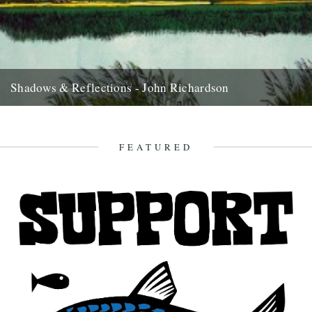
Shadows & Reflections - John Richardson
In which, as the year comes to it’s end, our friends and collaborators
look back and share their moments; 2008....
27th December 2008
FEATURED