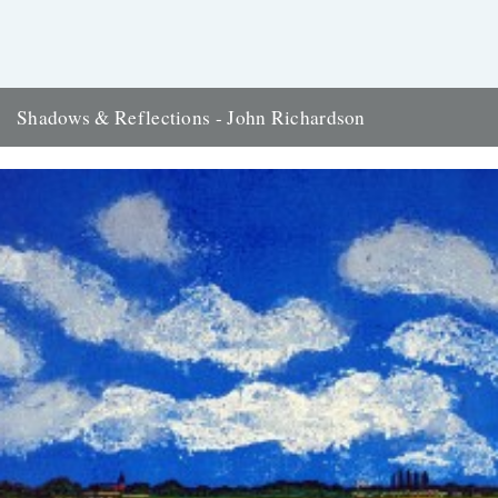
Shadows & Reflections - John Richardson
In which, as the year comes to it's end, our friends and collaborators
, look back and share their moments;...
14th December 2007