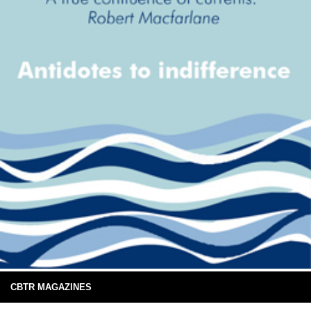
CBTR MAGAZINES