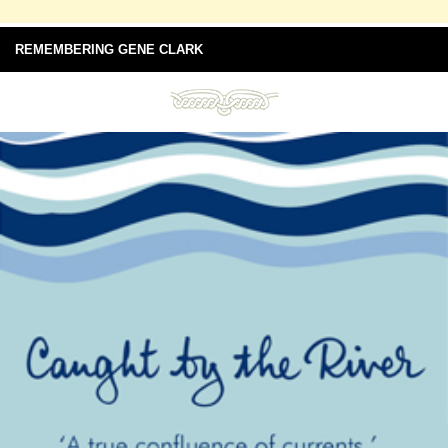
REMEMBERING GENE CLARK