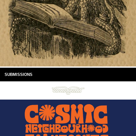
SUBMISSIONS