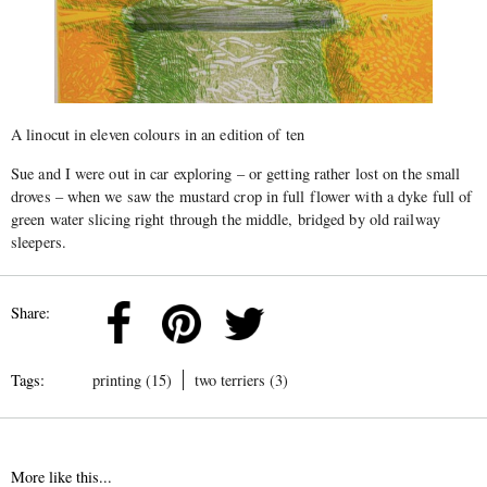
A linocut in eleven colours in an edition of ten
Sue and I were out in car exploring – or getting rather lost on the small
droves – when we saw the mustard crop in full flower with a dyke full of
green water slicing right through the middle, bridged by old railway
sleepers.
Share:
Tags:
printing (15)
two terriers (3)
More like this...