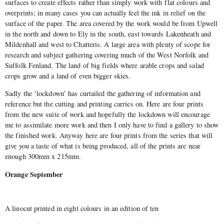
surfaces to create effects rather than simply work with flat colours and
overprints; in many cases you can actually feel the ink in relief on the
surface of the paper. The area covered by the work would be from Upwell
in the north and down to Ely in the south, east towards Lakenheath and
Mildenhall and west to Chatteris. A large area with plenty of scope for
research and subject gathering covering much of the West Norfolk and
Suffolk Fenland. The land of big fields where arable crops and salad
crops grow and a land of even bigger skies.
Sadly the ‘lockdown’ has curtailed the gathering of information and
reference but the cutting and printing carries on. Here are four prints
from the new suite of work and hopefully the lockdown will encourage
me to assimilate more work and then I only have to find a gallery to show
the finished work. Anyway here are four prints from the series that will
give you a taste of what is being produced, all of the prints are near
enough 300mm x 215mm.
Orange September
A linocut printed in eight colours in an edition of ten