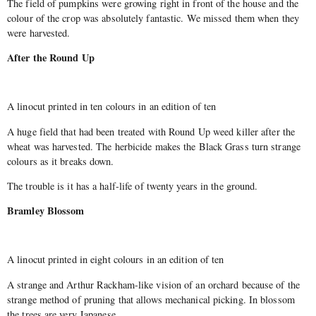
The field of pumpkins were growing right in front of the house and the
colour of the crop was absolutely fantastic. We missed them when they
were harvested.
After the Round Up
A linocut printed in ten colours in an edition of ten
A huge field that had been treated with Round Up weed killer after the
wheat was harvested. The herbicide makes the Black Grass turn strange
colours as it breaks down.
The trouble is it has a half-life of twenty years in the ground.
Bramley Blossom
A linocut printed in eight colours in an edition of ten
A strange and Arthur Rackham-like vision of an orchard because of the
strange method of pruning that allows mechanical picking. In blossom
the trees are very Japanese.