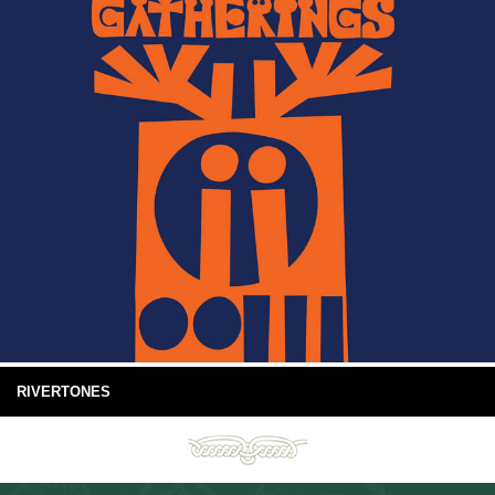
RIVERTONES