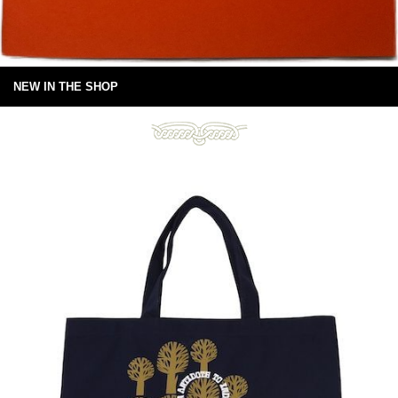
NEW IN THE SHOP