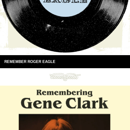
REMEMBER ROGER EAGLE