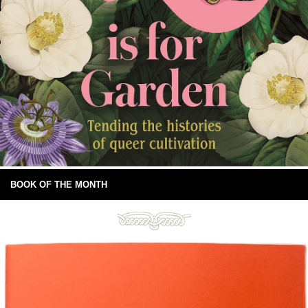
BOOK OF THE MONTH