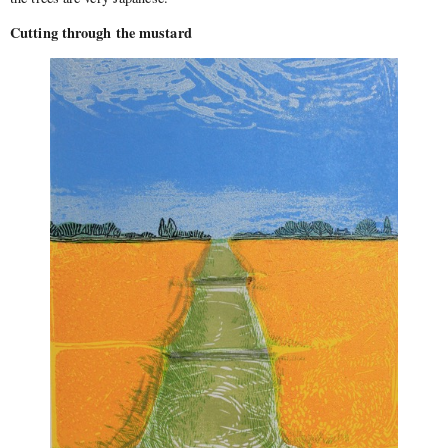
Cutting through the mustard