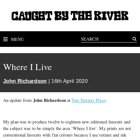
MENU
Where I Live
John Richardson
| 16th April 2020
John Richardson
An update from
at
Two Terriers Press
:
My plan was to produce twelve to eighteen new editioned linocuts and
the subject was to be simply the area ‘Where I live’. My prints are not
conventional linocuts with flat colours because I use texture and ink