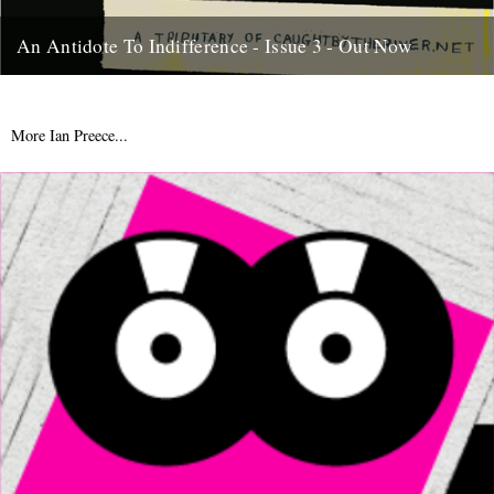
An Antidote To Indifference - Issue 3 - Out Now
At last, here's issue number 3 of our occasional foray into print and
paper. This issue of An Antidote To...
16th May 2012
More Ian Preece...