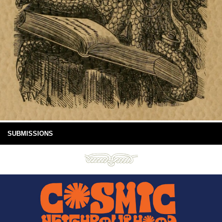
SUBMISSIONS