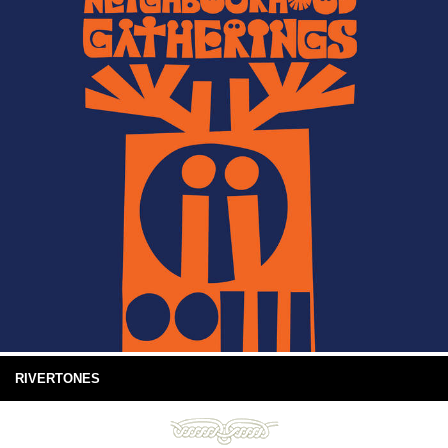
RIVERTONES