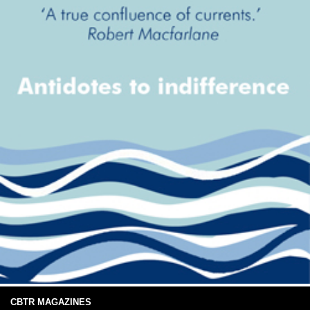
CBTR MAGAZINES