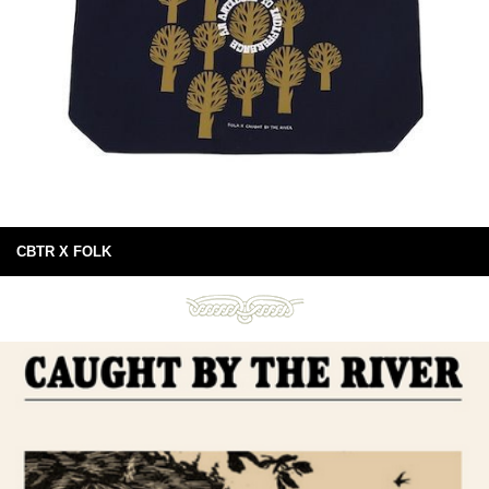
CBTR X FOLK