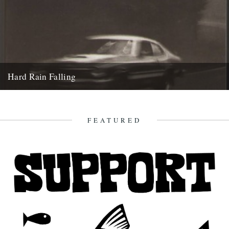
Hard Rain Falling
Hard Rain Falling by Don Carpenter (New York Review Classics) A
Caught by the River classic: reviewed by Ian Preece....
2nd August 2011
FEATURED