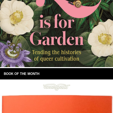
BOOK OF THE MONTH