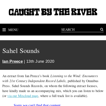
MENU
Sahel Sounds
Ian Preece
| 13th June 2020
An extract from Ian Preece’s book
Listening to the Wind: Encounters
with 21st Century Independent Record Labels
, published by Omnibus
Press. Sahel Sounds Records, on whom the following extract focuses,
have kindly made us an accompanying mix, which you can listen to below
(or
via our Mixcloud page
, where a full track list is available).