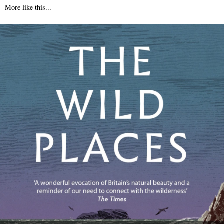
More like this...