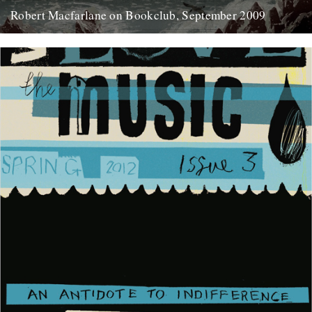
Robert Macfarlane on Bookclub, September 2009
Here's a coincidence: On the day that a copy of the new Robert
Macfarlane book arrived at the office, I...
23rd January 2012