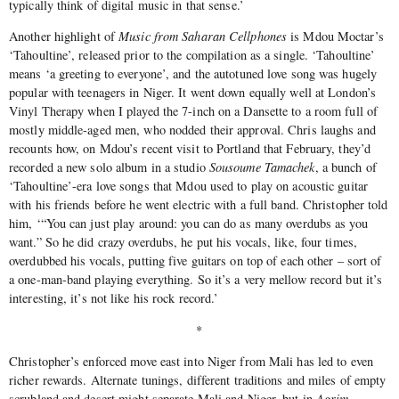
typically think of digital music in that sense.’
Another highlight of
Music from Saharan Cellphones
is Mdou Moctar’s
‘Tahoultine’, released prior to the compilation as a single. ‘Tahoultine’
means ‘a greeting to everyone’, and the autotuned love song was hugely
popular with teenagers in Niger. It went down equally well at London’s
Vinyl Therapy when I played the 7-inch on a Dansette to a room full of
mostly middle-aged men, who nodded their approval. Chris laughs and
recounts how, on Mdou’s recent visit to Portland that February, they’d
recorded a new solo album in a studio
Sousoume Tamachek
, a bunch of
‘Tahoultine’-era love songs that Mdou used to play on acoustic guitar
with his friends before he went electric with a full band. Christopher told
him, ‘“You can just play around: you can do as many overdubs as you
want.” So he did crazy overdubs, he put his vocals, like, four times,
overdubbed his vocals, putting five guitars on top of each other – sort of
a one-man-band playing everything. So it’s a very mellow record but it’s
interesting, it’s not like his rock record.’
*
Christopher’s enforced move east into Niger from Mali has led to even
richer rewards. Alternate tunings, different traditions and miles of empty
scrubland and desert might separate Mali and Niger, but in
Agrim