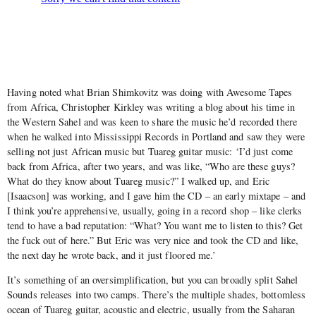
Having noted what Brian Shimkovitz was doing with Awesome Tapes
from Africa, Christopher Kirkley was writing a blog about his time in
the Western Sahel and was keen to share the music he’d recorded there
when he walked into Mississippi Records in Portland and saw they were
selling not just African music but Tuareg guitar music: ‘I’d just come
back from Africa, after two years, and was like, “Who are these guys?
What do they know about Tuareg music?” I walked up, and Eric
[Isaacson] was working, and I gave him the CD – an early mixtape – and
I think you’re apprehensive, usually, going in a record shop – like clerks
tend to have a bad reputation: “What? You want me to listen to this? Get
the fuck out of here.” But Eric was very nice and took the CD and like,
the next day he wrote back, and it just floored me.’
It’s something of an oversimplification, but you can broadly split Sahel
Sounds releases into two camps. There’s the multiple shades, bottomless
ocean of Tuareg guitar, acoustic and electric, usually from the Saharan