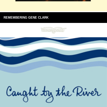
REMEMBERING GENE CLARK