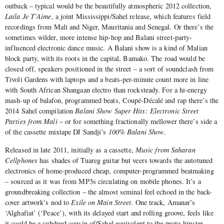
outback – typical would be the beautifully atmospheric 2012 collection,
Laila Je T’Aime
, a joint Mississippi/Sahel release, which features field
recordings from Mali and Niger, Mauritania and Senegal. Or there’s the
sometimes wilder, more intense hip-hop and Balani street-party-
influenced electronic dance music. A Balani show is a kind of Malian
block party, with its roots in the capital, Bamako. The road would be
closed off, speakers positioned in the street – a sort of soundclash from
Tivoli Gardens with laptops and a beats-per-minute count more in line
with South African Shangaan electro than rocksteady. For a hi-energy
mash-up of balafon, programmed beats, Coupé-Décalé and rap there’s the
2014 Sahel compilation
Balani Show Super Hits: Electronic Street
Parties from Mali
– or for something fractionally mellower there’s side a
of the cassette mixtape DJ Sandji’s
100% Balani Show
.
Released in late 2011, initially as a cassette,
Music from Saharan
Cellphones
has shades of Tuareg guitar but veers towards the autotuned
electronics of home-produced cheap, computer-programmed beatmaking
– sourced as it was from MP3s circulating on mobile phones. It’s a
groundbreaking collection – the almost seminal feel echoed in the back-
cover artwork’s nod to
Exile on Main Street
. One track, Amanar’s
‘Alghafiat’ (‘Peace’), with its delayed start and rolling groove, feels like
it could be a subdued cousin of/Sahel equivalent to the proto-hipster