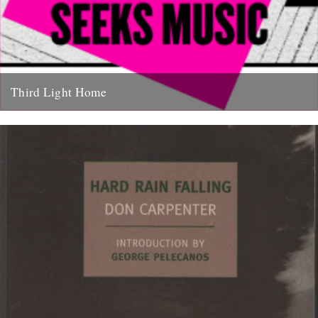
Third Light Home
Some of our favourite things to hit the net in recent months have
been Friend Of The River Ian Preece's...
27th January 2011