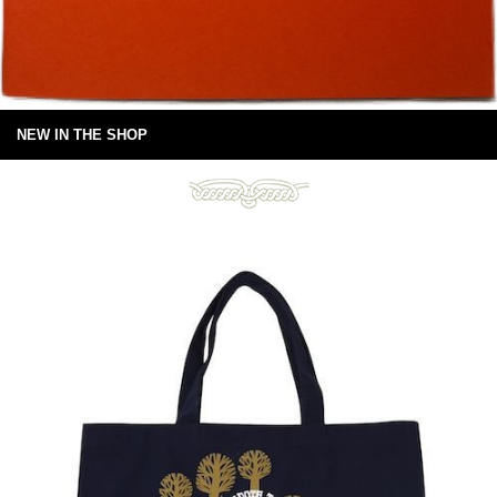
NEW IN THE SHOP