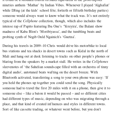
nineties anthem ‘Mathar’ by Indian Vibes. Whenever I played ‘Alghafiat’
while DJing (at the kids’ school fête; fortieth or fiftieth birthday parties)
someone would always want to know what the track was. It’s not entirely
typical of the
Cellphone
collection, though, which also includes the
intense rap of Papito featuring Iba One’s ‘Yereyira’, the Balani show
madness of Kaba Blon’s ‘Moribiyassa’, and the tumbling beats and
probing synth of Negib Ould Ngainich’s ‘Guetna’.
During his travels in 2009–10 Chris would drive his motorbike to local
bus stations and tea shacks in desert towns such as Kidal in the north of
Mali and hang out at dusk listening to tracks on other people’s phones or
blaring from the speakers by a market stall. He writes in the
Cellphones
sleevenotes of ‘the Sahelian soundscape filled with an orchestra of tinny
digital audio’, autotuned beats wafting on the desert breeze. With
Bluetooth activated, transferring a song to your own phone was easy: ‘If
you held the phones up together you could send the song. Physically
someone had to travel the first 20 miles with it on a phone, then give it to
someone else – like a baton it would be passed – and so different cities
had different types of music, depending on who was migrating through a
place, and that kind of created influences and styles in different towns.
Sort of like cassette trading, or whatever went before, but you don’t