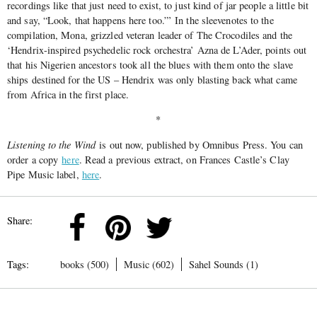
recordings like that just need to exist, to just kind of jar people a little bit
and say, “Look, that happens here too.”’ In the sleevenotes to the
compilation, Mona, grizzled veteran leader of The Crocodiles and the
‘Hendrix-inspired psychedelic rock orchestra’ Azna de L’Ader, points out
that his Nigerien ancestors took all the blues with them onto the slave
ships destined for the US – Hendrix was only blasting back what came
from Africa in the first place.
*
Listening to the Wind
is out now, published by Omnibus Press. You can
order a copy
here
. Read a previous extract, on Frances Castle’s Clay
Pipe Music label,
here
.
Share:
Tags:
books (500)
Music (602)
Sahel Sounds (1)