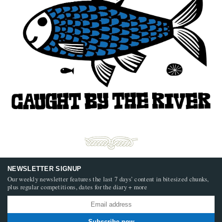
NEWSLETTER SIGNUP
Our weekly newsletter features the last 7 days’ content in bitesized chunks,
plus regular competitions, dates for the diary + more
Subscribe now