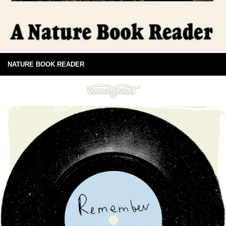
NATURE BOOK READER