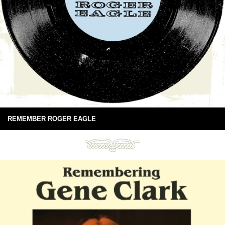
REMEMBER ROGER EAGLE