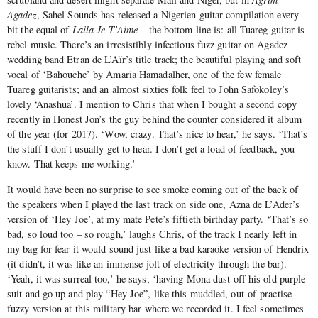
Agadez
, Sahel Sounds has released a Nigerien guitar compilation every
bit the equal of
Laila Je T’Aime
– the bottom line is: all Tuareg guitar is
rebel music. There’s an irresistibly infectious fuzz guitar on Agadez
wedding band Etran de L’Aïr’s title track; the beautiful playing and soft
vocal of ‘Bahouche’ by Amaria Hamadalher, one of the few female
Tuareg guitarists; and an almost sixties folk feel to John Safokoley’s
lovely ‘Anashua’. I mention to Chris that when I bought a second copy
recently in Honest Jon’s the guy behind the counter considered it album
of the year (for 2017). ‘Wow, crazy. That’s nice to hear,’ he says. ‘That’s
the stuff I don’t usually get to hear. I don’t get a load of feedback, you
know. That keeps me working.’
It would have been no surprise to see smoke coming out of the back of
the speakers when I played the last track on side one, Azna de L’Ader’s
version of ‘Hey Joe’, at my mate Pete’s fiftieth birthday party. ‘That’s so
bad, so loud too – so rough,’ laughs Chris, of the track I nearly left in
my bag for fear it would sound just like a bad karaoke version of Hendrix
(it didn’t, it was like an immense jolt of electricity through the bar).
‘Yeah, it was surreal too,’ he says, ‘having Mona dust off his old purple
suit and go up and play “Hey Joe”, like this muddled, out-of-practise
fuzzy version at this military bar where we recorded it. I feel sometimes