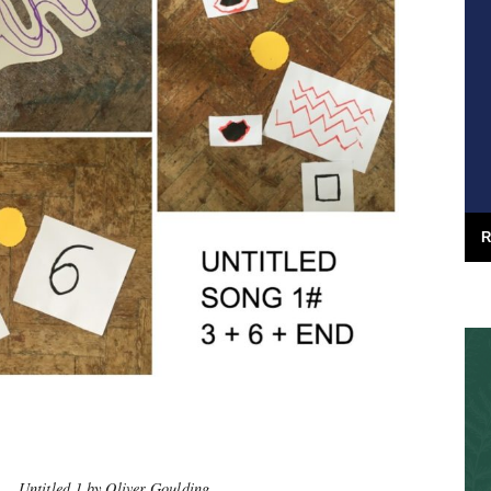
R
Untitled 1 by Oliver Goulding