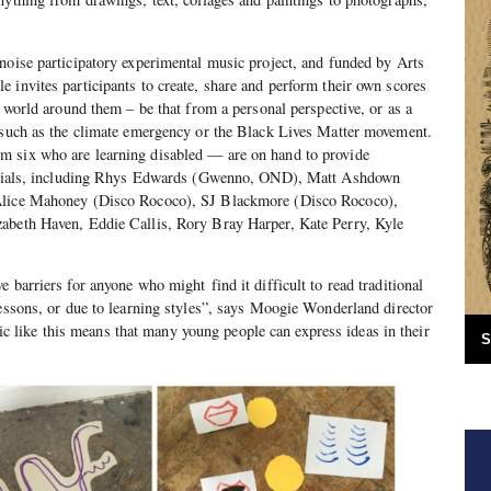
noise participatory experimental music project, and funded by Arts
 invites participants to create, share and perform their own scores
e world around them – be that from a personal perspective, or as a
s such as the climate emergency or the Black Lives Matter movement.
 six who are learning disabled — are on hand to provide
utorials, including Rhys Edwards (Gwenno, OND), Matt Ashdown
Alice Mahoney (Disco Rococo), SJ Blackmore (Disco Rococo),
abeth Haven, Eddie Callis, Rory Bray Harper, Kate Perry, Kyle
 barriers for anyone who might find it difficult to read traditional
lessons, or due to learning styles”, says Moogie Wonderland director
ike this means that many young people can express ideas in their
S