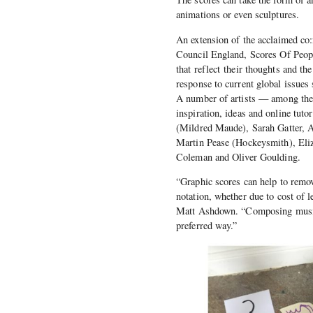
animations or even sculptures.
An extension of the acclaimed co:
Council England, Scores Of People
that reflect their thoughts and th
response to current global issue
A number of artists — among them
inspiration, ideas and online t
(Mildred Maude), Sarah Gatter, 
Martin Pease (Hockeysmith), Eliz
Coleman and Oliver Goulding.
“Graphic scores can help to remove
notation, whether due to cost of 
Matt Ashdown. “Composing music l
preferred way.”