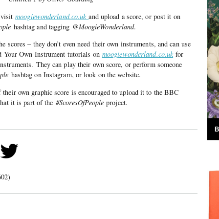
 visit
moogiewonderland.co.uk
and upload a score, or post it on
ople
hashtag and tagging
@MoogieWonderland
.
he scores – they don’t even need their own instruments, and can use
ild Your Own Instrument tutorials on
moogiewonderland.co.uk
for
instruments. They can play their own score, or perform someone
ople
hashtag on Instagram, or look on the website.
their own graphic score is encouraged to upload it to the BBC
at it is part of the
#ScoresOfPeople
project.
B
602)