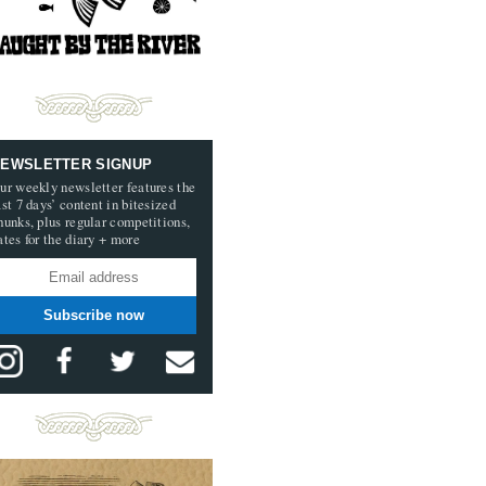
EWSLETTER SIGNUP
ur weekly newsletter features the
ast 7 days’ content in bitesized
hunks, plus regular competitions,
ates for the diary + more
Subscribe now