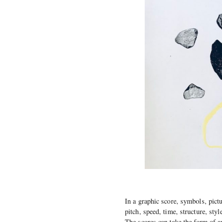
In a graphic score, symbols, pict
pitch, speed, time, structure, sty
The scores can take the form of a