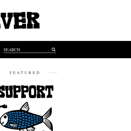
FEATURED