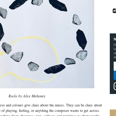
N
O
l
c
d
Rocks by
Alice Mahoney
ures and colours give clues about the music. They can be clues about
le of playing, feeling, or anything the composer wants to get across.
nything from drawings, text, collages and paintings to photographs,