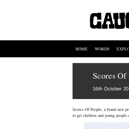
HOME
WORDS
EXPL
Scores Of
16th October 2
Scores Of People, a brand new p
to get children and young people 