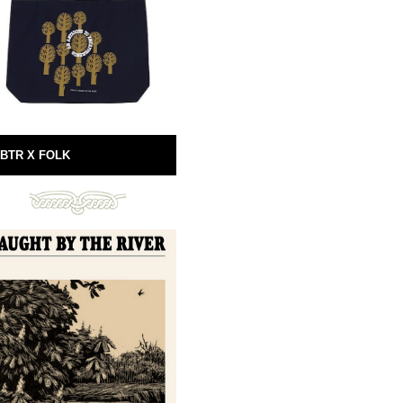
BTR X FOLK