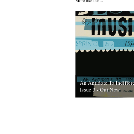
More like this...
An Antidote To Indiffer
Issue 3 - Out Now
At last, here's issue number 3
occasional foray into print an
issue of An Antidote To...
16th May 2012