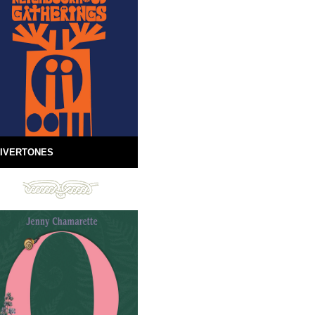
IVERTONES