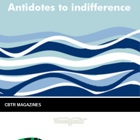
CBTR MAGAZINES