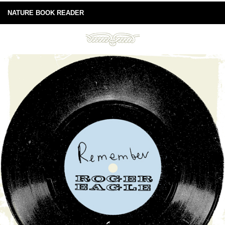
NATURE BOOK READER