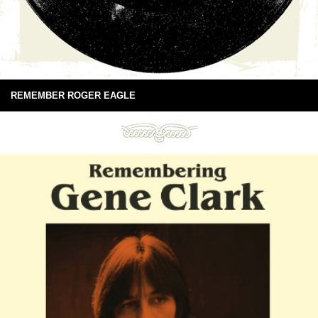
REMEMBER ROGER EAGLE