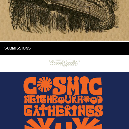
SUBMISSIONS