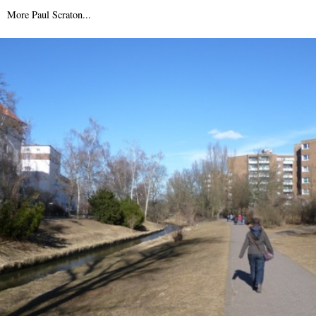
22nd November 2007
More Paul Scraton...