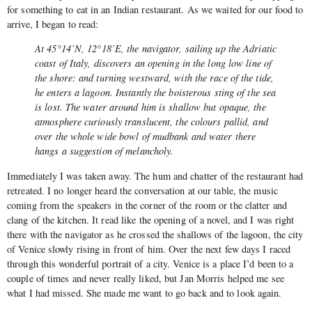
for something to eat in an Indian restaurant. As we waited for our food to
arrive, I began to read:
At 45°14’N, 12°18’E, the navigator, sailing up the Adriatic
coast of Italy, discovers an opening in the long low line of
the shore: and turning westward, with the race of the tide,
he enters a lagoon. Instantly the boisterous sting of the sea
is lost. The water around him is shallow but opaque, the
atmosphere curiously translucent, the colours pallid, and
over the whole wide bowl of mudbank and water there
hangs a suggestion of melancholy.
Immediately I was taken away. The hum and chatter of the restaurant had
retreated. I no longer heard the conversation at our table, the music
coming from the speakers in the corner of the room or the clatter and
clang of the kitchen. It read like the opening of a novel, and I was right
there with the navigator as he crossed the shallows of the lagoon, the city
of Venice slowly rising in front of him. Over the next few days I raced
through this wonderful portrait of a city. Venice is a place I’d been to a
couple of times and never really liked, but Jan Morris helped me see
what I had missed. She made me want to go back and to look again.