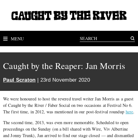
MENU
Caught by the Reaper: Jan Morris
Paul Scraton
| 23rd November 2020
We were honoured to host the revered travel writer Jan Morris as a guest
of Caught by the River / Faber Social on two occasions at Festival No 6.
The first time, in 2012, was mentioned in our post-festival roundup
here
.
The second time, 2013, was even more memorable. Scheduled to open
proceedings on the Sunday (on a bill shared with Wire, Viv Albertine
and Jonny Trunk), Jan arrived to find our stage closed — and dismantled