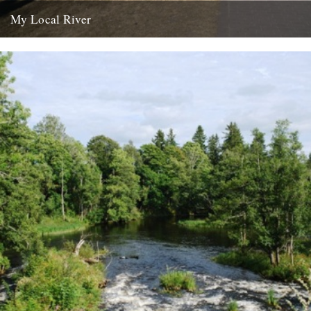
My Local River
Dear Jeff, Andrew and Robin, I saw your post yesterday about local
rivers, and although mine is in Germany I...
14th February 2012