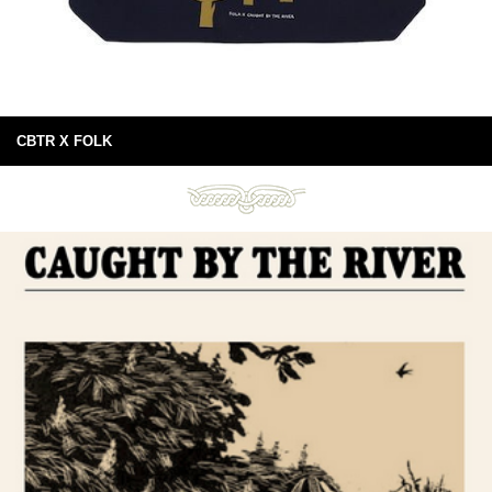
CBTR X FOLK