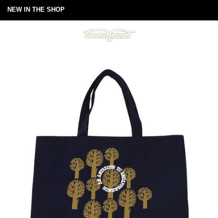
NEW IN THE SHOP