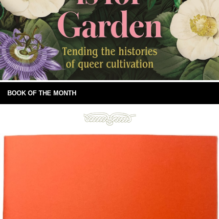
BOOK OF THE MONTH