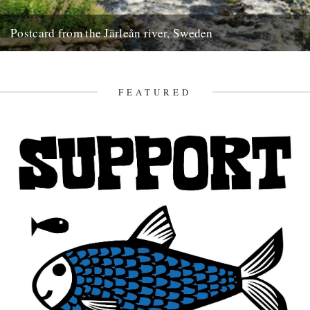
Postcard from the Järleån river, Sweden
Words and pictures by Paul Scraton Our house is part of the Järle
Gård, a collection of farm buildings located...
19th September 2012
FEATURED