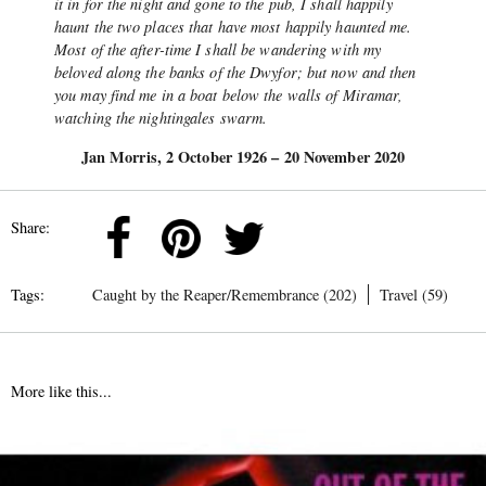
it in for the night and gone to the pub, I shall happily
haunt the two places that have most happily haunted me.
Most of the after-time I shall be wandering with my
beloved along the banks of the Dwyfor; but now and then
you may find me in a boat below the walls of Miramar,
watching the nightingales swarm.
Jan Morris, 2 October 1926 – 20 November 2020
Share:
Tags:
Caught by the Reaper/Remembrance (202)
Travel (59)
More like this...