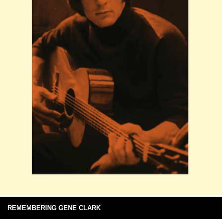
REMEMBERING GENE CLARK