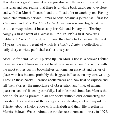
It is always a great moment when you discover the work of a writer or
musician and you realise that there is a whole back-catalogue to explore,
and with Jan Morris I soon found that I had a lot to catch up on. Having
completed military service, James Morris became a journalist – first for
The Times
and later
The Manchester Guardian
– whose big break came
as the correspondent at base camp for Edmund Hillary and Tenzing
Norgay’s first ascent of Everest in 1953. In 1956 a first book was
published,
Coast to Coast
, with more than forty to follow over the next
64 years, the most recent of which is
Thinking Again
, a collection of
daily diary entries, published earlier this year.
After Belfast and
Venice
I picked up Jan Morris books wherever I found
them, in new editions or second hand. She soon became the writer with
the most entries on my bookshelves at home, an essayist and writer of
place who has become probably the biggest influence on my own writing.
Through these books I learned about places and how best to explore and
tell their stories, the importance of observation and time, of asking
questions and of listening carefully. I also learned about Jan Morris the
person, for she is present in all her books without ever dominating the
narrative. I learned about the young soldier standing on the quayside in
Trieste. About a lifelong love with Elizabeth and their life together in
Morris’ beloved Wales. About the gender reassignment surgery in 1972.