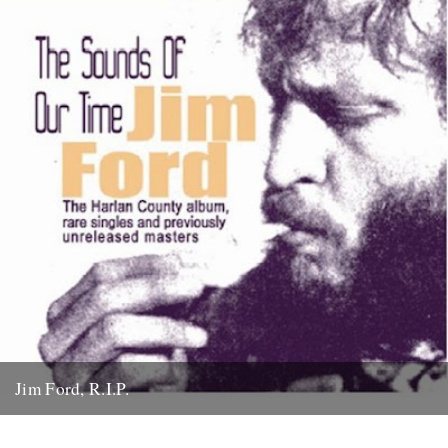
Jim Ford, R.I.P.
Jim Ford, 66, found dead Sunday 18th November. Remembered by
L.P. Andersson, compiler of "Sounds of Our Time" Less than...