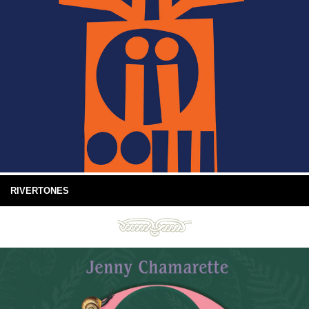
RIVERTONES