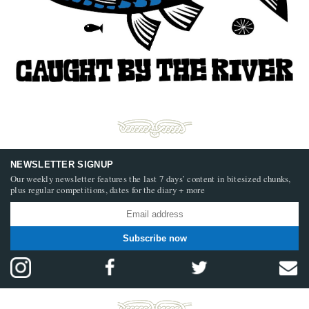
NEWSLETTER SIGNUP
Our weekly newsletter features the last 7 days’ content in bitesized chunks,
plus regular competitions, dates for the diary + more
Subscribe now