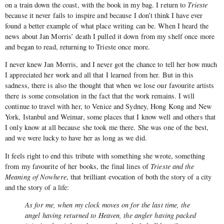
on a train down the coast, with the book in my bag. I return to
Trieste
because it never fails to inspire and because I don’t think I have ever
found a better example of what place writing can be. When I heard the
news about Jan Morris’ death I pulled it down from my shelf once more
and began to read, returning to Trieste once more.
I never knew Jan Morris, and I never got the chance to tell her how much
I appreciated her work and all that I learned from her. But in this
sadness, there is also the thought that when we lose our favourite artists
there is some consolation in the fact that the work remains. I will
continue to travel with her, to Venice and Sydney, Hong Kong and New
York, Istanbul and Weimar, some places that I know well and others that
I only know at all because she took me there. She was one of the best,
and we were lucky to have her as long as we did.
It feels right to end this tribute with something she wrote, something
from my favourite of her books, the final lines of
Trieste and the
Meaning of Nowhere
, that brilliant evocation of both the story of a city
and the story of a life:
As for me, when my clock moves on for the last time, the
angel having returned to Heaven, the angler having packed