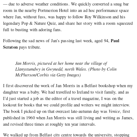
— due to adverse weather conditions. We quickly converted a snug bar
room in the nearby Portmerion Hotel into an ad hoc performance space
where Jan, without fuss, was happy to follow Roy Wilkinson and his
legendary Pop & Nature Quiz, and share her story with a room squeezed
full to busting with adoring fans.
Paul
Following the sad news of Jan’s passing last week, aged 94,
Scraton
pays tribute.
Jan Morris, pictured at her home near the village of
Llanystumdwy in Gwynedd, north Wales. (Photo by Colin
McPherson/Corbis via Getty Images)
I first discovered the work of Jan Morris in a Belfast bookshop when my
daughter was a baby. We had travelled to Ireland to visit family, and as
I’d just started a job as the editor of a travel magazine, I was on the
lookout for books that we could profile and writers we might interview.
The book I picked up on that overcast late-autumn day was
Venice
, first
published in 1960 when Jan Morris was still living and writing as James,
and revised three times at roughly ten year intervals.
We walked up from Belfast city centre towards the university, stopping