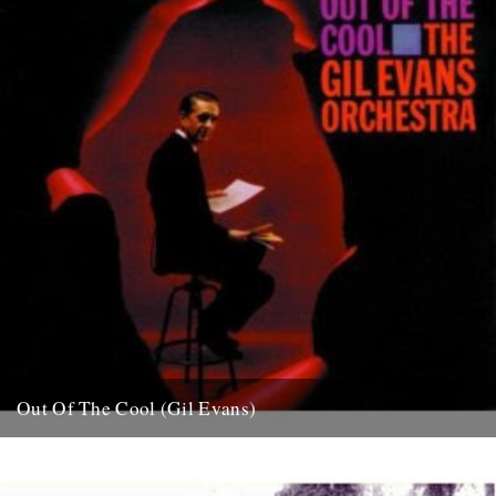
Out Of The Cool (Gil Evans)
Post war New York City, and the sound hurtling from the cellars of
Manhattan’s mid-town jazz clubs is the frantic...
7th November 2007