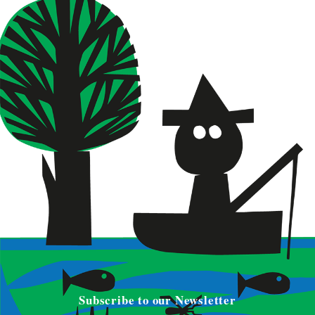
Subscribe to our Newsletter