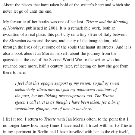
About the places that have taken hold of the writer’s heart and which she
never let go of until the end.
My favourite of her books was one of her last,
Trieste and the Meaning
of Nowhere
, published in 2001. It is a remarkable work, both an
evocation of a real place, this port city on a tiny sliver of Italy between
the Slovenian
karst
and the sea, and a city of the imagination, told
through the lives of just some of the souls that haunt its streets. And it is
also a book about Jan Morris herself, about the journey from the
quayside at the end of the Second World War to the writer who has
returned once more, half a century later, reflecting on how she got from
there to here.
I feel that this opaque seaport of my vision, so full of sweet
melancholy, illustrates not just my adolescent emotions of
the past, but my lifelong preoccupations too. The Trieste
effect, I call it. It is as though I have been taken, for a brief
sententious glimpse, out of time to nowhere.
I feel it too. I return to
Trieste
with Jan Morris often, to the point that I
no longer know how many times I have read it. I travel with her to Trieste
in my apartment in Berlin and I have travelled with her to the city itself,