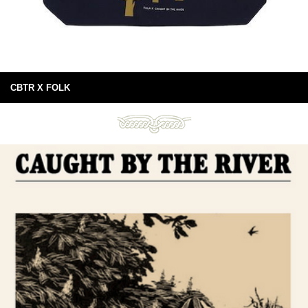
CBTR X FOLK