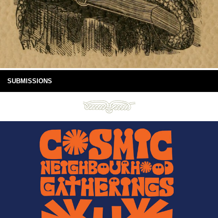
SUBMISSIONS