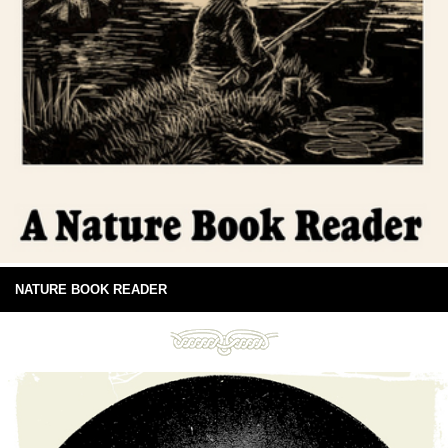
NATURE BOOK READER