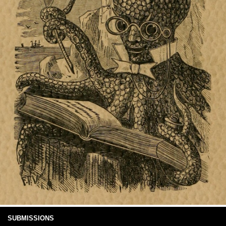
SUBMISSIONS