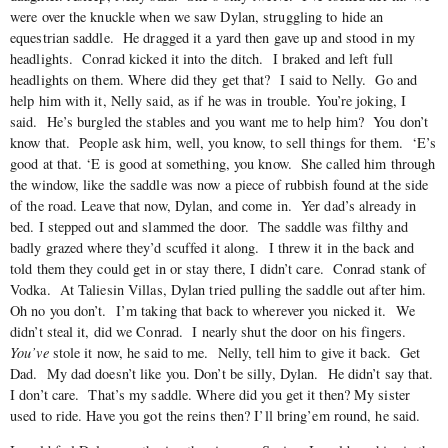
were over the knuckle when we saw Dylan, struggling to hide an
equestrian saddle. He dragged it a yard then gave up and stood in my
headlights. Conrad kicked it into the ditch. I braked and left full
headlights on them. Where did they get that? I said to Nelly. Go and
help him with it, Nelly said, as if he was in trouble. You’re joking, I
said. He’s burgled the stables and you want me to help him? You don’t
know that. People ask him, well, you know, to sell things for them. ‘E’s
good at that. ‘E is good at something, you know. She called him through
the window, like the saddle was now a piece of rubbish found at the side
of the road. Leave that now, Dylan, and come in. Yer dad’s already in
bed. I stepped out and slammed the door. The saddle was filthy and
badly grazed where they’d scuffed it along. I threw it in the back and
told them they could get in or stay there, I didn’t care. Conrad stank of
Vodka. At Taliesin Villas, Dylan tried pulling the saddle out after him.
Oh no you don’t. I’m taking that back to wherever you nicked it. We
didn’t steal it, did we Conrad. I nearly shut the door on his fingers.
You’ve
stole it now, he said to me. Nelly, tell him to give it back. Get
Dad. My dad doesn’t like you. Don’t be silly, Dylan. He didn’t say that.
I don’t care. That’s my saddle. Where did you get it then? My sister
used to ride. Have you got the reins then? I’ll bring’em round, he said.