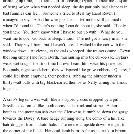
drinking up time, but I fell short of accusing Dylan. I knew the despair
of being woken when you needed sleep, the despair only bad sleepers in
bad families can feel. Someone’s tried to steal my Land Rover, I
managed to say. A bad hotwire job, the starter motor still jammed on
when I’d found it. There’s nothing I can do about it, she said. If only
you knew. You don’t know what I have to put up with. What do you
want me to do? Go back to sleep, I said. I’ve not got a fancy man, she
said. They say I have, but I haven’t, see. I waited in the cab with the
window down. At eleven, as the owls wheeped, the trainers came. Down
the long empty lane from Borth, murmuring into the cul-de-sac, Dylan’s
weak wet cough, the first time I’d ever heard him voice his presence.
Footpads, night squelchers, they whispered like grave robbers. Queasy, I
could feel them emptying their pockets, rubbing the plunder under a
thirty-watt bulb with big black-nailed thumbs as Nelly wrung her hands
in grief.
A crab’s leg on a wet wall, like a snapped crocus dropped by a gull.
Sessile oaks rooted like tooth decay under rock and stone. Fallen
beeches and mountain ash over the Clettwr as it tumbled down the gorge
towards the Dovey. A bare hedge running along the comb of a hill like
hair dragged from a drain hole. The ewe was upside down, wedged in
the corner of the field. Her dead lamb born as far as its neck, a broom-