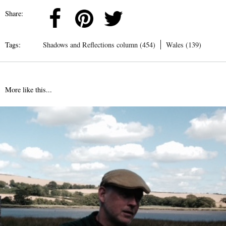
Share:
Tags:
Shadows and Reflections column (454)
Wales (139)
More like this...