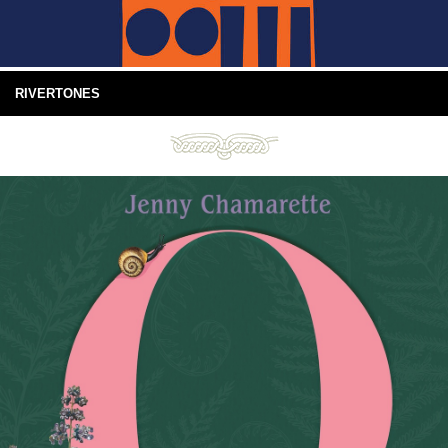
RIVERTONES