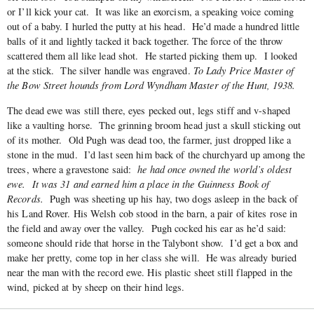
or I’ll kick your cat. It was like an exorcism, a speaking voice coming
out of a baby. I hurled the putty at his head. He’d made a hundred little
balls of it and lightly tacked it back together. The force of the throw
scattered them all like lead shot. He started picking them up. I looked
at the stick. The silver handle was engraved.
To
Lady Price Master of
the Bow Street hounds from Lord Wyndham Master of the Hunt, 1938.
The dead ewe was still there, eyes pecked out, legs stiff and v-shaped
like a vaulting horse. The grinning broom head just a skull sticking out
of its mother. Old Pugh was dead too, the farmer, just dropped like a
stone in the mud. I’d last seen him back of the churchyard up among the
trees, where a gravestone said:
he had once owned the world’s oldest
ewe. It was 31 and earned him a place in the Guinness Book of
Records.
Pugh was sheeting up his hay, two dogs asleep in the back of
his Land Rover. His Welsh cob stood in the barn, a pair of kites rose in
the field and away over the valley. Pugh cocked his ear as he’d said:
someone should ride that horse in the Talybont show. I’d get a box and
make her pretty, come top in her class she will. He was already buried
near the man with the record ewe. His plastic sheet still flapped in the
wind, picked at by sheep on their hind legs.