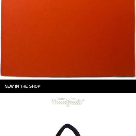
NEW IN THE SHOP