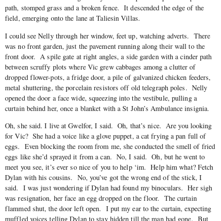
path, stomped grass and a broken fence. It descended the edge of the
field, emerging onto the lane at Taliesin Villas.
I could see Nelly through her window, feet up, watching adverts. There
was no front garden, just the pavement running along their wall to the
front door. A spile gate at right angles, a side garden with a cinder path
between scruffy plots where Vic grew cabbages among a clutter of
dropped flower-pots, a fridge door, a pile of galvanized chicken feeders,
metal shuttering, the porcelain resistors off old telegraph poles. Nelly
opened the door a face wide, squeezing into the vestibule, pulling a
curtain behind her, once a blanket with a St John’s Ambulance insignia.
Oh, she said. I live at Gwelfor, I said. Oh, that’s nice. Are you looking
for Vic? She had a voice like a glove puppet, a cat frying a pan full of
eggs. Even blocking the room from me, she conducted the smell of fried
eggs like she’d sprayed it from a can. No, I said. Oh, but he went to
meet you see, it’s ever so nice of you to help ‘im. Help him what? Fetch
Dylan with his cousins. No, you’ve got the wrong end of the stick, I
said. I was just wondering if Dylan had found my binoculars. Her sigh
was resignation, her face an egg dropped on the floor. The curtain
flammed shut, the door left open. I put my ear to the curtain, expecting
muffled voices telling Dylan to stay hidden till the man had gone. But