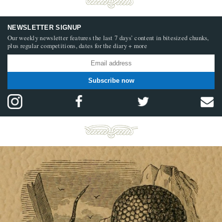
NEWSLETTER SIGNUP
Our weekly newsletter features the last 7 days’ content in bitesized chunks,
plus regular competitions, dates for the diary + more
Subscribe now