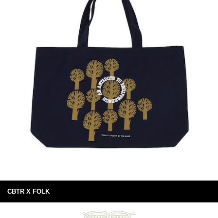
CBTR X FOLK