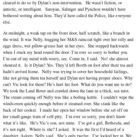
cleared to do so by Dylan’s non-intervention. He wasn’t fiction, or
autistic, or intelligent. Saroyan, Salinger and Pynchon wouldn’t have
bothered writing about him. They’d have called the Police, like everyone
else.
At midnight, a weak tap on the front door, half scratch, like a branch in
the wind. It was Nelly, hugging her M&S raincoat tight over her telly and
eggs dress, wet pillow-grease hair in her eyes. She stepped backwards
when I stuck my head round the door. I’m ever so sorry to bother you.
I’m out of my mind with worry, see. Come in, I said. No! she almost
shouted it. Is it Dylan? Yes. They’d left Borth on foot after their tea and
hadn’t arrived home. Nelly was trying to cover her household failings,
like not giving them tea herself and Dylan not having proper shoes. Why
can’t Vic look for them? He’s hurt his foot. What do you want me to do?
We took the Land Rover and crawled down the lane in a thick, sea mist.
The steam coming off Nelly was like a boiling kettle. I couldn’t wipe the
windscreen quickly enough before it steamed over. She stank like the
back of her cooker. I made her open her window before she set off on
her small-gauge train of self-pity. I’m ever so sorry, you don’t know
what it’s like. He’s Vic’s son, not mine. I’ve got a girl, Bethesda, and
it’s not right. Where is she? I asked. It was the first I’d heard of a
daughter. Asleep, Nelly said. She’s only twelve. I’ve locked her in. We