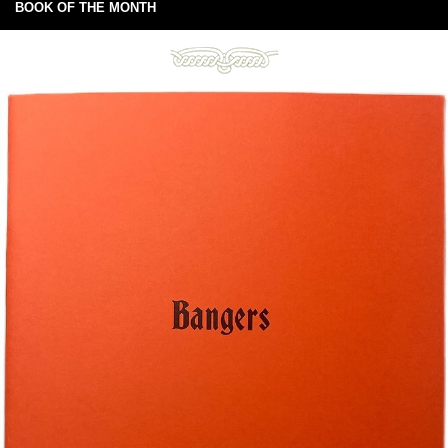
BOOK OF THE MONTH