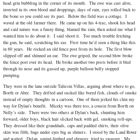
head grin bubbling in the corner of its mouth. The ewe was cast alive,
inverted in its own blood and droppings, days of rain, eyes rolled back to
the bone so you could see its past. Below the field was a cottage. I
waved at the old farmer there. He came up on his 4-trac, shook his head
and said nature was a funny thing, blamed the rain, then asked me what I
wanted him to do about it. I said shoot it. Too much trouble fetching
the gun, he said, scratching his ear. First time he’d seen a thing like this
in 60 years. He rocked an old fence post from its hole. The first blow
slipped off and shinned an ear. The ewe griped, the second blow broke
the fence post over its head. He broke another two posts before it bled
through its nose and its gassed up, purple balloon belly stopped
pumping.
They were in the lane outside Taliesin Villas, arguing about where to go,
Borth or Aber. They drifted and sucked like bored fish, clouds of smoke
instead of empty thoughts in a cartoon. One of them jerked his chin my
way for Dylan’s benefit. Miceky was there too, a cousin from Borth on
Nelly’s side. There were two others at Dylan’s back, shunting him
forward, older boys, black hair slicked back with gel, smoking roll-ups.
They dressed like their granddads, caps and padded shirts, their olive
skin was filth, bags under eyes big as shiners. I stood by the Land Rover
and waited. Dylan, squint-limbed and shruggy, tried to swagger. My