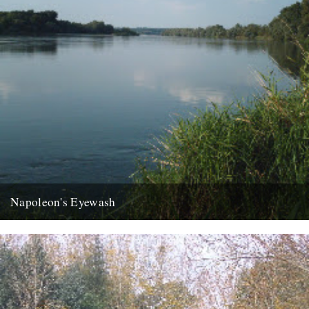
Napoleon's Eyewash
ja the last week has disappeared like an old master under new
daubs, a clean sweep like your long shingle...
22nd August 2007