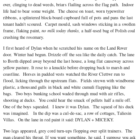
over, clinging to dead weeds, briars flailing across the flag path. Indoor
life had to bear some weight.
The cheese on toast, worn typewriter
ribbons, a splintered block-board cupboard full of pots and pans the last
tenant hadn’t scoured. Carpet mould, sash windows sticking in a swollen
frame, flaking paint,
no milk today thanks,
a half-used bag of Polish coal
crushing the rosemary.
I first heard of Dylan when he scratched his name on the Land Rover
door. Winter had begun. Drizzle off the sea like the daily catch. The lane
to Borth dipped away beyond the last house, a long flat causeway across
yellow pasture. It rose to a knuckle before dropping back to marsh and
coastline. Horses in padded vests watched the River Clettwr run to
flood, licking through the upstream flats. Fields strewn with windborne
plastic, a thousand gulls in black and white cumuli flapping like the
bags. Two boys bunking school waded through mud with air rifles,
shooting at ducks. You could hear the smack of pellets half a mile off.
One of the boys squealed. I knew it was Dylan. The squeal of his duck
was imagined. In the dip was a cul-de-sac, a row of cottages, Taliesin
Villas. On the lane in red paint it said: DYLAN + MICEKY.
Two legs appeared, grey cord turn-ups flopping over split trainers. The
man cleared his throat. If you want something, he said, I suppose you ask