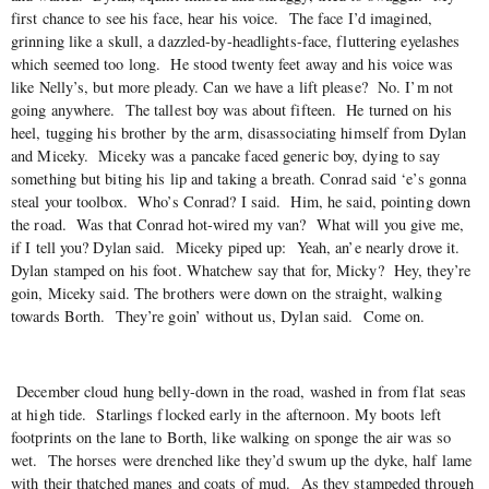
first chance to see his face, hear his voice. The face I’d imagined,
grinning like a skull, a dazzled-by-headlights-face, fluttering eyelashes
which seemed too long. He stood twenty feet away and his voice was
like Nelly’s, but more pleady. Can we have a lift please? No. I’m not
going anywhere. The tallest boy was about fifteen. He turned on his
heel, tugging his brother by the arm, disassociating himself from Dylan
and Miceky. Miceky was a pancake faced generic boy, dying to say
something but biting his lip and taking a breath. Conrad said ‘e’s gonna
steal your toolbox. Who’s Conrad? I said. Him, he said, pointing down
the road. Was that Conrad hot-wired my van? What will you give me,
if I tell you? Dylan said. Miceky piped up: Yeah, an’e nearly drove it.
Dylan stamped on his foot. Whatchew say that for, Micky? Hey, they’re
goin, Miceky said. The brothers were down on the straight, walking
towards Borth. They’re goin’ without us, Dylan said. Come on.
December cloud hung belly-down in the road, washed in from flat seas
at high tide. Starlings flocked early in the afternoon. My boots left
footprints on the lane to Borth, like walking on sponge the air was so
wet. The horses were drenched like they’d swum up the dyke, half lame
with their thatched manes and coats of mud. As they stampeded through