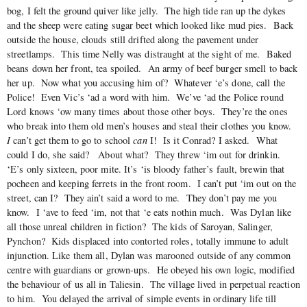
bog, I felt the ground quiver like jelly. The high tide ran up the dykes
and the sheep were eating sugar beet which looked like mud pies. Back
outside the house, clouds still drifted along the pavement under
streetlamps. This time Nelly was distraught at the sight of me. Baked
beans down her front, tea spoiled. An army of beef burger smell to back
her up. Now what you accusing him of? Whatever ‘e’s done, call the
Police! Even Vic’s ‘ad a word with him. We’ve ‘ad the Police round
Lord knows ‘ow many times about those other boys. They’re the ones
who break into them old men’s houses and steal their clothes you know.
I
can’t get them to go to school
can
I! Is it Conrad? I asked. What
could I do, she said? About what? They threw ‘im out for drinkin.
‘E’s only sixteen, poor mite. It’s ‘is bloody father’s fault, brewin that
pocheen and keeping ferrets in the front room. I can’t put ‘im out on the
street, can I? They ain’t said a word to me. They don’t pay me you
know. I ‘ave to feed ‘im, not that ‘e eats nothin much. Was Dylan like
all those unreal children in fiction? The kids of Saroyan, Salinger,
Pynchon? Kids displaced into contorted roles, totally immune to adult
injunction. Like them all, Dylan was marooned outside of any common
centre with guardians or grown-ups. He obeyed his own logic, modified
the behaviour of us all in Taliesin. The village lived in perpetual reaction
to him. You delayed the arrival of simple events in ordinary life till