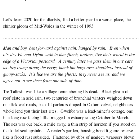
Let’s leave 2020 for the diarists, find a better year in a worse place, the
shinier gloom of Mid-Wales in the winter of 1993.
……………………………………………………………………………………
Man and boy, bent forward against rain, hanged by rain. Even when
it’s dry Vic and Dylan walk in that flinch, hatless, like their world is the
edge of a Victorian postcard. A century later we pass them in our cars
as they tramp along the verge, black bin bags over shoulders instead of
gunny-sacks. It’s like we are the ghosts; they never see us, and we
agree not to see them from our side of time.
Tre-Taliesin was like a village remembering its dead. Black gleam of
roof slate in acid rain, two centuries of bronchial winters weighed down
on slick wet roads, back-lit parlours draped in Oxfam velvet, neighbours
who’d lend you their last rites. Gwelfor was a lead-miner’s cottage, one
in a long row facing hills, mugged in estuary smog October to March.
The sea was out back, a mile away, a thin strip of horizon if you stood on
the toilet seat upstairs. A renter’s garden, housing benefit game reserve
like a flood just subsided. Flattened by ebbs of neglect, wrappers blown