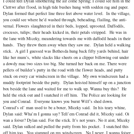
I could feel Dylan smothering the air come Spring; I could see him in the
Clettwr after flood, in high tide bushes hung with sodden rag and paper.
Dylan formed that perfect line three feet above water level. In the village,
you could see where he’d washed through, beheading, flailing, the anti-
vernal. Flowers slaughtered in their beds, lopped, uprooted. Daffodils,
crocuses, tulips; their heads kicked in, their petals stripped. He was in
the lane with Miceky, meandering towards me with daffodil heads in their
hands. They threw them away when they saw me. Dylan held a walking
stick. A girl I guessed was Bethesda hung back fifty yards behind, hair
like her mum’s, white slacks like sheets on a clipper billowing out under
a dowdy mac two sizes too big. She turned her back on me. There were
pellets of builder’s putty in the road with the flower heads, and putty
stuck on every car windscreen in the village. My own windscreen had a
muddy footprint beside the putty. Dylan hoisted himself up on a junction
box beside the lane and waited for me to walk up. Wanna buy this? He
held the stick out and I snatched it off him. The Police are looking for
you and Conrad. Everyone knows you burnt Wilf’s shed down.
Conrad’s ol’ man used to be a boxer, Miceky said. In his teary whine,
Dylan said: Wha’m I gonna say? Tell’em Conrad did it, Miceky said. Oi
wan a foiver? Dylan said. For the stick. It’s not yours. No it aint, Miceky
said. Dylan sulked and pulled the putty from his pocket. I snatched this
off him too. You stamped on my windscreen. No I never. I wanna foiver