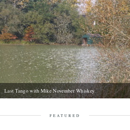
Last Tango with Mike November Whiskey
ja saturday gone, bushwhacked minor roads six hours to brittany
with your welsh emails tatooed like mud splash on the...
2nd November 2007
FEATURED