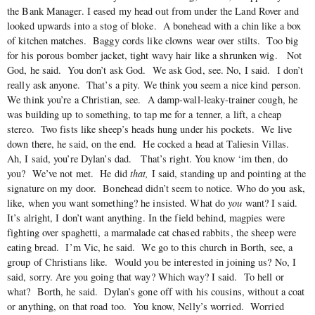
the Bank Manager. I eased my head out from under the Land Rover and
looked upwards into a stog of bloke. A bonehead with a chin like a box
of kitchen matches. Baggy cords like clowns wear over stilts. Too big
for his porous bomber jacket, tight wavy hair like a shrunken wig. Not
God, he said. You don’t ask God. We ask God, see. No, I said. I don’t
really ask anyone. That’s a pity. We think you seem a nice kind person.
We think you’re a Christian, see. A damp-wall-leaky-trainer cough, he
was building up to something, to tap me for a tenner, a lift, a cheap
stereo. Two fists like sheep’s heads hung under his pockets. We live
down there, he said, on the end. He cocked a head at Taliesin Villas.
Ah, I said, you’re Dylan’s dad. That’s right. You know ‘im then, do
you? We’ve not met. He did
that,
I said, standing up and pointing at the
signature on my door. Bonehead didn’t seem to notice. Who do you ask,
like, when you want something? he insisted. What do
you
want? I said.
It’s alright, I don’t want anything. In the field behind, magpies were
fighting over spaghetti, a marmalade cat chased rabbits, the sheep were
eating bread. I’m Vic, he said. We go to this church in Borth, see, a
group of Christians like. Would you be interested in joining us? No, I
said, sorry. Are you going that way? Which way? I said. To hell or
what? Borth, he said. Dylan’s gone off with his cousins, without a coat
or anything, on that road too. You know, Nelly’s worried. Worried