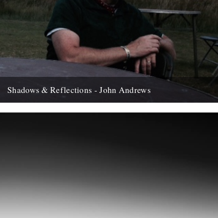
Shadows & Reflections - John Andrews
In which, as the year comes to it's end, our friends and collaborators
, look back and share their moments;...
12th December 2007