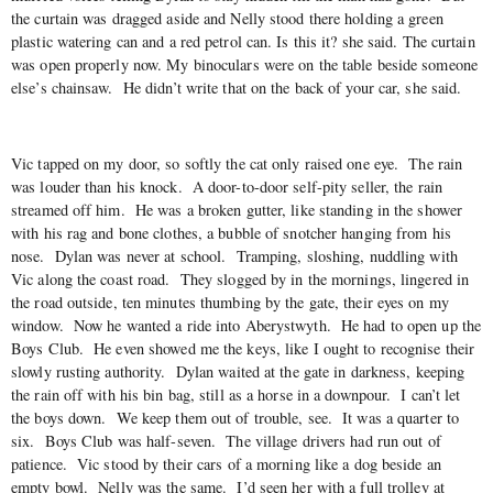
the curtain was dragged aside and Nelly stood there holding a green
plastic watering can and a red petrol can. Is this it? she said. The curtain
was open properly now. My binoculars were on the table beside someone
else’s chainsaw. He didn’t write that on the back of your car, she said.
Vic tapped on my door, so softly the cat only raised one eye. The rain
was louder than his knock. A door-to-door self-pity seller, the rain
streamed off him. He was a broken gutter, like standing in the shower
with his rag and bone clothes, a bubble of snotcher hanging from his
nose. Dylan was never at school. Tramping, sloshing, nuddling with
Vic along the coast road. They slogged by in the mornings, lingered in
the road outside, ten minutes thumbing by the gate, their eyes on my
window. Now he wanted a ride into Aberystwyth. He had to open up the
Boys Club. He even showed me the keys, like I ought to recognise their
slowly rusting authority. Dylan waited at the gate in darkness, keeping
the rain off with his bin bag, still as a horse in a downpour. I can’t let
the boys down. We keep them out of trouble, see. It was a quarter to
six. Boys Club was half-seven. The village drivers had run out of
patience. Vic stood by their cars of a morning like a dog beside an
empty bowl. Nelly was the same. I’d seen her with a full trolley at