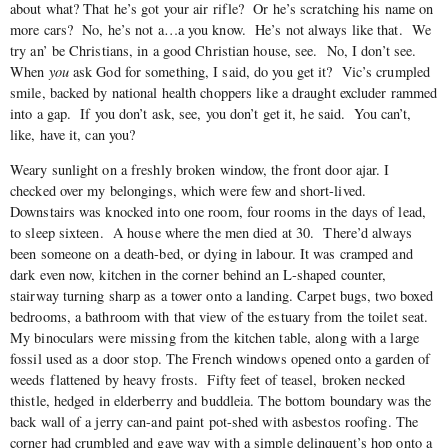
about what? That he’s got your air rifle? Or he’s scratching his name on
more cars? No, he’s not a…a you know. He’s not always like that. We
try an’ be Christians, in a good Christian house, see. No, I don’t see.
When
you
ask God for something, I said, do you get it? Vic’s crumpled
smile, backed by national health choppers like a draught excluder rammed
into a gap. If you don’t ask, see, you don’t get it, he said. You can’t,
like, have it, can you?
Weary sunlight on a freshly broken window, the front door ajar. I
checked over my belongings, which were few and short-lived.
Downstairs was knocked into one room, four rooms in the days of lead,
to sleep sixteen. A house where the men died at 30. There’d always
been someone on a death-bed, or dying in labour. It was cramped and
dark even now, kitchen in the corner behind an L-shaped counter,
stairway turning sharp as a tower onto a landing. Carpet bugs, two boxed
bedrooms, a bathroom with that view of the estuary from the toilet seat.
My binoculars were missing from the kitchen table, along with a large
fossil used as a door stop. The French windows opened onto a garden of
weeds flattened by heavy frosts. Fifty feet of teasel, broken necked
thistle, hedged in elderberry and buddleia. The bottom boundary was the
back wall of a jerry can-and paint pot-shed with asbestos roofing. The
corner had crumbled and gave way with a simple delinquent’s hop onto a