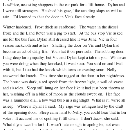
LowPrice, accosting shoppers in the car park for a lift home. Dylan and
I were still strangers. He shied his gaze, like avoiding slaps as well as
rain. I’d learned to shut the door in Vic’s face already.
Winter hardened. Frost thick as cardboard. The water in the diesel
froze and the Land Rover was a pig to start. At the bus stop Vic asked
me for the bus fare. Dylan still dressed like it was June, Vic in four
season sackcloth and ashes. Shutting the door on Vic and Dylan had
become an act of daily life. You shut it on pure sulk. The sobbing door.
I dug deep for sympathy, but Vic and Dylan kept a tab on you. Whatever
you were doing when they knocked, it went sour. You said no and lived
with it, but I too had the knock which turns an evening sour. Nelly
answered the knock. This time she tugged at the door in her nightdress.
The house was dark, a red speck from the freezer light, a wall of sweat
and rissoles. Sleep still hung on her face like it had just been thrown at
her, washing off in a blink of moon as the clouds swept on. Her face
was a luminous dial, a low watt bulb in a nightlight. What is it, we’re all
asleep. Where’s Dylan? I said. My rage was extinguished by the draft
of the opening door. Sleep came hard to Nelly, you could hear that in her
voice. It accused me of spoiling it till dawn. I don’t
know,
she said.
What d’you
wan
‘im for? It wasn’t late enough to apologise, not even