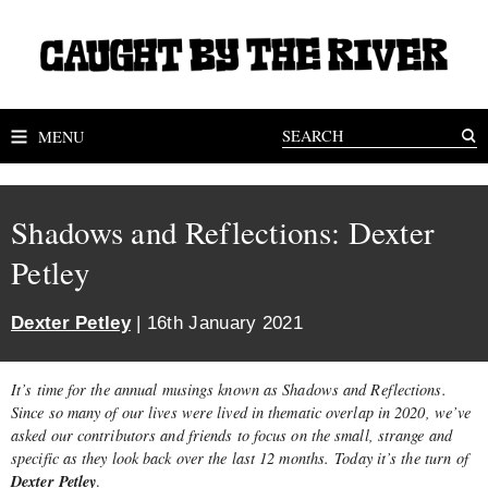
MENU
Shadows and Reflections: Dexter
Petley
Dexter Petley
| 16th January 2021
It’s time for the annual musings known as Shadows and Reflections.
Since so many of our lives were lived in thematic overlap in 2020, we’ve
asked our contributors and friends to focus on the small, strange and
specific as they look back over the last 12 months. Today it’s the turn of
Dexter Petley
.