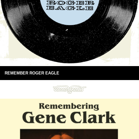
REMEMBER ROGER EAGLE