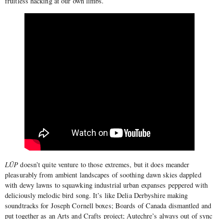
fruitless hacking at our own limbs.
LŪP
doesn’t quite venture to those extremes, but it does meander
pleasurably from ambient landscapes of soothing dawn skies dappled
with dewy lawns to squawking industrial urban expanses peppered with
deliciously melodic bird song. It’s like Delia Derbyshire making
soundtracks for Joseph Cornell boxes; Boards of Canada dismantled and
put together as an Arts and Crafts project; Autechre’s always out of sync