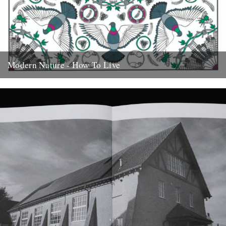
Modern Nature - How To Live
How To Live is the debut album from Modern Nature, out tomorrow
on Bella Union. Alistair Fitchett reviews. Perhaps it...
22nd August 2019