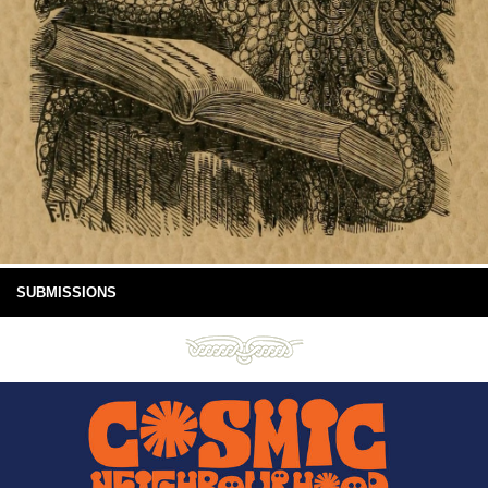
SUBMISSIONS