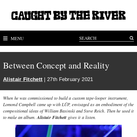
MENU
Between Concept and Reality
Alistair Fitchett
| 27th February 2021
When he was commissioned to build a custom tape-looper instrument,
Lomond Campbell came up with LŪP, envisaged as an embodiment of the
compositional ideas of William Basinski and Steve Reich. Then he used it
Alistair Fitchett
to make an album.
gives it a listen.