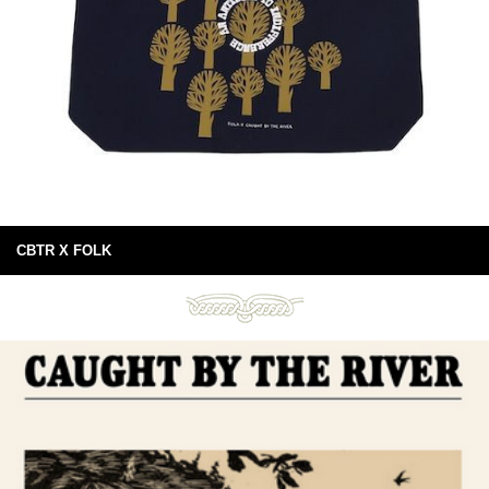
CBTR X FOLK