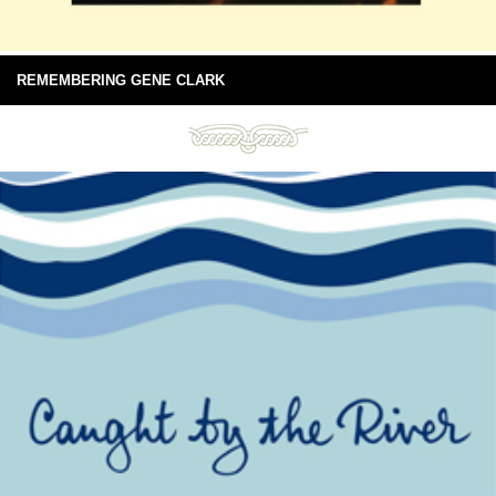
REMEMBERING GENE CLARK