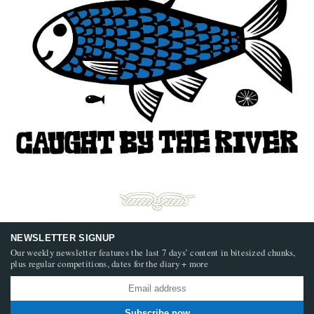
NEWSLETTER SIGNUP
Our weekly newsletter features the last 7 days’ content in bitesized chunks,
plus regular competitions, dates for the diary + more
Subscribe now