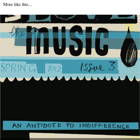
More like this...