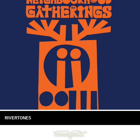
RIVERTONES