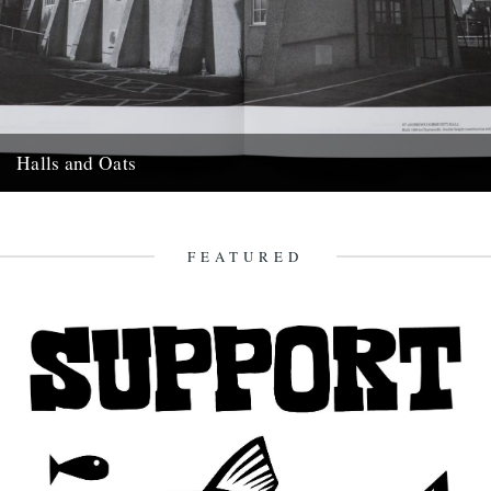
Halls and Oats
In his latest photo-book Halls & Oats, Jethro Marshall turns his lens
on the village halls of East Devon and...
14th June 2020
FEATURED