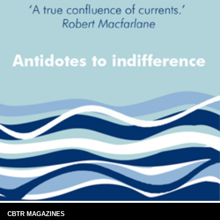
CBTR MAGAZINES