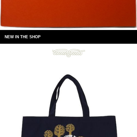
NEW IN THE SHOP