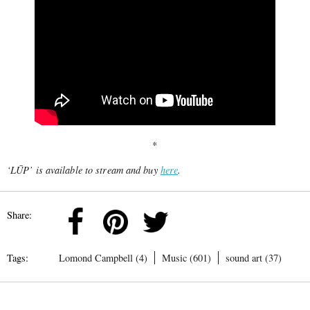
*
‘LŪP’ is available to stream and buy
here
.
Share:
Tags:
Lomond Campbell (4)
Music (601)
sound art (37)