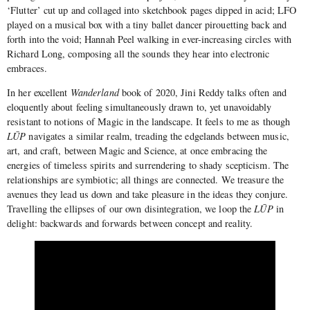
‘Flutter’ cut up and collaged into sketchbook pages dipped in acid; LFO
played on a musical box with a tiny ballet dancer pirouetting back and
forth into the void; Hannah Peel walking in ever-increasing circles with
Richard Long, composing all the sounds they hear into electronic
embraces.
In her excellent
Wanderland
book of 2020, Jini Reddy talks often and
eloquently about feeling simultaneously drawn to, yet unavoidably
resistant to notions of Magic in the landscape. It feels to me as though
LŪP
navigates a similar realm, treading the edgelands between music,
art, and craft, between Magic and Science, at once embracing the
energies of timeless spirits and surrendering to shady scepticism. The
relationships are symbiotic; all things are connected. We treasure the
avenues they lead us down and take pleasure in the ideas they conjure.
Travelling the ellipses of our own disintegration, we loop the
LŪP
in
delight: backwards and forwards between concept and reality.