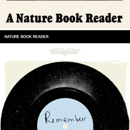
NATURE BOOK READER