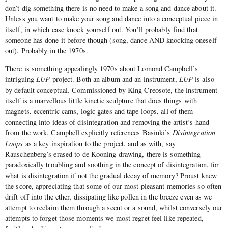
don’t dig something there is no need to make a song and dance about it.
Unless you want to make your song and dance into a conceptual piece in
itself, in which case knock yourself out. You’ll probably find that
someone has done it before though (song, dance AND knocking oneself
out). Probably in the 1970s.
There is something appealingly 1970s about Lomond Campbell’s
intriguing
LŪP
project. Both an album and an instrument,
LŪP
is also
by default conceptual. Commissioned by King Creosote, the instrument
itself is a marvellous little kinetic sculpture that does things with
magnets, eccentric cams, logic gates and tape loops, all of them
connecting into ideas of disintegration and removing the artist’s hand
from the work. Campbell explicitly references Basinki’s
Disintegration
Loops
as a key inspiration to the project, and as with, say
Rauschenberg’s erased to de Kooning drawing, there is something
paradoxically troubling and soothing in the concept of disintegration, for
what is disintegration if not the gradual decay of memory? Proust knew
the score, appreciating that some of our most pleasant memories so often
drift off into the ether, dissipating like pollen in the breeze even as we
attempt to reclaim them through a scent or a sound, whilst conversely our
attempts to forget those moments we most regret feel like repeated,