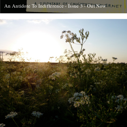
An Antidote To Indifference - Issue 3 - Out Now
At last, here's issue number 3 of our occasional foray into print and
paper. This issue of An Antidote To...
16th May 2012