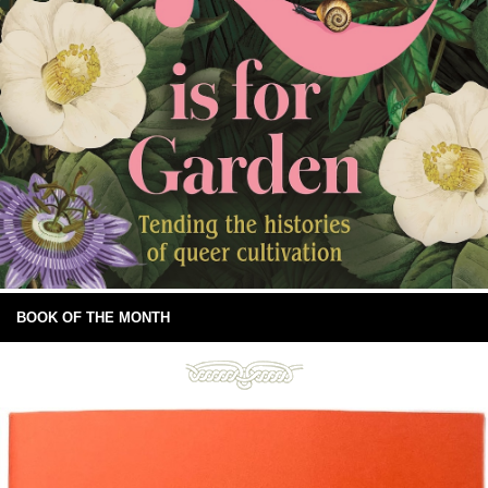
BOOK OF THE MONTH