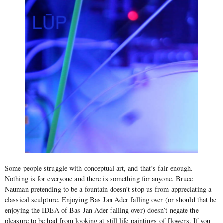
Some people struggle with conceptual art, and that’s fair enough.
Nothing is for everyone and there is something for anyone. Bruce
Nauman pretending to be a fountain doesn’t stop us from appreciating a
classical sculpture. Enjoying Bas Jan Ader falling over (or should that be
enjoying the IDEA of Bas Jan Ader falling over) doesn’t negate the
pleasure to be had from looking at still life paintings of flowers. If you