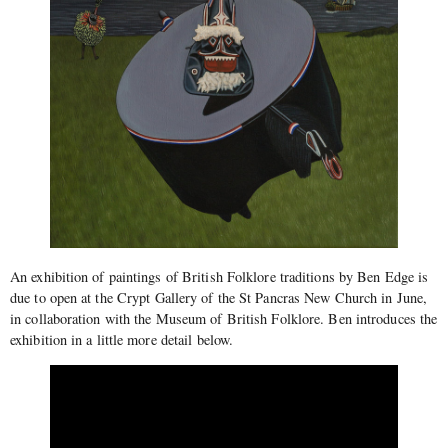
An exhibition of paintings of British Folklore traditions by Ben Edge is
due to open at the Crypt Gallery of the St Pancras New Church in June,
in collaboration with the Museum of British Folklore. Ben introduces the
exhibition in a little more detail below.