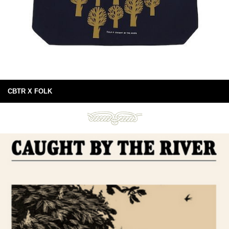
CBTR X FOLK