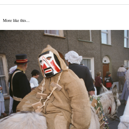
More like this...