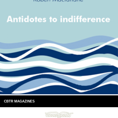
CBTR MAGAZINES