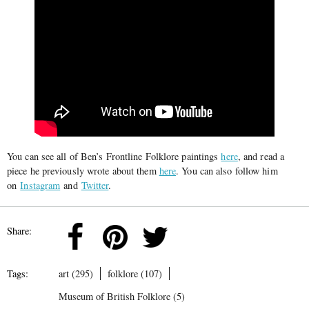
You can see all of Ben’s Frontline Folklore paintings
here
, and read a
piece he previously wrote about them
here
. You can also follow him
on
Instagram
and
Twitter
.
Share:
Tags:
art (295)
folklore (107)
Museum of British Folklore (5)