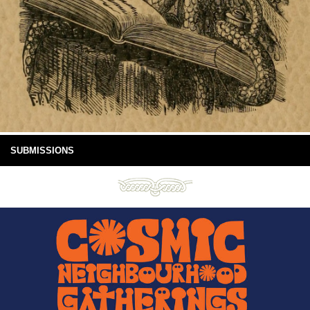
SUBMISSIONS