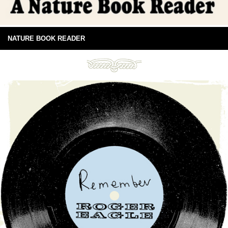
NATURE BOOK READER