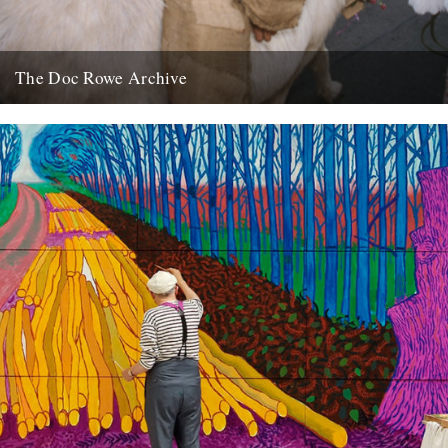
The Doc Rowe Archive
The Doc Rowe Archive: 50 Years Focusing on Folk’ at the Museum
of East Anglian Life. Ruth Richardson writes: The...
7th April 2012