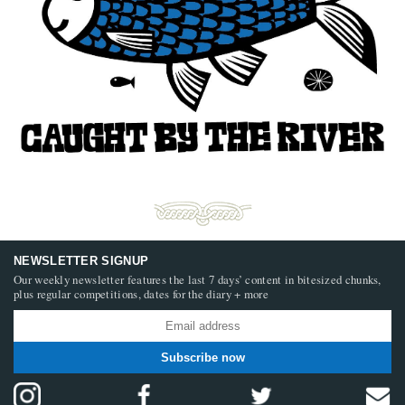
NEWSLETTER SIGNUP
Our weekly newsletter features the last 7 days’ content in bitesized chunks,
plus regular competitions, dates for the diary + more
Subscribe now