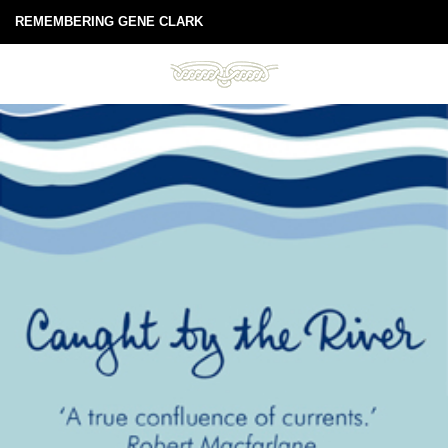
REMEMBERING GENE CLARK