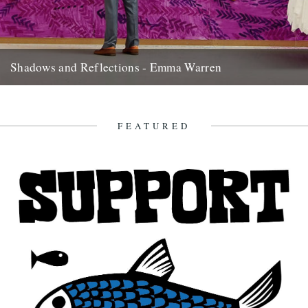
Shadows and Reflections - Emma Warren
In which, as the year comes to its end, our friends and collaborators
look back and share their moments: I...
20th December 2012
FEATURED