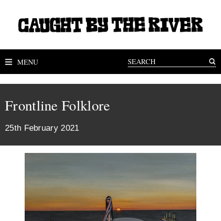
MENU
Frontline Folklore
25th February 2021