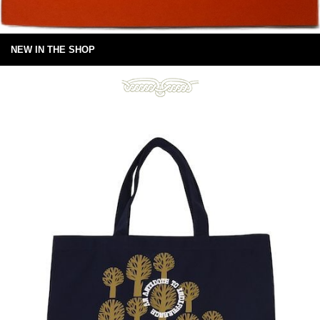
NEW IN THE SHOP