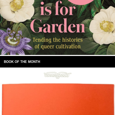
BOOK OF THE MONTH