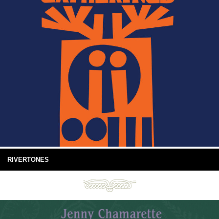
RIVERTONES