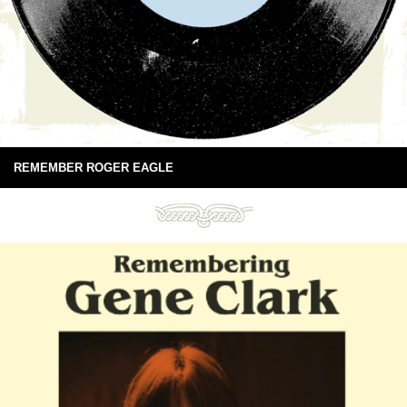
REMEMBER ROGER EAGLE