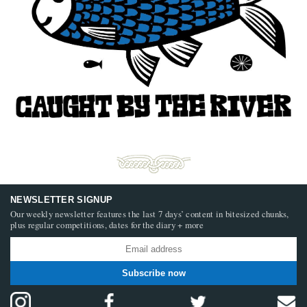
NEWSLETTER SIGNUP
Our weekly newsletter features the last 7 days’ content in bitesized chunks,
plus regular competitions, dates for the diary + more
Subscribe now