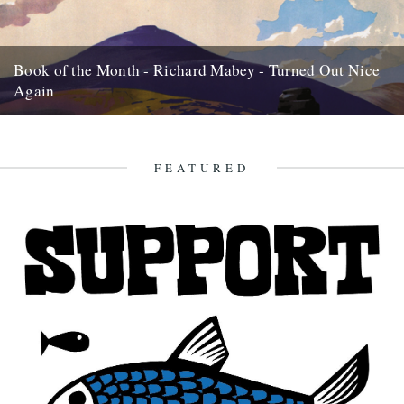
Book of the Month - Richard Mabey - Turned Out Nice
Again
Review by Rob St John The changing moods of the British weather
infuse our language, habits, art, myth and memory:...
19th March 2013
FEATURED