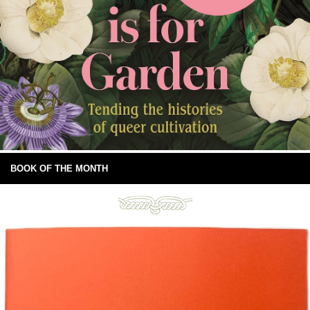
BOOK OF THE MONTH