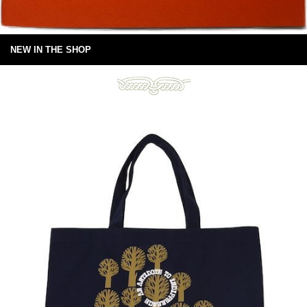
NEW IN THE SHOP