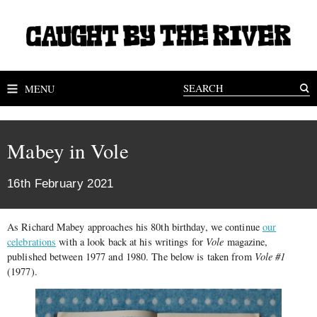
MENU
Mabey in Vole
16th February 2021
As Richard Mabey approaches his 80th birthday, we continue
our
celebrations
with a look back at his writings for
Vole
magazine,
published between 1977 and 1980. The below is taken from
Vole #1
(1977).