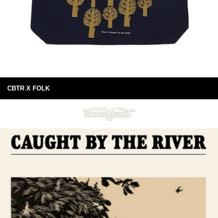
CBTR X FOLK