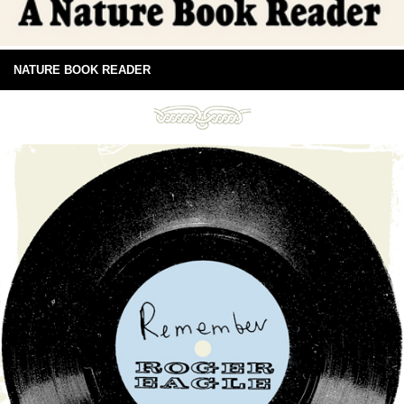
NATURE BOOK READER