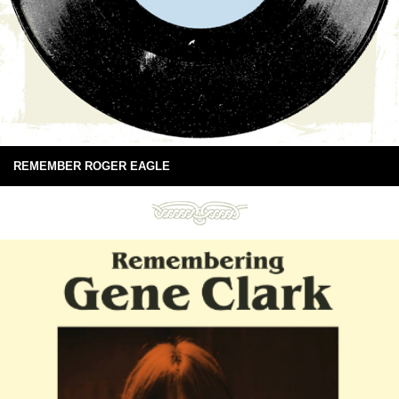
REMEMBER ROGER EAGLE