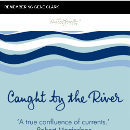
REMEMBERING GENE CLARK