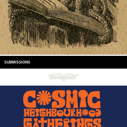
SUBMISSIONS