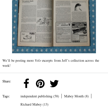
We’ll be posting more
Vole
excerpts from Jeff’s collection across the
week!
Share:
Tags:
independent publishing (58)
Mabey Month (8)
Richard Mabey (13)