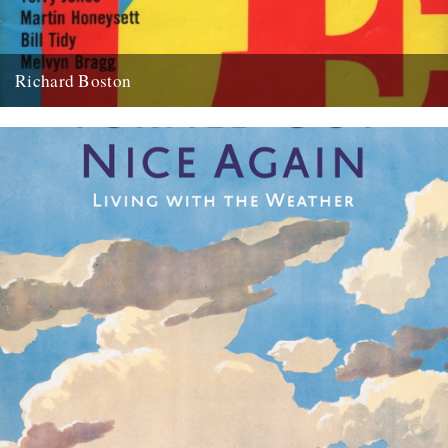
Richard Boston
Andy Childs remembers Richard Boston. Jeff’s discovery of the
remarkable Country Bizarre magazine got me thinking about other
bygone, rurally-inclined...
22nd April 2010