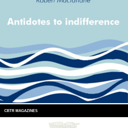
CBTR MAGAZINES