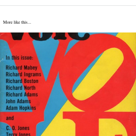
More like this...