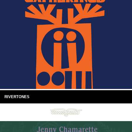
RIVERTONES