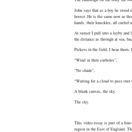
John says that as a boy he stood 
horror. He is the same now as tho
hands, their knuckles, all curled u
At sunset I pull into a layby and 
the distance as through at sea, bac
Pickers in the field, I hear them,
“Wind in their earholes”,
“No shade”,
“Waiting for a cloud to pass over
A blank canvas, the sky.
The sky.
This video essay is part of a four
region in the East of England. Th