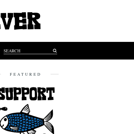
FEATURED