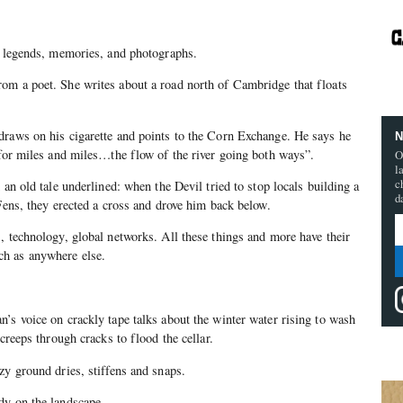
; legends, memories, and photographs.
om a poet. She writes about a road north of Cambridge that floats
draws on his cigarette and points to the Corn Exchange. He says he
N
 for miles and miles…the flow of the river going both ways”.
O
l
c
 an old tale underlined: when the Devil tried to stop locals building a
d
 Fens, they erected a cross and drove him back below.
, technology, global networks. All these things and more have their
h as anywhere else.
’s voice on crackly tape talks about the winter water rising to wash
 creeps through cracks to flood the cellar.
zy ground dries, stiffens and snaps.
dy on the landscape.