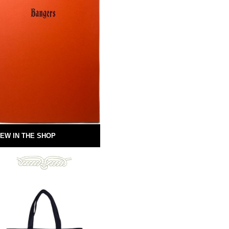
EW IN THE SHOP