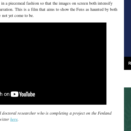
 in a piecemeal fashion so that the images on screen both intensify
narration. This is a film that aims to show the Fens as haunted by both
ve not yet come to be.
R
d doctoral researcher who is completing a project on the Fenland
witter
here
.