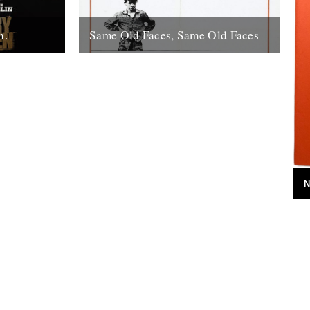
n.
Same Old Faces, Same Old Faces
f the year
We've had a great response to Mark
de with
Hodkinson's piece on Barry Hines
utions,
("German Bight", May 7th), including a
great clip...
16th May 2008
N