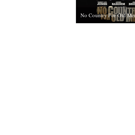
No Country For Old Me
So the first must see movie o
arrives early enough to coinci
everybody’s New Year’s resol
when...
4th January 2008