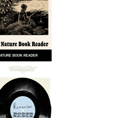
ATURE BOOK READER