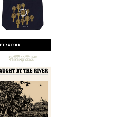
BTR X FOLK