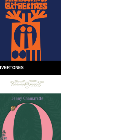
IVERTONES