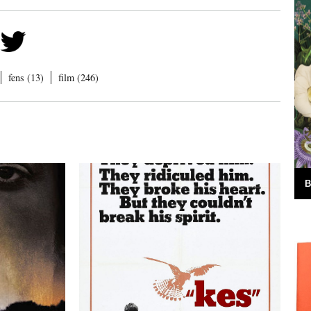
fens (13)
film (246)
B