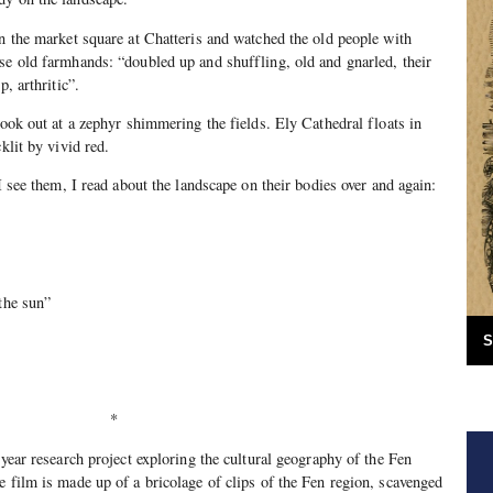
in the market square at Chatteris and watched the old people with
se old farmhands: “doubled up and shuffling, old and gnarled, their
p, arthritic”.
look out at a zephyr shimmering the fields. Ely Cathedral floats in
klit by vivid red.
 I see them, I read about the landscape on their bodies over and again:
 the sun”
S
*
-year research project exploring the cultural geography of the Fen
e film is made up of a bricolage of clips of the Fen region, scavenged