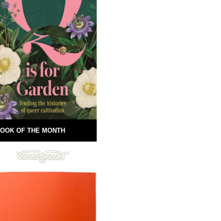
OOK OF THE MONTH