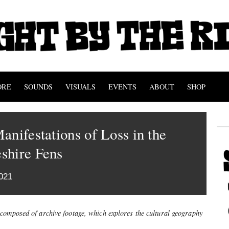
ORE
SOUNDS
VISUALS
EVENTS
ABOUT
SHOP
anifestations of Loss in the
shire Fens
021
 composed of archive footage, which explores the cultural geography