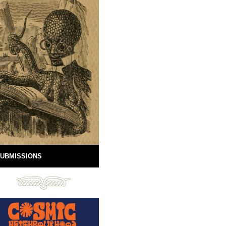
UBMISSIONS