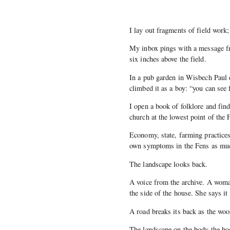
I lay out fragments of field work
My inbox pings with a message fr
six inches above the field.
In a pub garden in Wisbech Paul 
climbed it as a boy: “you can see
I open a book of folklore and find
church at the lowest point of the
Economy, state, farming practices
own symptoms in the Fens as muc
The landscape looks back.
A voice from the archive. A woman
the side of the house. She says it
A road breaks its back as the woo
The landscape on the body the bo