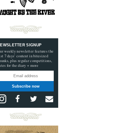
EWSLETTER SIGNUP
ur weekly newsletter features the
ast 7 days’ content in bitesized
hunks, plus regular competitions,
ates for the diary + more
Subscribe now