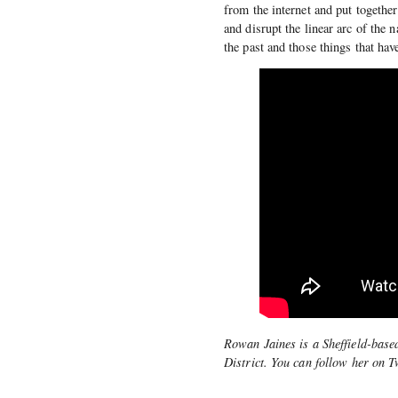
from the internet and put together
and disrupt the linear arc of the 
the past and those things that ha
Rowan Jaines is a Sheffield-base
District. You can follow her on T