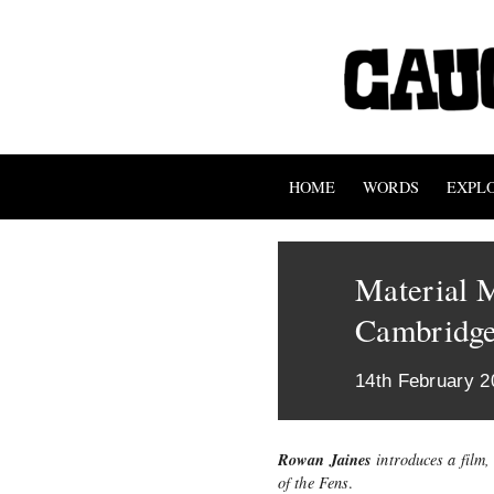
HOME
WORDS
EXPL
Material M
Cambridge
14th February 2
Rowan Jaines
introduces a film,
of the Fens
.