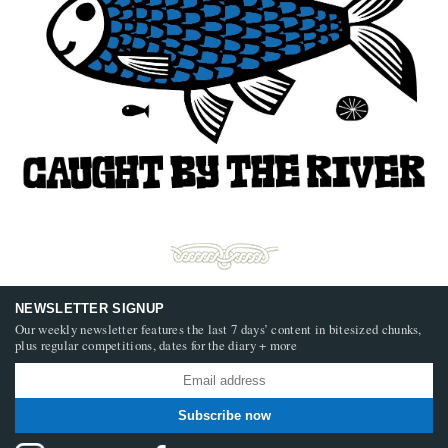
NEWSLETTER SIGNUP
Our weekly newsletter features the last 7 days’ content in bitesized chunks,
plus regular competitions, dates for the diary + more
Subscribe now