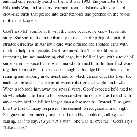
and had only recently heard of them. It was 1983, the year after the
Falklands War, and soldiers returned from the islands with stories of
crow-like birds that peered into their foxholes and perched on the rotors
of their helicopters.
Geoff also felt comfortable with the trade because he knew Tina’s life
story. She was a little more than a year old, the offspring of a pair of
striated caracaras in Ashley’s care who’d raised and fledged Tina with
minimal help from people. Geoff assumed that Tina would be an
interesting but not maddening challenge, but he’ll tell you with a touch of
surprise in his voice that it was Tina who trained him. In their first years
together he mostly left her alone, though he indulged her preference for
running and walking in demonstrations, which earned chuckles from the
audience instead of the gasps of wonder that greeted eagles and owls.
When a job took him away for several years, Geoff expected he’d need to
slowly rehabituate Tina to his presence when he returned, as he did with
any captive bird he left for longer than a few months. Instead, Tina gave
him the first of many surprises: she seemed to recognize him on sight.
She gazed at him intently and leaped onto his shoulders, calling and
calling, as if to say,
It’s you! It’s you!
“She was all over me,” Geoff says.
“Like a dog.”