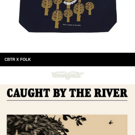
CBTR X FOLK