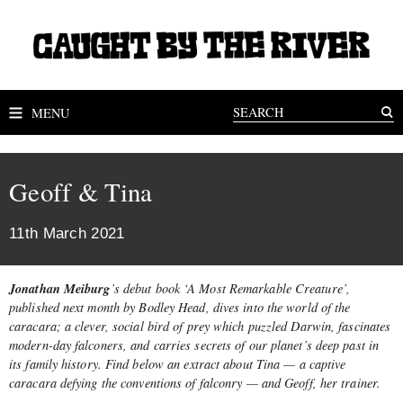
MENU
Geoff & Tina
11th March 2021
Jonathan Meiburg
’
s debut book ‘A Most Remarkable Creature’,
published next month by Bodley Head, dives into the world of
the
caracara; a clever, social bird of prey which puzzled Darwin, fascinates
modern-day falconers, and carries secrets of our planet’s deep past in
its family history. Find below an extract about Tina — a captive
caracara defying the conventions of falconry — and Geoff, her trainer.