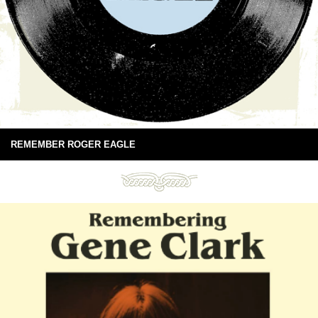
REMEMBER ROGER EAGLE