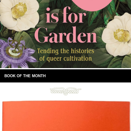
BOOK OF THE MONTH