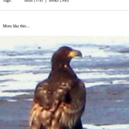
Tags:
birds (378)
books (500)
More like this...