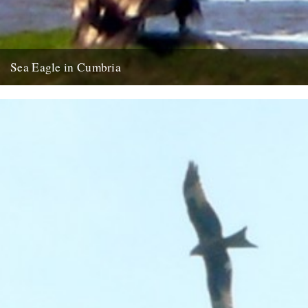
Sea Eagle in Cumbria
Twitchers rejoice! A giant sea eagle has been sighted on the
Cumbria coastline this last week for the first time...
12th February 2009