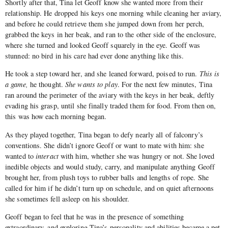
Shortly after that, Tina let Geoff know she wanted more from their
relationship. He dropped his keys one morning while cleaning her aviary,
and before he could retrieve them she jumped down from her perch,
grabbed the keys in her beak, and ran to the other side of the enclosure,
where she turned and looked Geoff squarely in the eye. Geoff was
stunned: no bird in his care had ever done anything like this.
He took a step toward her, and she leaned forward, poised to run.
This is
a game,
he thought.
She wants to play
. For the next few minutes, Tina
ran around the perimeter of the aviary with the keys in her beak, deftly
evading his grasp, until she finally traded them for food. From then on,
this was how each morning began.
As they played together, Tina began to defy nearly all of falconry’s
conventions. She didn’t ignore Geoff or want to mate with him: she
wanted to
interact
with him, whether she was hungry or not. She loved
inedible objects and would study, carry, and manipulate anything Geoff
brought her, from plush toys to rubber balls and lengths of rope. She
called for him if he didn’t turn up on schedule, and on quiet afternoons
she sometimes fell asleep on his shoulder.
Geoff began to feel that he was in the presence of something
extraordinary, and exploring Tina’s personality and abilities became a pet