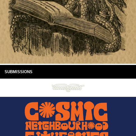
SUBMISSIONS