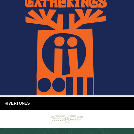
RIVERTONES