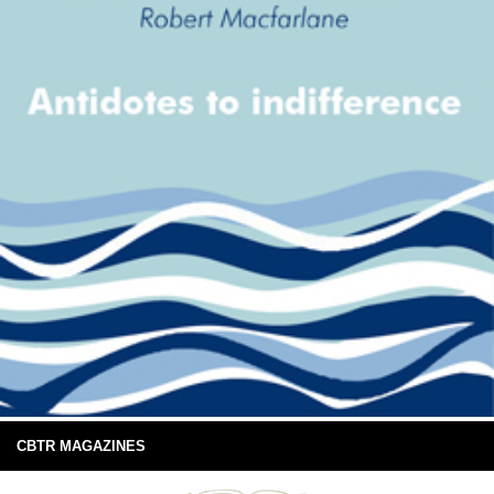
CBTR MAGAZINES