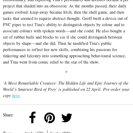
project that shaded into an obsession. As the months passed, their daily
games evolved: keep-away became fetch, then the shell game, and then
tasks that seemed to require abstract thought. Geoff built a device out of
PVC pipes to test Tina’s ability to distinguish objects by colour and to
associate colours with spoken words—and she could. He also bought a
set of rubber balls and blocks to see if she could distinguish between
objects by shape—and she did. Then he modified Tina’s public
performances to reflect her new skills, combining his passions for
tinkering and falconry into something approaching behavioural science,
and Tina went from comic relief to the star of the show.
*
‘A Most Remarkable Creature: The Hidden Life and Epic Journey of the
World’s Smartest Bird of Prey’ is published on 22 April. Pre-order your
copy
here
.
Share: