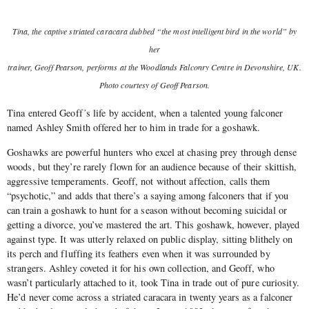
Tina, the captive striated caracara dubbed “the most intelligent bird in the world” by
her
trainer, Geo­ff Pearson, performs at the Woodlands Falconry Centre in Devonshire, UK.
Photo courtesy of Geoff Pearson.
Tina entered Geoff
’
s life by accident, when a talented young falconer
named Ashley Smith offered her to him in trade for a goshawk.
Goshawks are powerful hunters who excel at chasing prey through dense
woods, but they’re rarely flown for an audience because of their skittish,
aggressive temperaments. Geoff, not without affection, calls them
“psychotic,” and adds that there’s a saying among falconers that if you
can train a goshawk to hunt for a season without becoming suicidal or
getting a divorce, you’ve mastered the art. This goshawk, however, played
against type. It was utterly relaxed on public display, sitting blithely on
its perch and fluffing its feathers even when it was surrounded by
strangers. Ashley coveted it for his own collection, and Geoff, who
wasn’t particularly attached to it, took Tina in trade out of pure curiosity.
He’d never come across a striated caracara in twenty years as a falconer