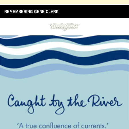
REMEMBERING GENE CLARK