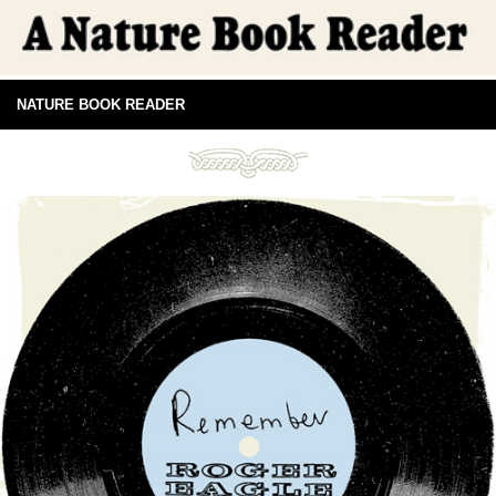
NATURE BOOK READER