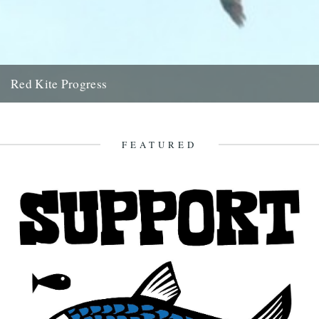
Red Kite Progress
by Jamie Girdler Whether it be the looming silhouette of a Buzzard
circling high above or the grayish blur of...
11th April 2009
FEATURED