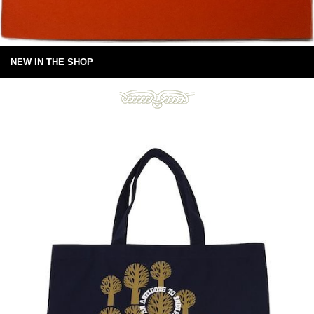
NEW IN THE SHOP