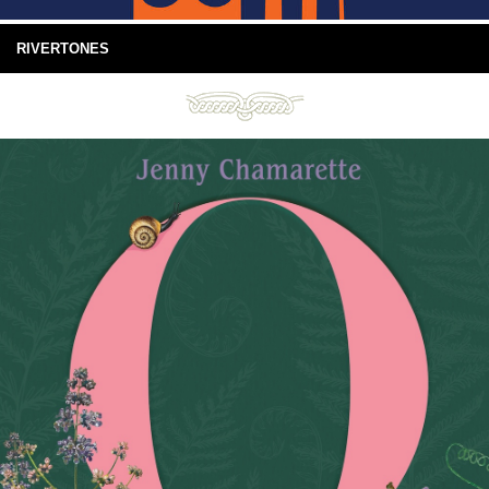
RIVERTONES