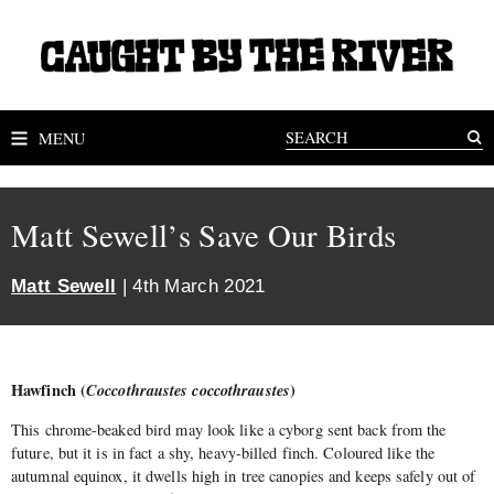
MENU
Matt Sewell’s Save Our Birds
Matt Sewell
| 4th March 2021
Hawfinch (
Coccothraustes coccothraustes
)
This chrome-beaked bird may look like a cyborg sent back from the
future, but it is in fact a shy, heavy-billed finch. Coloured like the
autumnal equinox, it dwells high in tree canopies and keeps safely out of