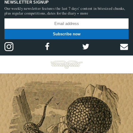
NEWSLETTER SIGNUP
Our weekly newsletter features the last 7 days’ content in bitesized chunks,
plus regular competitions, dates for the diary + more
Subscribe now