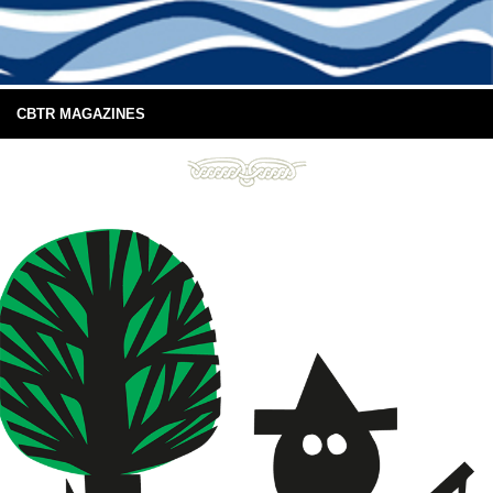
CBTR MAGAZINES