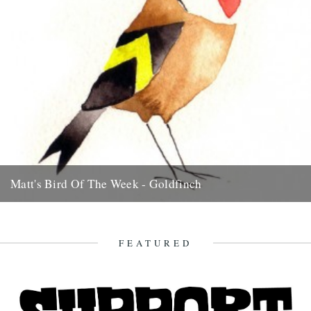
Matt's Bird Of The Week - Goldfinch
There nothing much more delightful than a charm of Goldfinches,
chiming from thistle to thistle and branch to branch. If...
23rd July 2009
FEATURED