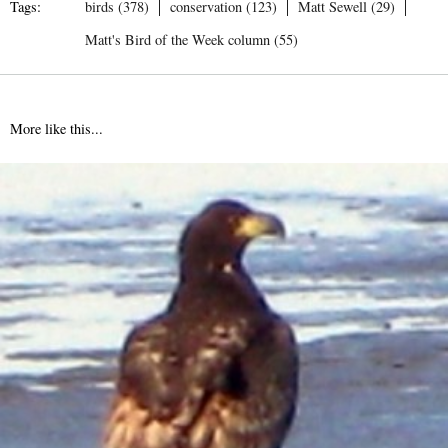
Tags:
birds (378)
conservation (123)
Matt Sewell (29)
Matt's Bird of the Week column (55)
More like this...