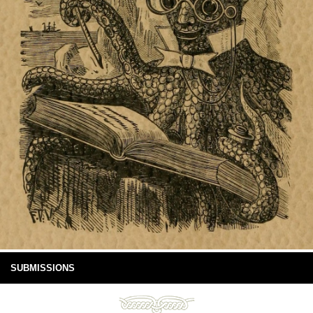
SUBMISSIONS