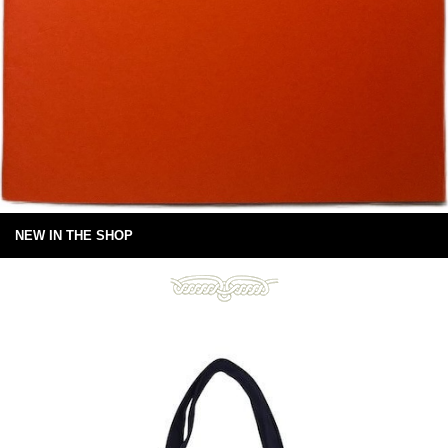
NEW IN THE SHOP