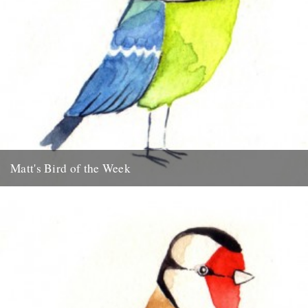
Matt's Bird of the Week
Blue Tit "I think its only right to start this series off with my
favourite garden bird, the Blue Tit....
15th July 2009