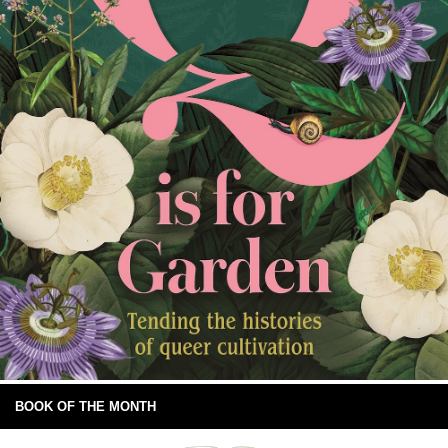
BOOK OF THE MONTH