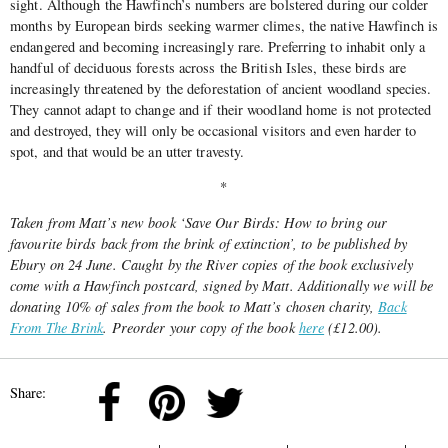
sight. Although the Hawfinch’s numbers are bolstered during our colder
months by European birds seeking warmer climes, the native Hawfinch is
endangered and becoming increasingly rare. Preferring to inhabit only a
handful of deciduous forests across the British Isles, these birds are
increasingly threatened by the deforestation of ancient woodland species.
They cannot adapt to change and if their woodland home is not protected
and destroyed, they will only be occasional visitors and even harder to
spot, and that would be an utter travesty.
*
Taken from Matt’s new book ‘Save Our Birds: How to bring our
favourite birds back from the brink of extinction’, to be published by
Ebury on 24 June. Caught by the River copies of the book exclusively
come with a Hawfinch postcard, signed by Matt. Additionally we will be
donating 10% of sales from the book to Matt’s chosen charity,
Back
From The Brink
. Preorder your copy of the book
here
(£12.00).
Share: