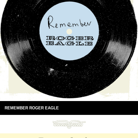
REMEMBER ROGER EAGLE