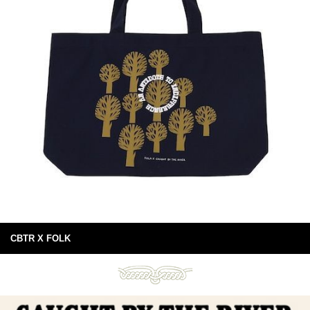
CBTR X FOLK