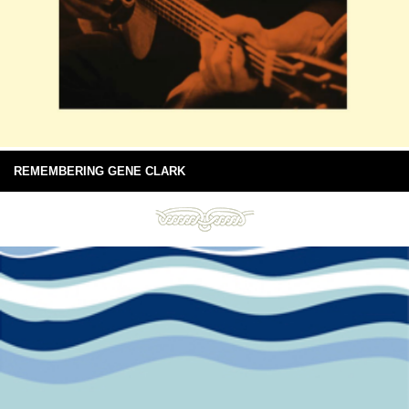
REMEMBERING GENE CLARK