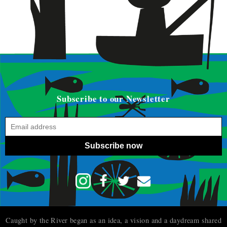
Subscribe to our Newsletter
Subscribe now
Caught by the River began as an idea, a vision and a daydream shared