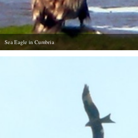
Sea Eagle in Cumbria
Twitchers rejoice! A giant sea eagle has been sighted on the
Cumbria coastline this last week for the first time...
12th February 2009