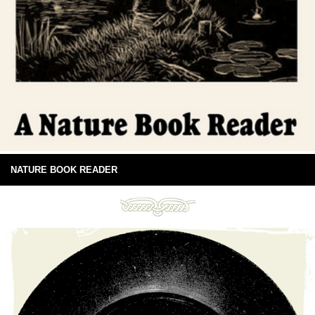
NATURE BOOK READER