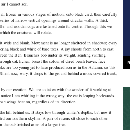
 air I cannot see.
 all frozen in various stages of motion, onto black card, then carefully
series of narrow vertical openings around circular walls. A thick
dle, and wooden cogs are fastened onto its centre. Through this we
which the creatures will rotate.
it wide and blank. Movement is no longer sheltered in shadows; every
ckering black and white of bare trees. A jay shoots from north to east,
screen the Ben. Branches bob under its weight, sending swirling
rough oak lichen, breast the colour of dried beech leaves, face
R
aks are too young yet to have produced acorns in the Autumn, so this
 Silent now, wary, it drops to the ground behind a moss-covered trunk,
d by our creation. We are so taken with the wonder of it working at
e notice I am whirling it the wrong way: the cat is leaping backwards.
ose wings beat on, regardless of its direction.
the hill behind us. It stays low through winter’s depths, but now it
ird our southern skyline. A pair of ravens sit close to each other,
n the outstretched arms of a larger tree.