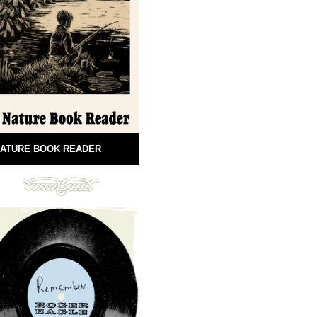
ATURE BOOK READER