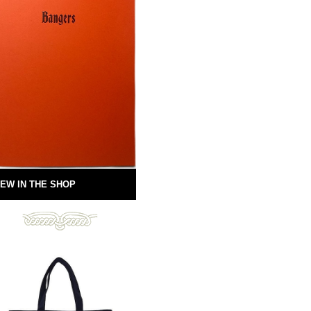
EW IN THE SHOP