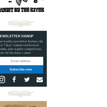
EWSLETTER SIGNUP
ur weekly newsletter features the
ast 7 days’ content in bitesized
hunks, plus regular competitions,
ates for the diary + more
Subscribe now