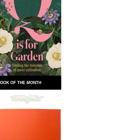
OOK OF THE MONTH