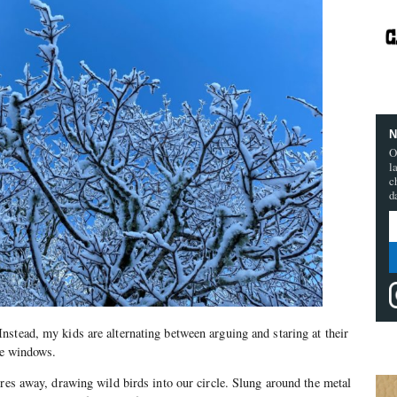
N
O
l
c
d
stead, my kids are alternating between arguing and staring at their
the windows.
tres away, drawing wild birds into our circle. Slung around the metal