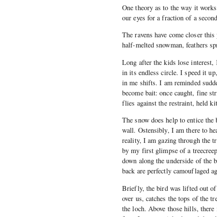
One theory as to the way it works 
our eyes for a fraction of a seco
The ravens have come closer this 
half-melted snowman, feathers spre
Long after the kids lose interest, 
in its endless circle. I speed it u
in me shifts. I am reminded sudde
become bait: once caught, fine str
flies against the restraint, held kit
The snow does help to entice the 
wall. Ostensibly, I am there to he
reality, I am gazing through the 
by my first glimpse of a treecre
down along the underside of the bra
back are perfectly camouflaged ag
Briefly, the bird was lifted out o
over us, catches the tops of the tr
the loch. Above those hills, there 