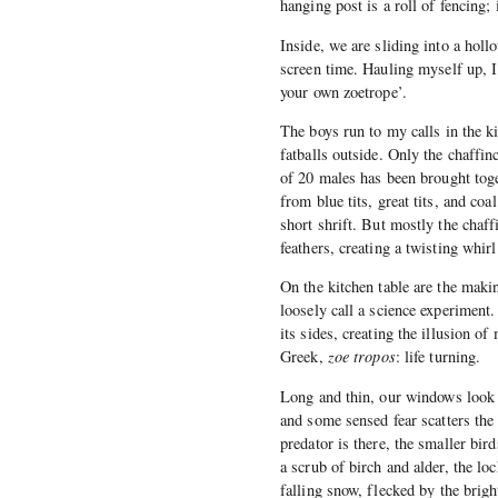
hanging post is a roll of fencing;
Inside, we are sliding into a holl
screen time. Hauling myself up, I
your own zoetrope’.
The boys run to my calls in the ki
fatballs outside. Only the chaffi
of 20 males has been brought toget
from blue tits, great tits, and coa
short shrift. But mostly the chaff
feathers, creating a twisting whir
On the kitchen table are the makin
loosely call a science experiment.
its sides, creating the illusion o
Greek,
zoe tropos
: life turning.
Long and thin, our windows look o
and some sensed fear scatters the
predator is there, the smaller bird
a scrub of birch and alder, the lo
falling snow, flecked by the brigh