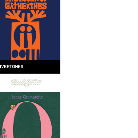
IVERTONES