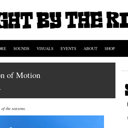
ORE
SOUNDS
VISUALS
EVENTS
ABOUT
SHOP
on of Motion
1
 of the seasons.