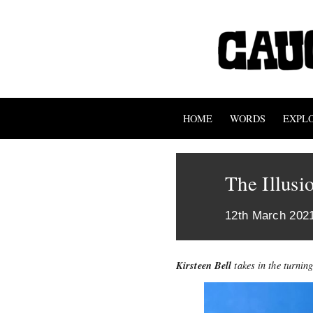
HOME
WORDS
EXPL
The Illusi
12th March 202
Kirsteen Bell
takes in the turning