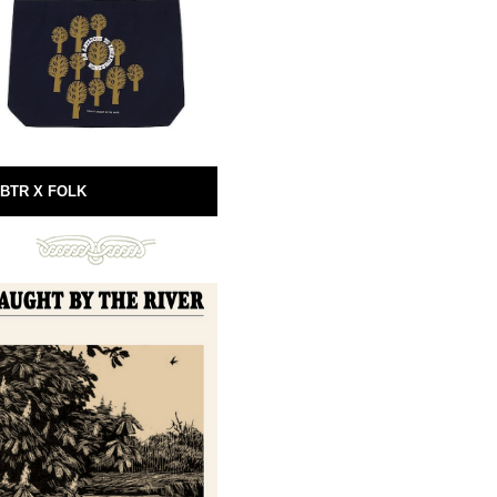
BTR X FOLK