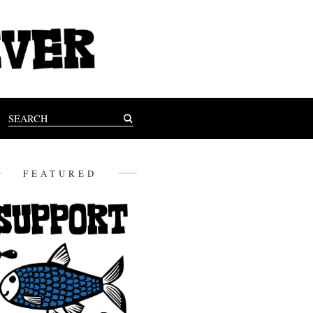
FEATURED