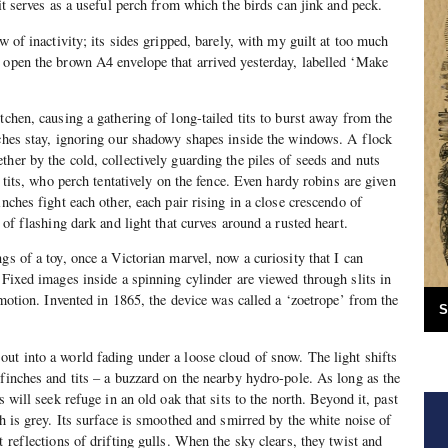
 it serves as a useful perch from which the birds can jink and peck.
ow of inactivity; its sides gripped, barely, with my guilt at too much
 open the brown A4 envelope that arrived yesterday, labelled ‘Make
tchen, causing a gathering of long-tailed tits to burst away from the
nches stay, ignoring our shadowy shapes inside the windows. A flock
her by the cold, collectively guarding the piles of seeds and nuts
l tits, who perch tentatively on the fence. Even hardy robins are given
inches fight each other, each pair rising in a close crescendo of
l of flashing dark and light that curves around a rusted heart.
gs of a toy, once a Victorian marvel, now a curiosity that I can
 Fixed images inside a spinning cylinder are viewed through slits in
f motion. Invented in 1865, the device was called a ‘zoetrope’ from the
S
ut into a world fading under a loose cloud of snow. The light shifts
 finches and tits – a buzzard on the nearby hydro-pole. As long as the
s will seek refuge in an old oak that sits to the north. Beyond it, past
ch is grey. Its surface is smoothed and smirred by the white noise of
t reflections of drifting gulls. When the sky clears, they twist and