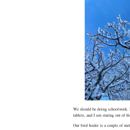
We should be doing schoolwork. In
tablets, and I am staring out of 
Our bird feeder is a couple of me