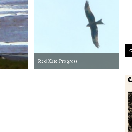
C
Red Kite Progress
 eagle has
by Jamie Girdler Whether it be the looming
oastline this
silhouette of a Buzzard circling high above
or the grayish blur of...
11th April 2009