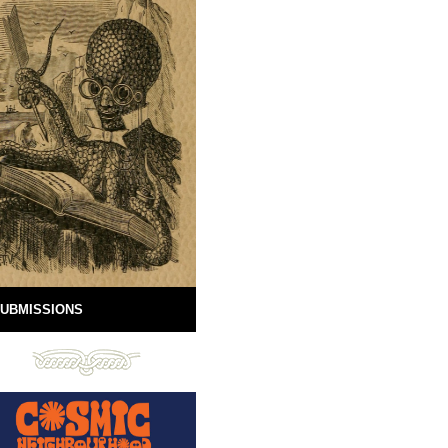
UBMISSIONS