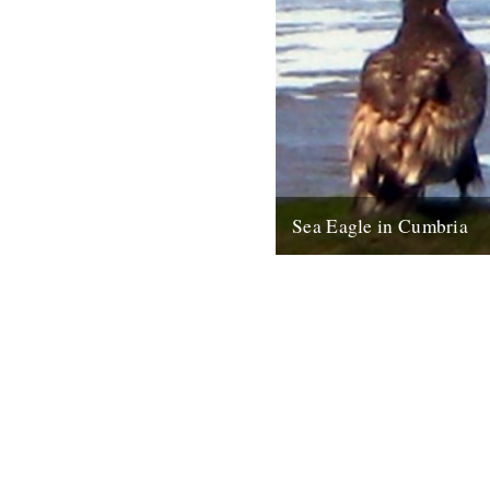
Sea Eagle in Cumbria
Twitchers rejoice! A giant sea
been sighted on the Cumbria c
last week for the first time...
12th February 2009