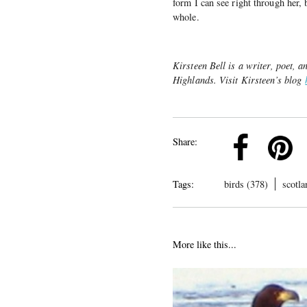
form I can see right through her, 
whole.
Kirsteen Bell is a writer, poet, 
Highlands. Visit Kirsteen’s blog
k
Pinterest
Twitter
Linkedin
Share:
Tags:
birds (378)
scotla
More like this...