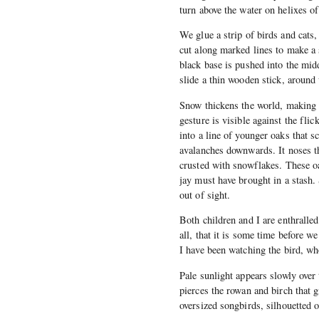
turn above the water on helixes of
We glue a strip of birds and cats,
cut along marked lines to make a 
black base is pushed into the mid
slide a thin wooden stick, around 
Snow thickens the world, making 
gesture is visible against the fli
into a line of younger oaks that 
avalanches downwards. It noses th
crusted with snowflakes. These o
jay must have brought in a stash.
out of sight.
Both children and I are enthralle
all, that it is some time before w
I have been watching the bird, wh
Pale sunlight appears slowly over 
pierces the rowan and birch that g
oversized songbirds, silhouetted o