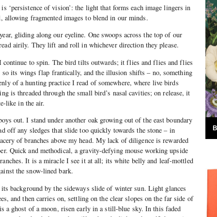
is ‘persistence of vision’: the light that forms each image lingers in
nd, allowing fragmented images to blend in our minds.
year, gliding along our eyeline. One swoops across the top of our
ad airily. They lift and roll in whichever direction they please.
I continue to spin. The bird tilts outwards; it flies and flies and flies
p, so its wings flap frantically, and the illusion shifts – no, something
nly of a hunting practice I read of somewhere, where live birds
ing is threaded through the small bird’s nasal cavities; on release, it
e-like in the air.
boys out. I stand under another oak growing out of the east boundary
B
ad off any sledges that slide too quickly towards the stone – in
tracery of branches above my head. My lack of diligence is rewarded
eper. Quick and methodical, a gravity-defying mouse working upside
nches. It is a miracle I see it at all; its white belly and leaf-mottled
ainst the snow-lined bark.
f its background by the sideways slide of winter sun. Light glances
ees, and then carries on, settling on the clear slopes on the far side of
is a ghost of a moon, risen early in a still-blue sky. In this faded