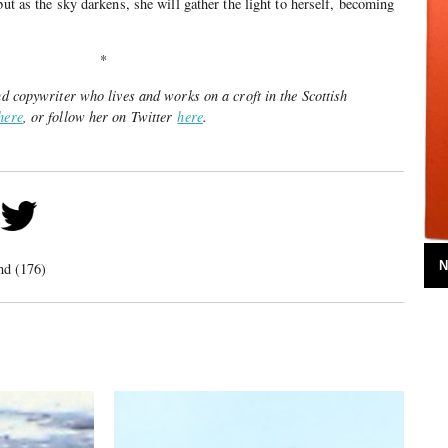
but as the sky darkens, she will gather the light to herself, becoming
*
and copywriter who lives and works on a croft in the Scottish
here
, or follow her on Twitter
here
.
N
nd (176)