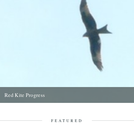
Red Kite Progress
by Jamie Girdler Whether it be the looming silhouette of a Buzzard
circling high above or the grayish blur of...
11th April 2009
FEATURED