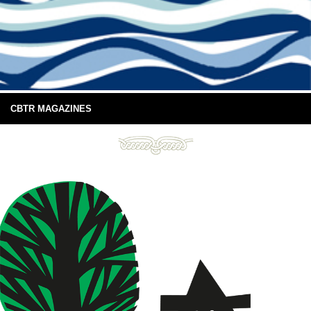
CBTR MAGAZINES