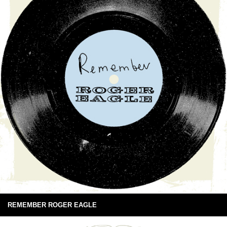
REMEMBER ROGER EAGLE