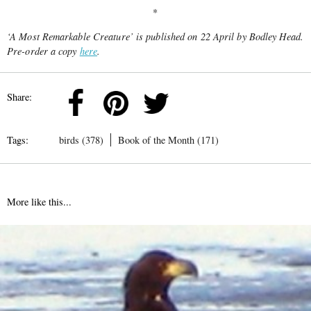
*
‘A Most Remarkable Creature’
is published on 22 April by Bodley Head.
Pre-order a copy
here
.
Share:
Tags:
birds (378)
Book of the Month (171)
More like this...