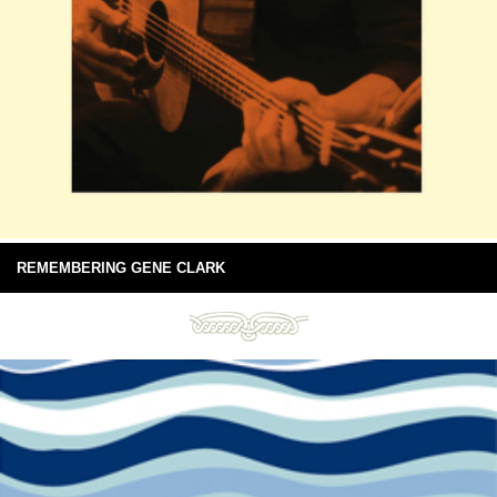
REMEMBERING GENE CLARK