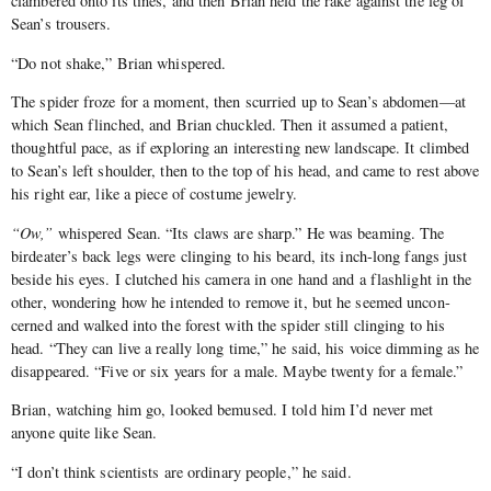
clambered onto its tines, and then Brian held the rake against the leg of
Sean’s trousers.
“Do not shake,” Brian whispered.
The spider froze for a moment, then scurried up to Sean’s abdomen—at
which Sean flinched, and Brian chuckled. Then it assumed a patient,
thoughtful pace, as if exploring an interesting new landscape. It climbed
to Sean’s left shoulder, then to the top of his head, and came to rest above
his right ear, like a piece of costume jewelry.
“Ow,”
whispered Sean. “Its claws are sharp.” He was beaming. The
birdeater’s back legs were clinging to his beard, its inch-long fangs just
beside his eyes. I clutched his camera in one hand and a flashlight in the
other, wondering how he intended to remove it, but he seemed uncon-
cerned and walked into the forest with the spider still clinging to his
head. “They can live a really long time,” he said, his voice dimming as he
disappeared. “Five or six years for a male. Maybe twenty for a female.”
Brian, watching him go, looked bemused. I told him I’d never met
anyone quite like Sean.
“I don’t think scientists are ordinary people,” he said.