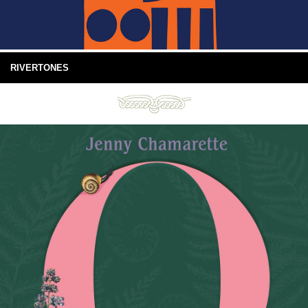
RIVERTONES