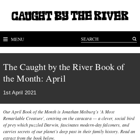
MENU
The Caught by the River Book of
the Month: April
1st April 2021
Our April Book of the Month is Jonathan Meiburg’s ‘A Most
Remarkable Creature’, centring on the caracara — a clever, social bird
of prey which puzzled Darwin, fascinates modern-day falconers, and
carries secrets of our planet’s deep past in their family history. Read an
extract from the book below.