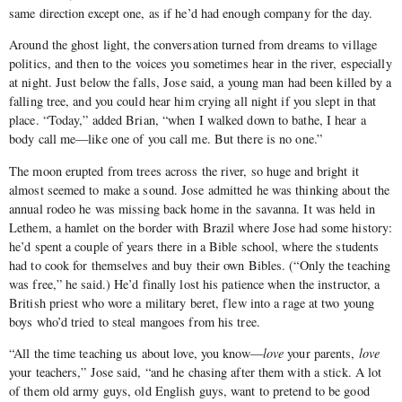
same direction except one, as if he’d had enough company for the day.
Around the ghost light, the conversation turned from dreams to village
politics, and then to the voices you sometimes hear in the river, especially
at night. Just below the falls, Jose said, a young man had been killed by a
falling tree, and you could hear him crying all night if you slept in that
place. “Today,” added Brian, “when I walked down to bathe, I hear a
body call me—like one of you call me. But there is no one.”
The moon erupted from trees across the river, so huge and bright it
almost seemed to make a sound. Jose admitted he was thinking about the
annual rodeo he was missing back home in the savanna. It was held in
Lethem, a hamlet on the border with Brazil where Jose had some history:
he’d spent a couple of years there in a Bible school, where the students
had to cook for themselves and buy their own Bibles. (“Only the teaching
was free,” he said.) He’d finally lost his patience when the instructor, a
British priest who wore a military beret, flew into a rage at two young
boys who’d tried to steal mangoes from his tree.
“All the time teaching us about love, you know—
love
your parents,
love
your teachers,” Jose said, “and he chasing after them with a stick. A lot
of them old army guys, old English guys, want to pretend to be good