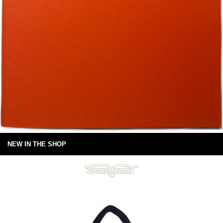
NEW IN THE SHOP