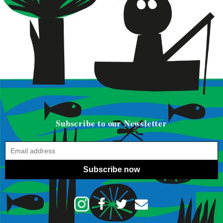
Subscribe to our Newsletter
Subscribe now