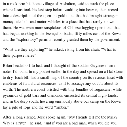
in a rock near his home village of Aishalton, said to mark the place
where Jesus took his last step before vaulting into heaven, then veered
into a description of the open-pit gold mine that had brought strangers,
money, alcohol, and motor vehicles to a place that had rarely known
them. He was even more suspicious of Chinese logging operations that
had begun working in the Essequibo basin, fifty miles east of the Rewa,
and the “exploratory” permits recently granted them by the government.
“What are they exploring?” he asked, rising from his chair. “What is
their purpose here?”
Brian headed off to bed, and I thought of the sodden Guyanese bank
notes I’d found in my pocket earlier in the day and spread on a flat stone
to dry. Each bill had a small map of the country on its reverse, inset with
emblems of its natural resources, as if to assuage any doubts about its
worth. The northern coast bristled with tiny bundles of sugarcane, while
pyramids of gold bars and diamonds encrusted its central high- lands,
and in the deep south, hovering ominously above our camp on the Rewa,
lay a pile of logs and the word “timber.”
After a long silence, Jose spoke again. “My friends tell me the Milky
Way is a river,” he said, “and if you are a bad man, when you die you