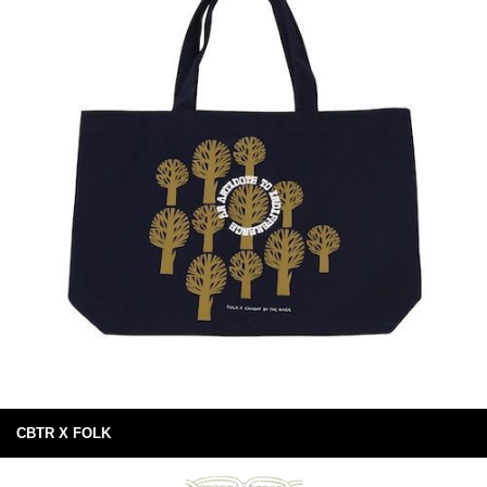
CBTR X FOLK