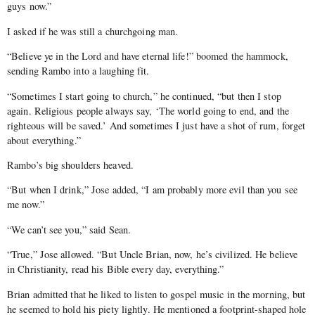
guys now.”
I asked if he was still a churchgoing man.
“Believe ye in the Lord and have eternal life!” boomed the hammock,
sending Rambo into a laughing fit.
“Sometimes I start going to church,” he continued, “but then I stop
again. Religious people always say, ‘The world going to end, and the
righteous will be saved.’ And sometimes I just have a shot of rum, forget
about everything.”
Rambo’s big shoulders heaved.
“But when I drink,” Jose added, “I am probably more evil than you see
me now.”
“We can’t see you,” said Sean.
“True,” Jose allowed. “But Uncle Brian, now, he’s civilized. He believe
in Christianity, read his Bible every day, everything.”
Brian admitted that he liked to listen to gospel music in the morning, but
he seemed to hold his piety lightly. He mentioned a footprint-shaped hole