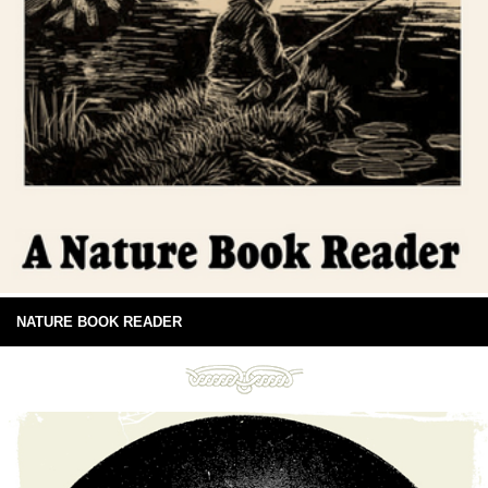
NATURE BOOK READER