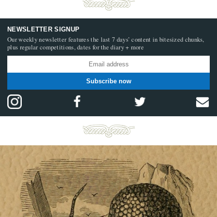
NEWSLETTER SIGNUP
Our weekly newsletter features the last 7 days’ content in bitesized chunks,
plus regular competitions, dates for the diary + more
Subscribe now