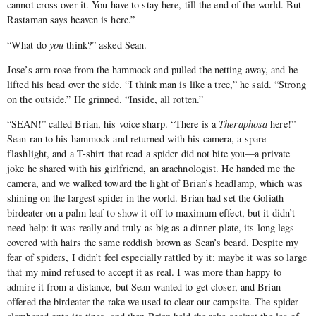
cannot cross over it. You have to stay here, till the end of the world. But
Rastaman says heaven is here.”
“What do
you
think?” asked Sean.
Jose’s arm rose from the hammock and pulled the netting away, and he
lifted his head over the side. “I think man is like a tree,” he said. “Strong
on the outside.” He grinned. “Inside, all rotten.”
“SEAN!” called Brian, his voice sharp. “There is a
Theraphosa
here!”
Sean ran to his hammock and returned with his camera, a spare
flashlight, and a T-shirt that read a spider did not bite you—a private
joke he shared with his girlfriend, an arachnologist. He handed me the
camera, and we walked toward the light of Brian’s headlamp, which was
shining on the largest spider in the world. Brian had set the Goliath
birdeater on a palm leaf to show it off to maximum effect, but it didn’t
need help: it was really and truly as big as a dinner plate, its long legs
covered with hairs the same reddish brown as Sean’s beard. Despite my
fear of spiders, I didn’t feel especially rattled by it; maybe it was so large
that my mind refused to accept it as real. I was more than happy to
admire it from a distance, but Sean wanted to get closer, and Brian
offered the birdeater the rake we used to clear our campsite. The spider