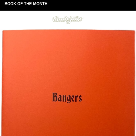
BOOK OF THE MONTH