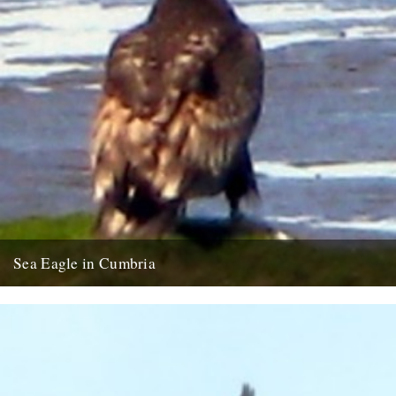
Sea Eagle in Cumbria
Twitchers rejoice! A giant sea eagle has been sighted on the
Cumbria coastline this last week for the first time...
12th February 2009