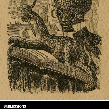
SUBMISSIONS