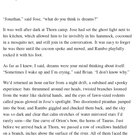
“Jonathan,” said Jose, “what do you think is dreams?”
It was well after dark at Thorn camp. Jose had set the ghost light next to
his kitchen, which allowed him to lie invisibly in his hammock, cocooned
in a mosquito net, and still join in the conversation. It was easy to forget
he was there until the cocoon spoke and moved, and Rambo playfully
rocked it with his foot.
As far as I knew, I said, dreams were your mind thinking about itself.
“Sometimes I wake up and I’m crying,” said Brian. “I don’t know why.”
We’d returned an hour earlier from a night drift, a subdued and spooky
experience: bats thrummed around our heads, twisted branches loomed
from the water like skeletal hands, and the eyes of fawn-sized rodents
called pacas glowed in Jose’s spotlight. Two disoriented piranhas jumped
into the boat, and Rambo giggled and chucked them back, and the sky
was so dark and clear that calm stretches of water mirrored stars I’d
rarely seen—the fine curve of Orion’s bow, the horns of Taurus. Just
before we arrived back at Thorn, we passed a row of swallows huddled
on a branch, inches above the surface of the river. All of them faced the