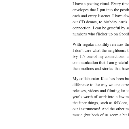
I have a posting ritual. Every tim
envelopes that I put into the postb
each and every listener. I have al
out CD demos, to birthday cards. 
connection; I can be grateful by 
numbers who flicker up on Spotify
With regular monthly releases th
I don’t care what the neighbours 
ivy. It’s one of my connections, 
communication that I am grateful 
the emotions and stories that ha
My collaborator Kate has been bac
difference to the way we are curr
releases, videos and filming for t
year’s worth of work into a few m
the finer things, such as folklor
our instruments! And the other mi
music (but both of us seem a bit la