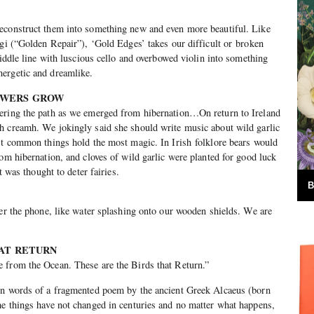
econstruct them into something new and even more beautiful. Like
ugi (“Golden Repair”), ‘Gold Edges’ takes our difficult or broken
fiddle line with luscious cello and overbowed violin into something
ergetic and dreamlike.
LOWERS GROW
ering the path as we emerged from hibernation…On return to Ireland
h creamh. We jokingly said she should write music about wild garlic
st common things hold the most magic. In Irish folklore bears would
rom hibernation, and cloves of wild garlic were planted for good luck
it was thought to deter fairies.
B
ver the phone, like water splashing onto our wooden shields. We are
HAT RETURN
 from the Ocean. These are the Birds that Return.”
en words of a fragmented poem by the ancient Greek Alcaeus (born
e things have not changed in centuries and no matter what happens,