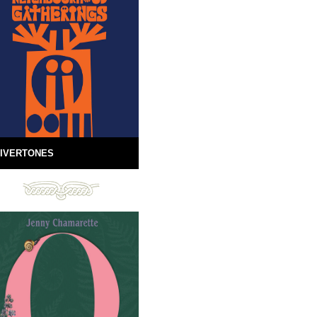
IVERTONES