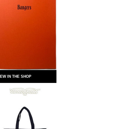
EW IN THE SHOP