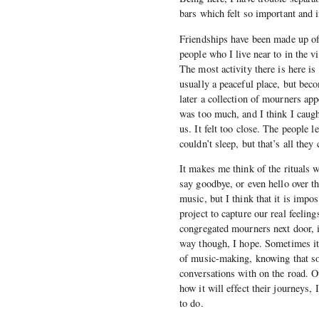
bars which felt so important and i
Friendships have been made up of 
people who I live near to in the vi
The most activity there is here is
usually a peaceful place, but bec
later a collection of mourners ap
was too much, and I think I caugh
us. It felt too close. The people l
couldn’t sleep, but that’s all they
It makes me think of the rituals 
say goodbye, or even hello over t
music, but I think that it is impo
project to capture our real feelin
congregated mourners next door, i
way though, I hope. Sometimes it 
of music-making, knowing that som
conversations with on the road. Ou
how it will effect their journeys, 
to do.