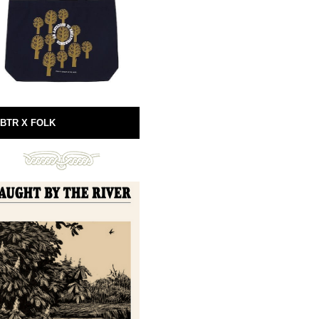
BTR X FOLK