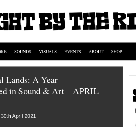
ORE
SOUNDS
VISUALS
EVENTS
ABOUT
SHOP
al Lands: A Year
d in Sound & Art – APRIL
 30th April 2021