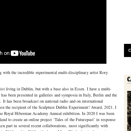
C
 with the incredible experimental multi-disciplinary artist Rory
st living in Dublin, but with a base also in Essex. I have a multi-
 has been presented in galleries and symposia in Italy, Berlin and the
. It has been broadcast on national radio and on international
een the recipient of the Sculpture Dublin Experiment! Award, 2021. I
 the Royal Hibernian Academy Annual exhibition. In 2020 I was been
and to create an online project ‘Tales of the Futurepast’ in response
en part in several recent collaborations, most significantly with