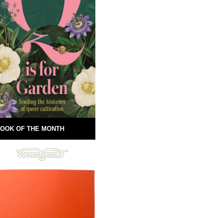
OOK OF THE MONTH