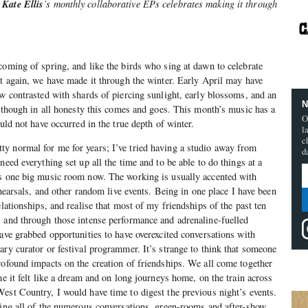
Kate Ellis
d
’s monthly collaborative EPs celebrates making it through
coming of spring, and like the birds who sing at dawn to celebrate
ht again, we have made it through the winter. Early April may have
ow contrasted with shards of piercing sunlight, early blossoms, and an
N
n, though in all honesty this comes and goes. This month’s music has a
O
ould not have occurred in the true depth of winter.
l
c
y normal for me for years; I’ve tried having a studio away from
d
need everything set up all the time and to be able to do things at a
is one big music room now. The working is usually accented with
rehearsals, and other random live events. Being in one place I have been
elationships, and realise that most of my friendships of the past ten
 and through those intense performance and adrenaline-fuelled
have grabbed opportunities to have overexcited conversations with
ary curator or festival programmer. It’s strange to think that someone
rofound impacts on the creation of friendships. We all come together
me it felt like a dream and on long journeys home, on the train across
est Country, I would have time to digest the previous night’s events.
ting all of the numerous conversations, green-rooms and after-show