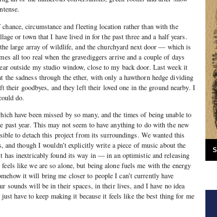
ntense.
chance, circumstance and fleeting location rather than with the
llage or town that I have lived in for the past three and a half years.
 the large array of wildlife, and the churchyard next door — which is
omes all too real when the gravediggers arrive and a couple of days
pear outside my studio window, close to my back door. Last week it
t the sadness through the ether, with only a hawthorn hedge dividing
eft their goodbyes, and they left their loved one in the ground nearby. I
 could do.
which have been missed by so many, and the times of being unable to
he past year. This may not seem to have anything to do with the new
ssible to detach this project from its surroundings. We wanted this
gs, and though I wouldn’t explicitly write a piece of music about the
S
t has inextricably found its way in — in an optimistic and releasing
feels like we are so alone, but being alone fuels me with the energy
ehow it will bring me closer to people I can’t currently have
r sounds will be in their spaces, in their lives, and I have no idea
I just have to keep making it because it feels like the best thing for me