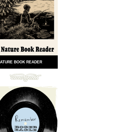
ATURE BOOK READER