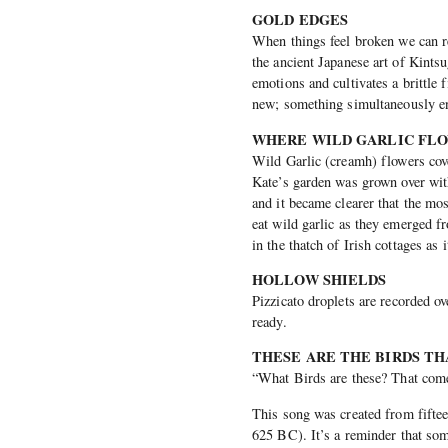
GOLD EDGES
When things feel broken we can r
the ancient Japanese art of Kints
emotions and cultivates a brittle 
new; something simultaneously en
WHERE WILD GARLIC F
Wild Garlic (creamh) flowers cov
Kate’s garden was grown over wit
and it became clearer that the mo
eat wild garlic as they emerged f
in the thatch of Irish cottages as 
HOLLOW SHIELDS
Pizzicato droplets are recorded o
ready.
THESE ARE THE BIRDS T
“What Birds are these? That come
This song was created from fifte
625 BC). It’s a reminder that som