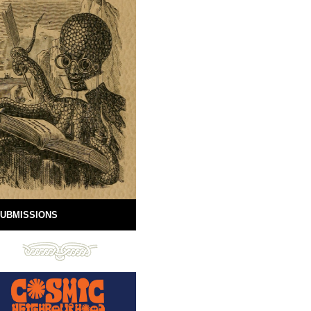
UBMISSIONS