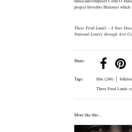
musician/composer Colm O’Hara i
project Invisible Histories which
These Feral Lands – A Year Docum
National Lottery through Arts C
k
Pinterest
Twitter
Linkedin
Share:
Tags:
film (246)
folklor
These Feral Lands c
More like this...