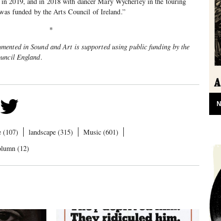
n 2019, and in 2018 with dancer Mary Wycherley in the touring
 was funded by the Arts Council of Ireland.”
*
ented in Sound and Art is supported using public funding by the
ouncil England
.
N
e (107)
landscape (315)
Music (601)
olumn (12)