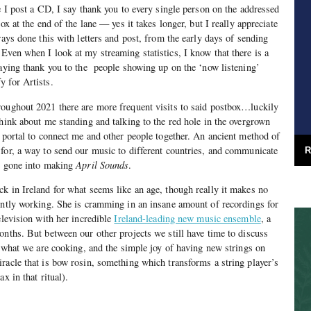
e I post a CD, I say thank you to every single person on the addressed
ox at the end of the lane — yes it takes longer, but I really appreciate
ways done this with letters and post, from the early days of sending
Even when I look at my streaming statistics, I know that there is a
saying thank you to the people showing up on the ‘now listening’
 for Artists.
roughout 2021 there are more frequent visits to said postbox…luckily
think about me standing and talking to the red hole in the overgrown
a portal to connect me and other people together. An ancient method of
for, a way to send our music to different countries, and communicate
R
ve gone into making
April Sounds
.
k in Ireland for what seems like an age, though really it makes no
ently working. She is cramming in an insane amount of recordings for
elevision with her incredible
Ireland-leading new music ensemble
, a
onths. But between our other projects we still have time to discuss
e, what we are cooking, and the simple joy of having new strings on
racle that is bow rosin, something which transforms a string player’s
x in that ritual).