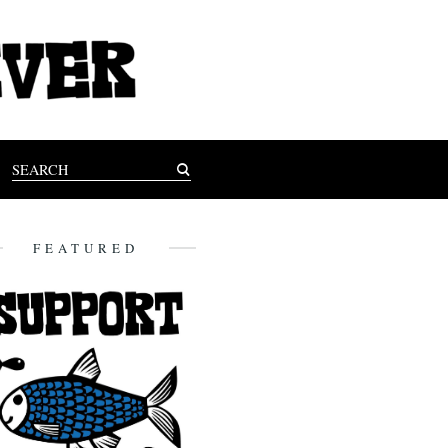
FEATURED