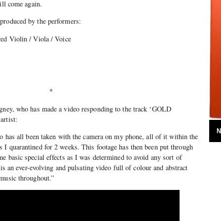
ill come again.
 produced by the performers:
ed Violin / Viola / Voice
*
ngney, who has made a video responding to the track ‘GOLD
rtist:
N
o has all been taken with the camera on my phone, all of it within the
 I quarantined for 2 weeks. This footage has then been put through
e basic special effects as I was determined to avoid any sort of
 is an ever-evolving and pulsating video full of colour and abstract
 music throughout.”