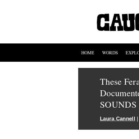
HOME
WORDS
EXPL
These Fer
Documente
SOUNDS
Laura Cannell
|