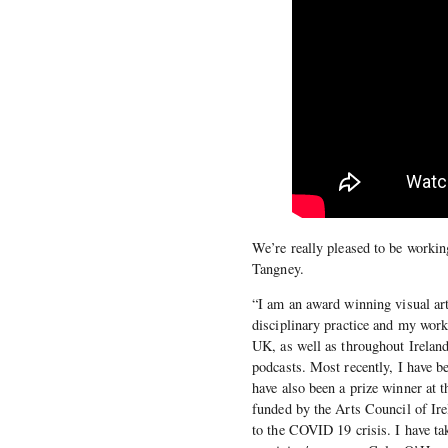
We’re really pleased to be working
Tangney.
“I am an award winning visual arti
disciplinary practice and my work
UK, as well as throughout Ireland
podcasts. Most recently, I have b
have also been a prize winner at
funded by the Arts Council of Irel
to the COVID 19 crisis. I have tak