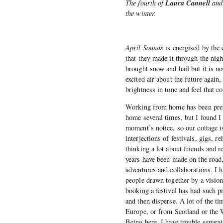
Laura Cannell
The fourth of
an
the winter.
April Sounds
is energised by the 
that they made it through the nig
brought snow and hail but it is n
excited air about the future agai
brightness in tone and feel that c
Working from home has been prett
home several times, but I found I 
moment’s notice, so our cottage 
interjections of festivals, gigs, 
thinking a lot about friends and r
years have been made on the road,
adventures and collaborations. I 
people drawn together by a vision
booking a festival has had such p
and then disperse. A lot of the ti
Europe, or from Scotland or the W
Being here, I have trouble separa