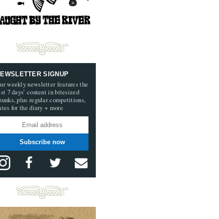
EWSLETTER SIGNUP
ur weekly newsletter features the
ast 7 days’ content in bitesized
hunks, plus regular competitions,
ates for the diary + more
Subscribe now