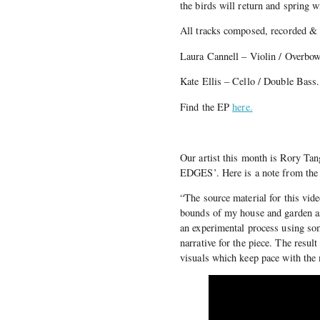
the birds will return and spring w
All tracks composed, recorded &
Laura Cannell – Violin / Overbow
Kate Ellis – Cello / Double Bass.
Find the EP
here.
Our artist this month is Rory Ta
EDGES’. Here is a note from the a
“The source material for this vide
bounds of my house and garden as
an experimental process using som
narrative for the piece. The result
visuals which keep pace with the