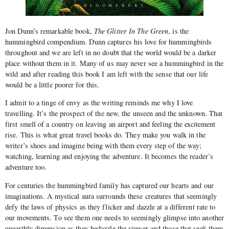
Jon Dunn’s remarkable book,
The Glitter In The Green
, is the
hummingbird compendium. Dunn captures his love for hummingbirds
throughout and we are left in no doubt that the world would be a darker
place without them in it. Many of us may never see a hummingbird in the
wild and after reading this book I am left with the sense that our life
would be a little poorer for this.
I admit to a tinge of envy as the writing reminds me why I love
travelling. It’s the prospect of the new, the unseen and the unknown. That
first smell of a country on leaving an airport and feeling the excitement
rise. This is what great travel books do. They make you walk in the
writer’s shoes and imagine being with them every step of the way;
watching, learning and enjoying the adventure. It becomes the reader’s
adventure too.
For centuries the hummingbird family has captured our hearts and our
imaginations. A mystical aura surrounds these creatures that seemingly
defy the laws of physics as they flicker and dazzle at a different rate to
our movements. To see them one needs to seemingly glimpse into another
unearthly dimension as they bedazzle the viewer and those that seek them