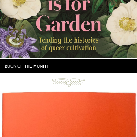
BOOK OF THE MONTH