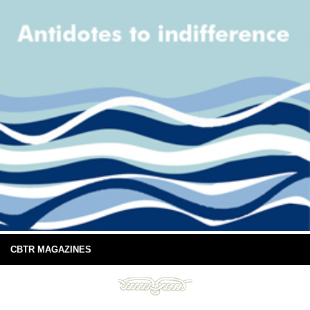
CBTR MAGAZINES