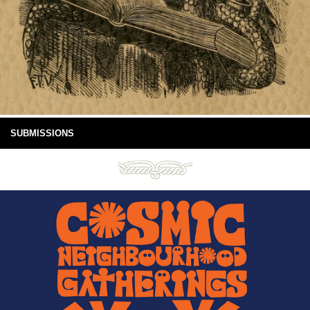
SUBMISSIONS