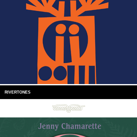
RIVERTONES