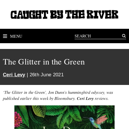
MENU
The Glitter in the Green
Ceri Levy
| 26th June 2021
‘The Glitter in the Green’, Jon Dunn’s hummingbird odyssey, was
Ceri Levy
published earlier this week by Bloomsbury.
reviews.