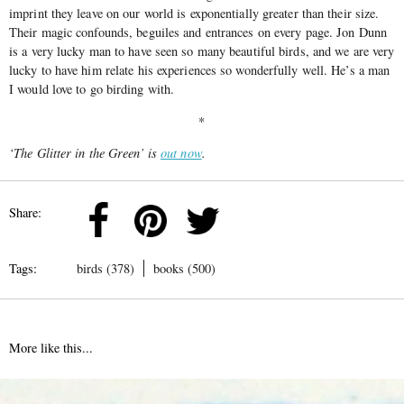
imprint they leave on our world is exponentially greater than their size.
Their magic confounds, beguiles and entrances on every page. Jon Dunn
is a very lucky man to have seen so many beautiful birds, and we are very
lucky to have him relate his experiences so wonderfully well. He’s a man
I would love to go birding with.
*
‘The Glitter in the Green’ is
out now
.
Share:
Tags:
birds (378)
books (500)
More like this...