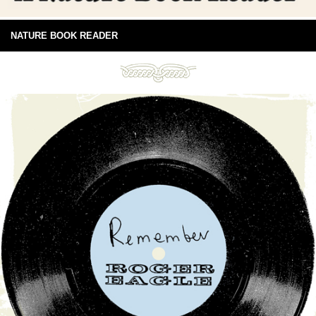
NATURE BOOK READER