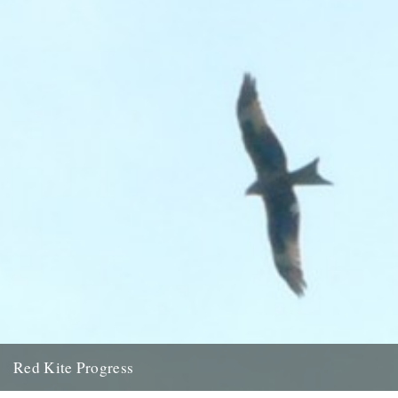
12th February 2009
Red Kite Progress
by Jamie Girdler Whether it be the looming silhouette of a Buzzard