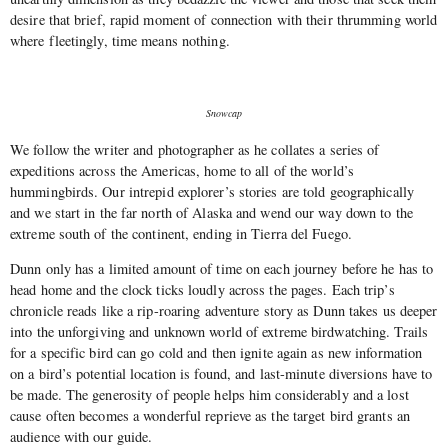
desire that brief, rapid moment of connection with their thrumming world
where fleetingly, time means nothing.
Snowcap
We follow the writer and photographer as he collates a series of
expeditions across the Americas, home to all of the world’s
hummingbirds. Our intrepid explorer’s stories are told geographically
and we start in the far north of Alaska and wend our way down to the
extreme south of the continent, ending in Tierra del Fuego.
Dunn only has a limited amount of time on each journey before he has to
head home and the clock ticks loudly across the pages. Each trip’s
chronicle reads like a rip-roaring adventure story as Dunn takes us deeper
into the unforgiving and unknown world of extreme birdwatching. Trails
for a specific bird can go cold and then ignite again as new information
on a bird’s potential location is found, and last-minute diversions have to
be made. The generosity of people helps him considerably and a lost
cause often becomes a wonderful reprieve as the target bird grants an
audience with our guide.