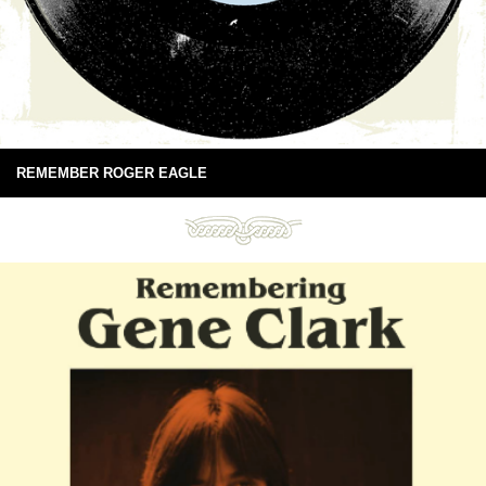
REMEMBER ROGER EAGLE