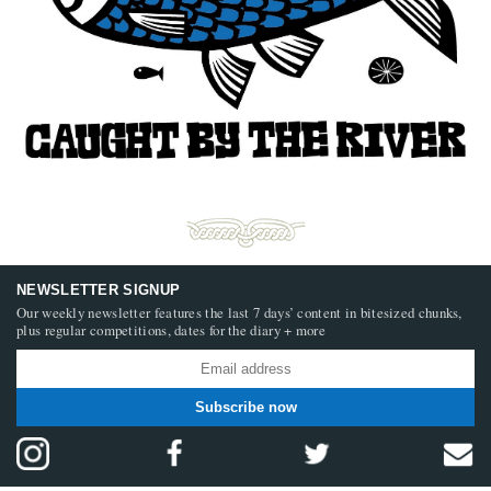
NEWSLETTER SIGNUP
Our weekly newsletter features the last 7 days’ content in bitesized chunks,
plus regular competitions, dates for the diary + more
Subscribe now