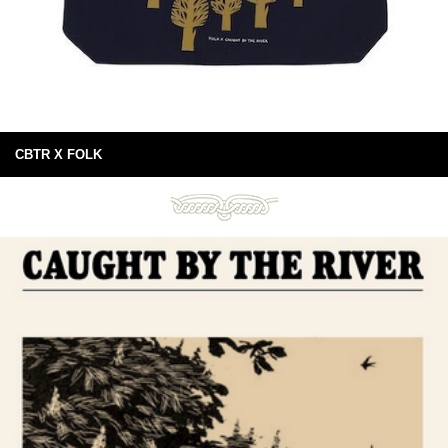
CBTR X FOLK