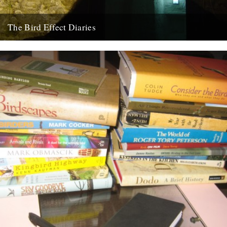
The Bird Effect Diaries
Today sees the start of a new, regular, feature on CBTR, The Bird
Effect Diaries. I first met Ceri, the...
26th August 2009