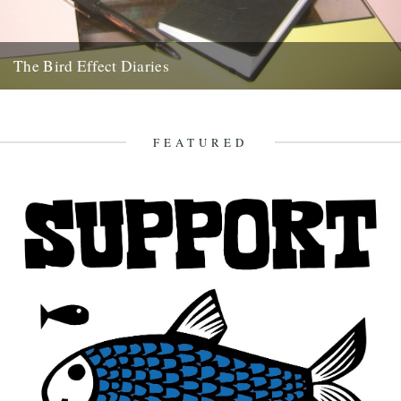
The Bird Effect Diaries
The diary of the making of a film. and an on going fascination with
birds and their accompanying cast of...
27th August 2009
FEATURED