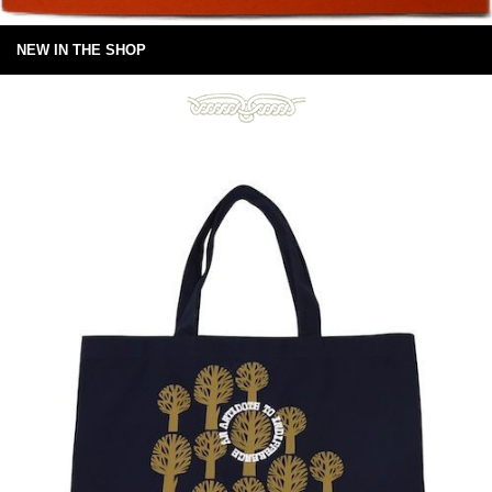
NEW IN THE SHOP