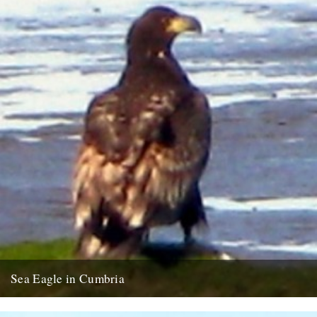
Sea Eagle in Cumbria
Twitchers rejoice! A giant sea eagle has been sighted on the
Cumbria coastline this last week for the first time...