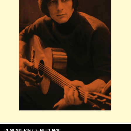
REMEMBERING GENE CLARK