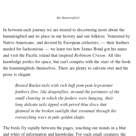
Bee Hummingbird
In between each journey we are treated to discovering more about the
hummingbird and its place in our history and our folklore. Venerated by
Native Americans, and desired by European collectors, — their feathers
needed for fashionistas — we learn too how James Bond got his name
and visit the Pacific island that inspired
Robinson Crusoe
. All this
knowledge jostles for space, but can’t compete with the stars of the book:
the hummingbirds themselves. There are plenty to salivate over and the
prose is elegant.
Booted Racket-tails with rich buff pom-pom legwarmer
feathers flew, like dragonflies, around the perimeter of the
small clearing in which the feeders were hanging, their
long delicate tails tipped with petrol-blue discs that
gleamed in the broken sunlight that streamed through the
overarching trees in pale golden shafts.
The birds fly rapidly between the pages, touching our minds in a blur
and whirr of information and knowledge. For such small creatures the