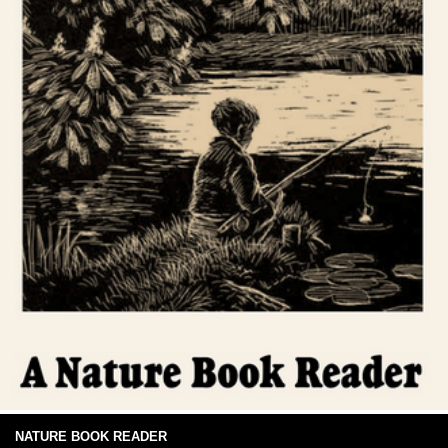
NATURE BOOK READER