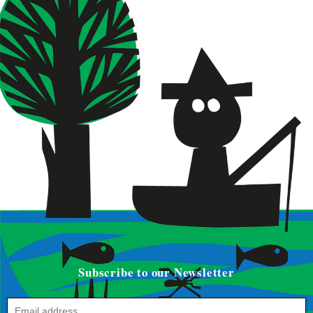
Subscribe to our Newsletter