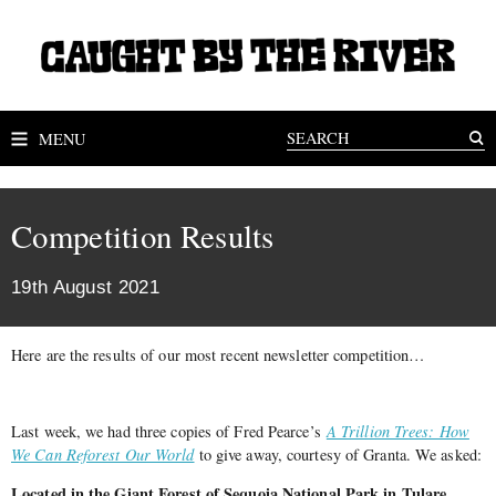
MENU
Competition Results
19th August 2021
Here are the results of our most recent newsletter competition…
Last week, we had three copies of Fred Pearce’s
A Trillion Trees: How
We Can Reforest Our World
to give away, courtesy of Granta. We asked:
Located in the Giant Forest of Sequoia National Park in Tulare