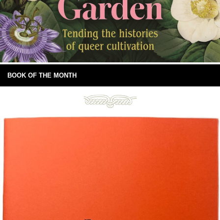
BOOK OF THE MONTH