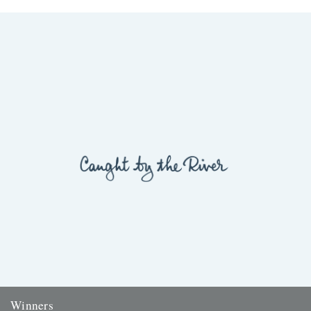
Winners