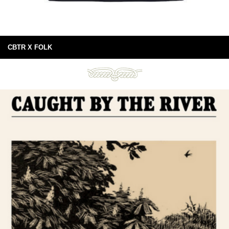
CBTR X FOLK