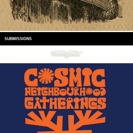
SUBMISSIONS