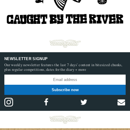
NEWSLETTER SIGNUP
Our weekly newsletter features the last 7 days’ content in bitesized chunks,
plus regular competitions, dates for the diary + more
Subscribe now