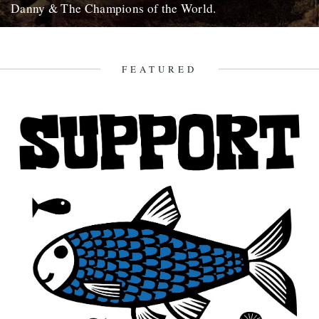
Danny & The Champions of the World.
It's always good to see a band that really deserves it getting some
recognition and when one of your favourite...
7th February 2010
FEATURED