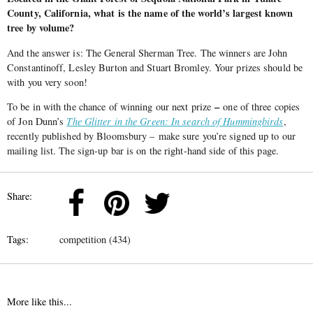
County, California, what is the name of the world’s largest known
tree by volume?
And the answer is: The General Sherman Tree. The winners are John
Constantinoff, Lesley Burton and Stuart Bromley. Your prizes should be
with you very soon!
–
To be in with the chance of winning our next prize
one of three copies
of Jon Dunn’s
The Glitter in the Green: In search of Hummingbirds
,
recently published by Bloomsbury – make sure you’re signed up to our
mailing list. The sign-up bar is on the right-hand side of this page.
Share:
Tags:
competition (434)
More like this...