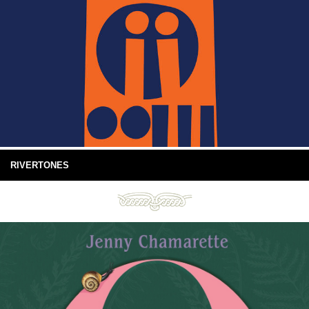
RIVERTONES