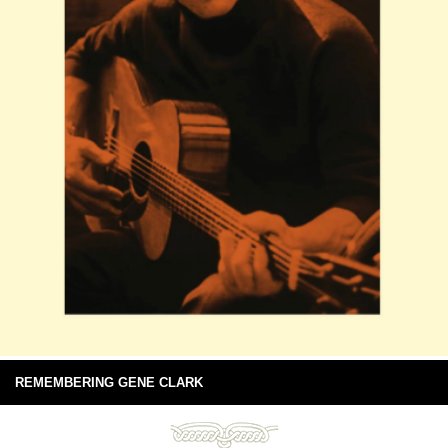
REMEMBERING GENE CLARK