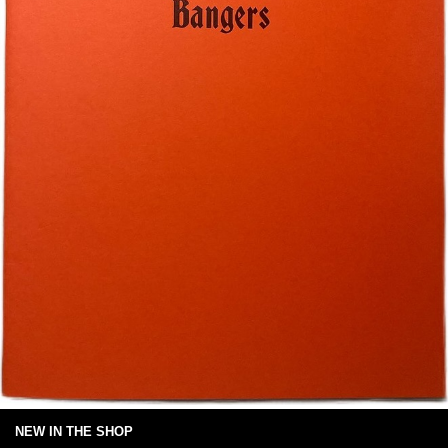
NEW IN THE SHOP