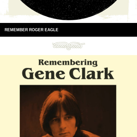
REMEMBER ROGER EAGLE