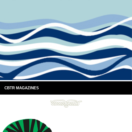
CBTR MAGAZINES