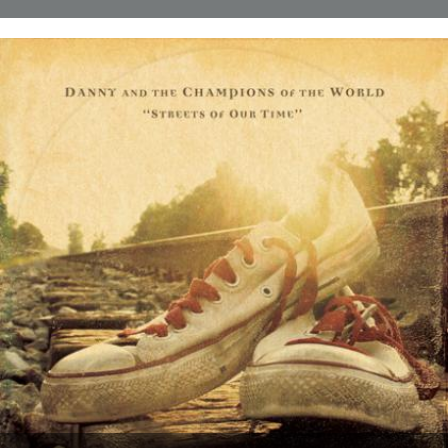
Thanks to everyone who entered the 'Powerlines' competition. The
answer was 'First Cast at the Loch of the Green Corrie'...
24th November 2009