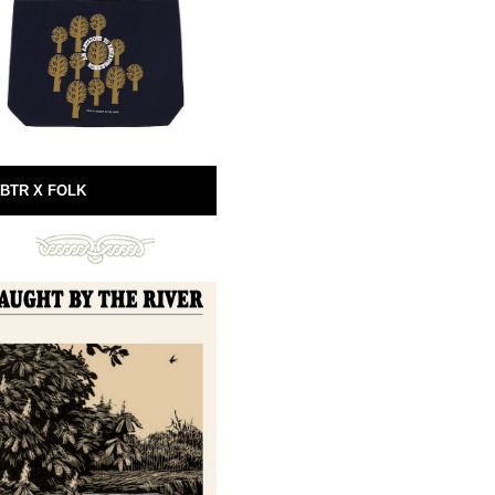
BTR X FOLK