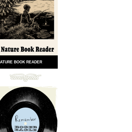
ATURE BOOK READER