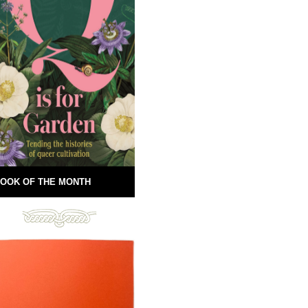
OOK OF THE MONTH