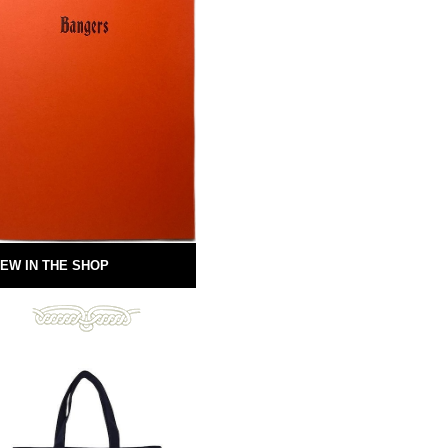
EW IN THE SHOP