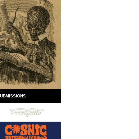
UBMISSIONS