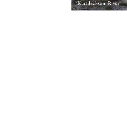
‘Kurt Jackson: River’
An exhibition featuring the wo
Britain’s leading painters goe
at Plymouth City Museum and
Gallery...
23rd March 2010