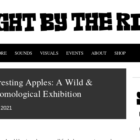
ORE
SOUNDS
VISUALS
EVENTS
ABOUT
SHOP
resting Apples: A Wild &
omological Exhibition
 2021