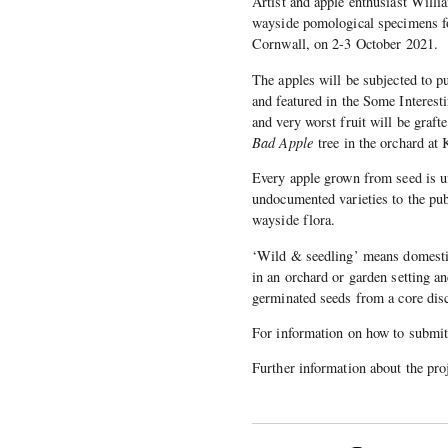
Artist and apple enthusiast Willi
wayside pomological specimens fo
Cornwall, on 2-3 October 2021.
The apples will be subjected to pu
and featured in the Some Interes
and very worst fruit will be gra
Bad Apple
tree in the orchard at 
Every apple grown from seed is un
undocumented varieties to the pub
wayside flora.
‘Wild & seedling’ means domesti
in an orchard or garden setting an
germinated seeds from a core dis
For information on how to submit
Further information about the proj