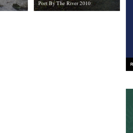
Port By The River 2010
rk of one
It seems like an age ago that we were
s on display
invited down to the Port Eliot estate with a
 Art
view to...
7th April 2010
R