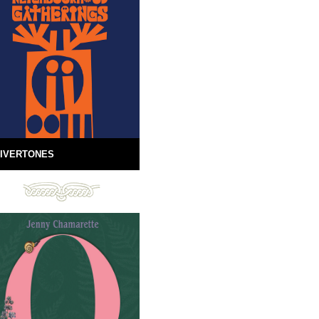
IVERTONES