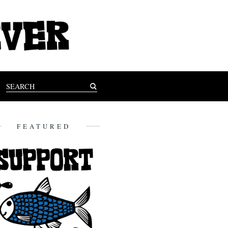
FEATURED