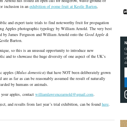
am Arnold has issued an open call for hedgerow, waste-ground or
r inclusion in an
exhibition of pome fruit at Kestle Barton
,
blic and expert taste trials to find noteworthy fruit for propagation
ting Apples photographic typology by William Arnold. The very best
fted by James Ferguson and William Arnold onto the
Good Apple &
Kestle Barton.
N
O
ique, so this is an unusual opportunity to introduce new
l
lic and to showcase the huge diversity of one aspect of the UK’s
c
d
c apples (
Malus domestica
) that have NOT been deliberately grown
d are as far as can be reasonably assumed the result of naturally
carded by humans or animals.
 your apples, contact
williamlawrencearnold@gmail.com
.
ect, and results from last year’s trial exhibition, can be found
here
.