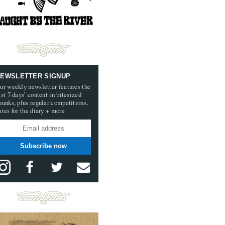
EWSLETTER SIGNUP
ur weekly newsletter features the
ast 7 days’ content in bitesized
hunks, plus regular competitions,
ates for the diary + more
Subscribe now