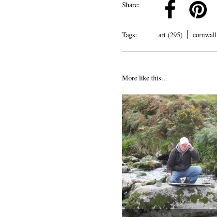
k
Pinterest
Twitter
Linkedin
Share:
Tags:
art (295)
cornwall
More like this...