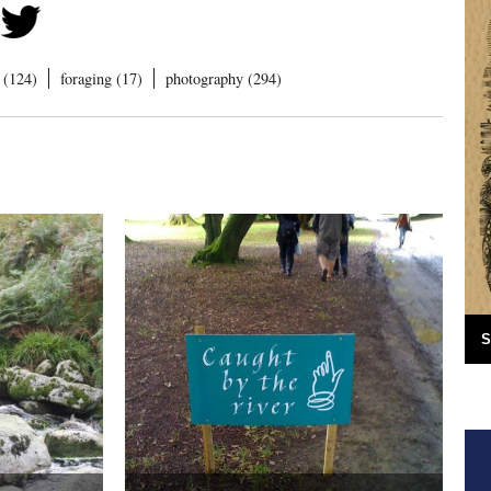
 (124)
foraging (17)
photography (294)
S