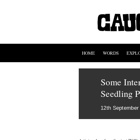
HOME
WORDS
EXPL
Some Inte
Seedling P
12th September