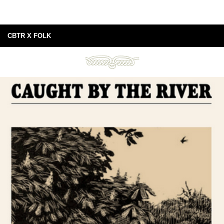
CBTR X FOLK