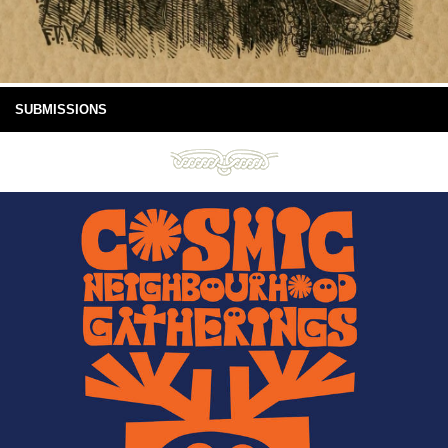
SUBMISSIONS