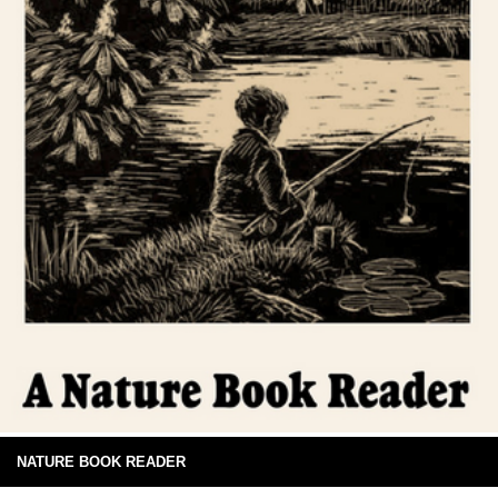
NATURE BOOK READER