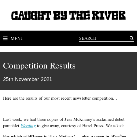
MENU
Competition Results
25th November 2021
Here are the results of our most recent newsletter competition…
Last week, we had three copies of Jess McKinney’s acclaimed debut
pamphlet
Weeding
to give away, courtesy of Hazel Press. We asked:
For which wildflower is ‘Lus Moileas’ — also a poem in
Weeding
—