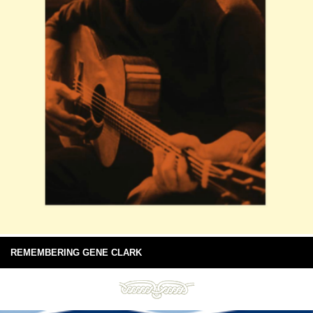
REMEMBERING GENE CLARK