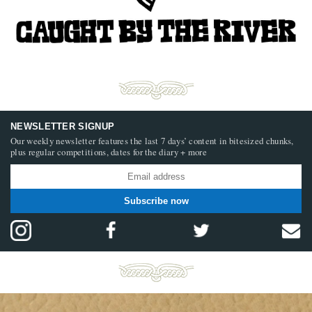
NEWSLETTER SIGNUP
Our weekly newsletter features the last 7 days’ content in bitesized chunks,
plus regular competitions, dates for the diary + more
Subscribe now