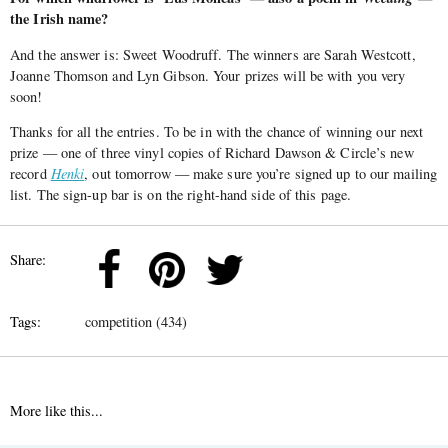
the Irish name?
And the answer is: Sweet Woodruff. The winners are Sarah Westcott,
Joanne Thomson and Lyn Gibson. Your prizes will be with you very
soon!
Thanks for all the entries. To be in with the chance of winning our next
prize — one of three vinyl copies of Richard Dawson & Circle’s new
record
Henki
, out tomorrow — make sure you’re signed up to our mailing
list. The sign-up bar is on the right-hand side of this page.
Share:
Tags:
competition (434)
More like this...