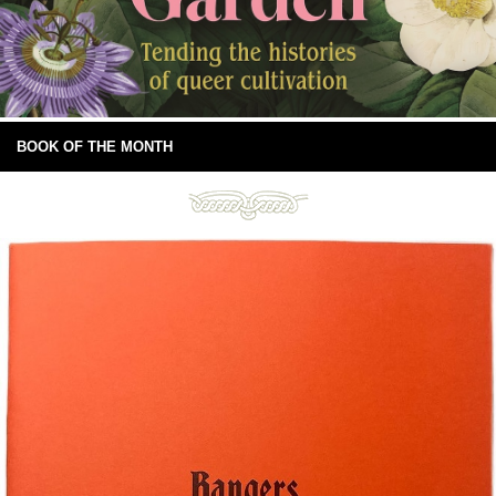
BOOK OF THE MONTH