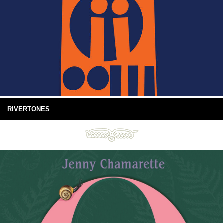
RIVERTONES