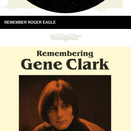
REMEMBER ROGER EAGLE