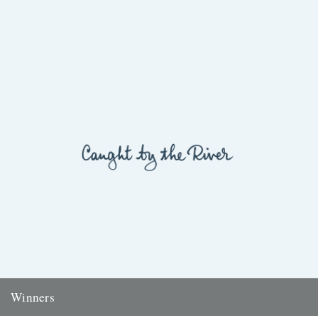
Winners