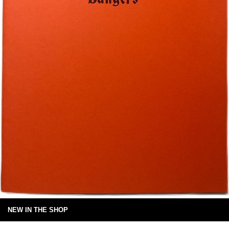
NEW IN THE SHOP