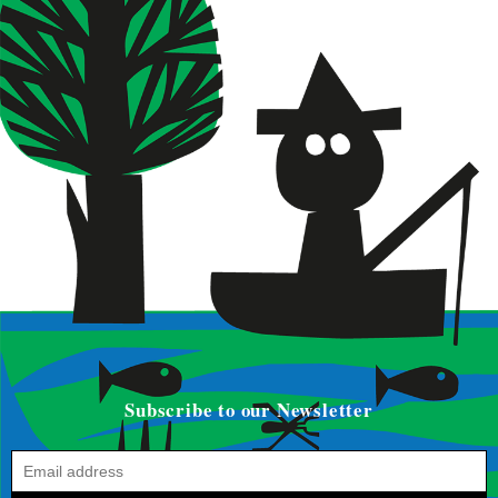
Subscribe to our Newsletter