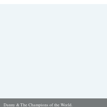
Thanks to everyone who entered the 'Powerlines' competition. The
answer was 'First Cast at the Loch of the Green Corrie'...
24th November 2009
Danny & The Champions of the World.