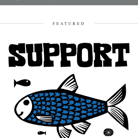
It's always good to see a band that really deserves it getting some
recognition and when one of your favourite...
7th February 2010
FEATURED