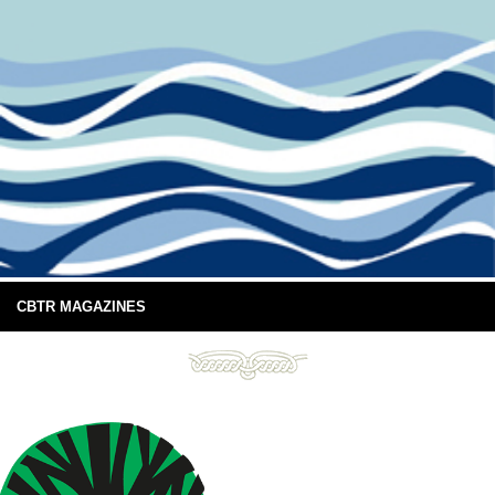
CBTR MAGAZINES