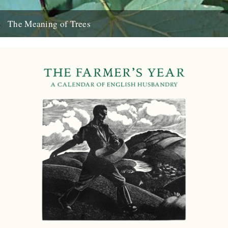
The Meaning of Trees
Thanks to Chloe Evans and Nic Flook for bringing this five-part BBC
series to our attention: Professor Fiona Stafford of...
10th December 2012