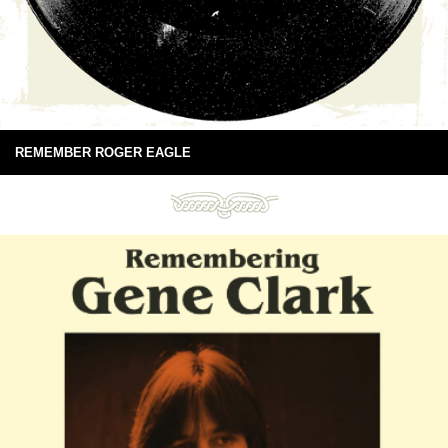
REMEMBER ROGER EAGLE