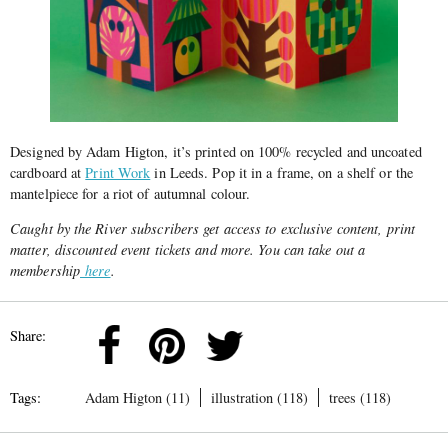
Designed by Adam Higton, it’s printed on 100% recycled and uncoated
cardboard at
Print Work
in Leeds. Pop it in a frame, on a shelf or the
mantelpiece for a riot of autumnal colour.
Caught by the River subscribers get access to exclusive content, print
matter, discounted event tickets and more. You can take out a
membership
here
.
Share:
Tags:
Adam Higton (11)
illustration (118)
trees (118)