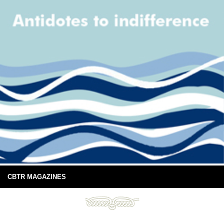
CBTR MAGAZINES