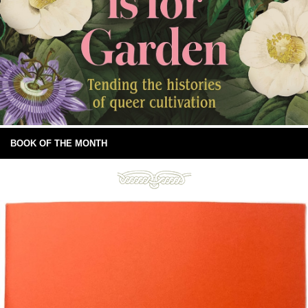
BOOK OF THE MONTH