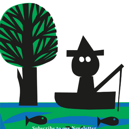
Subscribe to our Newsletter