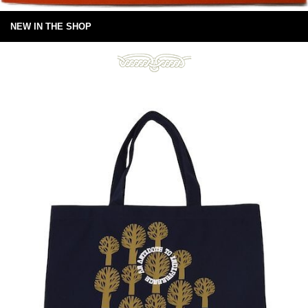
NEW IN THE SHOP