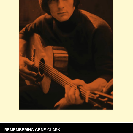
REMEMBERING GENE CLARK