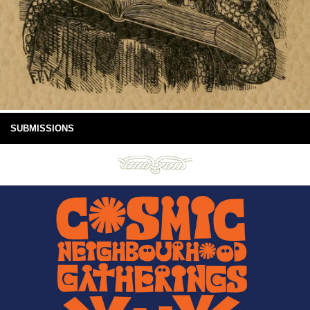
SUBMISSIONS