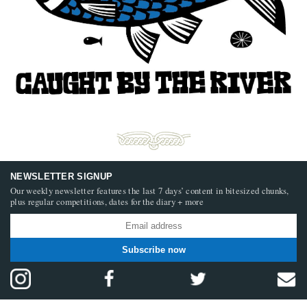
NEWSLETTER SIGNUP
Our weekly newsletter features the last 7 days’ content in bitesized chunks,
plus regular competitions, dates for the diary + more
Subscribe now