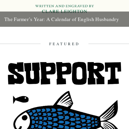
The Farmer’s Year: A Calendar of English Husbandry
The Farmer’s Year: A Calendar of English Husbandry by Claire
Leighton (Little Toller, 2012). Review by Justin Partyka 2013
marks...
FEATURED
16th January 2013