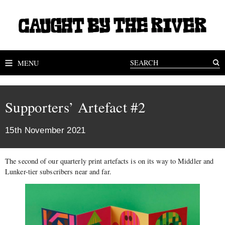
MENU
Supporters’ Artefact #2
15th November 2021
The second of our quarterly print artefacts is on its way to Middler and
Lunker-tier subscribers near and far.