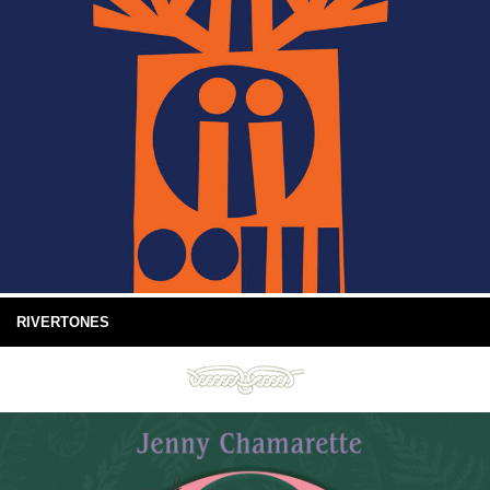
RIVERTONES