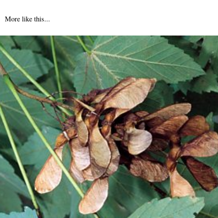
More like this...