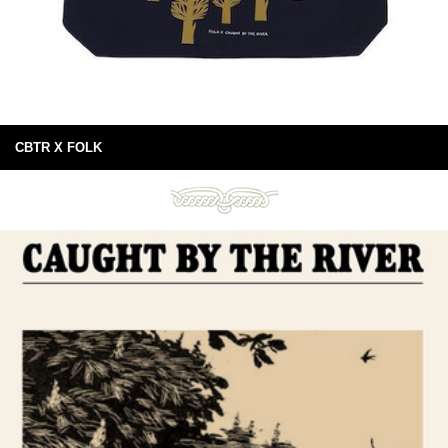
CBTR X FOLK