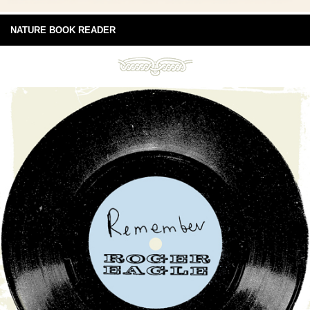
NATURE BOOK READER